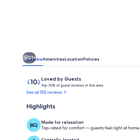
the
Gulf!
21+
Overview
Amenities
Location
Policies
Reviews
10
Loved by Guests
T
out
Top 10% of guest reviews in this area
o
of
See all 155 reviews
p
10,
Loved
Highlights
Master bedr
1
by
0
Guests
%
Made for relaxation
Top-rated for comfort — guests feel right at home
o
f
Centrally-located