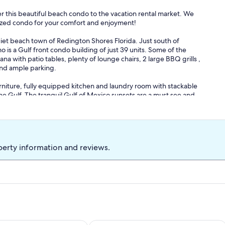
 this beautiful beach condo to the vacation rental market. We
itized condo for your comfort and enjoyment!
et beach town of Redington Shores Florida. Just south of
 is a Gulf front condo building of just 39 units. Some of the
a with patio tables, plenty of lounge chairs, 2 large BBQ grills ,
 and ample parking.
 furniture, fully equipped kitchen and laundry room with stackable
he Gulf. The tranquil Gulf of Mexico sunsets are a must see and
mfortable relaxing beach feel, soothing paint colors and the décor
king size bed with beautiful coastal furniture and a work space for
e living room has a full size pull out bed. The living room and
lcony. Great place for morning coffee or a relaxing cocktail.
perty information and reviews.
following for your convenience: beach towels, chairs, cooler and
 a small fee, i.e. highchair, pack-n-play, etc. This is a NON-
ally we can accommodate earlier check-in or later check-out.
re you will be too! Interested in a last minute booking? Message
n an hour. Book your relaxing beach getaway today!
ews of gulf and inter-coastal!
Sleeps 6 Beachfront, Pool, hot tub, A