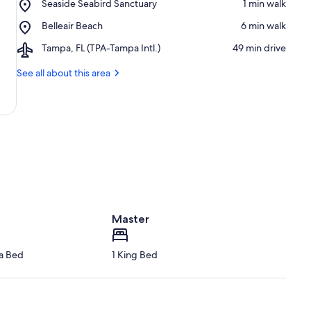
Place,
Seaside Seabird Sanctuary
‪1 min walk‬
Petersburg
Seaside
-
Place,
Belleair Beach
‪6 min walk‬
Seabird
Clearwater
Belleair
Sanctuary
Beaches
Airport,
Tampa, FL (TPA-Tampa Intl.)
‪49 min drive‬
Beach
Tampa,
FL
See all about this area
(TPA-
Tampa
Intl.)
Master
fa Bed
1 King Bed