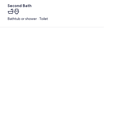
Second Bath
Bathtub or shower · Toilet