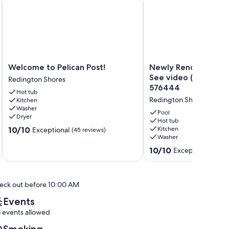
Welcome
Newly
Welcome to Pelican Post!
Newly Renovated Pe
to
Renovated
See video (Pic. 3). 
Redington Shores
Pelican
Penthouse.
576444
Hot tub
Post!
See
Redington Shores
Kitchen
Redington
video
Washer
Shores
(Pic.
Pool
Dryer
3).
Hot tub
10.0
10/10
Kitchen
Exceptional
(45 reviews)
Also
Washer
out
see
of
VRBO
10.0
10/10
Exceptional
(173 
10,
576444
out
Exceptional,
Redington
of
(45
Shores
10,
reviews)
eck out before 10:00 AM
Exceptional,
(173
Events
reviews)
 events allowed
Smoking