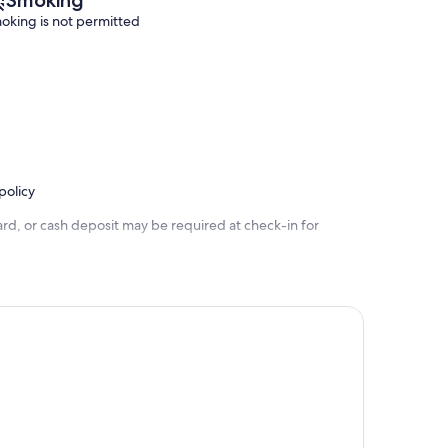
oking is not permitted
policy
rd, or cash deposit may be required at check-in for