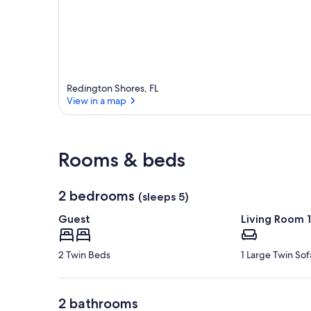
e
a
Redington Shores, FL
View in a map
View in a map
Rooms & beds
2 bedrooms
(sleeps 5)
Guest
Living Room 1
2 Twin Beds
1 Large Twin So
2 bathrooms