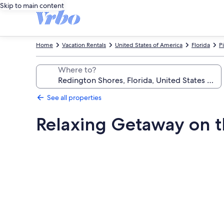
Skip to main content
Home
Vacation Rentals
United States of America
Florida
P
Where to?
See all properties
Relaxing Getaway on t
Photo
gallery
for
Relaxing
Getaway
on