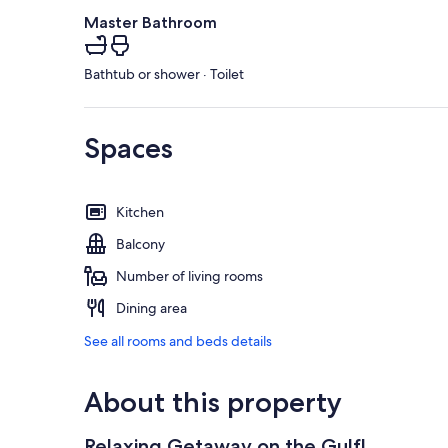
Master Bathroom
Bathtub or shower · Toilet
Spaces
Kitchen
Balcony
Number of living rooms
Dining area
See all rooms and beds details
About this property
Relaxing Getaway on the Gulf!