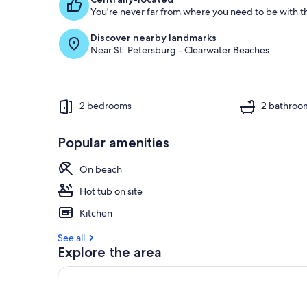
You're never far from where you need to be with th
g
u
Discover nearby landmarks
e
Near St. Petersburg - Clearwater Beaches
s
t
r
e
2 bedrooms
2 bathroo
v
i
e
Popular amenities
w
s
On beach
i
Hot tub on site
n
Kitchen
t
h
See all
i
Explore the area
s
a
r