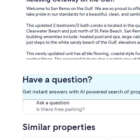
Welcome to San Remo on the Gulf. We are so proud to offer
take pride in our standards for a beautiful, clean, and san
This updated 2 bedroom/2 bath condo is located in the qui
Clearwater Beach and just north of St.Pete Beach. San Remo
building amenities include; heated pool and spa, large caban
just steps to the white sandy beach of the Gulf, elevators
This newly updated unit has all tile flooring, coastal style
washer/dryer. The oversized balcony has a partial view of t
only steps away from the condo. The entire condo has a co
totally say's: I am at the BEACH! The master bedroom has a 
your computer. The guest bedroom has two twin beds and th
Have a question?
bedrooms all have a sliding glass door that open out the ba
Get instant answers with AI powered search of pro
Don't worry about lugging too much stuff. We provide the 
kids beach toys. Upon request we can provide baby items for
Ask a question
SMOKING unit.
Check-in time is 4pm and check-out time is 10am. Occasion
Based on availability.
Similar properties
We are super excited about our beach condo and we are su
us for availability. We respond to all inquires, often withi
Spacious condo just steps from the beach!
Spectacular vi