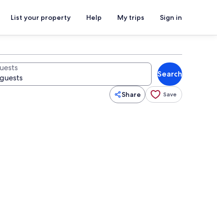
List your property
Help
My trips
Sign in
uests
Search
Share
Save