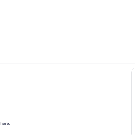
Open floor 
Renovated p
oom
 here.