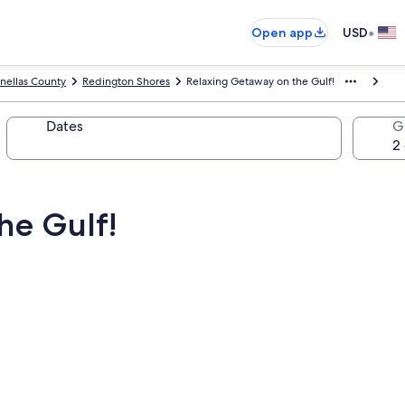
•
Open app
USD
inellas County
Redington Shores
Relaxing Getaway on the Gulf!
Dates
G
he Gulf!