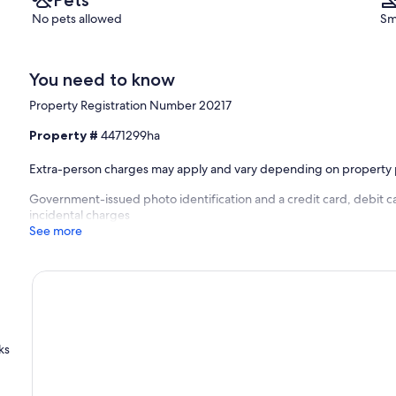
No pets allowed
Sm
You need to know
Property Registration Number 20217
Property #
4471299ha
Extra-person charges may apply and vary depending on property 
Government-issued photo identification and a credit card, debit ca
incidental charges
See more
ks