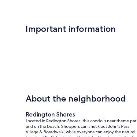
Important information
About the neighborhood
Redington Shores
Located in Redington Shores, this condo is near theme par
and on the beach. Shoppers can check out John's Pass
Village & Boardwalk, while everyone can enjoy the natural