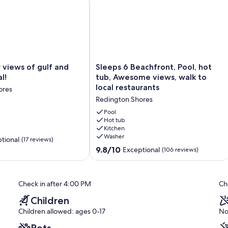
Sleeps
 views of gulf and
Sleeps 6 Beachfront, Pool, hot
6
l!
tub, Awesome views, walk to
Beachfront,
local restaurants
ores
Pool,
Redington Shores
hot
tub,
Pool
Awesome
Hot tub
Kitchen
views,
Washer
walk
tional
(17 reviews)
to
9.8
9.8/10
Exceptional
(106 reviews)
local
out
restaurants
of
Redington
10,
Check in after 4:00 PM
Ch
Shores
Exceptional,
(106
Children
reviews)
Children allowed: ages 0-17
No
Pets