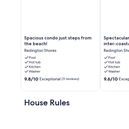
Our prices include all fees. No hidden fees.
Spacious
Spectacular
Spacious condo just steps from
Spectacular
condo
views
the beach!
inter-coasta
just
of
Redington Shores
Redington Sh
steps
gulf
from
Pool
and
Pool
Hot tub
Hot tub
the
inter-
Kitchen
Kitchen
beach!
coastal!
Washer
Washer
Redington
Redington
9.8
9.6
Shores
9.8/10
Shores
9.6/10
Exceptional
Excep
(11 reviews)
out
out
of
of
10,
10,
Exceptional,
Exceptional,
House Rules
(11
(17
reviews)
reviews)