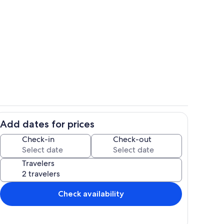
plan
Beach
Add dates for prices
ool
Dining
Check-in
Check-out
Travelers
Check availability