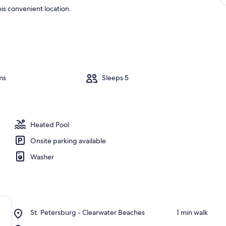
is convenient location.
ms
Sleeps 5
Heated Pool
Onsite parking available
Washer
Place,
St. Petersburg - Clearwater Beaches
‪1 min walk‬
St.