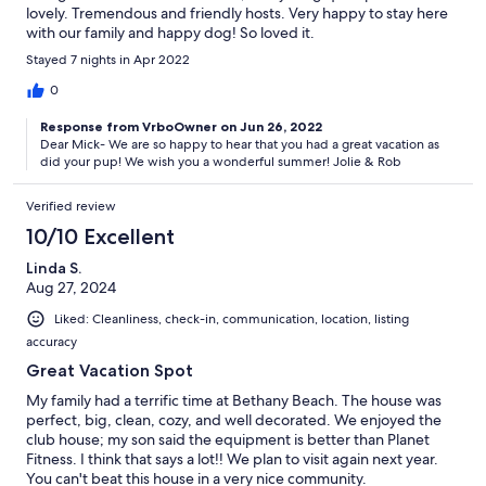
lovely. Tremendous and friendly hosts. Very happy to stay here
with our family and happy dog! So loved it.
Stayed 7 nights in Apr 2022
0
Response from VrboOwner on Jun 26, 2022
Dear Mick- We are so happy to hear that you had a great vacation as
did your pup! We wish you a wonderful summer! Jolie & Rob
Verified review
10/10 Excellent
Linda S.
Aug 27, 2024
Liked: Cleanliness, check-in, communication, location, listing
accuracy
Great Vacation Spot
My family had a terrific time at Bethany Beach. The house was
perfect, big, clean, cozy, and well decorated. We enjoyed the
club house; my son said the equipment is better than Planet
Fitness. I think that says a lot!! We plan to visit again next year.
You can't beat this house in a very nice community.