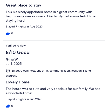
Great place to stay
This is a nicely appointed home in a great community with
helpful responsive owners. Our family had a wonderful time
staying here!
Stayed 7 nights in Aug 2023
0
Verified review
8/10 Good
Gina W.
Jul 1, 2025
Liked: Cleanliness, check-in, communication, location, listing
accuracy
Lovely Home!
The house was so cute and very spacious for our family. We had
a wonderful time!
Stayed 7 nights in Jun 2025
0