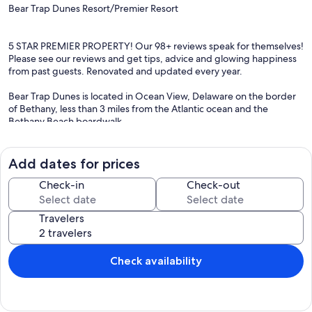
Bear Trap Dunes Resort/Premier Resort
5 STAR PREMIER PROPERTY! Our 98+ reviews speak for themselves!
Please see our reviews and get tips, advice and glowing happiness
from past guests. Renovated and updated every year.
Bear Trap Dunes is located in Ocean View, Delaware on the border
of Bethany, less than 3 miles from the Atlantic ocean and the
Bethany Beach boardwalk.
We welcome your dog with a few considerations. All dogs must be
at least one years old and house broken. Dog mus be no to low
Add dates for prices
shedding. Limit to 1 dog unless permission by owner .
Check-in
Check-out
Our house is in perfect condition and we are the original owners.
Every year we update our property--new rugs, shower curtains,
Travelers
and lots of improvements. We just redecorated the master
bedroom with new king size bed and linens, new queen beds on
second floor, black out curtains and shutters. We installed new
flooring upstairs and we replaced our washer and dryer with new
Check availability
larger capacity Kenmore w/d. In 2024 we replaced all of the kitchen
appliances and added a new television in the first floor bedroom.
We also updated the family room lighting. In 2025 we changed out
all the bedding and renovated the powder room. We also added