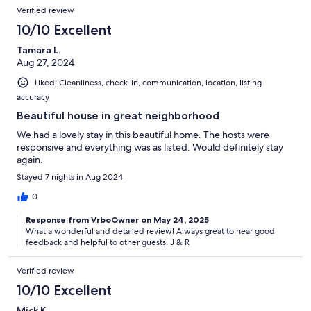
Verified review
10/10 Excellent
Tamara L.
Aug 27, 2024
Liked: Cleanliness, check-in, communication, location, listing
accuracy
Beautiful house in great neighborhood
We had a lovely stay in this beautiful home. The hosts were
responsive and everything was as listed. Would definitely stay
again.
Stayed 7 nights in Aug 2024
0
Response from VrboOwner on May 24, 2025
What a wonderful and detailed review! Always great to hear good
feedback and helpful to other guests. J & R
Verified review
10/10 Excellent
Mick K.