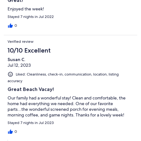
Great!
Enjoyed the week!
Stayed 7 nights in Jul 2022
0
Verified review
10/10 Excellent
Susan C.
Jul 12, 2023
Liked: Cleanliness, check-in, communication, location, listing
accuracy
Great Beach Vacay!
Our family had a wonderful stay! Clean and comfortable, the
home had everything we needed. One of our favorite
parts...the wonderful screened porch for evening meals,
morning coffee, and game nights. Thanks for a lovely week!
Stayed 7 nights in Jul 2023
0