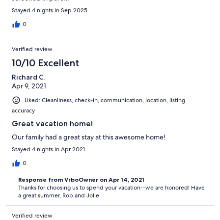
Stayed 4 nights in Sep 2025
0
Verified review
10/10 Excellent
Richard C.
Apr 9, 2021
Liked: Cleanliness, check-in, communication, location, listing
accuracy
Great vacation home!
Our family had a great stay at this awesome home!
Stayed 4 nights in Apr 2021
0
Response from VrboOwner on Apr 14, 2021
Thanks for choosing us to spend your vacation--we are honored! Have
a great summer, Rob and Jolie
Verified review