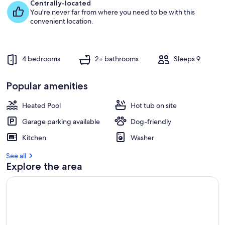
e
Centrally-located
s
You're never far from where you need to be with this
t
convenient location.
r
e
v
4 bedrooms
2+ bathrooms
Sleeps 9
i
e
w
Popular amenities
s
Heated Pool
Hot tub on site
i
n
Garage parking available
Dog-friendly
t
Kitchen
Washer
h
i
See all
s
Explore the area
a
r
e
a