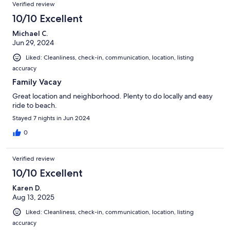
Verified review
10/10 Excellent
Michael C.
Jun 29, 2024
Liked: Cleanliness, check-in, communication, location, listing
accuracy
Family Vacay
Great location and neighborhood. Plenty to do locally and easy
ride to beach.
Stayed 7 nights in Jun 2024
0
Verified review
10/10 Excellent
Karen D.
Aug 13, 2025
Liked: Cleanliness, check-in, communication, location, listing
accuracy