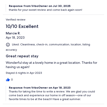
Response from VrboOwner on Jul 30, 2025
thanks for your sweet review and come back again soon!
Verified review
10/10 Excellent
Marcie R.
Apr 18, 2023
Liked: Cleanliness, check-in, communication, location, listing
accuracy
Great repeat stay
Wonderful stay at a lovely home in a great location. Thanks for
having us again!
Stayed 6 nights in Apr 2023
0
Response from VrboOwner on Apr 18, 2023
Thanks for taking the time to write a review. We are glad you could
come back and experience our home in off season—one of our
favorite times to be at the beach! Have a great summer.