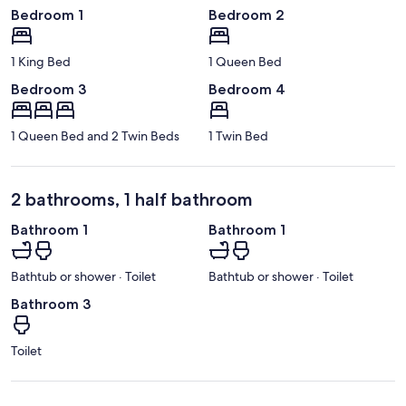
Bedroom 1
Bedroom 2
1 King Bed
1 Queen Bed
Bedroom 3
Bedroom 4
1 Queen Bed and 2 Twin Beds
1 Twin Bed
2 bathrooms, 1 half bathroom
Bathroom 1
Bathroom 1
Bathtub or shower · Toilet
Bathtub or shower · Toilet
Bathroom 3
Toilet