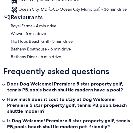
1/1/26-5/22/26 $45/pp for the week and $40 for a 3 day pass
5/23/26-9/1/26 $65/pp for the week
Ocean City, MD (OCE-Ocean City Municipal) - 36 min drive
9/2/26-12/31/26 $45/pp for the week and $40 for a 3 day pass
Restaurants
Our prices include all fees. No hidden fees.
‪Royal Farms - ‬4 min drive
‪Wawa - ‬6 min drive
‪Flip Flops Beach Grill - ‬5 min drive
‪Bethany Boathouse - ‬6 min drive
‪Bethany Diner - ‬6 min drive
Frequently asked questions
Does Dog Welcome! Premiere 5 star property,golf,
tennis PB,pools beach shuttle modern have a pool?
How much does it cost to stay at Dog Welcome!
Premiere 5 star property,golf, tennis PB,pools beach
shuttle modern?
Is Dog Welcome! Premiere 5 star property,golf, tennis
PB,pools beach shuttle modern pet-friendly?