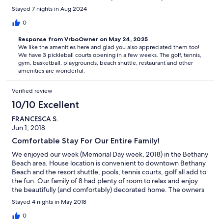
Stayed 7 nights in Aug 2024
0
Response from VrboOwner on May 24, 2025
We like the amenities here and glad you also appreciated them too!
We have 3 pickleball courts opening in a few weeks. The golf, tennis,
gym, basketball, playgrounds, beach shuttle, restaurant and other
amenities are wonderful.
Verified review
10/10 Excellent
FRANCESCA S.
Jun 1, 2018
Comfortable Stay For Our Entire Family!
We enjoyed our week (Memorial Day week, 2018) in the Bethany
Beach area. House location is convenient to downtown Bethany
Beach and the resort shuttle, pools, tennis courts, golf all add to
the fun. Our family of 8 had plenty of room to relax and enjoy
the beautifully (and comfortably) decorated home. The owners
are a pleasure to deal with and respond quickly to questions or
Stayed 4 nights in May 2018
concerns.
0