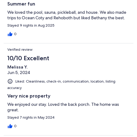
Summer fun
We loved the pool, sauna, pickleball, and house. We also made
trips to Ocean Coty and Rehoboth but liked Bethany the best.
Stayed 9 nights in Aug 2025
0
Verified review
10/10 Excellent
Melissa Y.
Jun 5, 2024
Liked: Cleanliness, check-in, communication, location, listing
accuracy
Very nice property
We enjoyed our stay. Loved the back porch. The home was
great.
Stayed 7 nights in May 2024
0