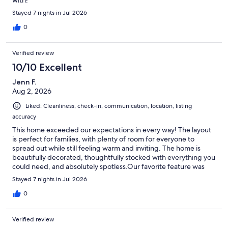
Stayed 7 nights in Jul 2026
0
Verified review
10/10 Excellent
Jenn F.
Aug 2, 2026
Liked: Cleanliness, check-in, communication, location, listing
accuracy
This home exceeded our expectations in every way! The layout
is perfect for families, with plenty of room for everyone to
spread out while still feeling warm and inviting. The home is
beautifully decorated, thoughtfully stocked with everything you
could need, and absolutely spotless.Our favorite feature was
the screened-in porch—it quickly became our favorite place to
Stayed 7 nights in Jul 2026
enjoy morning coffee, unwind after the beach, or share dinner
in the evening.The location is fantastic. Bethany Beach is just a
0
short drive away, and with plenty of convenient ParkMobile
parking. There are also numerous excellent restaurants, shops,
Verified review
and grocery stores just minutes away. We also loved taking