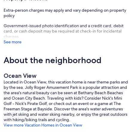
championship golf course, The Den is a great restaurant and bar, at
the Village Pavilion there are 5 Har Tru courts and one hard surface
Extra-person charges may apply and vary depending on property
tennis courts, with pickle ball courts too, Outdoor pool and baby
policy
pools, one indoor pool with jacuzzi and sauna, newly renovated
workout and weight room with exercise classes, ping pong,
Government-issued photo identification and a credit card, debit
basketball court, corn hole, and tennis lessons/clinics are available
card, or cash deposit may be required at check-in for incidental
daily in season. The workout classes are available at a small fee and
charges
much more!
See more
There is a fee for the week per person which from Memorial Day to
Labor Day includes a free beach shuttle to Bethany Beach that
About the neighborhood
drops you off a block from the ocean and at the restaurants and
shops, and returns you to the shuttle stop that is steps from our
front door. The fee includes use of the above amenities.(See fee
Ocean View
schedule below for 2026 —this weekly fee is paid on line as we will
send you the scan code. The Pavilion is at the corner of Willow Oak
Located in Ocean View, this vacation home is near theme parks and
and Central on the Bear Trap Dunes resort). The house location is 3
by the sea. Jolly Roger Amusement Park is a popular attraction and
miles to the beach and also within a bike ride of Giant/Weis grocery
the area's natural beauty can be seen at Bethany Beach Beaches
stores with a Starbucks in house, nail salon, pizza, Chinese, donut
and Ocean City Beach. Traveling with kids? Consider Nick's Mini
shop, the popular Hooked Up bar and restaurant, pet store and
Golf - Nick's Pirate Golf, or check out an event or a game at The
much more.
Freeman Stage at Bayside. Discover the area's water adventures
with jet skiing and water skiing nearby, or enjoy the great outdoors
Bethany Beach has a wonderful beach, boardwalk and a walk
with hiking/biking trails and cycling.
friendly town. It has many restaurants, clothing and novelty stores,
View more Vacation Homes in Ocean View
ice cream and coffee shops, a Sunday Farmer's market and lots of