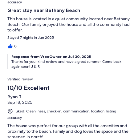
accuracy
Great stay near Bethany Beach
This house is located in a quiet community located near Bethany
Beach. Our family enjoyed the house and all the community had
to offer.
Stayed 7 nights in Jun 2025
0
Response from VrboOwner on Jul 30, 2025
Thanks for your kind review and have a great summer. Come back
again soon! J & R
Verified review
10/10 Excellent
Ryan T.
Sep 18, 2025
Liked: Cleanliness, check-in, communication, location, listing
accuracy
The house was perfect for our group with all the amenities and
proximity to the beach. Family and dog loves the space and the
screened in porch!