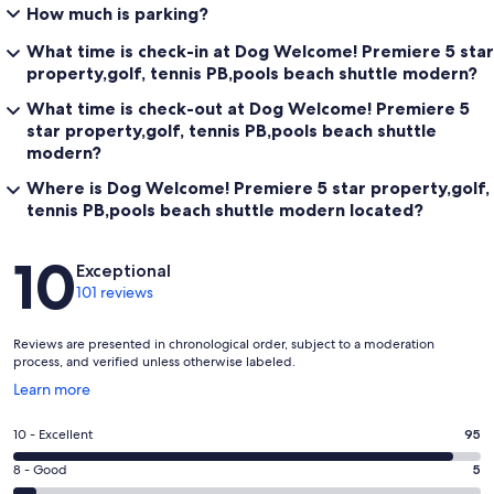
How much is parking?
What time is check-in at Dog Welcome! Premiere 5 star
property,golf, tennis PB,pools beach shuttle modern?
What time is check-out at Dog Welcome! Premiere 5
star property,golf, tennis PB,pools beach shuttle
modern?
Where is Dog Welcome! Premiere 5 star property,golf,
tennis PB,pools beach shuttle modern located?
Reviews
10
Exceptional
101 reviews
Reviews are presented in chronological order, subject to a moderation
process, and verified unless otherwise labeled.
Opens
Learn more
in
a
Rating
10 - Excellent
95
new
10
window
Rating
8 - Good
5
-