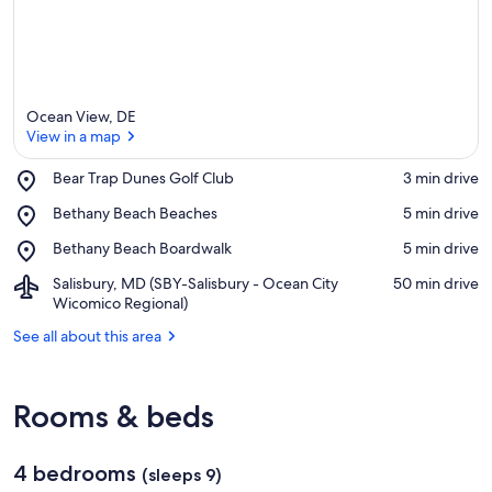
Ocean View, DE
View in a map
Place,
Bear Trap Dunes Golf Club
‪3 min drive‬
Bear
View in a map
Place,
Bethany Beach Beaches
‪5 min drive‬
Trap
Bethany
Dunes
Place,
Bethany Beach Boardwalk
‪5 min drive‬
Beach
Golf
Bethany
Beaches
Club
Airport,
Salisbury, MD (SBY-Salisbury - Ocean City
‪50 min drive‬
Beach
Salisbury,
Wicomico Regional)
Boardwalk
MD
See all about this area
(SBY-
Salisbury
-
Ocean
Rooms & beds
City
Wicomico
Regional)
4 bedrooms
(sleeps 9)