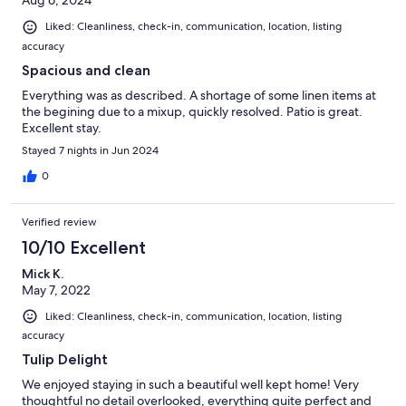
Aug 6, 2024
Liked: Cleanliness, check-in, communication, location, listing
accuracy
Spacious and clean
Everything was as described. A shortage of some linen items at
the begining due to a mixup, quickly resolved. Patio is great.
Excellent stay.
Stayed 7 nights in Jun 2024
0
Verified review
10/10 Excellent
Mick K.
May 7, 2022
Liked: Cleanliness, check-in, communication, location, listing
accuracy
Tulip Delight
We enjoyed staying in such a beautiful well kept home! Very
thoughtful no detail overlooked, everything quite perfect and