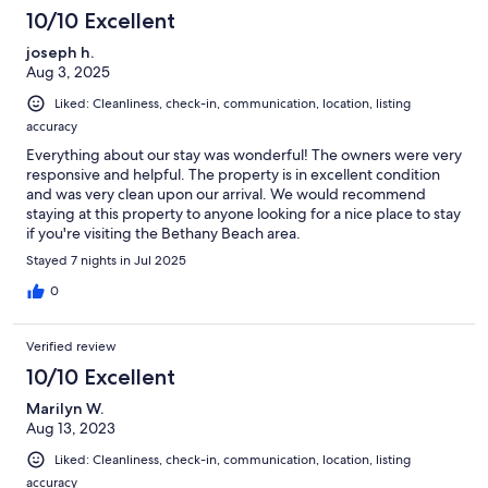
10/10 Excellent
joseph h.
Aug 3, 2025
Liked: Cleanliness, check-in, communication, location, listing
accuracy
Everything about our stay was wonderful! The owners were very
responsive and helpful. The property is in excellent condition
and was very clean upon our arrival. We would recommend
staying at this property to anyone looking for a nice place to stay
if you're visiting the Bethany Beach area.
Stayed 7 nights in Jul 2025
0
Verified review
10/10 Excellent
Marilyn W.
Aug 13, 2023
Liked: Cleanliness, check-in, communication, location, listing
accuracy