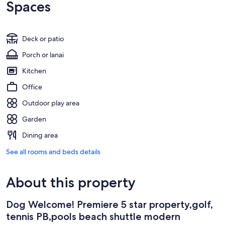
Spaces
Deck or patio
Porch or lanai
Kitchen
Office
Outdoor play area
Garden
Dining area
See all rooms and beds details
About this property
Dog Welcome! Premiere 5 star property,golf,
tennis PB,pools beach shuttle modern