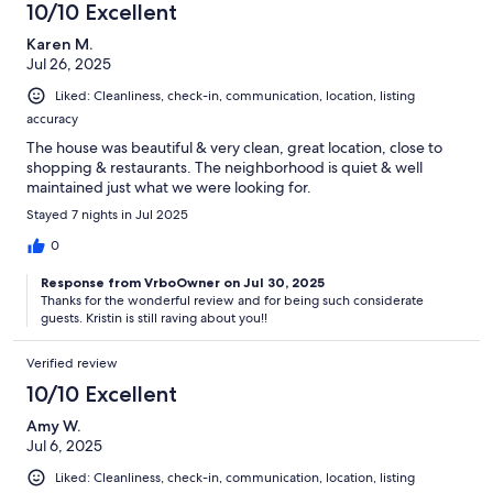
advantage of the Bear Trap amenities. Purchasing a seasonal
10/10 Excellent
pass was simple. Jolie and Rob were exceptional hosts. They
Karen M.
were responsive, welcoming, and clearly take pride in creating
Jul 26, 2025
an outstanding guest experience. They provided a detailed
house guide with everything from home instructions to local
Liked: Cleanliness, check-in, communication, location, listing
recommendations, which made settling in effortless. We were
accuracy
also greeted with a thoughtful welcome basket filled with
starter essentials, a bottle of wine, and a special gift basket for
The house was beautiful & very clean, great location, close to
our dogs—a personal touch that made us feel at home!I’ve
shopping & restaurants. The neighborhood is quiet & well
rented quite a few homes and this home sets a new standard for
maintained just what we were looking for.
us - both for hosts and for the home itself. It was impeccably
Stayed 7 nights in Jul 2025
clean, beautifully decorated, perfectly maintained, well
stocked, and so warm and welcoming! We wouldn’t hesitate to
0
stay here again!
Response from VrboOwner on Jul 30, 2025
Thanks for the wonderful review and for being such considerate
guests. Kristin is still raving about you!!
Verified review
10/10 Excellent
Amy W.
Jul 6, 2025
Liked: Cleanliness, check-in, communication, location, listing