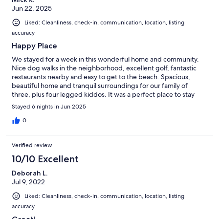
Jun 22, 2025
Liked: Cleanliness, check-in, communication, location, listing
accuracy
Happy Place
We stayed for a week in this wonderful home and community.
Nice dog walks in the neighborhood, excellent golf, fantastic
restaurants nearby and easy to get to the beach. Spacious,
beautiful home and tranquil surroundings for our family of
three, plus four legged kiddos. It was a perfect place to stay
and relax. Thank you!!
Stayed 6 nights in Jun 2025
0
Verified review
10/10 Excellent
Deborah L.
Jul 9, 2022
Liked: Cleanliness, check-in, communication, location, listing
accuracy