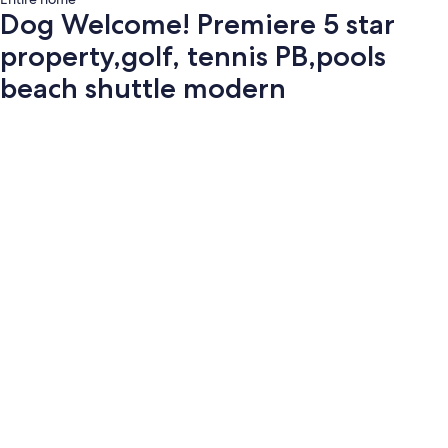
Dog Welcome! Premiere 5 star
property,golf, tennis PB,pools
beach shuttle modern
Photo
gallery
for
Dog