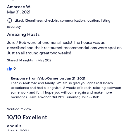
Ambrose W.
May 31, 2021
Liked: Cleanliness, check-in, communication, location, listing
accuracy
Amazing Hosts!
Jolie / Rob were phenomenal hosts! The house was as
described and their restaurant recommendations were spot on.
Just an all around great two weeks!
Stayed 14 nights in May 2021
0
Response from VrboOwner on Jun 21, 2021
Thanks Ambrose and family! We are so glad you got a real beach
experience and had a long visit--2 weeks of beach, relaxing between
some work and fun! I hope you will come again and make more
memories. Have a wonderful 2021 summer, Jolie & Rob
Verified review
10/10 Excellent
abdul s.