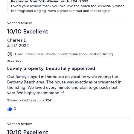
Response from VrboOwner on Jul 24, 2023
Loved your review-thank you! We love the porch too, especially when
the frogs start singing. Have a great summer and thanks again!
Verified review
10/10 Excellent
Charles E.
Jul 17, 2024
Liked: Cleanliness, check-in, communication, location, listing
accuracy
Lovely property, beautifully appointed
Our family stayed in this house on vacation while visiting the
Bethany Beach area. The house was exactly as represented in
the listing. We loved every minute and plan to go back next
year. We highly recommend it!
Stayed 7 nights in Jul 2024
0
Verified review
10/10 Excellent