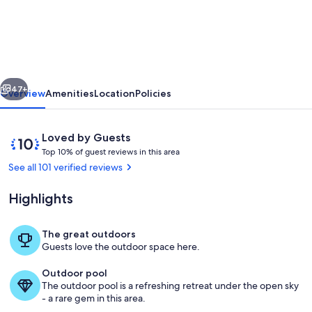
Welcome!
Premiere
5
star
vious
Next
property,golf,
47+
Overview
Amenities
Location
Policies
tennis
PB,pools
Reviews
10
Loved by Guests
beach
T
out
Top 10% of guest reviews in this area
o
of
See all 101 verified reviews
shuttle
p
10,
modern
Loved
Highlights
1
by
0
Guests
%
The great outdoors
The lobby at the Clubhouse
Guests love the outdoor space here.
o
f
Outdoor pool
The outdoor pool is a refreshing retreat under the open sky
g
- a rare gem in this area.
u