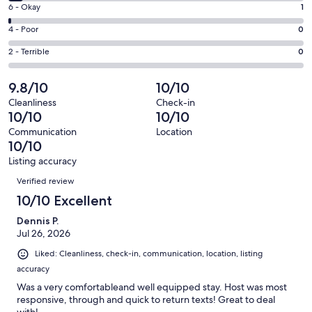
8
Excellent.
Rating
6 - Okay
1
-
95
6
Good.
Rating
4 - Poor
0
out
-
5
4
of
Okay.
Rating
2 - Terrible
0
out
-
101
1
2
of
Poor.
reviews
out
-
9.8/10
10/10
101
0
of
Terrible.
reviews
out
Cleanliness
Check-in
101
0
10/10
10/10
of
reviews
out
101
Communication
Location
of
10/10
reviews
101
Listing accuracy
reviews
Reviews
Verified review
10/10 Excellent
Dennis P.
Jul 26, 2026
Liked: Cleanliness, check-in, communication, location, listing
accuracy
Was a very comfortableand well equipped stay. Host was most
responsive, through and quick to return texts! Great to deal
with!