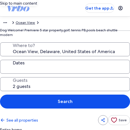
Skip to main content
Get the app
Ocean View
Dog Welcome! Premiere 5 star property,golf, tennis PB,pools beach shuttle
modern
Where to?
Dates
Guests
Search
See all properties
Save
Entire home