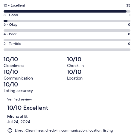
a
Rating
10 - Excellent
35
new
10
window
Rating
8 - Good
1
-
8
Excellent.
Rating
6 - Okay
0
-
35
6
Good.
Rating
4 - Poor
0
out
-
1
4
of
Okay.
Rating
2 - Terrible
0
out
-
36
0
2
of
Poor.
reviews
out
-
10/10
10/10
36
0
of
Terrible.
reviews
out
Cleanliness
Check-in
36
0
10/10
10/10
of
reviews
out
36
Communication
Location
of
10/10
reviews
36
Listing accuracy
reviews
Reviews
Verified review
10/10 Excellent
Michael B.
Jul 24, 2024
Liked: Cleanliness, check-in, communication, location, listing