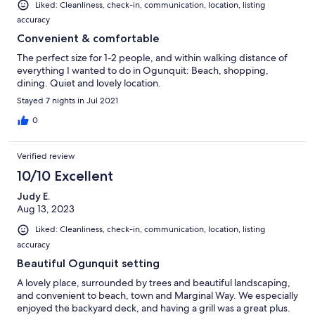
Liked: Cleanliness, check-in, communication, location, listing
accuracy
Convenient & comfortable
The perfect size for 1-2 people, and within walking distance of
everything I wanted to do in Ogunquit: Beach, shopping,
dining. Quiet and lovely location.
Stayed 7 nights in Jul 2021
0
Verified review
10/10 Excellent
Judy E.
Aug 13, 2023
Liked: Cleanliness, check-in, communication, location, listing
accuracy
Beautiful Ogunquit setting
A lovely place, surrounded by trees and beautiful landscaping,
and convenient to beach, town and Marginal Way. We especially
enjoyed the backyard deck, and having a grill was a great plus.