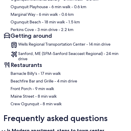
Ogunquit Playhouse
- 6 min walk
- 0.6 km
Marginal Way
- 6 min walk
- 0.6 km
Ogunquit Beach
- 18 min walk
- 1.5 km
Perkins Cove
- 3 min drive
- 2.2 km
Getting around
Wells Regional Transportation Center - 14 min drive
Sanford, ME (SFM-Sanford Seacoast Regional) - 24 min
drive
Restaurants
‪Barnacle Billy's - ‬17 min walk
‪Beachfire Bar and Grille - ‬4 min drive
‪Front Porch - ‬9 min walk
‪Maine Street - ‬8 min walk
‪Crew Ogunquit - ‬8 min walk
Frequently asked questions
Is Modern apartment, steps to town center,