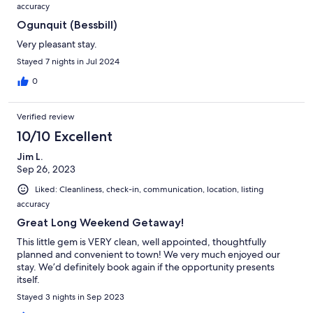
accuracy
Ogunquit (Bessbill)
Very pleasant stay.
Stayed 7 nights in Jul 2024
0
Verified review
10/10 Excellent
Jim L.
Sep 26, 2023
Liked: Cleanliness, check-in, communication, location, listing
accuracy
Great Long Weekend Getaway!
This little gem is VERY clean, well appointed, thoughtfully
planned and convenient to town! We very much enjoyed our
stay. We’d definitely book again if the opportunity presents
itself.
Stayed 3 nights in Sep 2023