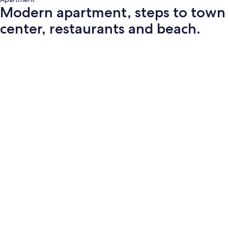
Modern apartment, steps to town
center, restaurants and beach.
Photo
gallery
for
Modern
apartment,