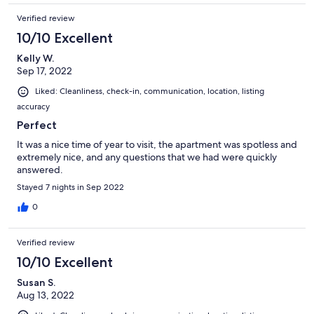
Verified review
10/10 Excellent
Kelly W.
Sep 17, 2022
Liked: Cleanliness, check-in, communication, location, listing
accuracy
Perfect
It was a nice time of year to visit, the apartment was spotless and
extremely nice, and any questions that we had were quickly
answered.
Stayed 7 nights in Sep 2022
0
Verified review
10/10 Excellent
Susan S.
Aug 13, 2022