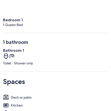
Bedroom 1
1 Queen Bed
1 bathroom
Bathroom 1
Toilet · Shower only
Spaces
Deck or patio
Kitchen