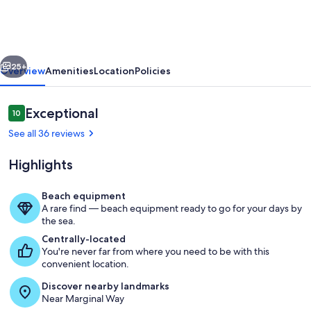
steps
to
town
vious
Next
center,
25+
Overview
Amenities
Location
Policies
restaurants
and
Reviews
Exceptional
10
10 out of 10
beach.
See all 36 reviews
Highlights
Beach equipment
A rare find — beach equipment ready to go for your days by
Terrace/patio
the sea.
Centrally-located
You're never far from where you need to be with this
convenient location.
Discover nearby landmarks
Near Marginal Way