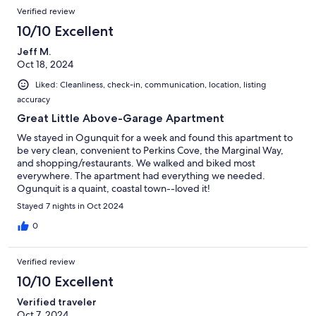
Verified review
10/10 Excellent
Jeff M.
Oct 18, 2024
Liked: Cleanliness, check-in, communication, location, listing
accuracy
Great Little Above-Garage Apartment
We stayed in Ogunquit for a week and found this apartment to
be very clean, convenient to Perkins Cove, the Marginal Way,
and shopping/restaurants. We walked and biked most
everywhere. The apartment had everything we needed.
Ogunquit is a quaint, coastal town--loved it!
Stayed 7 nights in Oct 2024
0
Verified review
10/10 Excellent
Verified traveler
Oct 7, 2024