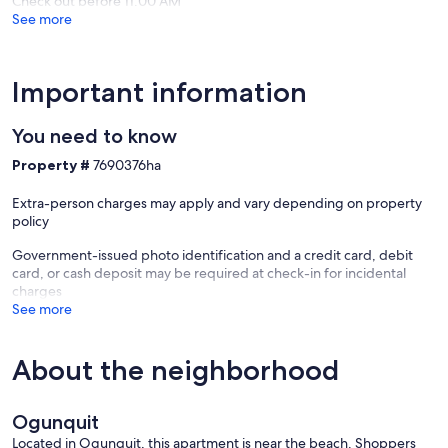
Check out before 11:00 AM
See more
Important information
You need to know
Property #
7690376ha
Extra-person charges may apply and vary depending on property
policy
Government-issued photo identification and a credit card, debit
card, or cash deposit may be required at check-in for incidental
charges
See more
About the neighborhood
Ogunquit
Located in Ogunquit, this apartment is near the beach. Shoppers