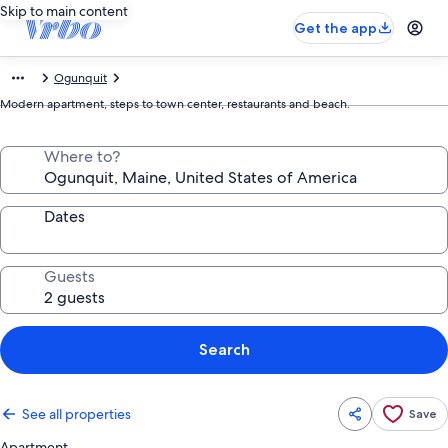
Skip to main content
Get the app
Ogunquit
Modern apartment, steps to town center, restaurants and beach.
Where to?
Dates
Guests
Search
See all properties
Save
Apartment