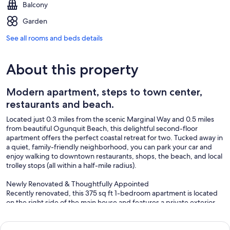
Balcony
Garden
See all rooms and beds details
About this property
Modern apartment, steps to town center,
restaurants and beach.
Located just 0.3 miles from the scenic Marginal Way and 0.5 miles
from beautiful Ogunquit Beach, this delightful second-floor
apartment offers the perfect coastal retreat for two. Tucked away in
a quiet, family-friendly neighborhood, you can park your car and
enjoy walking to downtown restaurants, shops, the beach, and local
trolley stops (all within a half-mile radius).
Newly Renovated & Thoughtfully Appointed
Recently renovated, this 375 sq ft 1-bedroom apartment is located
on the right side of the main house and features a private exterior
entrance via outdoor steps. Relax on your private deck with seating
for two, and enjoy the convenience of off-street parking for one
full-sized vehicle.