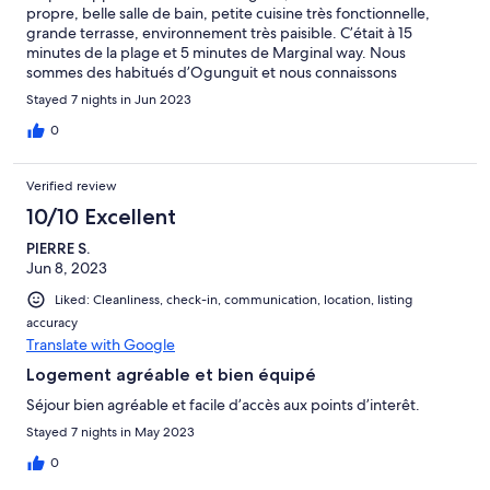
propre, belle salle de bain, petite cuisine très fonctionnelle,
grande terrasse, environnement très paisible. C’était à 15
minutes de la plage et 5 minutes de Marginal way. Nous
sommes des habitués d’Ogunguit et nous connaissons
parfaitement la ville, nous n’avons pas eu à communiquer avec le
Stayed 7 nights in Jun 2023
propriétaire. L’arrivée autonome était facile. À recommander et
nous reviendrons sans hésitation.
0
Verified review
10/10 Excellent
PIERRE S.
Jun 8, 2023
Liked: Cleanliness, check-in, communication, location, listing
accuracy
Translate with Google
Logement agréable et bien équipé
Séjour bien agréable et facile d’accès aux points d’interêt.
Stayed 7 nights in May 2023
0