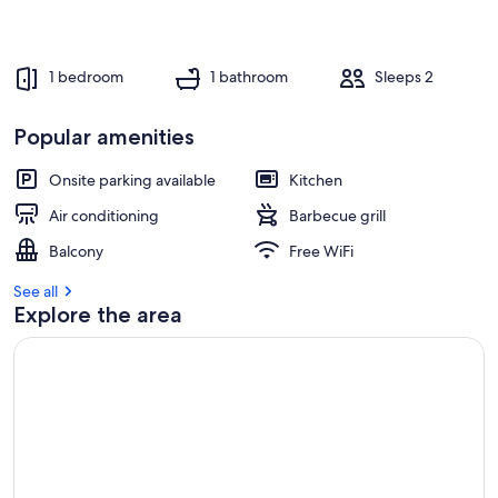
1 bedroom
1 bathroom
Sleeps 2
Popular amenities
Onsite parking available
Kitchen
Air conditioning
Barbecue grill
Balcony
Free WiFi
See all
Explore the area