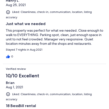
Henry L.
Aug 25, 2021
Liked: Cleanliness, check-in, communication, location, listing
accuracy
Just what we needed
This property was perfect for what we needed. Close enough to
walk to EVERYTHING. Parking spot, clean, just enough space in
unit to not feel crowded. Manager very responsive. Quiet
location minutes away from all the shops and restaurants.
Stayed 7 nights in Aug 2021
0
Verified review
10/10 Excellent
Brian
Aug 1, 2021
Liked: Cleanliness, check-in, communication, location, listing
accuracy
18 BessBill rental