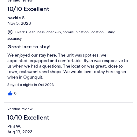
Verified review
10/10 Excellent
beckie S.
Nov 5, 2023
Liked: Cleanliness, check-in, communication, location, listing
accuracy
Great lace to stay!
We enjoyed our stay here. The unit was spotless, well
appointed, equipped and comfortable. Ryan was responsive to
us when we had a questions. The location was great, close to
town, restaurants and shops. We would love to stay here again
when in Ogunquit.
Stayed 6 nights in Oct 2023
0
Verified review
10/10 Excellent
Phil W.
Aug 13, 2023