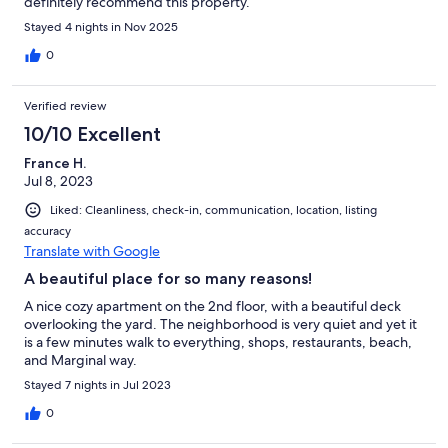
definitely recommend this property.
Stayed 4 nights in Nov 2025
0
Verified review
10/10 Excellent
France H.
Jul 8, 2023
Liked: Cleanliness, check-in, communication, location, listing
accuracy
Translate with Google
A beautiful place for so many reasons!
A nice cozy apartment on the 2nd floor, with a beautiful deck
overlooking the yard. The neighborhood is very quiet and yet it
is a few minutes walk to everything, shops, restaurants, beach,
and Marginal way.
Stayed 7 nights in Jul 2023
0