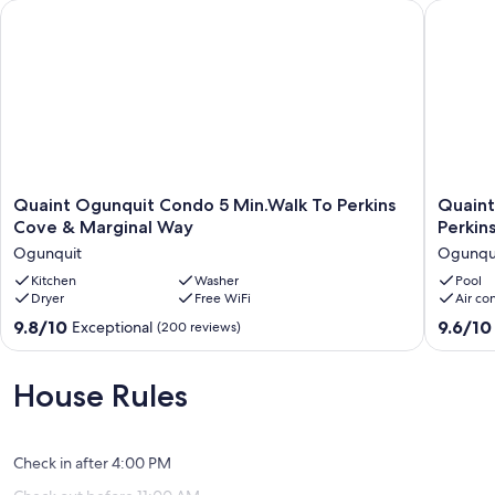
centrally located coastal escape.
Quaint Ogunquit Condo 5 Min.Walk To Perkins Cove & Margi
Quaint C
Our prices include all fees. No hidden fees.
Quaint
Quaint
Quaint Ogunquit Condo 5 Min.Walk To Perkins
Quaint
Ogunquit
Carriage
Cove & Marginal Way
Perkin
Condo
House
Ogunquit
Ogunqu
5
Studio
Min.Walk
Kitchen
Washer
Steps
Pool
Dryer
Free WiFi
Air co
To
from
Perkins
Perkins
9.8
9.6
9.8/10
9.6/10
Exceptional
(200 reviews)
Cove
Cove
out
out
&
Ogunqu
of
of
Marginal
10,
10,
House Rules
Way
Exceptional,
Exceptio
Ogunquit
(200
(68
reviews)
reviews)
Check in after 4:00 PM