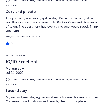
Liked: Cleanliness, check-in, communication, location, listing
accuracy
Cozy and private
This property was an enjoyable stay. Perfect for a party of two,
and the location was convenient to Perkins Cove and the center
of town. The apartment had everything one would need. Thank
you Ryan
Stayed 7 nights in Aug 2022
0
Verified review
10/10 Excellent
Margaret M.
Jul 24, 2022
Liked: Cleanliness, check-in, communication, location, listing
accuracy
Second stay
My second year staying here - already booked for next summer.
Convenient walk to town and beach, clean comfy place.