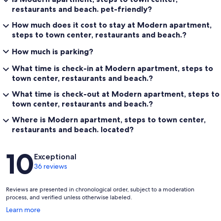
restaurants and beach. pet-friendly?
How much does it cost to stay at Modern apartment,
steps to town center, restaurants and beach.?
How much is parking?
What time is check-in at Modern apartment, steps to
town center, restaurants and beach.?
What time is check-out at Modern apartment, steps to
town center, restaurants and beach.?
Where is Modern apartment, steps to town center,
restaurants and beach. located?
Reviews
10
Exceptional
36 reviews
Reviews are presented in chronological order, subject to a moderation
process, and verified unless otherwise labeled.
Opens
Learn more
in