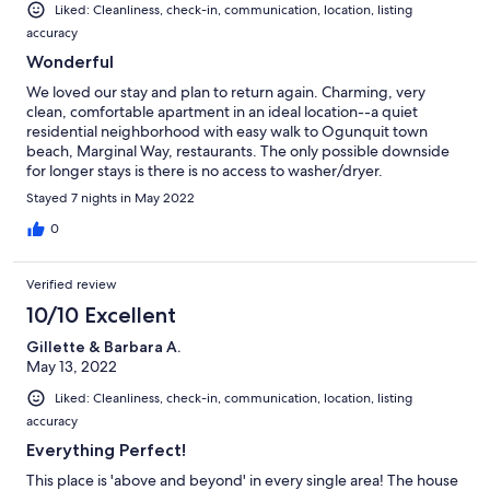
Liked: Cleanliness, check-in, communication, location, listing
accuracy
Wonderful
We loved our stay and plan to return again. Charming, very
clean, comfortable apartment in an ideal location--a quiet
residential neighborhood with easy walk to Ogunquit town
beach, Marginal Way, restaurants. The only possible downside
for longer stays is there is no access to washer/dryer.
Stayed 7 nights in May 2022
0
Verified review
10/10 Excellent
Gillette & Barbara A.
May 13, 2022
Liked: Cleanliness, check-in, communication, location, listing
accuracy
Everything Perfect!
This place is 'above and beyond' in every single area! The house