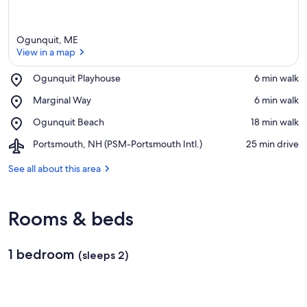
Ogunquit, ME
View in a map
Place,
Ogunquit Playhouse
‪6 min walk‬
Ogunquit
View in a map
Place,
Marginal Way
‪6 min walk‬
Playhouse
Marginal
Place,
Ogunquit Beach
‪18 min walk‬
Way
Ogunquit
Airport,
Portsmouth, NH (PSM-Portsmouth Intl.)
‪25 min drive‬
Beach
Portsmouth,
NH
See all about this area
(PSM-
Portsmouth
Intl.)
Rooms & beds
1 bedroom
(sleeps 2)