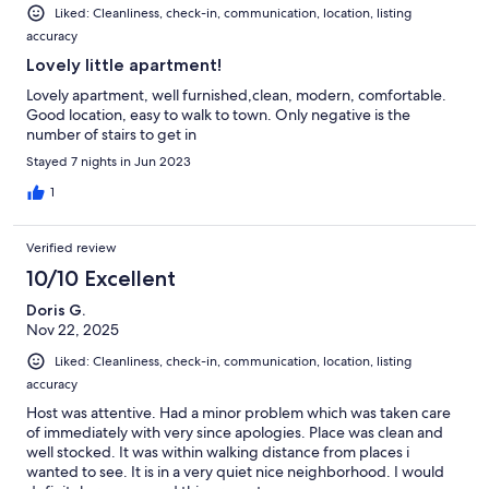
Liked: Cleanliness, check-in, communication, location, listing
accuracy
Lovely little apartment!
Lovely apartment, well furnished,clean, modern, comfortable.
Good location, easy to walk to town. Only negative is the
number of stairs to get in
Stayed 7 nights in Jun 2023
1
Verified review
10/10 Excellent
Doris G.
Nov 22, 2025
Liked: Cleanliness, check-in, communication, location, listing
accuracy
Host was attentive. Had a minor problem which was taken care
of immediately with very since apologies. Place was clean and
well stocked. It was within walking distance from places i
wanted to see. It is in a very quiet nice neighborhood. I would