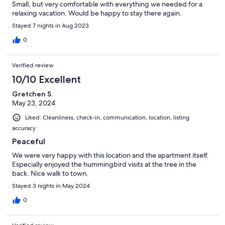
Small, but very comfortable with everything we needed for a
relaxing vacation. Would be happy to stay there again.
Stayed 7 nights in Aug 2023
0
Verified review
10/10 Excellent
Gretchen S.
May 23, 2024
Liked: Cleanliness, check-in, communication, location, listing
accuracy
Peaceful
We were very happy with this location and the apartment itself.
Especially enjoyed the hummingbird visits at the tree in the
back. Nice walk to town.
Stayed 3 nights in May 2024
0