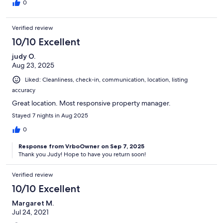
0
Verified review
10/10 Excellent
judy O.
Aug 23, 2025
Liked: Cleanliness, check-in, communication, location, listing
accuracy
Great location. Most responsive property manager.
Stayed 7 nights in Aug 2025
0
Response from VrboOwner on Sep 7, 2025
Thank you Judy! Hope to have you return soon!
Verified review
10/10 Excellent
Margaret M.
Jul 24, 2021