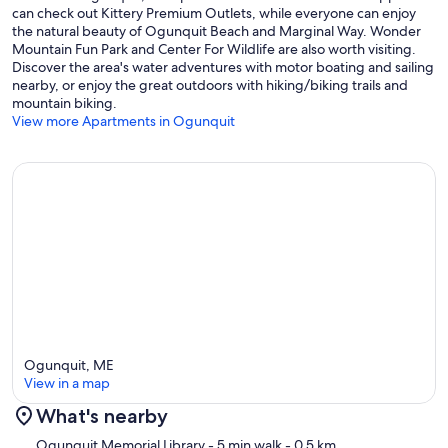
can check out Kittery Premium Outlets, while everyone can enjoy
the natural beauty of Ogunquit Beach and Marginal Way. Wonder
Mountain Fun Park and Center For Wildlife are also worth visiting.
Discover the area's water adventures with motor boating and sailing
nearby, or enjoy the great outdoors with hiking/biking trails and
mountain biking.
View more Apartments in Ogunquit
Ogunquit, ME
View in a map
What's nearby
Map
Ogunquit Memorial Library
- 5 min walk
- 0.5 km