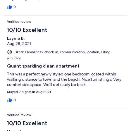
ambiance that this quaint town provides! We look forward to a
return visit!
0
Verified review
10/10 Excellent
Laynie B.
Aug 28, 2021
Liked: Cleanliness, check-in, communication, location, listing
accuracy
Quant sparkling clean apartment
This was a perfect newly styled one bedroom located within
walking distance to town and the beach. Nice furnishings. Very
comfortable space. We’ll definitely be back.
Stayed 7 nights in Aug 2021
0
Verified review
10/10 Excellent