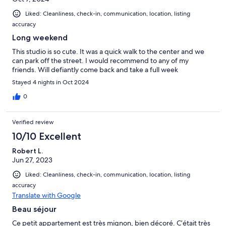
Liked: Cleanliness, check-in, communication, location, listing
accuracy
Long weekend
This studio is so cute. It was a quick walk to the center and we
can park off the street. I would recommend to any of my
friends. Will defiantly come back and take a full week
Stayed 4 nights in Oct 2024
0
Verified review
10/10 Excellent
Robert L.
Jun 27, 2023
Liked: Cleanliness, check-in, communication, location, listing
accuracy
Translate with Google
Beau séjour
Ce petit appartement est très mignon, bien décoré. C’était très