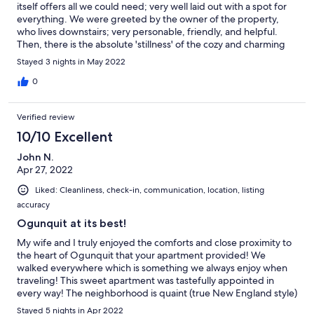
itself offers all we could need; very well laid out with a spot for
everything. We were greeted by the owner of the property,
who lives downstairs; very personable, friendly, and helpful.
Then, there is the absolute 'stillness' of the cozy and charming
neighborhood!! It is so quiet in the day, and even more at night.
Stayed 3 nights in May 2022
About the only sound is the singing of the birds in the morning.
The town is 'walkable,' and charming, with several great
0
restaurants. (We used the market for 'ready made' lunches,
snacks, and 'extras.') The Marginal Way is walkable, and worth a
Verified review
morning's time, easily. Perkins Cove proves to be totally
charming, with more eateries, shops, and scenery. Again, the
10/10 Excellent
whole time for us was a 'Gold Star' all around! Thanks VRBO!
John N.
Apr 27, 2022
Liked: Cleanliness, check-in, communication, location, listing
accuracy
Ogunquit at its best!
My wife and I truly enjoyed the comforts and close proximity to
the heart of Ogunquit that your apartment provided! We
walked everywhere which is something we always enjoy when
traveling! This sweet apartment was tastefully appointed in
every way! The neighborhood is quaint (true New England style)
and quiet! It is just a quick walk into town if you want the
Stayed 5 nights in Apr 2022