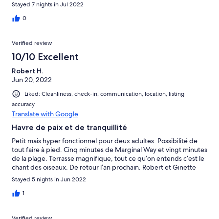
Stayed 7 nights in Jul 2022
0
Verified review
10/10 Excellent
Robert H.
Jun 20, 2022
Liked: Cleanliness, check-in, communication, location, listing
accuracy
Translate with Google
Havre de paix et de tranquillité
Petit mais hyper fonctionnel pour deux adultes. Possibilité de
tout faire à pied. Cinq minutes de Marginal Way et vingt minutes
de la plage. Terrasse magnifique, tout ce qu’on entends c’est le
chant des oiseaux. De retour l’an prochain. Robert et Ginette
Stayed 5 nights in Jun 2022
1
Verified review