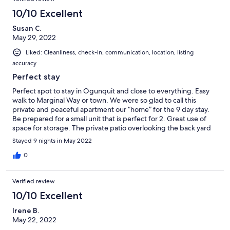
10/10 Excellent
Susan C.
May 29, 2022
Liked: Cleanliness, check-in, communication, location, listing
accuracy
Perfect stay
Perfect spot to stay in Ogunquit and close to everything. Easy
walk to Marginal Way or town. We were so glad to call this
private and peaceful apartment our “home” for the 9 day stay.
Be prepared for a small unit that is perfect for 2. Great use of
space for storage. The private patio overlooking the back yard
was amazing! Hope to be back someday. Thank you.
Stayed 9 nights in May 2022
0
Verified review
10/10 Excellent
Irene B.
May 22, 2022