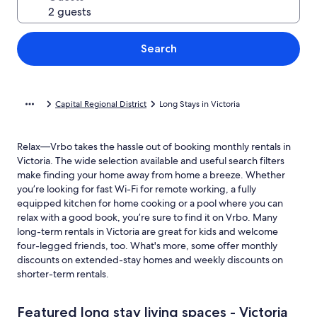
Search
Capital Regional District
Long Stays in Victoria
Relax—Vrbo takes the hassle out of booking monthly rentals in
Victoria. The wide selection available and useful search filters
make finding your home away from home a breeze. Whether
you’re looking for fast Wi-Fi for remote working, a fully
equipped kitchen for home cooking or a pool where you can
relax with a good book, you’re sure to find it on Vrbo. Many
long-term rentals in Victoria are great for kids and welcome
four-legged friends, too. What's more, some offer monthly
discounts on extended-stay homes and weekly discounts on
shorter-term rentals.
Featured long stay living spaces - Victoria