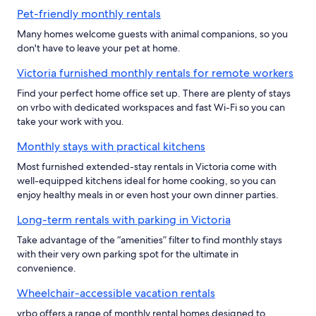
Pet-friendly monthly rentals
Many homes welcome guests with animal companions, so you
don't have to leave your pet at home.
Victoria furnished monthly rentals for remote workers
Find your perfect home office set up. There are plenty of stays
on vrbo with dedicated workspaces and fast Wi-Fi so you can
take your work with you.
Monthly stays with practical kitchens
Most furnished extended-stay rentals in Victoria come with
well-equipped kitchens ideal for home cooking, so you can
enjoy healthy meals in or even host your own dinner parties.
Long-term rentals with parking in Victoria
Take advantage of the “amenities” filter to find monthly stays
with their very own parking spot for the ultimate in
convenience.
Wheelchair-accessible vacation rentals
vrbo offers a range of monthly rental homes designed to