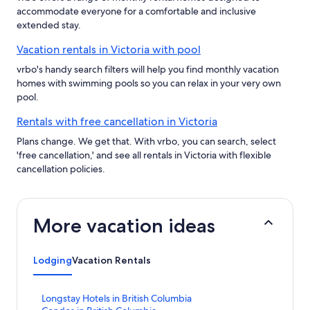
accommodate everyone for a comfortable and inclusive
extended stay.
Vacation rentals in Victoria with pool
vrbo's handy search filters will help you find monthly vacation
homes with swimming pools so you can relax in your very own
pool.
Rentals with free cancellation in Victoria
Plans change. We get that. With vrbo, you can search, select
'free cancellation,' and see all rentals in Victoria with flexible
cancellation policies.
More vacation ideas
Lodging
Vacation Rentals
S
Longstay Hotels in British Columbia