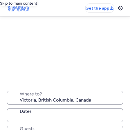
Skip to main content
Get the app
Victoria long stay rentals
Stay a week, a month or longer in a comfortable
Where to?
place all your own
Dates
Guests