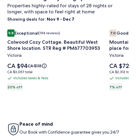
Properties highly-rated for stays of 28 nights or
longer, with space to feel right at home
Showing deals for:
Nov 9 - Dec 7
Image
Colwood Cozy Cottage. Beautiful West Shore location. 
Image
Mountain Vi
Exceptional
Good
9.8
(194 reviews)
7.0
(4 r
gallery
gallery
9.8 out of 10, Exceptional, (194 reviews)
7.0 out of 10
Colwood Cozy Cottage. Beautiful West
Mountain Vi
for
for
Shore location. STR Reg # PM677703953
place for s
Colwood
Mountain
Victoria
Victoria
Cozy
View
Cottage.
Royal
Price
Price
CA $94
CA $72
Price
Pri
CA $118
CA 
Beautiful
is
Park
is
was
was
CA $3,057
CA $2,312
CA $3,057 total
CA $2,312 total
CA $94
CA $72
CA $118,
CA 
West
Lodgings
total
total
includes taxes & fees
includes tax
includes
includes
see
see
Shore
great
taxes
taxes
20% off
7% off
more
mo
location.
place
information
inf
&
&
STR
for
about
abo
fees
fees
Standard
Sta
Reg
single
Rate.
Rat
#
person
PM677703953
or
Peace of mind
couples
Our Book with Confidence guarantee gives you 24/7