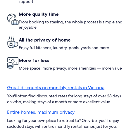
support
More quality time
From booking to staying, the whole process is simple and
enjoyable
All the privacy of home
Enjoy full kitchens, laundry, pools, yards and more
More for less
More space, more privacy, more amenities — more value
Great discounts on monthly rentals in Victoria
You'll often find discounted rates for long stays of over 28 days
on vrbo, making stays of a month or more excellent value.
Entire homes, maximum privacy
Looking for your own place to retreat to? On vrbo, you'll enjoy
secluded stays with entire monthly rental homes just for you.