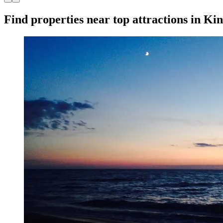
Find properties near top attractions in Ki