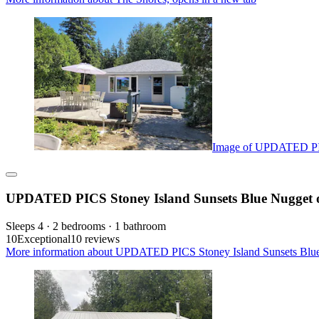
Image of UPDATED PICS
UPDATED PICS Stoney Island Sunsets Blue Nugget o
Sleeps 4 · 2 bedrooms · 1 bathroom
10
Exceptional
10 reviews
More information about UPDATED PICS Stoney Island Sunsets Blue 