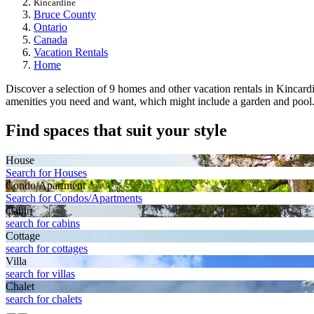
Kincardine
Bruce County
Ontario
Canada
Vacation Rentals
Home
Discover a selection of 9 homes and other vacation rentals in Kincardine
amenities you need and want, which might include a garden and pool. Yo
Find spaces that suit your style
House
Search for Houses
Condo/Apartment
Search for Condos/Apartments
Cabin
search for cabins
Cottage
search for cottages
Villa
search for villas
Chalet
search for chalets