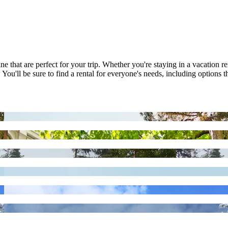
 that are perfect for your trip. Whether you're staying in a vacation ren
u'll be sure to find a rental for everyone's needs, including options t