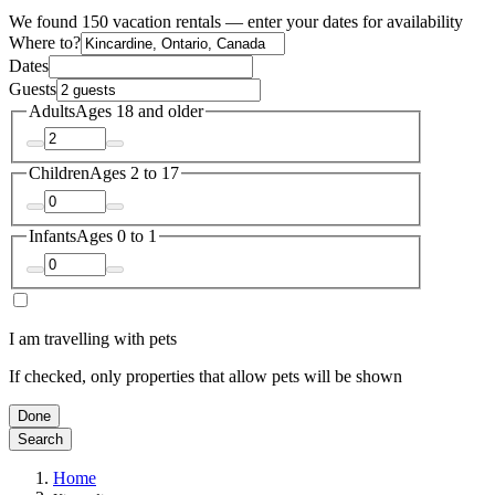
We found 150 vacation rentals — enter your dates for availability
Where to?
Dates
Guests
Adults
Ages 18 and older
Children
Ages 2 to 17
Infants
Ages 0 to 1
I am travelling with pets
If checked, only properties that allow pets will be shown
Done
Search
Home