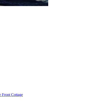
e Front Cottage