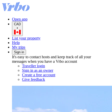
Open app
CAD
•
List your property
Help
My trips
Sign in
It's easy to contact hosts and keep track of all your
messages when you have a Vrbo account
Traveller login
Sign in as an owner
Create a free account
Give feedback