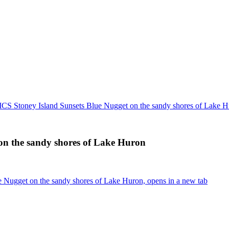
 Stoney Island Sunsets Blue Nugget on the sandy shores of Lake H
n the sandy shores of Lake Huron
Nugget on the sandy shores of Lake Huron, opens in a new tab