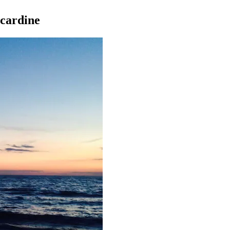
ncardine