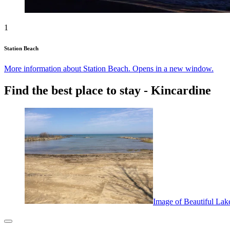
1
Station Beach
More information about Station Beach. Opens in a new window.
Find the best place to stay - Kincardine
Image of Beautiful Lak