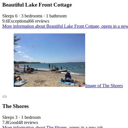
Beautiful Lake Front Cottage
Sleeps 6 · 3 bedrooms · 1 bathroom
9.6
Exceptional
66 reviews
More information about Beautiful Lake Front Cottage, opens in a new
Image of The Shores
The Shores
Sleeps 3 · 1 bedroom
7.8
Good
48 reviews
More information about The Shores, opens in a new tab