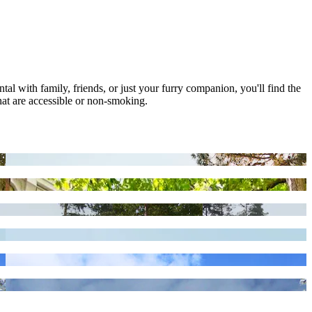
tal with family, friends, or just your furry companion, you'll find the
hat are accessible or non-smoking.