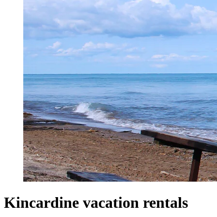
Kincardine vacation rentals