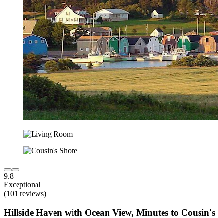
9.8
Exceptional
(101 reviews)
Hillside Haven with Ocean View, Minutes to Cousin's