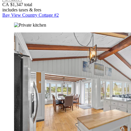
CA $1,347 total
includes taxes & fees
Bay View Country Cottage #2