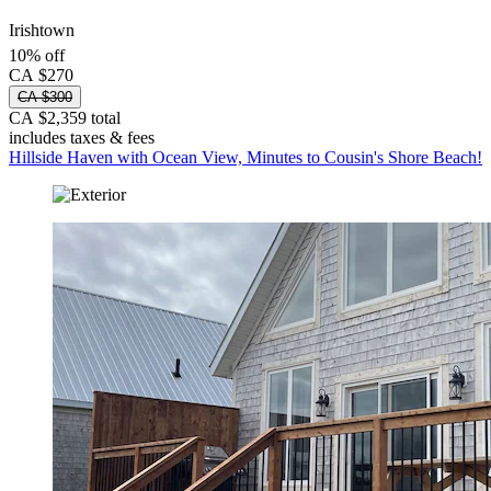
Irishtown
10% off
CA $270
CA $300
CA $2,359 total
includes taxes & fees
Hillside Haven with Ocean View, Minutes to Cousin's Shore Beach!