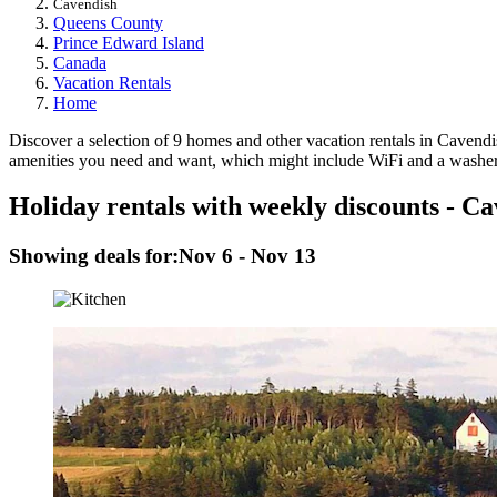
Cavendish
Queens County
Prince Edward Island
Canada
Vacation Rentals
Home
Discover a selection of 9 homes and other vacation rentals in Cavendish
amenities you need and want, which might include WiFi and a washer a
Holiday rentals with weekly discounts - C
Showing deals for:
Nov 6 - Nov 13