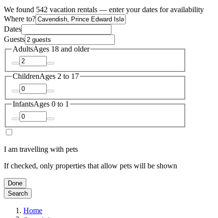
We found 542 vacation rentals — enter your dates for availability
Where to?
Dates
Guests
Adults
Ages 18 and older
Children
Ages 2 to 17
Infants
Ages 0 to 1
I am travelling with pets
If checked, only properties that allow pets will be shown
Done
Search
Home