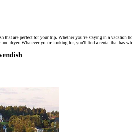
 that are perfect for your trip. Whether you’re staying in a vacation ho
nd dryer. Whatever you're looking for, you'll find a rental that has w
avendish