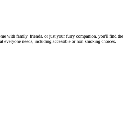
me with family, friends, or just your furry companion, you'll find the
hat everyone needs, including accessible or non-smoking choices.