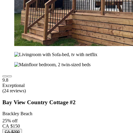
9.8
Exceptional
(24 reviews)
Bay View Country Cottage #2
Brackley Beach
25% off
CA $150
CA $200