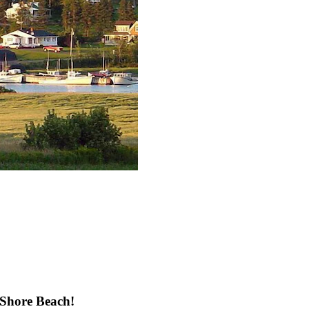
 Shore Beach!