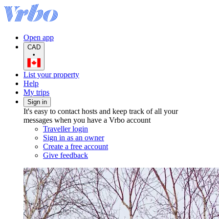
Open app
CAD
•
List your property
Help
My trips
Sign in
It's easy to contact hosts and keep track of all your
messages when you have a Vrbo account
Traveller login
Sign in as an owner
Create a free account
Give feedback