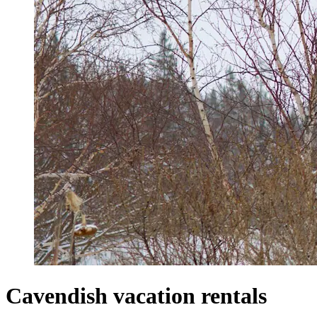
Cavendish vacation rentals