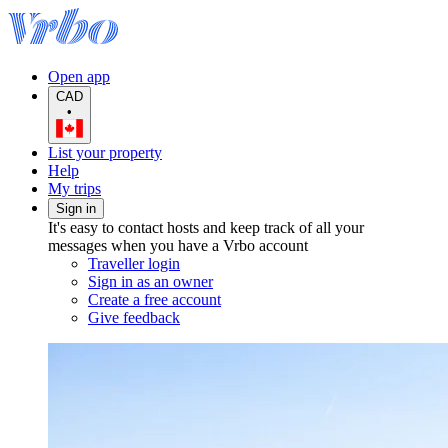
Open app
CAD
•
List your property
Help
My trips
Sign in
It's easy to contact hosts and keep track of all your
messages when you have a Vrbo account
Traveller login
Sign in as an owner
Create a free account
Give feedback