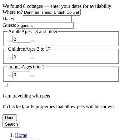
We found 8 cottages — enter your dates for availability
Where to?
Dates
Guests
Adults
Ages 18 and older
Children
Ages 2 to 17
Infants
Ages 0 to 1
I am travelling with pets
If checked, only properties that allow pets will be shown
Done
Search
Home