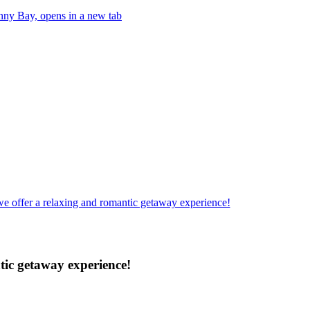
anny Bay, opens in a new tab
e offer a relaxing and romantic getaway experience!
tic getaway experience!