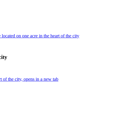
ocated on one acre in the heart of the city
city
 of the city, opens in a new tab