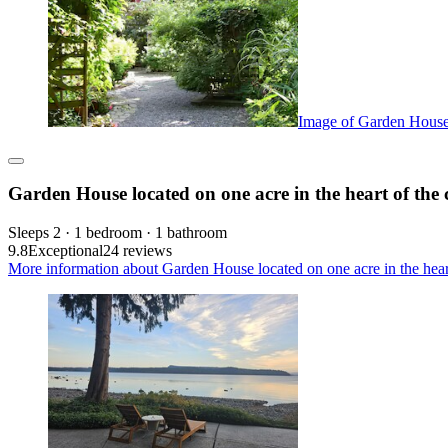
Image of Garden House l
Garden House located on one acre in the heart of the 
Sleeps 2 · 1 bedroom · 1 bathroom
9.8
Exceptional
24 reviews
More information about Garden House located on one acre in the heart