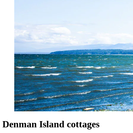
Denman Island cottages