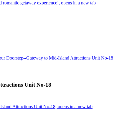
d romantic getaway experience!, opens in a new tab
our Doorstep--Gateway to Mid-Island Attractions Unit No-18
ttractions Unit No-18
sland Attractions Unit No-18, opens in a new tab