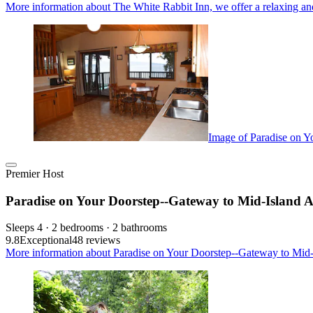
More information about The White Rabbit Inn, we offer a relaxing an
Image of Paradise on Y
Premier Host
Paradise on Your Doorstep--Gateway to Mid-Island A
Sleeps 4 · 2 bedrooms · 2 bathrooms
9.8
Exceptional
48 reviews
More information about Paradise on Your Doorstep--Gateway to Mid-I