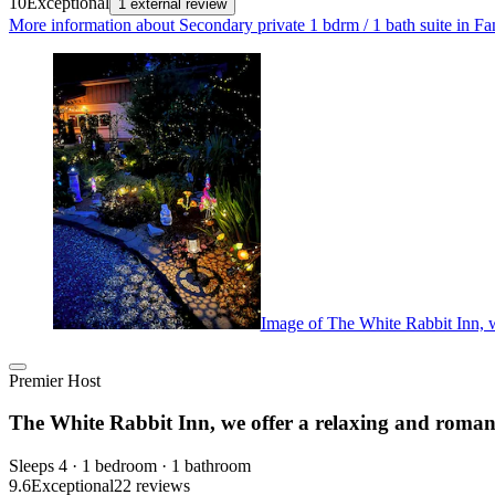
10
Exceptional
1 external review
More information about Secondary private 1 bdrm / 1 bath suite in F
Image of The White Rabbit Inn, w
Premier Host
The White Rabbit Inn, we offer a relaxing and roman
Sleeps 4 · 1 bedroom · 1 bathroom
9.6
Exceptional
22 reviews