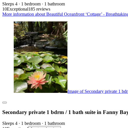
Sleeps 4 · 1 bedroom · 1 bathroom
10
Exceptional
185 reviews
More information about Beautiful Oceanfront ‘Cottage’ - Breathtakin
Image of Secondary private 1 bdr
Secondary private 1 bdrm / 1 bath suite in Fanny Ba
Sleeps 4 · 1 bedroom · 1 bathroom