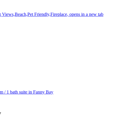
g Views,Beach,Pet Friendly,Fireplace, opens in a new tab
m / 1 bath suite in Fanny Bay
y