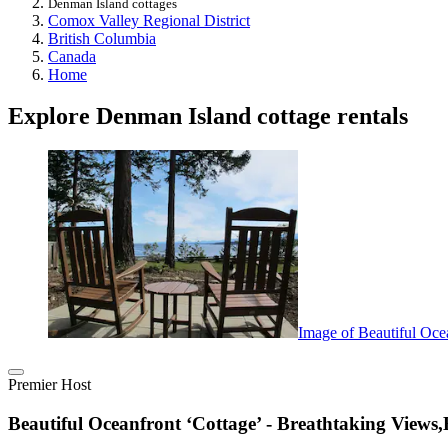
Denman Island cottages
Comox Valley Regional District
British Columbia
Canada
Home
Explore Denman Island cottage rentals
Image of Beautiful Ocea
Premier Host
Beautiful Oceanfront ‘Cottage’ - Breathtaking Views,