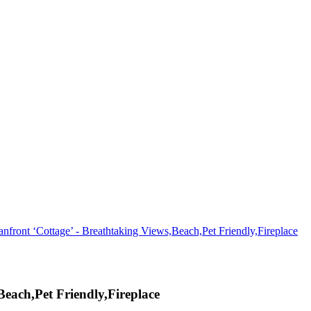
nfront ‘Cottage’ - Breathtaking Views,Beach,Pet Friendly,Fireplace
Beach,Pet Friendly,Fireplace