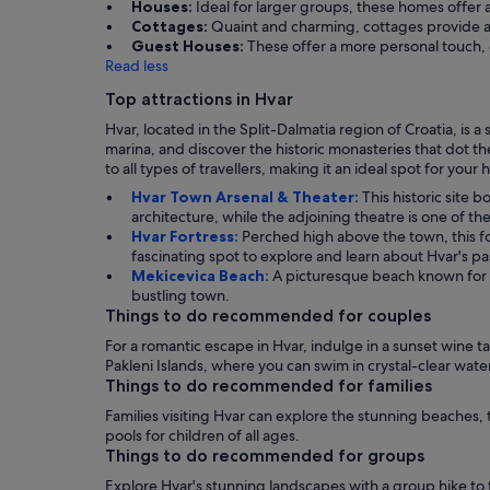
Houses:
Ideal for larger groups, these homes off
Cottages:
Quaint and charming, cottages provide a
Guest Houses:
These offer a more personal touch, 
Read less
Top attractions in Hvar
Hvar, located in the Split-Dalmatia region of Croatia, is a
marina, and discover the historic monasteries that dot th
to all types of travellers, making it an ideal spot for your 
Hvar Town Arsenal & Theater:
This historic site 
architecture, while the adjoining theatre is one of the
Hvar Fortress:
Perched high above the town, this for
fascinating spot to explore and learn about Hvar's pa
Mekicevica Beach:
A picturesque beach known for i
bustling town.
Things to do recommended for couples
For a romantic escape in Hvar, indulge in a sunset wine t
Pakleni Islands, where you can swim in crystal-clear wate
Things to do recommended for families
Families visiting Hvar can explore the stunning beaches, t
pools for children of all ages.
Things to do recommended for groups
Explore Hvar's stunning landscapes with a group hike to t