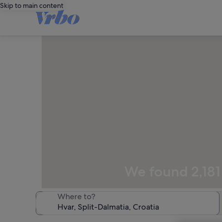
Skip to main content
We found 2,181 
Where to?