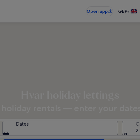
•
Open app
GBP
Hvar holiday lettings
holiday rentals — enter your dates 
Dates
G
2