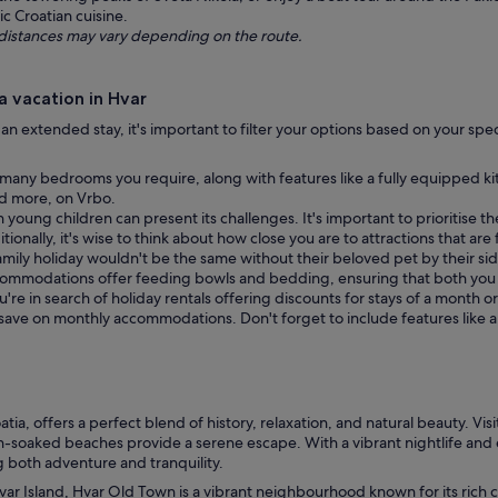
ic Croatian cuisine.
ng distances may vary depending on the route.
 vacation in Hvar
g an extended stay, it's important to filter your options based on your spe
any bedrooms you require, along with features like a fully equipped kit
and more, on Vrbo.
h young children can present its challenges. It's important to prioritise t
ionally, it's wise to think about how close you are to attractions that are 
amily holiday wouldn't be the same without their beloved pet by their side
commodations offer feeding bowls and bedding, ensuring that both you
ou're in search of holiday rentals offering discounts for stays of a month 
d save on monthly accommodations. Don't forget to include features like 
oatia, offers a perfect blend of history, relaxation, and natural beauty. V
-soaked beaches provide a serene escape. With a vibrant nightlife and exq
ng both adventure and tranquility.
ar Island, Hvar Old Town is a vibrant neighbourhood known for its rich cu