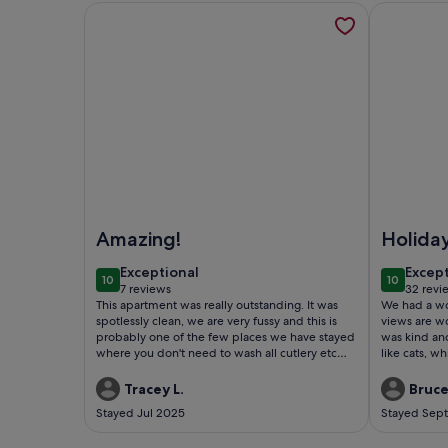
More information about Sea View SPA apartment 
More infor
Image of Sea View SPA apartment BEACH 5min
Image of P
Amazing!
Holida
exceptional
excep
Exceptional
Excep
10
10
10 out of 10
10 out of
7 reviews
32 revi
(7
(32
This apartment was really outstanding. It was
We had a wonderfu
reviews)
revie
spotlessly clean, we are very fussy and this is
views are wond
probably one of the few places we have stayed
was kind and very at
where you don't need to wash all cutlery etc
like cats, w
before using as everything is clean. Facilties
around.
were great. The patios were wonderful. We
Tracey L.
Bruce
didn't get full sun until later in the afternoon
Stayed Jul 2025
Stayed Sep
during our stay in July but to be honest, it was a
welcome relief during the 37 degree days! The