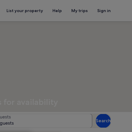
List your property
Help
My trips
Sign in
for availability
uests
Search
 guests