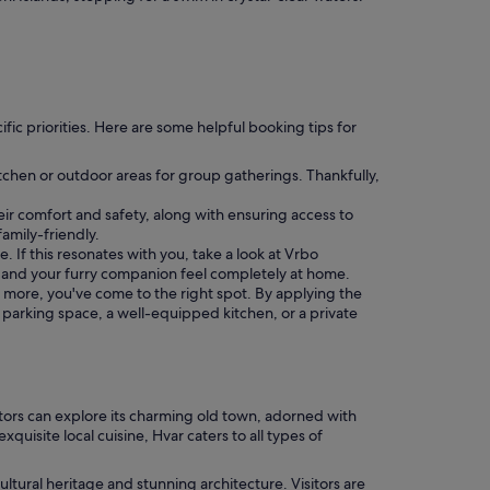
cific priorities. Here are some helpful booking tips for
chen or outdoor areas for group gatherings. Thankfully,
heir comfort and safety, along with ensuring access to
family-friendly.
. If this resonates with you, take a look at Vrbo
 and your furry companion feel completely at home.
or more, you've come to the right spot. By applying the
a parking space, a well-equipped kitchen, or a private
isitors can explore its charming old town, adorned with
uisite local cuisine, Hvar caters to all types of
ltural heritage and stunning architecture. Visitors are