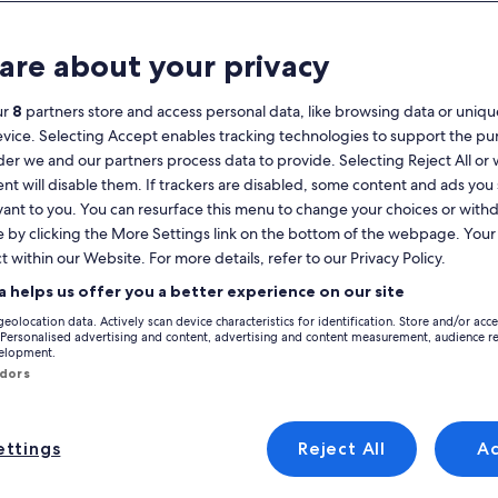
Calendar
your
are about your privacy
August 2026
current
months
ur
8
partners store and access personal data, like browsing data or unique
are
Monday
Tuesday
Wednesday
Thursday
Friday
Saturday
Sunday
Monday
Tu
Mon
Tue
Wed
Thu
Fri
Sat
Sun
Mon
Tue
evice. Selecting Accept enables tracking technologies to support the p
August,
r we and our partners process data to provide. Selecting Reject All or
2026
nt will disable them. If trackers are disabled, some content and ads you
and
1
1
2
vant to you. You can resurface this menu to change your choices or wit
2
September,
e by clicking the More Settings link on the bottom of the webpage. Your 
2026.
t within our Website. For more details, refer to our Privacy Policy.
3
4
5
6
7
8
7
8
9
9
om 50 houses, 260 apartments and other holiday rentals. Holiday homes pr
a helps us offer you a better experience on our site
he end of the day, you'll find a property to rent for everyone's needs, i
10
11
12
13
14
15
14
15
1
16
geolocation data. Actively scan device characteristics for identification. Store and/or acc
 Personalised advertising and content, advertising and content measurement, audience r
velopment.
17
18
19
20
21
22
21
22
2
23
ndors
yle
24
25
26
27
28
29
28
29
3
30
ttings
Reject All
A
/Apartments
search for cabins
search for cottages
31