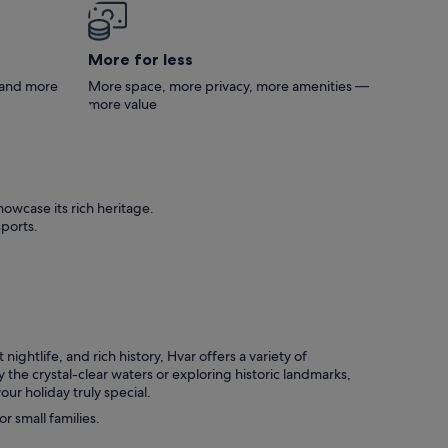
 has
er
ght
More for less
ut
s and more
More space, more privacy, more amenities —
him to
more value
o
ch,
 Veli
te
and a
owcase its rich heritage.
ld
sports.
 nice
en it
ning
the
ightlife, and rich history, Hvar offers a variety of
 the crystal-clear waters or exploring historic landmarks,
ur holiday truly special.
r small families.