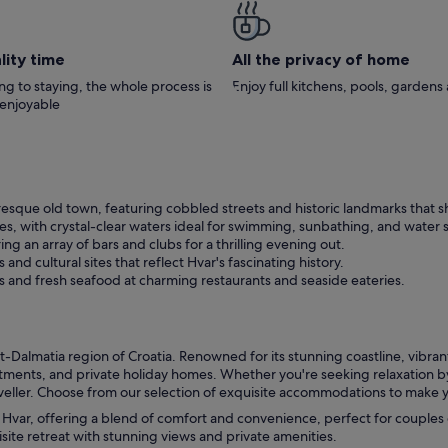
the beach, it’s quiet, private and secluded
everything you will need, from a dishwash
and washing machine, coffee machines, ri
down to mosquito repellants… even the
lity time
All the privacy of home
barbecue has charcoal so no need to go o
and buy. We took our toddler, and it is a very
g to staying, the whole process is
Enjoy full kitchens, pools, garden
safe environment, with a large terrace for 
 enjoyable
play on, and he loved it. It was also great t
have such a short stroll back from the bea
(although the small but relatively unknown
Dolac Beach is a 20 minute walk or 5 minu
drive, and is incredible, so worth a visit). The
house has 3 bedrooms with comfy beds, 
sque old town, featuring cobbled streets and historic landmarks that sh
decent sofa bed in the living area, so wou
es, with crystal-clear waters ideal for swimming, sunbathing, and water 
easily accommodate 8 guests. There was a
big TV which kept our boy entertained wh
ering an array of bars and clubs for a thrilling evening out.
was very hot outside, and the air-conditio
and cultural sites that reflect Hvar's fascinating history.
was a God-send! We will definitely return,
es and fresh seafood at charming restaurants and seaside eateries.
probably with friends next time. We had 
perfect holiday here.
t-Dalmatia region of Croatia. Renowned for its stunning coastline, vibrant n
artments, and private holiday homes. Whether you're seeking relaxation by
eller. Choose from our selection of exquisite accommodations to make yo
n Hvar, offering a blend of comfort and convenience, perfect for couples o
isite retreat with stunning views and private amenities.