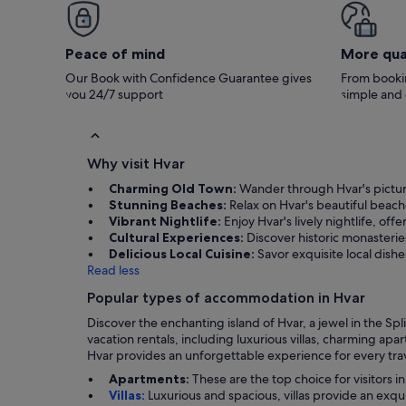
hosts were lovely, we didnt need anything
during our stay but they were on hand if
needed. Best of all were the views from the
patios - absolutely stunning. A lot of tourists
Peace of mind
More qua
don't stay too long in hvar but we stayed a
week and still didn't want to leave. Thank you
Our Book with Confidence Guarantee gives
From bookin
so much for letting us stay.
you 24/7 support
simple and
Why visit Hvar
Charming Old Town:
Wander through Hvar's picture
Stunning Beaches:
Relax on Hvar's beautiful beach
Vibrant Nightlife:
Enjoy Hvar's lively nightlife, off
Cultural Experiences:
Discover historic monasteries 
Delicious Local Cuisine:
Savor exquisite local dish
Read less
Popular types of accommodation in Hvar
Discover the enchanting island of Hvar, a jewel in the Spli
vacation rentals, including luxurious villas, charming ap
Hvar provides an unforgettable experience for every trav
Apartments:
These are the top choice for visitors i
Villas:
Luxurious and spacious, villas provide an exqu