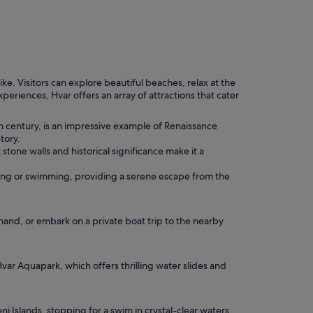
ike. Visitors can explore beautiful beaches, relax at the
eriences, Hvar offers an array of attractions that cater
6th century, is an impressive example of Renaissance
tory.
stone walls and historical significance make it a
thing or swimming, providing a serene escape from the
hand, or embark on a private boat trip to the nearby
Hvar Aquapark, which offers thrilling water slides and
i Islands, stopping for a swim in crystal-clear waters.