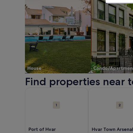
House
Condo/Apartmen
Find properties near t
Map
More information about Port of Hvar. Opens in a
More information ab
Attractions
1
2
Port of Hvar
Hvar Town Arsena