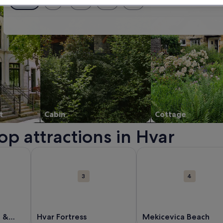
Exact dates
± 1 day
± 2 days
± 3 days
± 7 days
t
Cabin
Cottage
op attractions in Hvar
 new window.
out Hvar Town Arsenal & Theater. Opens in a new window.
More information about Hvar Fortress. Opens in a n
More information about
3
4
l &
Hvar Fortress
Mekicevica Beach