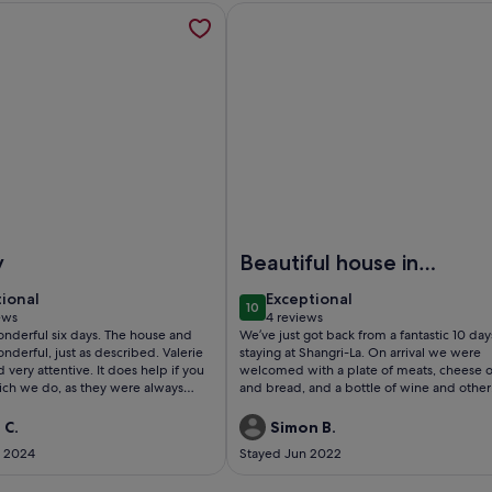
BEACH 5min, opens in a new tab
mation about Private Boutique Retreat Surrounded by Pure Na
More information about Stone Ho
rivate Boutique Retreat Surrounded by Pure Nature
Image of Stone House By The Be
y
Beautiful house in
the heart of Milna,
tional
exceptional
tional
Exceptional
10
perfect for families
 10
10 out of 10
ews
4 reviews
(4
l six days. The house and
We’ve just got back from a fantastic 10 day
ws)
reviews)
erful, just as described. Valerie
staying at Shangri-La. On arrival we were
tentive. It does help if you
welcomed with a plate of meats, cheese o
hich we do, as they were always
and bread, and a bottle of wine and other
refreshments, which was a welcome surpr
after such a long journey. Our host, Petra, 
 C.
Simon B.
everything to ensure our stay was perfect. This
t 2024
Stayed Jun 2022
spacious, well equipped stone house is pe
for families, and even though it’s 10 metre