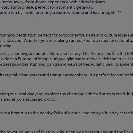
er a home-away-from-home experience with added privacy.
 cosy atmosphere, perfect for a romantic getaway.
often run by locals, ensuring a warm welcome and local insights.**
 stunning destination perfect for outdoor enthusiasts and culture lovers al
e landscape. Whether you're seeking sun-soaked relaxation or cultural exp
holiday.
boasts a charming blend of culture and history. The Arsenal, built in the 1
 oldest in Europe, offering a unique glimpse into Hvar's rich theatrical his
tress provides stunning panoramic views of the Adriatic Sea. Its ancient 
st.
ts crystal-clear waters and tranquil atmosphere. It’s perfect for sunba
asting at a local vineyard, explore the charming cobbled streets hand-in-
rs and enjoy a secluded picnic.
ake a boat trip to the nearby Pakleni Islands, and enjoy a fun day at the 
he towering peaks of Sveta Nikola, or enjoy a boat tour around the Paklen