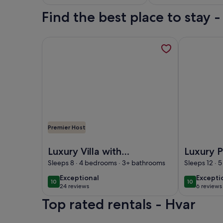
Theater
Find the best place to stay 
More information about Luxury Villa with privacy, 
More informa
Premier Host
Image of Luxury Villa with privacy, pool, spa, and 
Image of Lux
Luxury Villa with
Luxury 
privacy, pool, spa,
Pelsocz 
Sleeps 8 · 4 bedrooms · 3+ bathrooms
Sleeps 12 ·
and stunning views
Town Ce
exceptional
excepti
Exceptional
Excepti
10
10
10 out of 10
10 out of 1
24 reviews
6 reviews
(24
(6
Top rated rentals - Hvar
reviews)
reviews