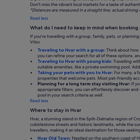
Don't miss the vibrant local markets for a taste of authent
*Distances are measured in a straight line; actual drivi
Read less
What do I need to keep in mind when booking a
If you're travelling with a group, family, pets, or plannin
Vrbo.
Traveling to Hvar with a group:
Think about how m
you can refine your search for all of these options, 
Traveling to Hvar with young kids:
Travelling wit
suitable amenities, like a private swimming pool. Addit
Taking your pets with you to Hvar:
For many, a f
properties that welcome pets. Most pet-friendly ac
Planning for a long term stay visiting Hvar:
If y
appropriate filters, you can effortlessly discover an
pool in your search criteria as well.
Read less
Where to stay in Hvar
Hvar, a stunning island in the Split-Dalmatia region of Cr
cobblestone streets and historic landmarks, while the sun
travellers, making it an ideal destination for those seeki
Hvar Old Town:
Nestled on the southern coast of Hv