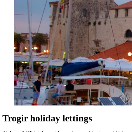
Trogir holiday lettings