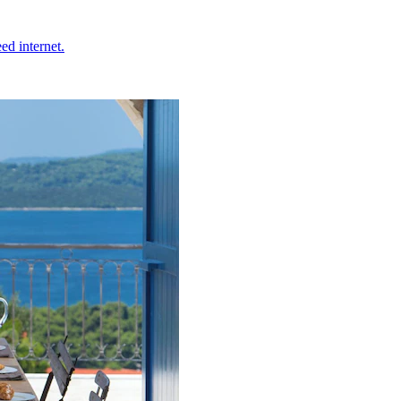
ed internet.