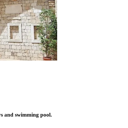
ews and swimming pool.