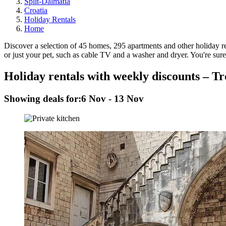
Split-Dalmatia
Croatia
Holiday Rentals
Home
Discover a selection of 45 homes, 295 apartments and other holiday rent
or just your pet, such as cable TV and a washer and dryer. You're sure 
Holiday rentals with weekly discounts – Tr
Showing deals for:
6 Nov - 13 Nov