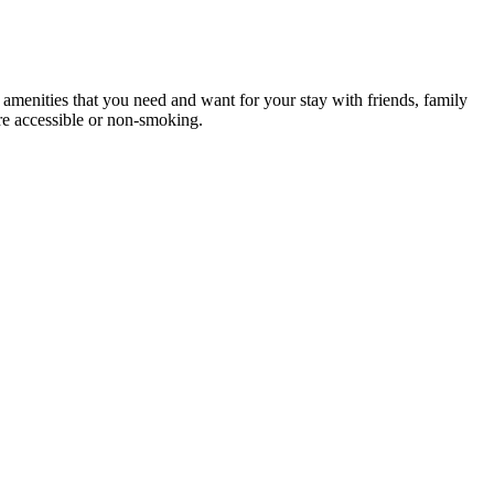
e amenities that you need and want for your stay with friends, family
are accessible or non-smoking.