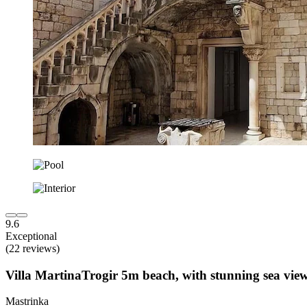
9.6
Exceptional
(22 reviews)
Villa MartinaTrogir 5m beach, with stunning sea vi
Mastrinka