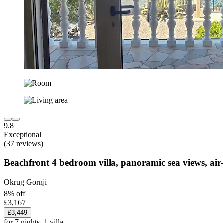
9.8
Exceptional
(37 reviews)
Beachfront 4 bedroom villa, panoramic sea views, air-
Okrug Gornji
8% off
£3,167
£3,449
for 7 nights, 1 villa