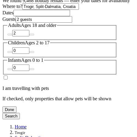
We found 9,468 holiday rentals — enter your dates for availability
Where to?
Dates
Guests
Adults
Ages 18 and older
Children
Ages 2 to 17
Infants
Ages 0 to 1
I am travelling with pets
If checked, only properties that allow pets will be shown
Done
Search
Home
Trogir