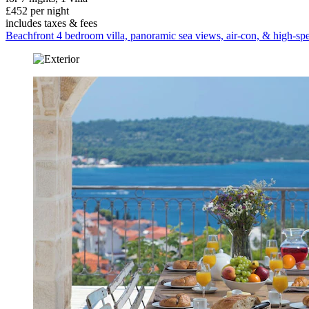
£452 per night
includes taxes & fees
Beachfront 4 bedroom villa, panoramic sea views, air-con, & high-spe