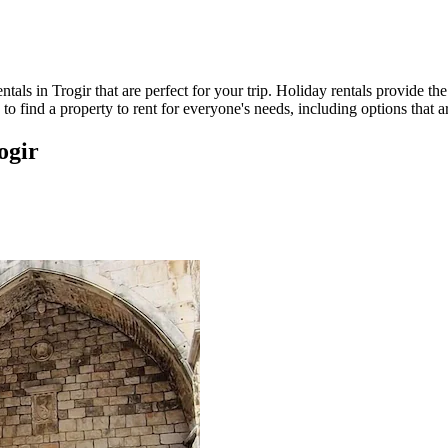
als in Trogir that are perfect for your trip. Holiday rentals provide th
to find a property to rent for everyone's needs, including options that 
ogir