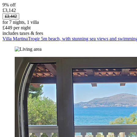
9% off
£3,142
£3,442
for 7 nights, 1 villa
£449 per night
includes taxes & fees
Villa MartinaTrogir 5m beach, with stunning sea views and swimming