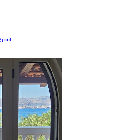
 pool.