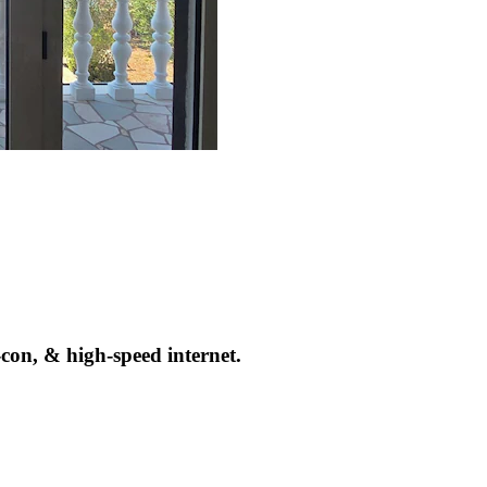
con, & high-speed internet.