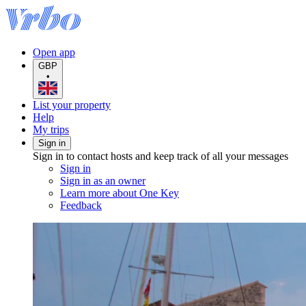
Open app
GBP
•
List your property
Help
My trips
Sign in
Sign in to contact hosts and keep track of all your messages
Sign in
Sign in as an owner
Learn more about One Key
Feedback