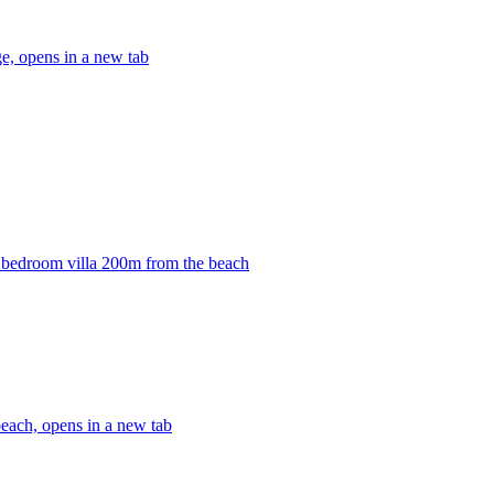
, opens in a new tab
3 bedroom villa 200m from the beach
each, opens in a new tab