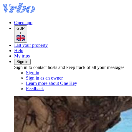
Open app
GBP
•
List your property
Help
My trips
Sign in
Sign in to contact hosts and keep track of all your messages
Sign in
Sign in as an owner
Learn more about One Key
Feedback