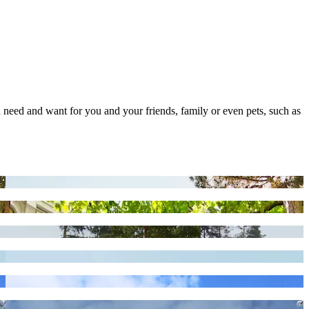
you need and want for you and your friends, family or even pets, such as