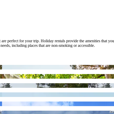
at are perfect for your trip. Holiday rentals provide the amenities that 
s needs, including places that are non-smoking or accessible.