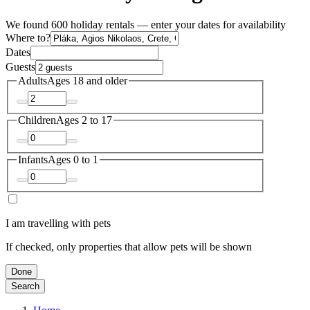
We found 600 holiday rentals — enter your dates for availability
Where to?
Dates
Guests
Adults
Ages 18 and older
Children
Ages 2 to 17
Infants
Ages 0 to 1
I am travelling with pets
If checked, only properties that allow pets will be shown
Done
Search