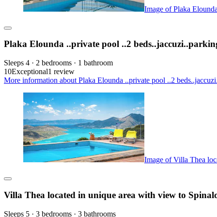
Image of Plaka Elounda 
Plaka Elounda ..private pool ..2 beds..jaccuzi..parkin
Sleeps 4 · 2 bedrooms · 1 bathroom
10
Exceptional
1 review
More information about Plaka Elounda ..private pool ..2 beds..jaccuzi
Image of Villa Thea loc
Villa Thea located in unique area with view to Spina
Sleeps 5 · 3 bedrooms · 3 bathrooms