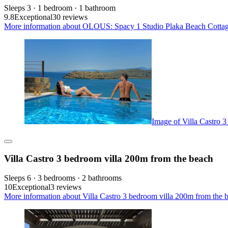
Sleeps 3 · 1 bedroom · 1 bathroom
9.8
Exceptional
30 reviews
More information about OLOUS: Spacy 1 Studio Plaka Beach Cottage
Image of Villa Castro 
Villa Castro 3 bedroom villa 200m from the beach
Sleeps 6 · 3 bedrooms · 2 bathrooms
10
Exceptional
3 reviews
More information about Villa Castro 3 bedroom villa 200m from the b