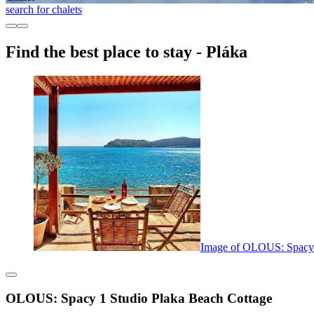
search for chalets
Find the best place to stay - Pláka
Image of OLOUS: Spacy 
OLOUS: Spacy 1 Studio Plaka Beach Cottage