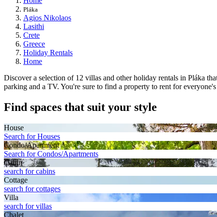
Home
Pláka
Agios Nikolaos
Lasithi
Crete
Greece
Holiday Rentals
Home
Discover a selection of 12 villas and other holiday rentals in Pláka th
parking and a TV. You're sure to find a property to rent for everyone'
Find spaces that suit your style
House
Search for Houses
Condo/Apartment
Search for Condos/Apartments
Cabin
search for cabins
Cottage
search for cottages
Villa
search for villas
Chalet