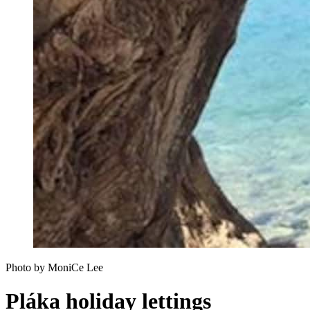
Photo by MoniCe Lee
Pláka holiday lettings