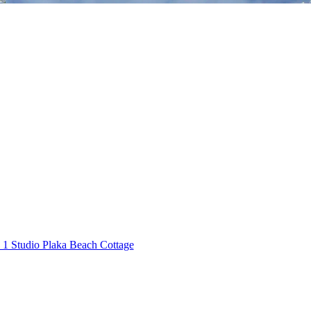
1 Studio Plaka Beach Cottage