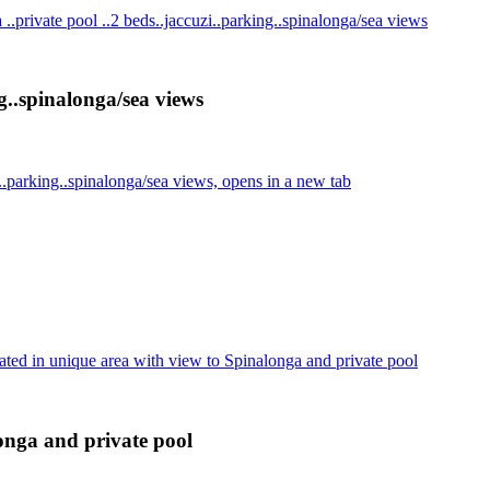
..private pool ..2 beds..jaccuzi..parking..spinalonga/sea views
g..spinalonga/sea views
..parking..spinalonga/sea views, opens in a new tab
ated in unique area with view to Spinalonga and private pool
longa and private pool