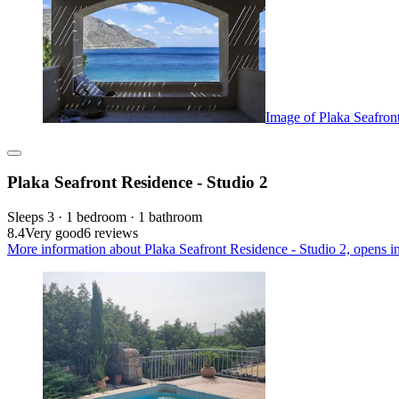
Image of Plaka Seafron
Plaka Seafront Residence - Studio 2
Sleeps 3 · 1 bedroom · 1 bathroom
8.4
Very good
6 reviews
More information about Plaka Seafront Residence - Studio 2, opens i