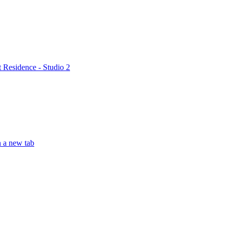
t Residence - Studio 2
n a new tab