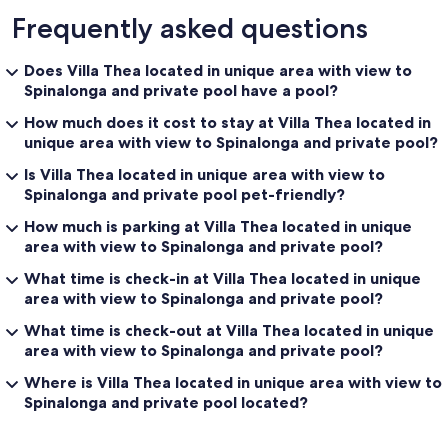
Frequently asked questions
Does Villa Thea located in unique area with view to
Spinalonga and private pool have a pool?
How much does it cost to stay at Villa Thea located in
unique area with view to Spinalonga and private pool?
Is Villa Thea located in unique area with view to
Spinalonga and private pool pet-friendly?
How much is parking at Villa Thea located in unique
area with view to Spinalonga and private pool?
What time is check-in at Villa Thea located in unique
area with view to Spinalonga and private pool?
What time is check-out at Villa Thea located in unique
area with view to Spinalonga and private pool?
Where is Villa Thea located in unique area with view to
Spinalonga and private pool located?
Reviews