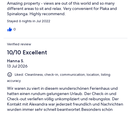
Amazing property - views are out of this world and so many
different areas to sit and relax. Very convenient for Plaka and
Spinalonga. Highly recommend.
Stayed 6 nights in Jul 2022
0
Verified review
10/10 Excellent
Hanna S.
13 Jul 2026
Liked: Cleanliness, check-in, communication, location, listing
accuracy
Wir waren zu viert in diesem wunderschönen Ferienhaus und
hatten einen rundum gelungenen Urlaub. Der Check-in und
Check-out verliefen völlig unkompliziert und reibungslos. Der
Kontakt mit Alexandra war jederzeit freundlich und Nachrichten
wurden immer sehr schnell beantwortet.Besonders schön
fanden wir den netten Nachbarn, der dort lebt. Er hat uns tolle
Tipps zu Stränden und Restaurants gegeben, die unseren
Aufenthalt noch schöner gemacht haben.Das Haus, der Pool
und die gesamte Ausstattung waren hervorragend. Alles war