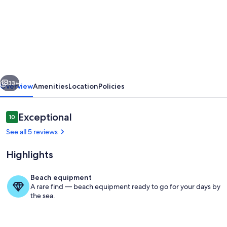
Villa
Thea
located
in
unique
vious
Next
area
33+
Overview
Amenities
Location
Policies
with
view
Reviews
Exceptional
10
10 out of 10
to
See all 5 reviews
Spinalonga
Highlights
and
private
Beach equipment
pool
A rare find — beach equipment ready to go for your days by
Pool
the sea.