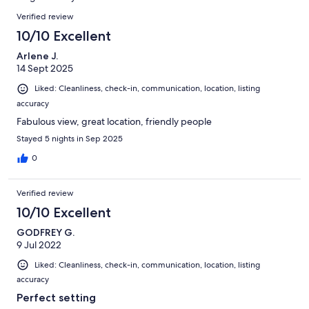
reviews
Reviews
Verified review
10/10 Excellent
Arlene J.
14 Sept 2025
Liked: Cleanliness, check-in, communication, location, listing
accuracy
Fabulous view, great location, friendly people
Stayed 5 nights in Sep 2025
0
Verified review
10/10 Excellent
GODFREY G.
9 Jul 2022
Liked: Cleanliness, check-in, communication, location, listing
accuracy
Perfect setting