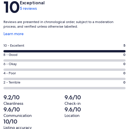
10
Exceptional
5 reviews
Reviews are presented in chronological order, subject to a moderation
process, and verified unless otherwise labelled.
Opens
Learn more
in
a
Rating
10 - Excellent
5
new
10
window
Rating
8 - Good
0
-
8
Excellent.
Rating
6 - Okay
0
-
5
6
Good.
Rating
4 - Poor
0
out
-
0
4
of
Okay.
Rating
2 - Terrible
0
out
-
5
0
2
of
Poor.
reviews
out
-
9.2/10
9.6/10
5
0
of
Terrible.
reviews
out
Cleanliness
Check-in
5
0
9.6/10
9.6/10
of
reviews
out
5
Communication
Location
of
10/10
reviews
5
Listing accuracy