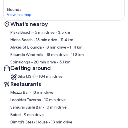
Elounda
View in a map
What's nearby
Map
Plaka Beach
- 5 min drive
- 3.5 km
Hiona Beach
- 18 min drive
- 11.4 km
Alykes of Elounda
- 18 min drive
- 11.4 km
Elounda Windmills
- 18 min drive
- 11.8 km
Spinalonga
- 20 min drive
- 5.1 km
Getting around
Sitia (JSH) - 104 min drive
Restaurants
‪Mezzo Bar - ‬13 min drive
‪Leonidas Taverna - ‬10 min drive
‪Samurai Sushi Bar - ‬10 min drive
‪Babel - ‬9 min drive
‪Dimitri's Steak House - ‬13 min drive