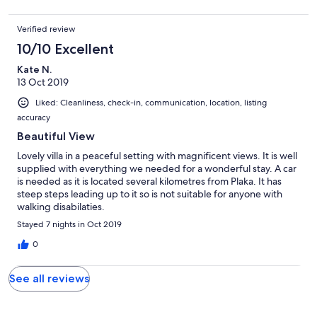
sodass man in der Nacht nur 5 Minute mit dem Auto zum Haus
fahren muss. Insgesamt haben wir den Urlaub sehr genossen
Verified review
und können das Haus nur weiterempfehlen!
10/10 Excellent
Kate N.
13 Oct 2019
Liked: Cleanliness, check-in, communication, location, listing
accuracy
Beautiful View
Lovely villa in a peaceful setting with magnificent views. It is well
supplied with everything we needed for a wonderful stay. A car
is needed as it is located several kilometres from Plaka. It has
steep steps leading up to it so is not suitable for anyone with
walking disabilaties.
Stayed 7 nights in Oct 2019
0
See all reviews