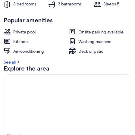
3 bedrooms
3 bathrooms
Sleeps 5
Popular amenities
Private pool
Onsite parking available
Kitchen
Washing machine
Air-conditioning
Deck or patio
See all
Explore the area