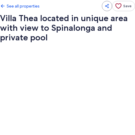
See all properties
Save
Villa Thea located in unique area
with view to Spinalonga and
private pool
Photo
gallery
for