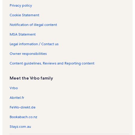
Privacy policy
Cookie Statement
Notification of illegal content
MSA Statement
Legal information / Contact us
Owner responsibilities
Content guidelines, Reviews and Reporting content
Meet the Vrbo family
Vrbo
Abritel.fr
FeWo-direkt.de
Bookabach.co.nz
Stayz.com.au