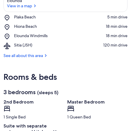
Elounda
View in a map
Place,
Plaka Beach
‪5 min drive‬
Plaka
View in a map
Place,
Hiona Beach
‪18 min drive‬
Beach
Hiona
Place,
Elounda Windmills
‪18 min drive‬
Beach
Elounda
Airport,
Sitia (JSH)
‪120 min drive‬
Windmills
Sitia
(JSH)
See all about this area
Rooms & beds
3 bedrooms
(sleeps 5)
2nd Bedroom
Master Bedroom
1 Single Bed
1 Queen Bed
Suite with separate