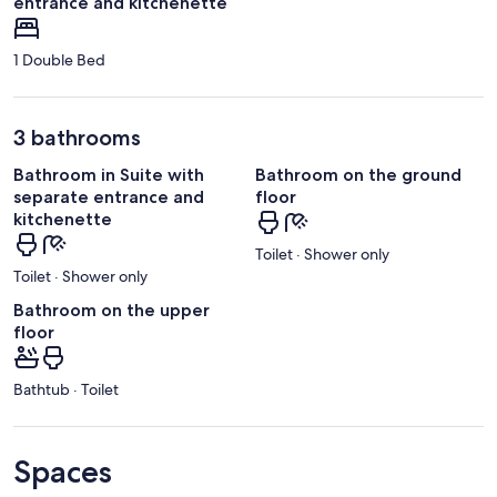
entrance and kitchenette
1 Double Bed
3 bathrooms
Bathroom in Suite with
Bathroom on the ground
separate entrance and
floor
kitchenette
Toilet · Shower only
Toilet · Shower only
Bathroom on the upper
floor
Bathtub · Toilet
Spaces