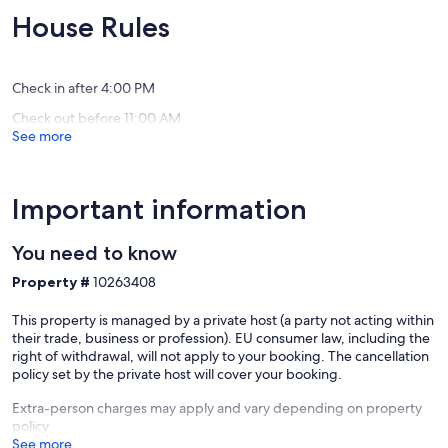
pool,
walk
10,
10,
House Rules
garden,
to
Exceptional,
Exceptio
great
Elounda
(16
(19
views
village
reviews)
reviews)
Plaka
and
Check in after 4:00 PM
beach
Check out before 11:00 AM
Elounda
See more
Crete
Important information
You need to know
Property #
10263408
This property is managed by a private host (a party not acting within
their trade, business or profession). EU consumer law, including the
right of withdrawal, will not apply to your booking. The cancellation
policy set by the private host will cover your booking.
Extra-person charges may apply and vary depending on property
policy
See more