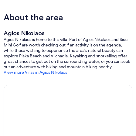
About the area
Agios Nikolaos
Agios Nikolaos is home to this villa. Port of Agios Nikolaos and Sissi
Mini Golf are worth checking out if an activity is on the agenda,
while those wishing to experience the area's natural beauty can
explore Plaka Beach and Vlichadia. Kayaking and snorkelling offer
great chances to get out on the surrounding water, or you can seek
out an adventure with hiking and mountain biking nearby.
View more Villas in Agios Nikolaos