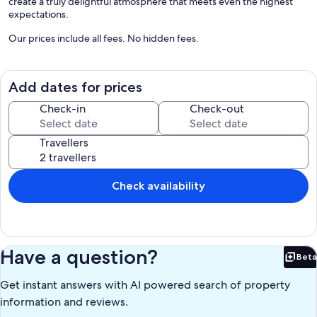
create a truly delightful atmosphere that meets even the highest
expectations.
Our prices include all fees. No hidden fees.
Add dates for prices
Check-in
Check-out
Travellers
Check availability
Have a question?
Beta
Bet
Get instant answers with AI powered search of property
information and reviews.