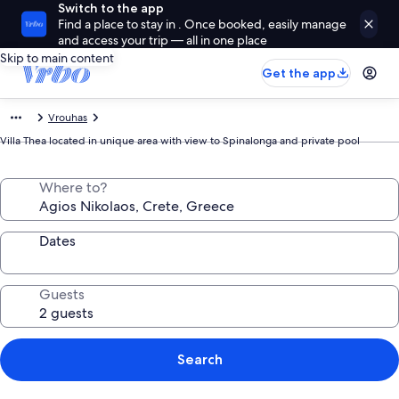
Switch to the app
Find a place to stay in . Once booked, easily manage
and access your trip — all in one place
Skip to main content
Get the app
Vrouhas
Villa Thea located in unique area with view to Spinalonga and private pool
Where to?
Dates
Guests
Search