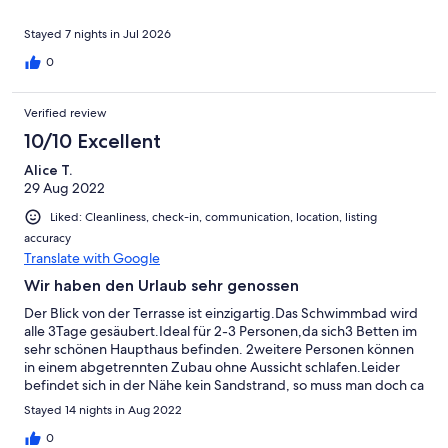
sauber, gepflegt und genauso wie beschrieben. Uns hat es an
nichts gefehlt und wir hatten keinerlei Grund zur
Stayed 7 nights in Jul 2026
Beanstandung.Wir haben unseren Aufenthalt sehr genossen
0
und können uns gut vorstellen, wiederzukommen. Wir können
dieses Ferienhaus uneingeschränkt weiterempfehlen!
Verified review
10/10 Excellent
Alice T.
29 Aug 2022
Liked: Cleanliness, check-in, communication, location, listing
accuracy
Translate with Google
Wir haben den Urlaub sehr genossen
Der Blick von der Terrasse ist einzigartig.Das Schwimmbad wird
alle 3Tage gesäubert.Ideal für 2-3 Personen,da sich3 Betten im
sehr schönen Haupthaus befinden. 2weitere Personen können
in einem abgetrennten Zubau ohne Aussicht schlafen.Leider
befindet sich in der Nähe kein Sandstrand, so muss man doch ca
30-40 Minuten mit dem Auto fahren um einen schönen
Stayed 14 nights in Aug 2022
Sandstrand zu finden. 5 Minuten entfernt ist ein Steinstrand mit
sehr klarem Wasser. Gute Restaurants findet man in Plaka,
0