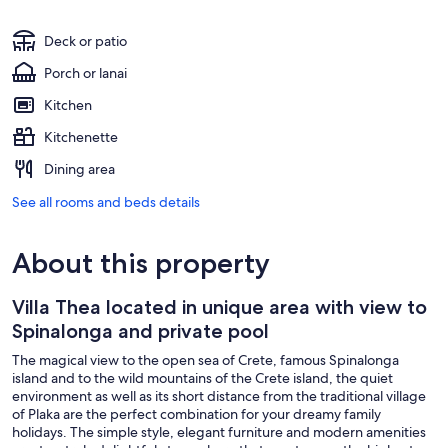
Deck or patio
Porch or lanai
Kitchen
Kitchenette
Dining area
See all rooms and beds details
About this property
Villa Thea located in unique area with view to
Spinalonga and private pool
The magical view to the open sea of Crete, famous Spinalonga
island and to the wild mountains of the Crete island, the quiet
environment as well as its short distance from the traditional village
of Plaka are the perfect combination for your dreamy family
holidays. The simple style, elegant furniture and modern amenities