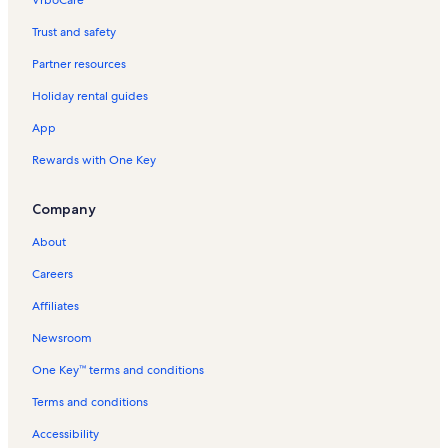
Trust and safety
Partner resources
Holiday rental guides
App
Rewards with One Key
Company
About
Careers
Affiliates
Newsroom
One Key™ terms and conditions
Terms and conditions
Accessibility