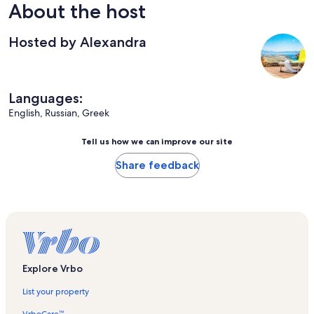
About the host
Hosted by Alexandra
Languages:
English, Russian, Greek
Tell us how we can improve our site
Share feedback
Explore Vrbo
List your property
VrboCare™