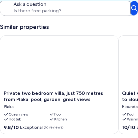
Ask a question
Similar properties
Private two bedroom villa, just 750 metres from Plaka, pool, 
Quiet vil
Private
Quiet
Private two bedroom villa, just 750 metres
Quiet v
two
villa
from Plaka, pool, garden, great views
to Elo
bedroom
with
Plaka
Elounda
villa,
pool,
just
Ocean view
Pool
3
Pool
Hot tub
Kitchen
Washi
750
bed
metres
2
9.8
10.0
9.8/10
10/10
Exceptional
(16 reviews)
from
bath,
out
out
Plaka,
short
of
of