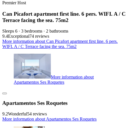
Premier Host
Can Picafort apartment first line. 6 pers. WIFI. A / C
Terrace facing the sea. 75m2
Sleeps 6 · 3 bedrooms · 2 bathrooms
9.4
Exceptional
74 reviews
More information about Can Picafort apartment first line. 6 pers.
WIFI. A / C Terrace facing the sea. 75m2
More information about
Apartamentos Ses Roquetes
Apartamentos Ses Roquetes
9.2
Wonderful
54 reviews
More information about Apartamentos Ses Roquetes