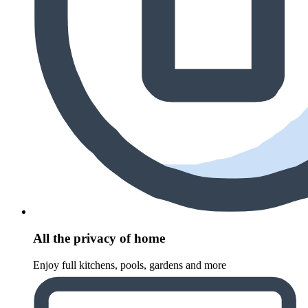
All the privacy of home
Enjoy full kitchens, pools, gardens and more