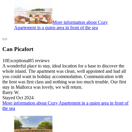
More information about Cozy
Apartement in a quien area in front of the sea
Can Picafort
10
Exceptional
85 reviews
A wonderful place to stay, ideal location for a base to discover the
whole island. The apartment was clean, well appointed and had all
you could want in holiday accommodation. Communication with
the host was first class and nothing was too much trouble. Our first
stay in Mallorca was lovely, we will return.
Barry W.
Stayed Oct 2024
More information about Cozy Apartement in a quien area in front of
the sea