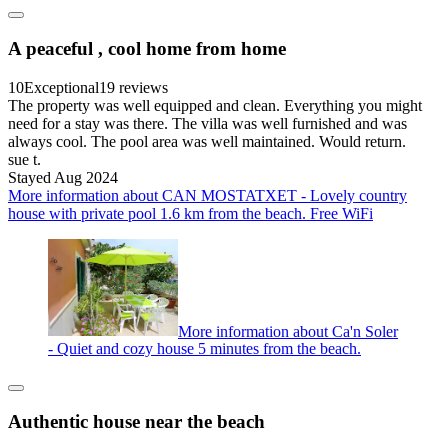
A peaceful , cool home from home
10
Exceptional
19 reviews
The property was well equipped and clean. Everything you might
need for a stay was there. The villa was well furnished and was
always cool. The pool area was well maintained. Would return.
sue t.
Stayed Aug 2024
More information about CAN MOSTATXET - Lovely country
house with private pool 1.6 km from the beach. Free WiFi
More information about Ca'n Soler
- Quiet and cozy house 5 minutes from the beach.
Authentic house near the beach