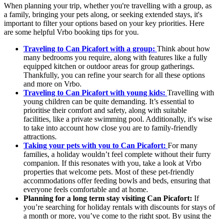
When planning your trip, whether you're travelling with a group, as
a family, bringing your pets along, or seeking extended stays, it's
important to filter your options based on your key priorities. Here
are some helpful Vrbo booking tips for you.
Traveling to Can Picafort with a group:
Think about how
many bedrooms you require, along with features like a fully
equipped kitchen or outdoor areas for group gatherings.
Thankfully, you can refine your search for all these options
and more on Vrbo.
Traveling to Can Picafort with young kids:
Travelling with
young children can be quite demanding. It’s essential to
prioritise their comfort and safety, along with suitable
facilities, like a private swimming pool. Additionally, it's wise
to take into account how close you are to family-friendly
attractions.
Taking your pets with you to Can Picafort:
For many
families, a holiday wouldn’t feel complete without their furry
companion. If this resonates with you, take a look at Vrbo
properties that welcome pets. Most of these pet-friendly
accommodations offer feeding bowls and beds, ensuring that
everyone feels comfortable and at home.
Planning for a long term stay visiting Can Picafort:
If
you’re searching for holiday rentals with discounts for stays of
a month or more, you’ve come to the right spot. By using the