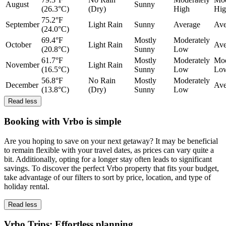
August
Sunny
(26.3°C)
(Dry)
High
Hig
75.2°F
September
Light Rain
Sunny
Average
Ave
(24.0°C)
69.4°F
Mostly
Moderately
October
Light Rain
Ave
(20.8°C)
Sunny
Low
61.7°F
Mostly
Moderately
Mod
November
Light Rain
(16.5°C)
Sunny
Low
Lo
56.8°F
No Rain
Mostly
Moderately
December
Ave
(13.8°C)
(Dry)
Sunny
Low
Read less
Booking with Vrbo is simple
Are you hoping to save on your next getaway? It may be beneficial
to remain flexible with your travel dates, as prices can vary quite a
bit. Additionally, opting for a longer stay often leads to significant
savings. To discover the perfect Vrbo property that fits your budget,
take advantage of our filters to sort by price, location, and type of
holiday rental.
Read less
Vrbo Trips: Effortless planning