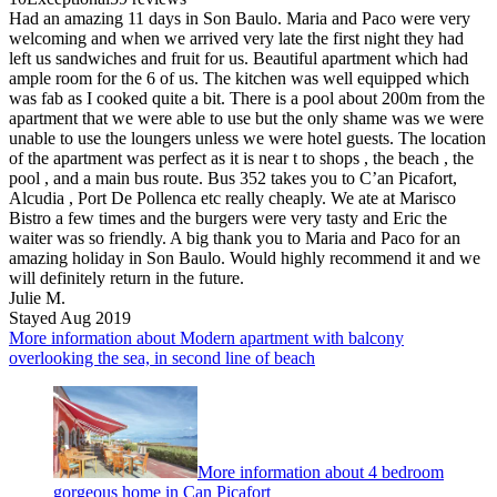
Had an amazing 11 days in Son Baulo. Maria and Paco were very
welcoming and when we arrived very late the first night they had
left us sandwiches and fruit for us. Beautiful apartment which had
ample room for the 6 of us. The kitchen was well equipped which
was fab as I cooked quite a bit. There is a pool about 200m from the
apartment that we were able to use but the only shame was we were
unable to use the loungers unless we were hotel guests. The location
of the apartment was perfect as it is near t to shops , the beach , the
pool , and a main bus route. Bus 352 takes you to C’an Picafort,
Alcudia , Port De Pollenca etc really cheaply. We ate at Marisco
Bistro a few times and the burgers were very tasty and Eric the
waiter was so friendly. A big thank you to Maria and Paco for an
amazing holiday in Son Baulo. Would highly recommend it and we
will definitely return in the future.
Julie M.
Stayed Aug 2019
More information about Modern apartment with balcony
overlooking the sea, in second line of beach
More information about 4 bedroom
gorgeous home in Can Picafort