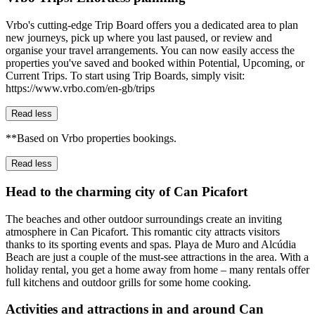
Vrbo's cutting-edge Trip Board offers you a dedicated area to plan
new journeys, pick up where you last paused, or review and
organise your travel arrangements. You can now easily access the
properties you've saved and booked within Potential, Upcoming, or
Current Trips. To start using Trip Boards, simply visit:
https://www.vrbo.com/en-gb/trips
Read less
**Based on Vrbo properties bookings.
Read less
Head to the charming city of Can Picafort
The beaches and other outdoor surroundings create an inviting
atmosphere in Can Picafort. This romantic city attracts visitors
thanks to its sporting events and spas. Playa de Muro and Alcúdia
Beach are just a couple of the must-see attractions in the area. With a
holiday rental, you get a home away from home – many rentals offer
full kitchens and outdoor grills for some home cooking.
Activities and attractions in and around Can