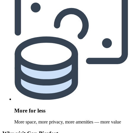
More for less
More space, more privacy, more amenities — more value