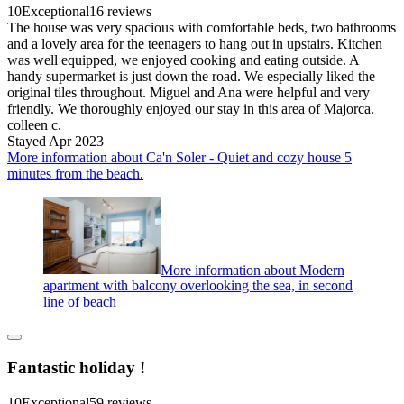
10
Exceptional
16 reviews
The house was very spacious with comfortable beds, two bathrooms
and a lovely area for the teenagers to hang out in upstairs. Kitchen
was well equipped, we enjoyed cooking and eating outside. A
handy supermarket is just down the road. We especially liked the
original tiles throughout. Miguel and Ana were helpful and very
friendly. We thoroughly enjoyed our stay in this area of Majorca.
colleen c.
Stayed Apr 2023
More information about Ca'n Soler - Quiet and cozy house 5
minutes from the beach.
More information about Modern
apartment with balcony overlooking the sea, in second
line of beach
Fantastic holiday !
10
Exceptional
59 reviews