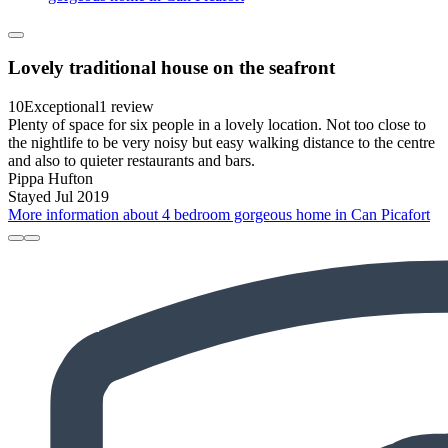
Lovely traditional house on the seafront
10
Exceptional
1 review
Plenty of space for six people in a lovely location. Not too close to
the nightlife to be very noisy but easy walking distance to the centre
and also to quieter restaurants and bars.
Pippa Hufton
Stayed Jul 2019
More information about 4 bedroom gorgeous home in Can Picafort