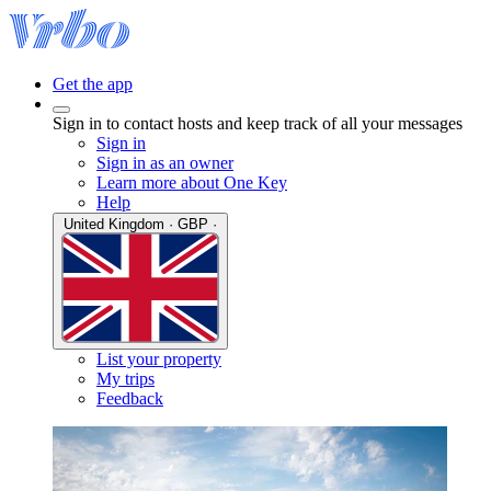
Get the app
Sign in to contact hosts and keep track of all your messages
Sign in
Sign in as an owner
Learn more about One Key
Help
United Kingdom · GBP ·
List your property
My trips
Feedback