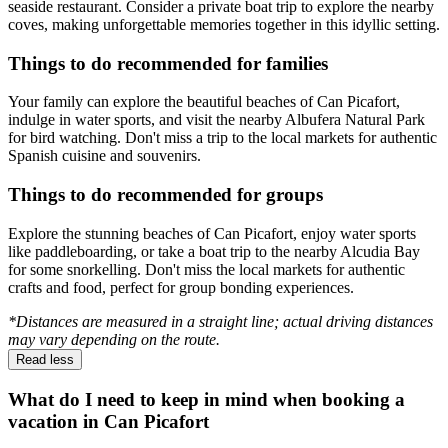
seaside restaurant. Consider a private boat trip to explore the nearby
coves, making unforgettable memories together in this idyllic setting.
Things to do recommended for families
Your family can explore the beautiful beaches of Can Picafort,
indulge in water sports, and visit the nearby Albufera Natural Park
for bird watching. Don't miss a trip to the local markets for authentic
Spanish cuisine and souvenirs.
Things to do recommended for groups
Explore the stunning beaches of Can Picafort, enjoy water sports
like paddleboarding, or take a boat trip to the nearby Alcudia Bay
for some snorkelling. Don't miss the local markets for authentic
crafts and food, perfect for group bonding experiences.
*Distances are measured in a straight line; actual driving distances
may vary depending on the route.
Read less
What do I need to keep in mind when booking a
vacation in Can Picafort