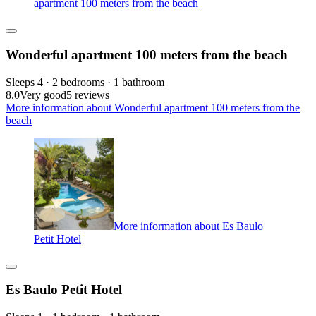
apartment 100 meters from the beach
Wonderful apartment 100 meters from the beach
Sleeps 4 · 2 bedrooms · 1 bathroom
8.0
Very good
5 reviews
More information about Wonderful apartment 100 meters from the
beach
More information about Es Baulo
Petit Hotel
Es Baulo Petit Hotel