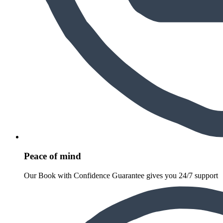
Peace of mind
Our Book with Confidence Guarantee gives you 24/7 support