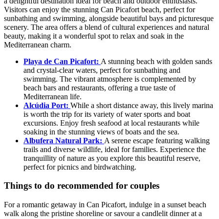
a delightful destination ideal for beach and outdoor enthusiasts.
Visitors can enjoy the stunning Can Picafort beach, perfect for
sunbathing and swimming, alongside beautiful bays and picturesque
scenery. The area offers a blend of cultural experiences and natural
beauty, making it a wonderful spot to relax and soak in the
Mediterranean charm.
Playa de Can Picafort:
A stunning beach with golden sands
and crystal-clear waters, perfect for sunbathing and
swimming. The vibrant atmosphere is complemented by
beach bars and restaurants, offering a true taste of
Mediterranean life.
Alcúdia Port:
While a short distance away, this lively marina
is worth the trip for its variety of water sports and boat
excursions. Enjoy fresh seafood at local restaurants while
soaking in the stunning views of boats and the sea.
Albufera Natural Park:
A serene escape featuring walking
trails and diverse wildlife, ideal for families. Experience the
tranquillity of nature as you explore this beautiful reserve,
perfect for picnics and birdwatching.
Things to do recommended for couples
For a romantic getaway in Can Picafort, indulge in a sunset beach
walk along the pristine shoreline or savour a candlelit dinner at a