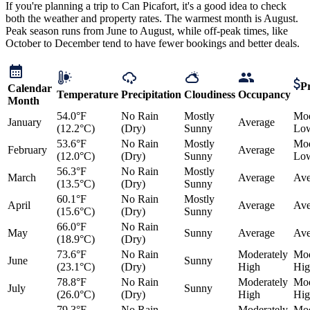
If you're planning a trip to Can Picafort, it's a good idea to check
both the weather and property rates. The warmest month is August.
Peak season runs from June to August, while off-peak times, like
October to December tend to have fewer bookings and better deals.
Pr
Calendar
Temperature
Precipitation
Cloudiness
Occupancy
Month
54.0°F
No Rain
Mostly
Mod
January
Average
(12.2°C)
(Dry)
Sunny
Lo
53.6°F
No Rain
Mostly
Mod
February
Average
(12.0°C)
(Dry)
Sunny
Lo
56.3°F
No Rain
Mostly
March
Average
Ave
(13.5°C)
(Dry)
Sunny
60.1°F
No Rain
Mostly
April
Average
Ave
(15.6°C)
(Dry)
Sunny
66.0°F
No Rain
May
Sunny
Average
Ave
(18.9°C)
(Dry)
73.6°F
No Rain
Moderately
Mod
June
Sunny
(23.1°C)
(Dry)
High
Hig
78.8°F
No Rain
Moderately
Mod
July
Sunny
(26.0°C)
(Dry)
High
Hig
79.3°F
No Rain
Moderately
Mod