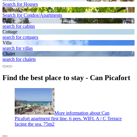
Search for Houses
Condo/Apartment
Search for Condos/Apartments
Cabin
search for cabins
Cottage
search for cottages
Villa
search for villas
Chalet
search for chalets
Find the best place to stay - Can Picafort
More information about Can
Picafort apartment first line. 6 pers. WIFI. A / C Terrace
facing the sea. 75m2