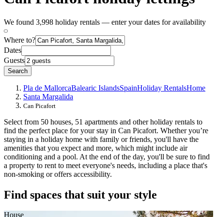
We found 3,998 holiday rentals — enter your dates for availability
Where to?
Dates
Guests
Search
Pla de Mallorca
Balearic Islands
Spain
Holiday Rentals
Home
Santa Margalida
Can Picafort
Select from 50 houses, 51 apartments and other holiday rentals to
find the perfect place for your stay in Can Picafort. Whether you’re
staying in a holiday home with family or friends, you'll have the
amenities that you expect and more, which might include air
conditioning and a pool. At the end of the day, you'll be sure to find
a property to rent to meet everyone's needs, including a place that's
non-smoking or offers accessibility.
Find spaces that suit your style
House