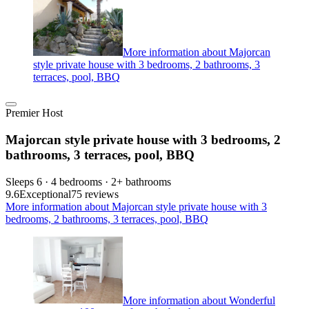
More information about Majorcan
style private house with 3 bedrooms, 2 bathrooms, 3
terraces, pool, BBQ
Premier Host
Majorcan style private house with 3 bedrooms, 2
bathrooms, 3 terraces, pool, BBQ
Sleeps 6 · 4 bedrooms · 2+ bathrooms
9.6
Exceptional
75 reviews
More information about Majorcan style private house with 3
bedrooms, 2 bathrooms, 3 terraces, pool, BBQ
More information about Wonderful