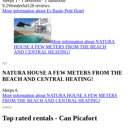
Sleeps 1 · 1 bedroom · 1 bathroom
9.2
Wonderful
128 reviews
More information about Es Baulo Petit Hotel
More information about NATURA
HOUSE A FEW METERS FROM THE BEACH
AND CENTRAL HEATING!
NATURA HOUSE A FEW METERS FROM THE
BEACH AND CENTRAL HEATING!
Sleeps 6
More information about NATURA HOUSE A FEW METERS
FROM THE BEACH AND CENTRAL HEATING!
Top rated rentals - Can Picafort