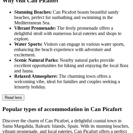
Why visit Can Picafort
Stunning Beaches:
Can Picafort boasts beautiful sandy
beaches, perfect for sunbathing and swimming in the
Mediterranean Sea.
Vibrant Promenade:
The lively promenade offers a
delightful stroll with numerous local eateries and shops to
explore.
Water Sports:
Visitors can engage in various water sports,
enhancing the beach experience with adventure and
excitement.
Scenic Natural Parks:
Nearby natural parks provide
excellent opportunities for hiking and enjoying the local flora
and fauna.
Relaxed Atmosphere:
The charming town offers a
welcoming vibe, ideal for families and couples seeking a
leisurely holiday.
Read less
Popular types of accommodation in Can Picafort
Discover the charm of Can Picafort, a delightful coastal town in
Santa Margalida, Balearic Islands, Spain. With its stunning beaches,
vibrant promenade, and local eateries, Can Picafort offers a perfect