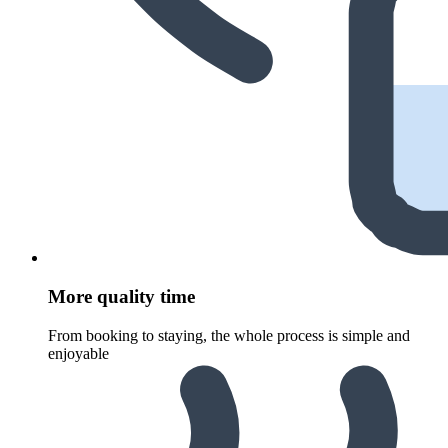
More quality time
From booking to staying, the whole process is simple and
enjoyable