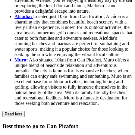
adventure. Whether you’re enjoying a leisurely day by the sea
or exploring the local flora and fauna, Mallorca Island
provides a delightful escape into nature.
Alcúdia:
Located just 10km from Can Picafort, Alcúdia is a
charming city that combines beautiful beach scenery with a
lively urban experience. Known for its outdoor activities, the
area boasts numerous golf courses and recreational spaces that
cater to both families and adventure seekers. Alcúdia's
stunning beaches and marinas are perfect for sunbathing and
water sports, making it a popular choice for those looking to
soak up the sun while enjoying the vibrant local culture.
Muro:
Also situated 10km from Can Picafort, Muro offers a
unique blend of beachside relaxation and adventurous
pursuits. The city is famous for its expansive beaches, where
families can enjoy safe swimming and sunbathing. Muro is an
excellent base for outdoor activities, including hiking and
golfing, allowing visitors to fully immerse themselves in the
natural beauty of the area. With its family-friendly beaches
and recreational facilities, Muro is a fantastic destination for
those seeking both adventure and relaxation.
Read less
Best time to go to Can Picafort