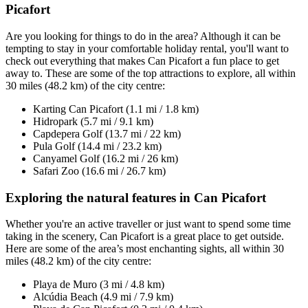
Picafort
Are you looking for things to do in the area? Although it can be
tempting to stay in your comfortable holiday rental, you'll want to
check out everything that makes Can Picafort a fun place to get
away to. These are some of the top attractions to explore, all within
30 miles (48.2 km) of the city centre:
Karting Can Picafort (1.1 mi / 1.8 km)
Hidropark (5.7 mi / 9.1 km)
Capdepera Golf (13.7 mi / 22 km)
Pula Golf (14.4 mi / 23.2 km)
Canyamel Golf (16.2 mi / 26 km)
Safari Zoo (16.6 mi / 26.7 km)
Exploring the natural features in Can Picafort
Whether you're an active traveller or just want to spend some time
taking in the scenery, Can Picafort is a great place to get outside.
Here are some of the area’s most enchanting sights, all within 30
miles (48.2 km) of the city centre:
Playa de Muro (3 mi / 4.8 km)
Alcúdia Beach (4.9 mi / 7.9 km)