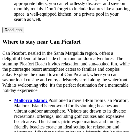
appropriate filters, you can effortlessly discover and save on
monthly rentals. Don’t forget to include features like a parking
space, a well-equipped kitchen, or a private pool in your
search as well.
Read less
Where to stay near Can Picafort
Can Picafort, nestled in the Santa Margalida region, offers a
delightful blend of beachside charm and outdoor adventures. The
stunning Picafort Beach invites relaxation and sun-soaked fun, while
the picturesque resort atmosphere caters to families and couples
alike. Explore the quaint town of Can Picafort, where you can
savour local cuisine and enjoy a leisurely stroll along the waterfront.
With its welcoming vibe, it’s the perfect destination for a memorable
holiday experience.
Mallorca Island:
Positioned a mere 14km from Can Picafort,
Mallorca Island is renowned for its stunning beaches and
vibrant outdoor atmosphere. Visitors are drawn to its diverse
recreational offerings, including golf courses and expansive
beach areas. The island's picturesque marinas and family-
friendly beaches create an ideal setting for relaxation and