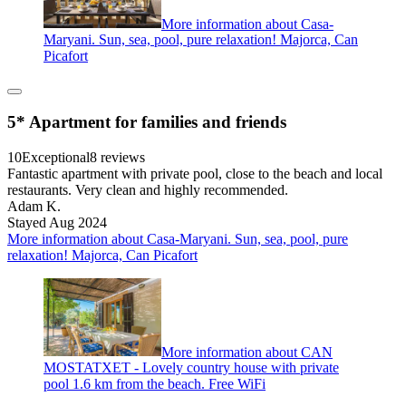
More information about Casa-
Maryani. Sun, sea, pool, pure relaxation! Majorca, Can
Picafort
5* Apartment for families and friends
10
Exceptional
8 reviews
Fantastic apartment with private pool, close to the beach and local
restaurants. Very clean and highly recommended.
Adam K.
Stayed Aug 2024
More information about Casa-Maryani. Sun, sea, pool, pure
relaxation! Majorca, Can Picafort
More information about CAN
MOSTATXET - Lovely country house with private
pool 1.6 km from the beach. Free WiFi