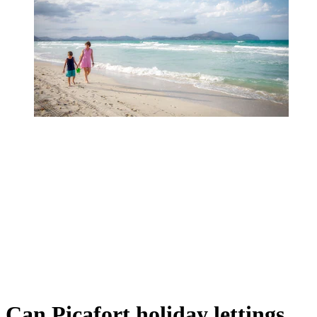
Can Picafort holiday lettings