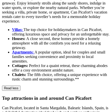
getaway. Enjoy leisurely strolls along the sandy shores, indulge in
water sports, or explore the nearby natural parks. Whether you’re
seeking a villa, private home, or apartment, Can Picafort’s vacation
rentals cater to every traveller’s needs for a memorable holiday
experience.
Villas:
The top choice for holidaymakers in Can Picafort,
offering luxurious space and privacy for an unforgettable stay.
Houses:
A close second, these homes provide a homely
atmosphere with all the comforts you need for a relaxing
getaway.
Apartments:
A popular option, ideal for couples and small
families seeking convenience and proximity to local
amenities.
Cottages:
Perfect for a quaint retreat, these charming abodes
offer a cosy environment amidst nature.
Chalets:
The fifth choice, offering a unique experience with
rustic charm and stunning surroundings.**
Read less
Top attractions in and around Can Picafort
Can Picafort, located in Santa Margalida, Balearic Islands, Spain, is