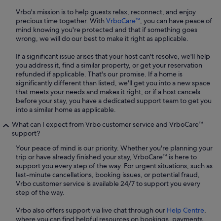
Vrbo's mission is to help guests relax, reconnect, and enjoy
precious time together. With
VrboCare™
, you can have peace of
mind knowing you're protected and that if something goes
wrong, we will do our best to make it right as applicable.
If a significant issue arises that your host can't resolve, we'll help
you address it, find a similar property, or get your reservation
refunded if applicable. That's our promise. If a home is
significantly different than listed, we'll get you into a new space
that meets your needs and makes it right, or if a host cancels
before your stay, you have a dedicated support team to get you
into a similar home as applicable.
What can I expect from Vrbo customer service and VrboCare™
support?
Your peace of mind is our priority. Whether you're planning your
trip or have already finished your stay, VrboCare™ is here to
support you every step of the way. For urgent situations, such as
last-minute cancellations, booking issues, or potential fraud,
Vrbo customer service is available 24/7 to support you every
step of the way.
Vrbo also offers support via live chat through our
Help Centre
,
where you can find helpful resources on bookings, payments,