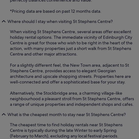
perfectly balances convenience and value.
*Pricing data are based on past 12 months data.
Where should I stay when visiting St Stephens Centre?
When visiting St Stephens Centre, several areas offer excellent
holiday rental options. The immediate vicinity of Edinburgh City
Centre is great for those who wish to be right in the heart of the
action, with many properties just a short walk from St Stephens
Centre and other major attractions.
For a slightly different feel, the New Town area, adjacent to St
Stephens Centre, provides access to elegant Georgian
architecture and upscale shopping streets. Properties here are
well-connected and offer a sophisticated base for your stay.
Alternatively, the Stockbridge area, a charming village-like
neighbourhood a pleasant stroll from St Stephens Centre, offers
a range of unique properties and independent shops and cafes.
What is the cheapest month to stay near St Stephens Centre?
The cheapest time to find holiday rentals near St Stephens
Centre is typically during the late Winter to early Spring
(February to March), excluding any local festival periods.