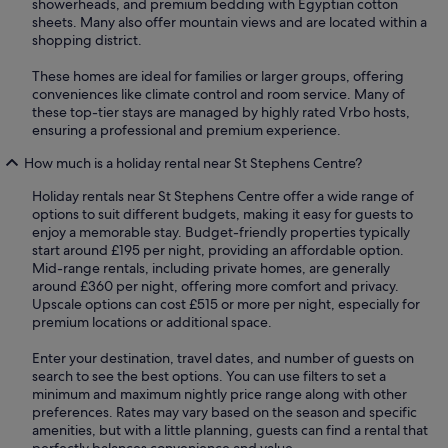
showerheads, and premium bedding with Egyptian cotton
sheets. Many also offer mountain views and are located within a
shopping district.
These homes are ideal for families or larger groups, offering
conveniences like climate control and room service. Many of
these top-tier stays are managed by highly rated Vrbo hosts,
ensuring a professional and premium experience.
How much is a holiday rental near St Stephens Centre?
Holiday rentals near St Stephens Centre offer a wide range of
options to suit different budgets, making it easy for guests to
enjoy a memorable stay. Budget-friendly properties typically
start around £195 per night, providing an affordable option.
Mid-range rentals, including private homes, are generally
around £360 per night, offering more comfort and privacy.
Upscale options can cost £515 or more per night, especially for
premium locations or additional space.
Enter your destination, travel dates, and number of guests on
search to see the best options. You can use filters to set a
minimum and maximum nightly price range along with other
preferences. Rates may vary based on the season and specific
amenities, but with a little planning, guests can find a rental that