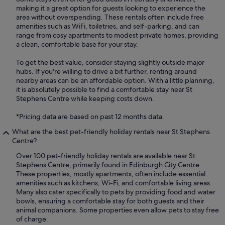
making it a great option for guests looking to experience the
area without overspending. These rentals often include free
amenities such as WiFi, toiletries, and self-parking, and can
range from cosy apartments to modest private homes, providing
a clean, comfortable base for your stay.
To get the best value, consider staying slightly outside major
hubs. If you're willing to drive a bit further, renting around
nearby areas can be an affordable option. With a little planning,
it is absolutely possible to find a comfortable stay near St
Stephens Centre while keeping costs down.
*Pricing data are based on past 12 months data.
What are the best pet-friendly holiday rentals near St Stephens
Centre?
Over 100 pet-friendly holiday rentals are available near St
Stephens Centre, primarily found in Edinburgh City Centre.
These properties, mostly apartments, often include essential
amenities such as kitchens, Wi-Fi, and comfortable living areas.
Many also cater specifically to pets by providing food and water
bowls, ensuring a comfortable stay for both guests and their
animal companions. Some properties even allow pets to stay free
of charge.