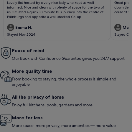
(143
(75
Lovely flat hosted by a very nice lady who kept us well
Great prope
reviews)
revi
informed. Nice and clean with plenty of space for the two of
down the r
us. Situated a quick 10 minute bus journey into the centre of
couldn’t fa
Edinburgh and opposite a well stocked Co-op.
Emma H.
Mark
Stayed Nov 2024
Stayed Oc
Peace of mind
Our Book with Confidence Guarantee gives you 24/7 support
More quality time
From booking to staying, the whole process is simple and
enjoyable
All the privacy of home
Enjoy full kitchens, pools, gardens and more
More for less
More space, more privacy, more amenities — more value