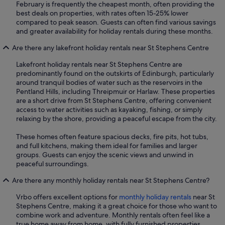
February is frequently the cheapest month, often providing the
best deals on properties, with rates often 15-25% lower
compared to peak season. Guests can often find various savings
and greater availability for holiday rentals during these months.
Are there any lakefront holiday rentals near St Stephens Centre
Lakefront holiday rentals near St Stephens Centre are
predominantly found on the outskirts of Edinburgh, particularly
around tranquil bodies of water such as the reservoirs in the
Pentland Hills, including Threipmuir or Harlaw. These properties
are a short drive from St Stephens Centre, offering convenient
access to water activities such as kayaking, fishing, or simply
relaxing by the shore, providing a peaceful escape from the city.
These homes often feature spacious decks, fire pits, hot tubs,
and full kitchens, making them ideal for families and larger
groups. Guests can enjoy the scenic views and unwind in
peaceful surroundings.
Are there any monthly holiday rentals near St Stephens Centre?
Vrbo offers excellent options for
monthly holiday rentals
near St
Stephens Centre, making it a great choice for those who want to
combine work and adventure. Monthly rentals often feel like a
true home away from home, with fully furnished properties