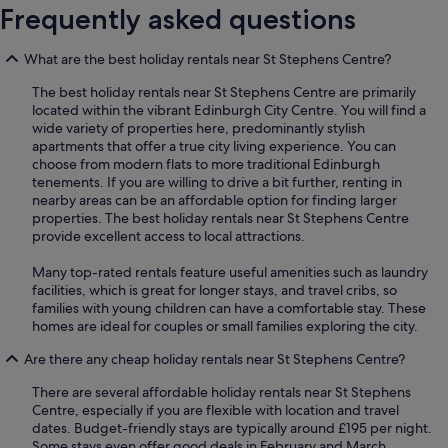
Frequently asked questions
What are the best holiday rentals near St Stephens Centre?
The best holiday rentals near St Stephens Centre are primarily
located within the vibrant Edinburgh City Centre. You will find a
wide variety of properties here, predominantly stylish
apartments that offer a true city living experience. You can
choose from modern flats to more traditional Edinburgh
tenements. If you are willing to drive a bit further, renting in
nearby areas can be an affordable option for finding larger
properties. The best holiday rentals near St Stephens Centre
provide excellent access to local attractions.
Many top-rated rentals feature useful amenities such as laundry
facilities, which is great for longer stays, and travel cribs, so
families with young children can have a comfortable stay. These
homes are ideal for couples or small families exploring the city.
Are there any cheap holiday rentals near St Stephens Centre?
There are several affordable holiday rentals near St Stephens
Centre, especially if you are flexible with location and travel
dates. Budget-friendly stays are typically around £195 per night.
Some stays even offer good deals in February and March,