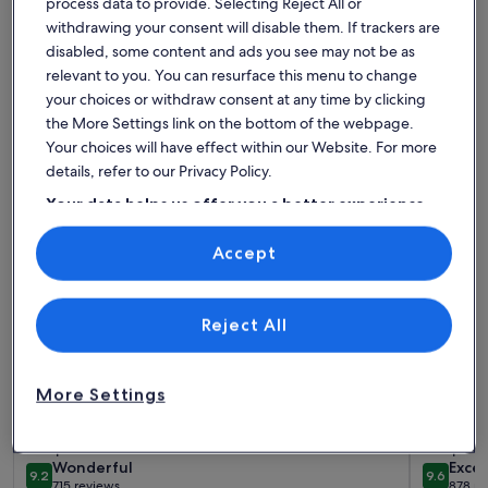
process data to provide. Selecting Reject All or
Find the best place to stay - St.
withdrawing your consent will disable them. If trackers are
Stephens Centre
disabled, some content and ads you see may not be as
relevant to you. You can resurface this menu to change
your choices or withdraw consent at any time by clicking
More information about PREMIER SUITES Edinburgh Founta
More info
the More Settings link on the bottom of the webpage.
Your choices will have effect within our Website. For more
details, refer to our Privacy Policy.
Your data helps us offer you a better experience
on our site
Accept
Use precise geolocation data. Actively scan device characteristics for
identification. Store and/or access information on a device.
Personalised advertising and content, advertising and content
measurement, audience research and services development.
List of vendors
Reject All
More Settings
More information about PREMIER SUITES Edinburgh Founta
More info
PREMIER SUITES Edinburgh Fountain
Linton
Court
Sleeps 2 · 1 bedroom
Sleeps 4 
wonderful
exce
Wonderful
Excep
9.2
9.6
9.2 out of 10
9.6 out 
715 reviews
878 re