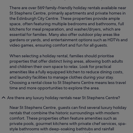
There are over 569 family-friendly holiday rentals available near
St Stephens Centre, primarily apartments and private homes in
the Edinburgh City Centre. These properties provide ample
space, often featuring multiple bedrooms and bathrooms, full
kitchens for meal preparation, and washer/dryers, which are
essential for families. Many also offer outdoor play areas like
gardens or yards, and entertainment options such as HDTVs and
video games, ensuring comfort and fun for all guests.
When selecting a holiday rental, families should prioritise
properties that offer distinct living areas, allowing both adults
and children their own space to relax. Look for practical
amenities like a fully equipped kitchen to reduce dining costs,
and laundry facilities to manage clothes during your stay.
Choosing a rental close to St Stephens Centre means less travel
time and more opportunities to explore the area.
Are there any luxury holiday rentals near St Stephens Centre?
Near St Stephens Centre, guests can find several luxury holiday
rentals that combine the historic surroundings with modern
comfort. These properties often feature amenities such as
private pools, gourmet kitchens with private chef services, spa-
style bathrooms with deep-soaking bathtubs and rainfall