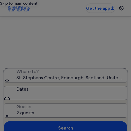
Skip to main content
Get the app
Holiday rentals near St. Stephens
Centre
We found 1,905 holiday rentals — enter your dates for
availability
Where to?
St. Stephens Centre, Edinburgh, Scotland, United Ki
Dates
Guests
2 guests
Search