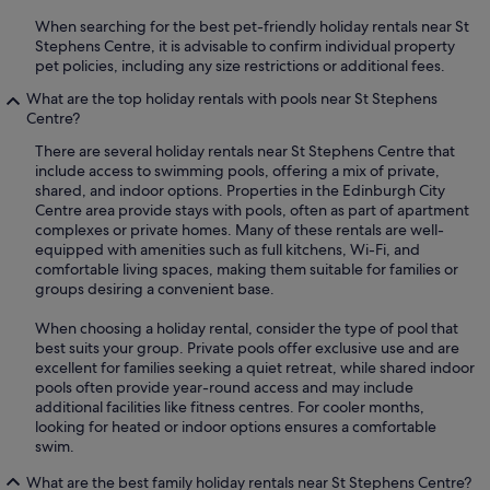
When searching for the best pet-friendly holiday rentals near St
Stephens Centre, it is advisable to confirm individual property
pet policies, including any size restrictions or additional fees.
What are the top holiday rentals with pools near St Stephens
Centre?
There are several holiday rentals near St Stephens Centre that
include access to swimming pools, offering a mix of private,
shared, and indoor options. Properties in the Edinburgh City
Centre area provide stays with pools, often as part of apartment
complexes or private homes. Many of these rentals are well-
equipped with amenities such as full kitchens, Wi-Fi, and
comfortable living spaces, making them suitable for families or
groups desiring a convenient base.
When choosing a holiday rental, consider the type of pool that
best suits your group. Private pools offer exclusive use and are
excellent for families seeking a quiet retreat, while shared indoor
pools often provide year-round access and may include
additional facilities like fitness centres. For cooler months,
looking for heated or indoor options ensures a comfortable
swim.
What are the best family holiday rentals near St Stephens Centre?