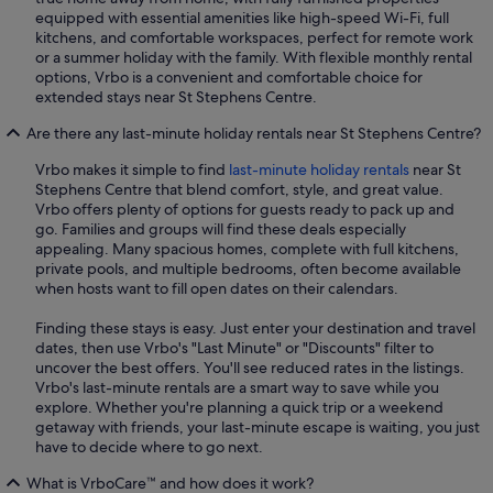
equipped with essential amenities like high-speed Wi-Fi, full
kitchens, and comfortable workspaces, perfect for remote work
or a summer holiday with the family. With flexible monthly rental
options, Vrbo is a convenient and comfortable choice for
extended stays near St Stephens Centre.
Are there any last-minute holiday rentals near St Stephens Centre?
Vrbo makes it simple to find
last-minute holiday rentals
near St
Stephens Centre that blend comfort, style, and great value.
Vrbo offers plenty of options for guests ready to pack up and
go. Families and groups will find these deals especially
appealing. Many spacious homes, complete with full kitchens,
private pools, and multiple bedrooms, often become available
when hosts want to fill open dates on their calendars.
Finding these stays is easy. Just enter your destination and travel
dates, then use Vrbo's "Last Minute" or "Discounts" filter to
uncover the best offers. You'll see reduced rates in the listings.
Vrbo's last-minute rentals are a smart way to save while you
explore. Whether you're planning a quick trip or a weekend
getaway with friends, your last-minute escape is waiting, you just
have to decide where to go next.
What is VrboCare™ and how does it work?