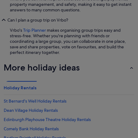
property management, and safety, making it easy to get instant
answers to many common questions.
Can I plan a group trip on Vrbo?
Vrbo's
Trip Planner
makes organising group trips easy and
stress-free. Whether you're planning with friends or
coordinating a large group, you can collaborate in one place,
save and share properties, vote on favourites, and build the
perfect itinerary together.
More holiday ideas
Holiday Rentals
St Bernard's Well Holiday Rentals
Dean Village Holiday Rentals
Edinburgh Playhouse Theatre Holiday Rentals
Comely Bank Holiday Rentals