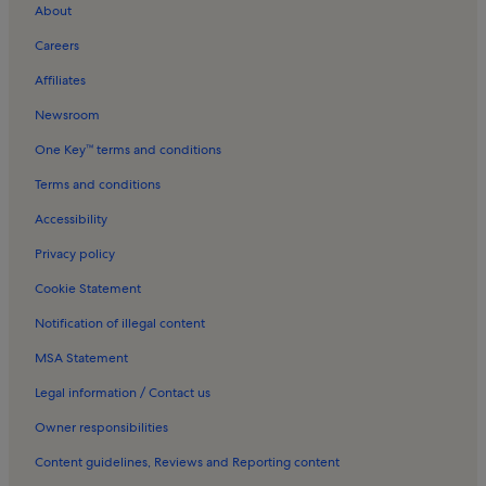
Assembly Rooms Holiday Rentals
About
Scottish National Portrait Gallery Holiday Rentals
Careers
Inverleith House Holiday Rentals
Affiliates
New Town Holiday Rentals
Newsroom
Old Town Edinburgh Holiday Rentals
One Key™ terms and conditions
University of Edinburgh Holiday Rentals
Terms and conditions
Royal Botanic Garden Holiday Rentals
Accessibility
Scotland Holiday Rentals
Privacy policy
George Street Holiday Rentals
Cookie Statement
Charlotte Square Holiday Rentals
Notification of illegal content
Edinburgh Castle Holiday Rentals
MSA Statement
Apartments in Edinburgh Playhouse Theatre
Apartments in The Meadows
Legal information / Contact us
Apartments in Newhaven
Owner responsibilities
Apartments in Haymarket
Content guidelines, Reviews and Reporting content