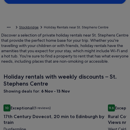
Stockbridge
Holiday Rentals near St. Stephens Centre
Discover a selection of private holiday rentals near St. Stephens Centre
that provide the perfect home base for your trip. Whether you're
travelling with your children or with friends, holiday rentals have the
amenities that you expect for your stay, which might include Wi-Fi and
a hot tub. You're sure to find a property to rent that has what everyone
needs, including places that are non-smoking or accessible.
Holiday rentals with weekly discounts – St.
Stephens Centre
Showing deals for:
6 Nov - 13 Nov
Image
17th Century Dovecot, 20 min to Edinburgh by train
Image
Rural Cott
Exceptional
Excepti
10
(5 reviews)
9.6
gallery
gallery
10 out of 10, Exceptional, (5 reviews)
9.6 out of 
17th Century Dovecot, 20 min to Edinburgh by
Rural Cott
for
for
train
Views nr 
17th
Rural
Dunfermline
West Calder