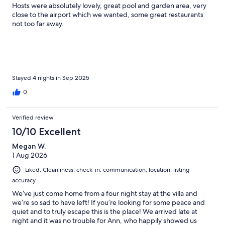
Hosts were absolutely lovely, great pool and garden area, very
close to the airport which we wanted, some great restaurants
not too far away.
Stayed 4 nights in Sep 2025
0
Verified review
10/10 Excellent
Megan W.
1 Aug 2026
Liked: Cleanliness, check-in, communication, location, listing
accuracy
We’ve just come home from a four night stay at the villa and
we’re so sad to have left! If you’re looking for some peace and
quiet and to truly escape this is the place! We arrived late at
night and it was no trouble for Ann, who happily showed us