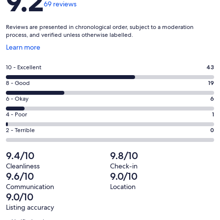
9.2
69 reviews
Reviews are presented in chronological order, subject to a moderation
process, and verified unless otherwise labelled.
Opens
Learn more
in
a
Rating
10 - Excellent
43
new
10
window
Rating
8 - Good
19
-
8
Excellent.
Rating
6 - Okay
6
-
43
6
Good.
Rating
4 - Poor
1
out
-
19
4
of
Okay.
Rating
2 - Terrible
0
out
-
69
6
2
of
Poor.
reviews
out
-
9.4/10
9.8/10
69
1
of
Terrible.
reviews
out
Cleanliness
Check-in
69
0
9.6/10
9.0/10
of
reviews
out
69
Communication
Location
of
9.0/10
reviews
69
Listing accuracy
reviews
Reviews