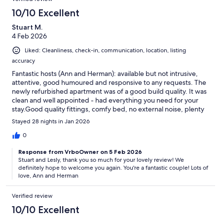
10/10 Excellent
Stuart M.
4 Feb 2026
Liked: Cleanliness, check-in, communication, location, listing
accuracy
Fantastic hosts (Ann and Herman): available but not intrusive,
attentive, good humoured and responsive to any requests. The
newly refurbished apartment was of a good build quality. It was
clean and well appointed - had everything you need for your
stay.Good quality fittings, comfy bed, no external noise, plenty
if storeage space in kitchen and bedroom, large television with
Stayed 28 nights in Jan 2026
wi-fi connectivity. Secluded garden with pool.Access to a car is
not essential but advisable as it is not well served by public
0
transport: nearest bus / train is a 15 minutes walk along a
Response from VrboOwner on 5 Feb 2026
relatively fast road. Churriana is 5 minutes in the car and has
Stuart and Lesly, thank you so much for your lovely review! We
supermarkets, petrol stations and cafes. Also a great local gym
definitely hope to welcome you again. You're a fantastic couple! Lots of
that offers day membership for 10 euros. Out of season
love, Ann and Herman
Torremolinos is great to visit and easy to park and get around.
Plenty to do in vibrant centre and good beaches in easy
Verified review
reach.We would definitely go again.
10/10 Excellent