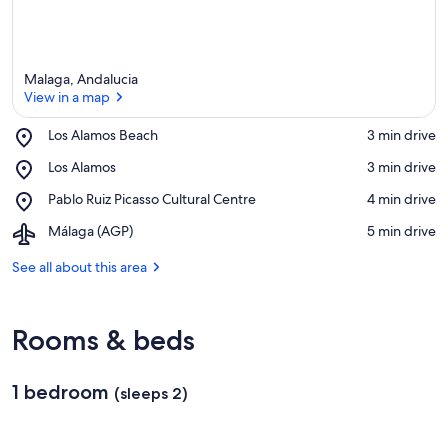
Malaga, Andalucia
View in a map
Place,
Los Alamos Beach
‪3 min drive‬
Los
View in a map
Place,
Los Alamos
‪3 min drive‬
Alamos
Los
Beach
Place,
Pablo Ruiz Picasso Cultural Centre
‪4 min drive‬
Alamos
Pablo
Airport,
Málaga (AGP)
‪5 min drive‬
Ruiz
Málaga
Picasso
(AGP)
See all about this area
Cultural
Centre
Rooms & beds
1 bedroom
(sleeps 2)