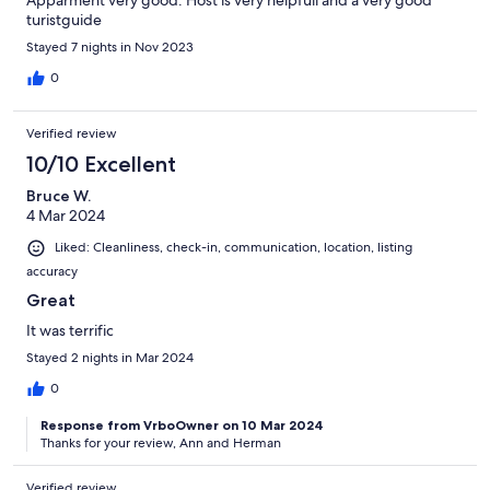
Apparment very good. Host is very helpfull and a very good
turistguide
Stayed 7 nights in Nov 2023
0
Verified review
10/10 Excellent
Bruce W.
4 Mar 2024
Liked: Cleanliness, check-in, communication, location, listing
accuracy
Great
It was terrific
Stayed 2 nights in Mar 2024
0
Response from VrboOwner on 10 Mar 2024
Thanks for your review, Ann and Herman
Verified review