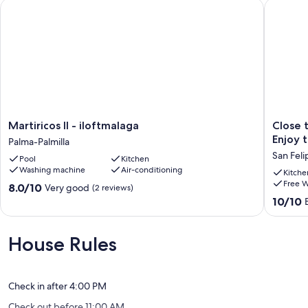
Martiricos II - iloftmalaga
Close to 
Martiricos
Close
Martiricos II - iloftmalaga
Close 
II
to
Enjoy 
Palma-Palmilla
-
everyth
San Feli
Pool
Kitchen
iloftmalaga
and
Washing machine
Air-conditioning
Palma-
far
Kitche
Free W
Palmilla
from
8.0
8.0/10
Very good
(2 reviews)
the
out
10.0
10/10
noise...
of
out
Enjoy
10,
of
the
Very
10,
House Rules
atmosp
good,
Exceptio
of
(2
(164
the
reviews)
reviews)
historic
Check in after 4:00 PM
center!
Check out before 11:00 AM