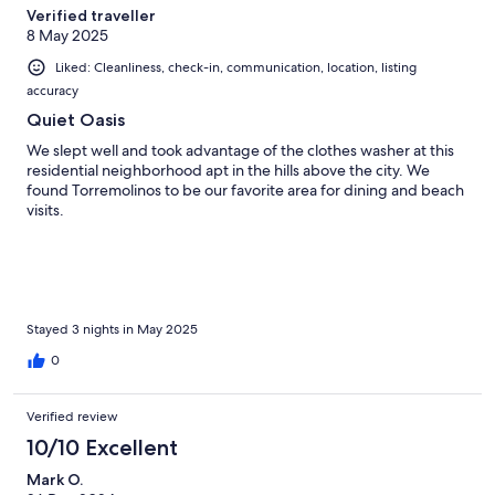
Verified traveller
8 May 2025
Liked: Cleanliness, check-in, communication, location, listing
accuracy
Quiet Oasis
We slept well and took advantage of the clothes washer at this
residential neighborhood apt in the hills above the city. We
found Torremolinos to be our favorite area for dining and beach
visits.
Stayed 3 nights in May 2025
0
Verified review
10/10 Excellent
Mark O.