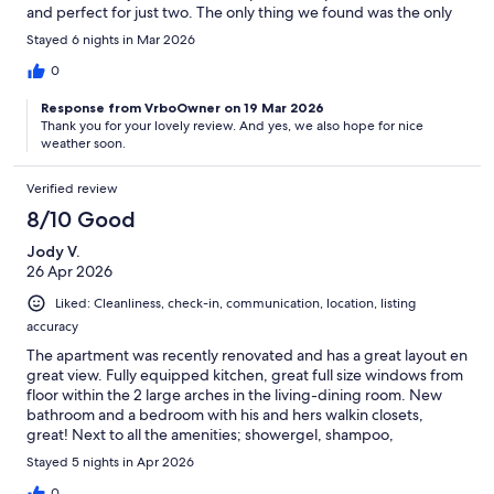
and perfect for just two. The only thing we found was the only
road to get to the house was busy and did not have streetlights,
Stayed 6 nights in Mar 2026
so walking at dark wasn't ideal. Overall, we enjoyed our stay and
Ann was a great host, very friendly workout being intrusive.
0
Response from VrboOwner on 19 Mar 2026
Thank you for your lovely review. And yes, we also hope for nice
weather soon.
Verified review
8/10 Good
Jody V.
26 Apr 2026
Liked: Cleanliness, check-in, communication, location, listing
accuracy
The apartment was recently renovated and has a great layout en
great view. Fully equipped kitchen, great full size windows from
floor within the 2 large arches in the living-dining room. New
bathroom and a bedroom with his and hers walkin closets,
great! Next to all the amenities; showergel, shampoo,
toiletpaper, tissues, garbagebags etc etc, great service. There is
Stayed 5 nights in Apr 2026
one minor issues and that’s the garden area; although the pool is
0