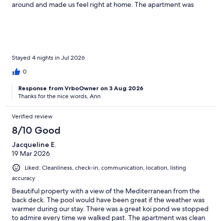
around and made us feel right at home. The apartment was
perfect for two people, it had all the appliances and tools for
everything you need to cater for yourself. The tv had Netflix
which was a bonus for nights in. The area was peaceful during
the day and at night, no loud noises keeping us up ever. Even
though the apartment is set in the hosts house you still get the
privacy you need to feel fully relaxed. We felt right at home! The
Stayed 4 nights in Jul 2026
garden was absolutely beautiful and a nature lovers dream! You
0
could enjoy sunbathing whilst watching the turtles which was an
absolute joy. There were plenty of places to sit around the pool
Response from VrboOwner on 3 Aug 2026
with comfy sun loungers in various areas on the garden. The
Thanks for the nice words, Ann
pool itself was absolutely amazing and so nice to be able to relax
peacefully without the busyness of a hotel! The villa is around a
Verified review
10 minute drive to Torremolinos, we got around by uber and
trains however there is a shop down the road which sells is
8/10 Good
walkable.Overall our stay here was perfect! The hosts were so
Jacqueline E.
lovely and welcoming and we felt comfortable in their space
19 Mar 2026
and we appreciated the hospitality so much. Thank you so much
for such a lovely stay!
Liked: Cleanliness, check-in, communication, location, listing
accuracy
Beautiful property with a view of the Mediterranean from the
back deck. The pool would have been great if the weather was
warmer during our stay. There was a great koi pond we stopped
to admire every time we walked past. The apartment was clean