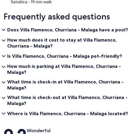
‪Selvática - ‬19 min walk
Frequently asked questions
Does Villa Flamenco, Churriana - Malaga have a pool?
How much does it cost to stay at Villa Flamenco,
Churriana - Malaga?
Is Villa Flamenco, Churriana - Malaga pet-friendly?
How much is parking at Villa Flamenco, Churriana -
Malaga?
What time is check-in at Villa Flamenco, Churriana -
Malaga?
What time is check-out at Villa Flamenco, Churriana -
Malaga?
Where is Villa Flamenco, Churriana - Malaga located?
Reviews
Wonderful