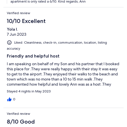
apartment is only rated a 6/10. Kind regards, Ann
Verified review
10/10 Excellent
Yola I.
7 Jun 2023
Liked: Cleanliness, check-in, communication, location, listing
accuracy
Friendly and helpful host
I am speaking on behalf of my Son and his partner that I booked
this place for .They were really happy with their stay it was easy
to get to the airport .They enjoyed their walks to the beach and
town which was no more than a 10 to 15 min walk .They
commented how helpful and lovely Ann was as a host .They
wished they could of stayed longer
Stayed 4 nights in May 2023
0
Verified review
8/10 Good