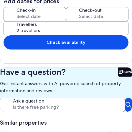
Add dates for prices
- trip to white villages
- day trip off-road with the quad
Check-in
Check-out
- Every Wednesday there is a horse show in the riding school 1
kilometer away.
Travellers
- You can also go horseback riding through the riding school.
Rental price : from 50 euros per night per 2 persons. Adults only,
pets not allowed. Free Wi-Fi and TV. Billing for water and electricity
according to actual consumption (intermediate meters). Cleaning
Check availability
costs 50 euros.
Our prices include all fees. No hidden fees.
Have a question?
Beta
Bet
Get instant answers with AI powered search of property
information and reviews.
Ask a question
Similar properties