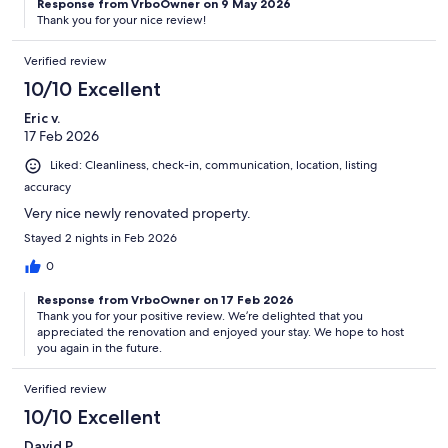
Response from VrboOwner on 9 May 2026
Thank you for your nice review!
Verified review
10/10 Excellent
Eric v.
17 Feb 2026
Liked: Cleanliness, check-in, communication, location, listing
accuracy
Very nice newly renovated property.
Stayed 2 nights in Feb 2026
0
Response from VrboOwner on 17 Feb 2026
Thank you for your positive review. We’re delighted that you
appreciated the renovation and enjoyed your stay. We hope to host
you again in the future.
Verified review
10/10 Excellent
David P.