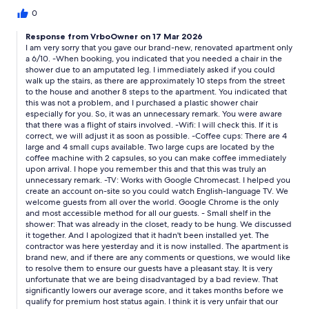
apparently uses Google TV all in German or foreign language
and can't access live TV such as news programmes. The owner
0
didn't know how to solve it!* Bedroom is really good, firm beds,
Response from VrboOwner on 17 Mar 2026
walk-in cupboards with plenty of hangers.* Bathroom modern.
I am very sorry that you gave our brand-new, renovated apartment only
Shower excellent needs shelves for soap/shampoo etc.
a 6/10. -When booking, you indicated that you needed a chair in the
shower due to an amputated leg. I immediately asked if you could
walk up the stairs, as there are approximately 10 steps from the street
to the house and another 8 steps to the apartment. You indicated that
this was not a problem, and I purchased a plastic shower chair
especially for you. So, it was an unnecessary remark. You were aware
that there was a flight of stairs involved. -Wifi: I will check this. If it is
correct, we will adjust it as soon as possible. -Coffee cups: There are 4
large and 4 small cups available. Two large cups are located by the
coffee machine with 2 capsules, so you can make coffee immediately
upon arrival. I hope you remember this and that this was truly an
unnecessary remark. -TV: Works with Google Chromecast. I helped you
create an account on-site so you could watch English-language TV. We
welcome guests from all over the world. Google Chrome is the only
and most accessible method for all our guests. - Small shelf in the
shower: That was already in the closet, ready to be hung. We discussed
it together. And I apologized that it hadn't been installed yet. The
contractor was here yesterday and it is now installed. The apartment is
brand new, and if there are any comments or questions, we would like
to resolve them to ensure our guests have a pleasant stay. It is very
unfortunate that we are being disadvantaged by a bad review. That
significantly lowers our average score, and it takes months before we
qualify for premium host status again. I think it is very unfair that our