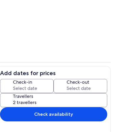
Pool
deo
Add dates for prices
ing
Children’s area
Check-in
Check-out
Travellers
Check availability