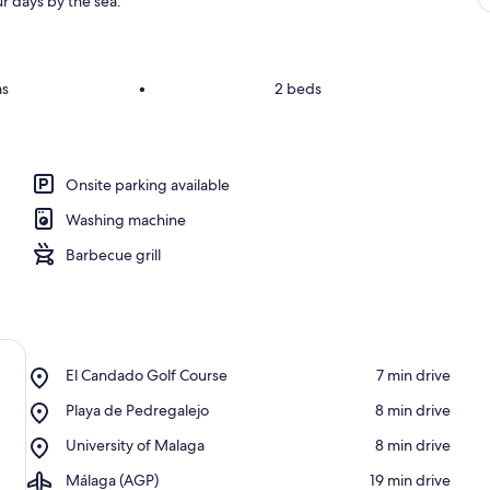
r days by the sea.
ms
•
2 beds
Onsite parking available
Washing machine
Barbecue grill
Place,
El Candado Golf Course
‪7 min drive‬
El
Place,
Playa de Pedregalejo
‪8 min drive‬
Candado
Playa
Golf
Place,
University of Malaga
‪8 min drive‬
de
Course
University
Pedregalejo
Airport,
Málaga (AGP)
‪19 min drive‬
of