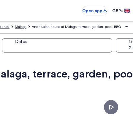
•
Open app
GBP
dental
Málaga
Andalusian house at Malaga, terrace, garden, pool, BBQ
Dates
G
alaga, terrace, garden, poo