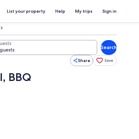
List your property
Help
My trips
Sign in
uests
Search
Share
Save
l, BBQ