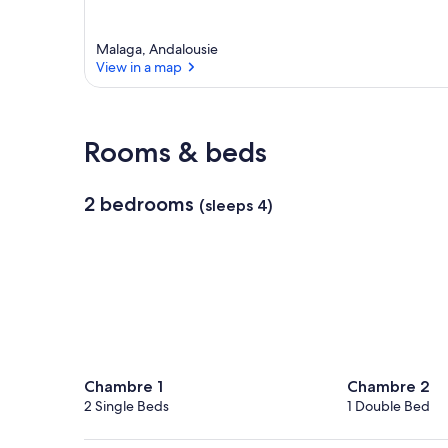
Malaga, Andalousie
View in a map
View in a map
Rooms & beds
2 bedrooms
(sleeps 4)
Chambre 1
Chambre 2
2 Single Beds
1 Double Bed