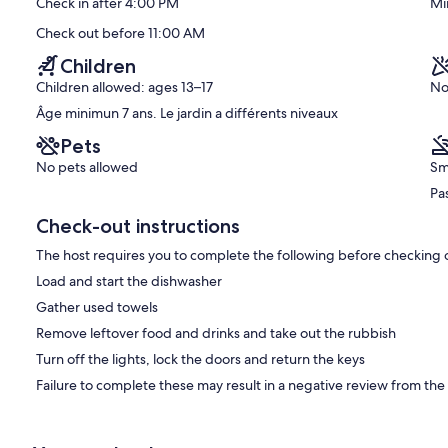
Check in after 4:00 PM
Mi
Este
Exceptional,
(129
Check out before 11:00 AM
reviews)
Children
Children allowed: ages 13–17
No
Âge minimun 7 ans. Le jardin a différents niveaux
Pets
No pets allowed
Sm
Pas
Check-out instructions
The host requires you to complete the following before checking 
Load and start the dishwasher
Gather used towels
Remove leftover food and drinks and take out the rubbish
Turn off the lights, lock the doors and return the keys
Failure to complete these may result in a negative review from the