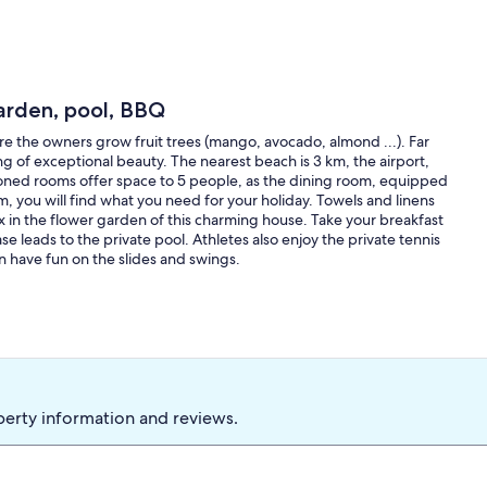
arden, pool, BBQ
e the owners grow fruit trees (mango, avocado, almond ...). Far
ng of exceptional beauty. The nearest beach is 3 km, the airport,
ioned rooms offer space to 5 people, as the dining room, equipped
, you will find what you need for your holiday. Towels and linens
ax in the flower garden of this charming house. Take your breakfast
ase leads to the private pool. Athletes also enjoy the private tennis
can have fun on the slides and swings.
perty information and reviews.