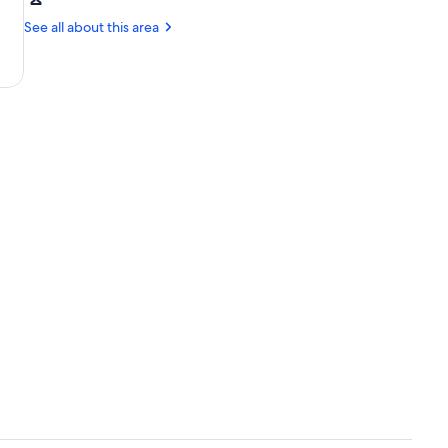
Málaga
Malaga
(AGP)
See all about this area