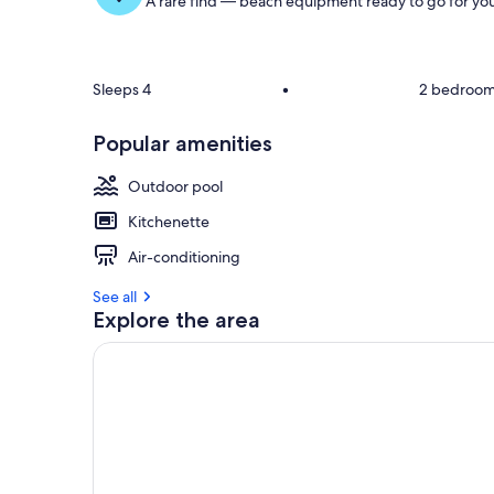
A rare find — beach equipment ready to go for you
Sleeps 4
•
2 bedroo
Popular amenities
Outdoor pool
Kitchenette
Air-conditioning
See all
Explore the area