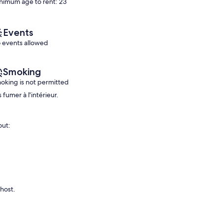
review)
nimum age to rent: 23
Exceptional,
(12
reviews)
Events
 events allowed
Smoking
oking is not permitted
 fumer à l'intérieur.
out:
 host.