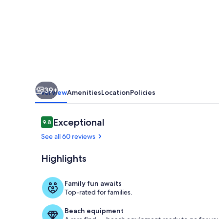
Malaga,
terrace,
garden,
pool,
BBQ
39+
Overview
Amenities
Location
Policies
Reviews
Exceptional
9.8
9.8 out of 10
See all 60 reviews
Highlights
The staircase
Family fun awaits
Top-rated for families.
Beach equipment