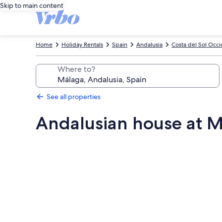
Skip to main content
Home
Holiday Rentals
Spain
Andalusia
Costa del Sol Occi
Where to?
See all properties
Andalusian house at M
Photo
gallery
for
Andalusian
house
at