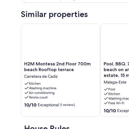
Similar properties
H2M Montesa 2nd Floor 700m beach Rooftop terr
Pool, BBQ, 7 
H2M
Pool,
H2M Montesa 2nd Floor 700m
Pool, BBQ, 
Montesa
BBQ,
beach Rooftop terrace
beach on a
2nd
7
estate, 15 
Carretera de Cadiz
Floor
min
center
Malaga-Este
700m
Kitchen
drive
Washing machine
beach
to
Pool
Air-conditioning
Rooftop
the
Kitchen
Tennis court
Washing mac
terrace
beach
Free Wi-Fi
10.0
Carretera
10/10
on
Exceptional
(1 review)
out
de
an
10.0
10/10
Except
of
Cadiz
avocado
out
10,
&
of
Exceptional,
mango
10,
House Rules