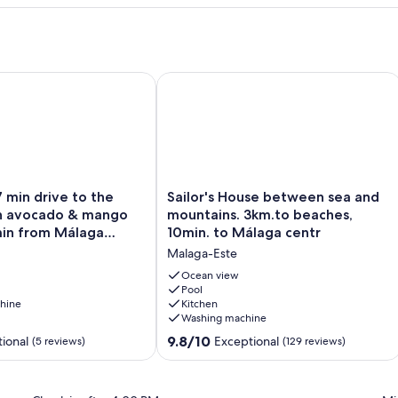
ace
min drive to the beach on an avocado & mango estate, 15 min
Sailor's House between sea and moun
Sailor's
7 min drive to the
Sailor's House between sea and
House
n avocado & mango
mountains. 3km.to beaches,
between
min from Málaga
10min. to Málaga centr
sea
Malaga-Este
and
mountains.
Ocean view
3km.to
Pool
hine
Kitchen
beaches,
Washing machine
10min.
to
9.8
9.8/10
ional
Exceptional
(5 reviews)
(129 reviews)
Málaga
out
centr
of
Malaga-
10,