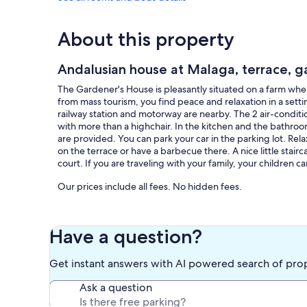
About this property
Andalusian house at Malaga, terrace, g
The Gardener's House is pleasantly situated on a farm wher
from mass tourism, you find peace and relaxation in a setti
railway station and motorway are nearby. The 2 air-condit
with more than a highchair. In the kitchen and the bathroom
are provided. You can park your car in the parking lot. Rel
on the terrace or have a barbecue there. A nice little stairc
court. If you are traveling with your family, your children 
Our prices include all fees. No hidden fees.
Have a question?
Get instant answers with AI powered search of pro
Ask a question