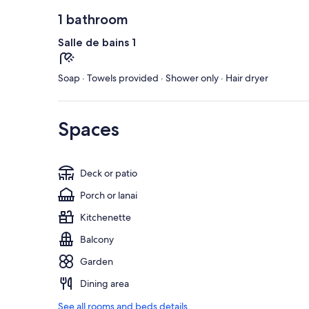
1 bathroom
Salle de bains 1
Soap · Towels provided · Shower only · Hair dryer
Spaces
Deck or patio
Porch or lanai
Kitchenette
Balcony
Garden
Dining area
See all rooms and beds details