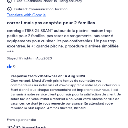
Liked: Cleanliness, check-in, listing accuracy
Disliked: Communication, location
Translate with Google
correct mais pas adaptée pour 2 familles
carrelage TRES GLISSANT autour de la piscine, maison trop
petite pour 2 familles, pas assez de rangements, pas assez d
equipements pour cuisiner. lits pas confortables. Un peu trop
excentrée. le + : grande piscine. procedure d arrivee simplifiée
+++
Stayed 17 nights in Aug 2020
0
Response from VrboOwner on 14 Aug 2023
Cher Arnaud, Merci d'avoir pris le temps de soumettre vos
commentaires sur notre villa et d'avoir apprécié votre séjour chez nous.
Étant donné que chaque commentaire est important pour nous, il est
transmis à notre service client pour agir pour la satisfaction du client. Je
serais ravi de vous inviter à réserver à nouveau votre prochaine villa de
vacances, ce dont je vous remercie par avance. En attendant votre
réponse la plus rapide, Amitiés sincères, Richard.
From a partner site
10/10 Excellent