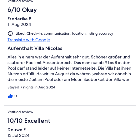
Verified review
6/10 Okay
Frederike B.
11 Aug 2024
Liked: Check-in, communication, location, listing accuracy
Translate with Google
Aufenthalt Villa Nicolas
Alles in einem war der Aufenthalt sehr gut. Schöner großer und
sauberer Pool mit Aussenbereich. Das man nur ab 9 bis 8 in den
Pool darf stand leider auf keiner Internetseite. Die Villa hat ihren
Nutzen erfüllt, da wir im August da wahren ,wahren wir ohnehin
die meiste Zeit am Pool oder am Meer. Sauberkeit der Villa war
in Ordnung, hier und da Spinnenweben und leider sehr sehr
Stayed 7 nights in Aug 2024
viele Ameisen in den Bädern und die komplette Küche voll.
haben uns ein Spray gekauft, danach wurde es besser.
0
Ansonsten war die Lage der Villa top. Hatten allerdings auch
einen Mietwagen. Die kleinen Geschäfte sind natürlich viel
Verified review
teurer als die großen Supermärkte. Für manche Artikel bezahlst
du in einem kleinen Laden 5€ dann gehst du in den Laden
10/10 Excellent
nebenan und bezahlst für den selben Artikel nur noch 2€. Aber
Douwe E.
die Leute müssen sich ja auch über Wasser halten. Es sind 5
13 Jul 2024
Villen relativ nah beieinander, zu unserer Zeit war auch eine