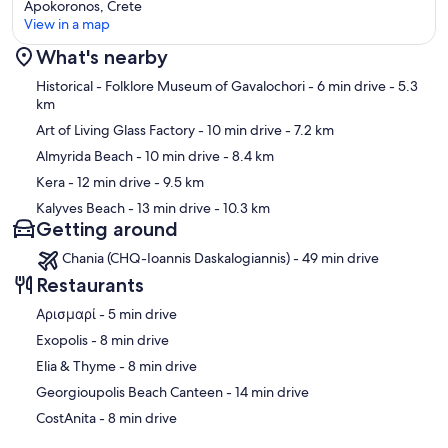
Apokoronos, Crete
View in a map
What's nearby
Map
Historical - Folklore Museum of Gavalochori
- 6 min drive
- 5.3
km
Art of Living Glass Factory
- 10 min drive
- 7.2 km
Almyrida Beach
- 10 min drive
- 8.4 km
Kera
- 12 min drive
- 9.5 km
Kalyves Beach
- 13 min drive
- 10.3 km
Getting around
Chania (CHQ-Ioannis Daskalogiannis) - 49 min drive
Restaurants
‪Αρισμαρί - ‬5 min drive
‪Exopolis - ‬8 min drive
‪Elia & Thyme - ‬8 min drive
‪Georgioupolis Beach Canteen - ‬14 min drive
‪CostAnita - ‬8 min drive