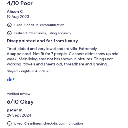
4/10 Poor
Alison C.
19 Aug 2023
Liked: Check-in, communication
Disliked: Cleanliness, listing accuracy
Disappointed and far from luxury
Tired, dated and very low standard villa. Extremely
disappointed. Not fit for 7 people. Cleaners didnt show up mid
week. Main living area not has shown in pictures. Things not
working, towels and sheets old, threadbare and greying.
Stayed 7 nights in Aug 2023
0
Verified review
6/10 Okay
peter m.
29 Sept 2024
Liked: Cleanliness, check-in, communication