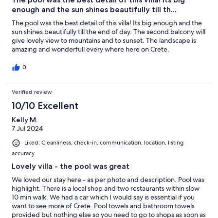
enough and the sun shines beautifully till th...
The pool was the best detail of this villa! Its big enough and the
sun shines beautifully till the end of day. The second balcony will
give lovely view to mountains and to sunset. The landscape is
amazing and wonderfull every where here on Crete.
0
Verified review
10/10 Excellent
Kelly M.
7 Jul 2024
Liked: Cleanliness, check-in, communication, location, listing
accuracy
Lovely villa - the pool was great
We loved our stay here - as per photo and description. Pool was
highlight. There is a local shop and two restaurants within slow
10 min walk. We had a car which I would say is essential if you
want to see more of Crete. Pool towels and bathroom towels
provided but nothing else so you need to go to shops as soon as