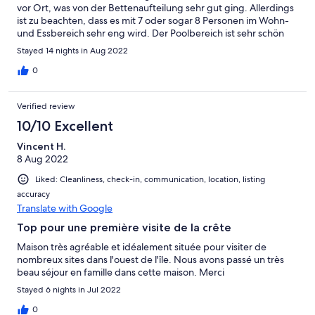
vor Ort, was von der Bettenaufteilung sehr gut ging. Allerdings
ist zu beachten, dass es mit 7 oder sogar 8 Personen im Wohn-
und Essbereich sehr eng wird. Der Poolbereich ist sehr schön
und das Becken genial groß. Chania und Rethymno sind in
Stayed 14 nights in Aug 2022
jeweils 45 Minuten mit dem Auto zu erreichen. Wir können den
Aufenthalt in der Villa sehr empfehlen und können uns durchaus
0
vorstellen, sie noch einmal zu buchen.
Verified review
10/10 Excellent
Vincent H.
8 Aug 2022
Liked: Cleanliness, check-in, communication, location, listing
accuracy
Translate with Google
Top pour une première visite de la crête
Maison très agréable et idéalement située pour visiter de
nombreux sites dans l'ouest de l'île. Nous avons passé un très
beau séjour en famille dans cette maison. Merci
Stayed 6 nights in Jul 2022
0