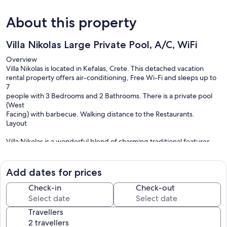
About this property
Villa Nikolas Large Private Pool, A/C, WiFi
Overview
Villa Nikolas is located in Kefalas, Crete. This detached vacation
rental property offers air-conditioning, Free Wi-Fi and sleeps up to
7
people with 3 Bedrooms and 2 Bathrooms. There is a private pool
(West
Facing) with barbecue. Walking distance to the Restaurants.
Layout
Villa Nikolas is a wonderful blend of charming traditional features
together with modern comfort. Local stone has been used for the
fireplace and the decorative frames surrounding all of the doors and
windows.
Add dates for prices
The villa has 2 floors. On the ground floor, entering the house there
is a comfortable living and dining area, connected to an open plan
Check-in
Check-out
fully equipped kitchen. Also on the ground floor are two bedrooms
(1
Travellers
double and 1 twin bedroom) and a bathroom.
Upstairs, there is a double + single bed bedroom with ensuite