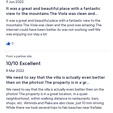
9 Jun 2022
are old enough on the stairs, but I perhaps would not come with
toddlers. Highly recommend.
It was a great and beautiful place with a fantastic
view to the mountains The Viola was clean and...
It was a great and beautiful place with a fantastic view to the
mountains The Viola was clean and the pool was amazing The
internet could have been better its was not working well We
was enjoying our stay a lot
0
From a partner site
10/10 Excellent
8 Mar 2022
We need to say that the villa is actually even better
then on the photos! The property is in a gr...
We need to say that the villa is actually even better then on the
photos! The property is in a great location, in a quiet
neighborhood, within walking distance to restaurants, bars,
shops, etc. Almirida and Plaka are also close, just 10 min driving.
While there we took several trips to fab beaches near Kefalas
(Omprogialos and Georgioupolis Beach). Great holiday spent at