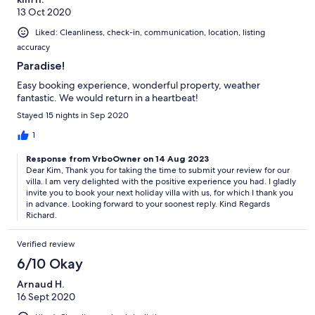
helped book and look after us before and during our stay.
13 Oct 2020
Liked: Cleanliness, check-in, communication, location, listing
accuracy
Paradise!
Easy booking experience, wonderful property, weather
fantastic. We would return in a heartbeat!
Stayed 15 nights in Sep 2020
1
Response from VrboOwner on 14 Aug 2023
Dear Kim, Thank you for taking the time to submit your review for our
villa. I am very delighted with the positive experience you had. I gladly
invite you to book your next holiday villa with us, for which I thank you
in advance. Looking forward to your soonest reply. Kind Regards
Richard.
Verified review
6/10 Okay
Arnaud H.
16 Sept 2020