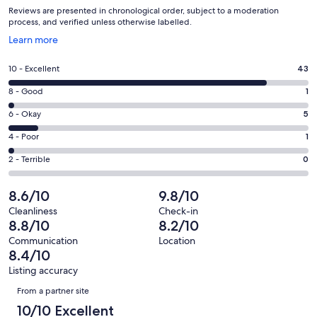
Reviews are presented in chronological order, subject to a moderation
process, and verified unless otherwise labelled.
Opens
Learn more
in
a
Rating
10 - Excellent
43
new
10
window
Rating
8 - Good
1
-
8
Excellent.
Rating
6 - Okay
5
-
43
6
Good.
Rating
4 - Poor
1
out
-
1
4
of
Okay.
Rating
2 - Terrible
0
out
-
50
5
2
of
Poor.
reviews
out
-
8.6/10
9.8/10
50
1
of
Terrible.
reviews
out
Cleanliness
Check-in
50
0
8.8/10
8.2/10
of
reviews
out
50
Communication
Location
of
8.4/10
reviews
50
Listing accuracy
reviews
Reviews
From a partner site
10/10 Excellent