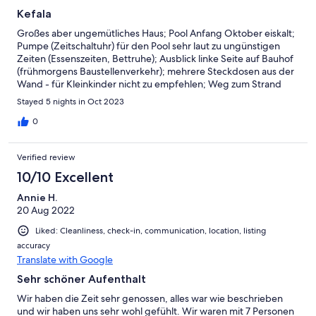
Kefala
Großes aber ungemütliches Haus; Pool Anfang Oktober eiskalt;
Pumpe (Zeitschaltuhr) für den Pool sehr laut zu ungünstigen
Zeiten (Essenszeiten, Bettruhe); Ausblick linke Seite auf Bauhof
(frühmorgens Baustellenverkehr); mehrere Steckdosen aus der
Wand - für Kleinkinder nicht zu empfehlen; Weg zum Strand
wesentlich länger als angegeben.
Stayed 5 nights in Oct 2023
0
Verified review
10/10 Excellent
Annie H.
20 Aug 2022
Liked: Cleanliness, check-in, communication, location, listing
accuracy
Translate with Google
Sehr schöner Aufenthalt
Wir haben die Zeit sehr genossen, alles war wie beschrieben
und wir haben uns sehr wohl gefühlt. Wir waren mit 7 Personen