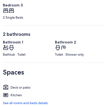
Bedroom 3
2 Single Beds
2 bathrooms
Bathroom 1
Bathroom 2
Bathtub · Toilet
Toilet · Shower only
Spaces
Deck or patio
Kitchen
See all rooms and beds details