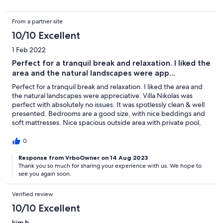
Almyrida, and Plaka are. The villa is cozy, has more than
everything you need, wonderful grounds, pool everything! Very
From a partner site
satisfied that we booked this villa for our current holiday
destination and we definitely book it again for the next year.
10/10 Excellent
1 Feb 2022
Perfect for a tranquil break and relaxation. I liked the
area and the natural landscapes were app...
Perfect for a tranquil break and relaxation. I liked the area and
the natural landscapes were appreciative. Villa Nikolas was
perfect with absolutely no issues. It was spotlessly clean & well
presented. Bedrooms are a good size, with nice beddings and
soft mattresses. Nice spacious outside area with private pool,
and terrace. Villa Nikolas is in a very peaceful and remote
location only an 8-minute walk to Kefalas and 15 min drive from
0
the bustling center of Skala which really comes alive each
evening, with a huge choice of restaurants shops,
Response from VrboOwner on 14 Aug 2023
Thank you so much for sharing your experience with us. We hope to
supermarkets, and entertainment. We loved alternating days
see you again soon.
between exploring different places and beaches and having
relaxing days at the villa. Nice spend time at Kefalas and
Omprogialos/Koutalas beach where we enjoyed tasting local
Verified review
food, drinking some of the local wines, swimming, sunbathing,
10/10 Excellent
snorkeling, etc. We had a nice holiday at the villa and Kefalas
and we will be returning again. Much gratitude to everyone that
kim h.