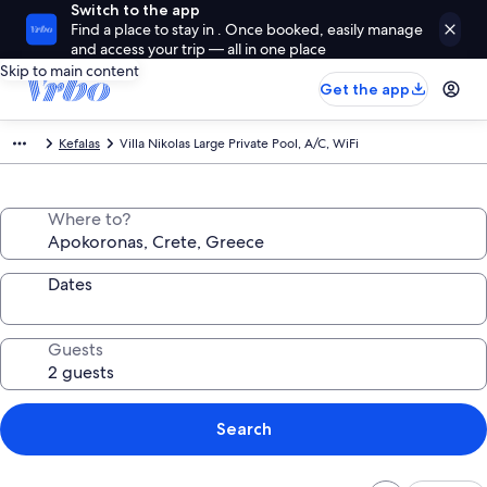
Switch to the app
Find a place to stay in . Once booked, easily manage
and access your trip — all in one place
Skip to main content
Get the app
Kefalas
Villa Nikolas Large Private Pool, A/C, WiFi
Where to?
Dates
Guests
Search