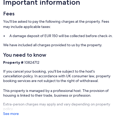
Important information
Our prices include all fees. No hidden fees.
Fees
You'll be asked to pay the following charges at the property. Fees
may include applicable taxes:
A damage deposit of EUR 150 will be collected before check-in.
We have included all charges provided to us by the property.
You need to know
Property #
10824712
If you cancel your booking, you'll be subject to the host's
cancellation policy. In accordance with UK consumer law, property
booking services are not subject to the right of withdrawal.
This property is managed by a professional host. The provision of
housing is linked to their trade, business or profession.
Extra-person charges may apply and vary depending on property
policy
See more