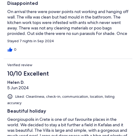
Disappointed
On arrival there were power points not working and hanging off
wall. The villa was clean but had mould in the bathroom. The
kitchen work tops were infested with ants which never went
away. There was not any cleaning materials or poo bags
provided. Out side there were no sun parasols For shade. Once
we complained about the power points this problem was
Stayed 7 nights in Sep 2024
rectified quickly. The 2 balconies on the 1st floor did not had any
table and chairs which was a pity as it would have been nice to
0
site out on. Early morning we were woken up by the workman
from the boulders yard opposite except on Sunday.
Verified review
10/10 Excellent
Helen D.
5 Jun 2024
Liked: Cleanliness, check-in, communication, location, listing
accuracy
Beautiful holiday
Georgioupolis in Crete is one of our favourite places in the
world. We decided to stay a bit further a field in Kefalas and it
was beautiful. The Villa is large and simple, with a gorgeous and
much used pool. Large out door space with a bbq and plenty of