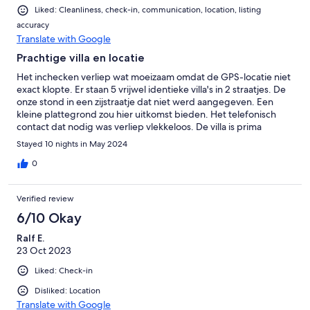
Partywütige Gruppe da, die von mittags bis spät in die Nacht
Liked: Cleanliness, check-in, communication, location, listing
laut Musik gehört haben. Ansonsten wäre es sehr ruhig
accuracy
gewesen, je nachdem welche Villa man hat. Insgesamt hatten
Translate with Google
wir eine sehr schöne Woche dort. Und Richard hat alsbaldig
jede meiner Nachrichten beantwortet. Was noch zu erwähnen
Prachtige villa en locatie
wäre, an dem Schlüssel für die Villa war eine Karte die man in
Het inchecken verliep wat moeizaam omdat de GPS-locatie niet
der Villa einstecken musste damit der Strom anging. Also hat
exact klopte. Er staan 5 vrijwel identieke villa's in 2 straatjes. De
man die Villa verlassen ging leider auch die Klimaanlage nicht
onze stond in een zijstraatje dat niet werd aangegeven. Een
und man kam in eine überhitzte Villa zurück allerdings sind in der
kleine plattegrond zou hier uitkomst bieden. Het telefonisch
Gegend auch viele Stromausfälle.
contact dat nodig was verliep vlekkeloos. De villa is prima
evenals het zwembad. Wat wij erg jammer vonden was de
Stayed 10 nights in May 2024
snoeiharde bedden. De villa moet een paar ton gekost hebben
endannus het pound foolish om er bedden van een paar
0
honderd euro in te zetten. Kom op, dit kan echt veel veel beter.
Omdat wij maar met 3 personen waren hebben we de
Verified review
matrassen van de andere bedden gebruijt om het iets
comfortabeler te maken. Verder was het verblijf perfect en een
6/10 Okay
absolute aanrader.
Ralf E.
23 Oct 2023
Liked: Check-in
Disliked: Location
Translate with Google