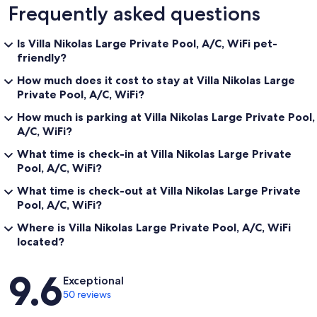
Frequently asked questions
Is Villa Nikolas Large Private Pool, A/C, WiFi pet-
friendly?
How much does it cost to stay at Villa Nikolas Large
Private Pool, A/C, WiFi?
How much is parking at Villa Nikolas Large Private Pool,
A/C, WiFi?
What time is check-in at Villa Nikolas Large Private
Pool, A/C, WiFi?
What time is check-out at Villa Nikolas Large Private
Pool, A/C, WiFi?
Where is Villa Nikolas Large Private Pool, A/C, WiFi
located?
Reviews
9.6
Exceptional
50 reviews