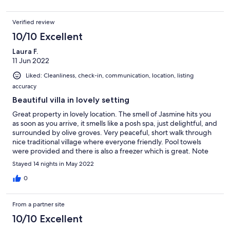
Verified review
10/10 Excellent
Laura F.
11 Jun 2022
Liked: Cleanliness, check-in, communication, location, listing
accuracy
Beautiful villa in lovely setting
Great property in lovely location. The smell of Jasmine hits you
as soon as you arrive, it smells like a posh spa, just delightful, and
surrounded by olive groves. Very peaceful, short walk through
nice traditional village where everyone friendly. Pool towels
were provided and there is also a freezer which is great. Note
though there are other villa Nikolas and Google maps says this is
Stayed 14 nights in May 2022
Nicolas with a 'c' not 'k'...beside Villa Eva when you are travelling
here. We made mistake on arrival and went to wrong villa, or use
0
actual grid reference they give you, but apart from that fantastic
time! We had a 5/7/9 year old and it was perfect for them. They
From a partner site
could all stand in shallow half of pool. Not suitable for very
young children unless you supervise them on the stairs as a child
10/10 Excellent
would fit through the banisters. But for our age was fine as they