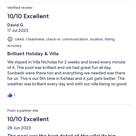
Verified review
10/10 Excellent
David G.
17 Jul 2023
Liked: Cleanliness, check-in, communication, location, listing
accuracy
Brilliant Holiday & Villa
We stayed in Villa Nicholas for 2 weeks and loved every minute
of it, The pool was brilliant and we had great fun all day,
Sunbeds were there too and everything we needed was there
for us. This is our 5th time in Kefalas and it just gets better, The
weather was brilliant every day and with our villa being so good
we rarely went into other areas to eat except Chania on the odd
occasion.
1
From a partner site
10/10 Excellent
28 Jun 2023
The pool was the best detail of this villa! Its big