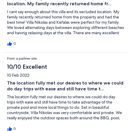
local area. Looking forward to booking with them again for next
location. My family recently returned home fr...
year.
I cant say enough about this villa and its secluded location. My
family recently returned home from the property and had the
best time! Villa Nikolas and Kefalas were perfect for my family.
We loved alternating days between exploring different beaches
and having relaxing days at the villa. There are many excellent
beaches nearby(Omprogialos) and also great restaurants, bars,
and a supermarket within a few minutes walk from the villa, and
0
the sea/beach is only a 10-minute drive away. The place is very
charming, clean, and ideal for a family. The villa had everything
From a partner site
we needed. I havent felt so relaxed and connected to a place in
a long time. The villa was spotless on arrival and extremely cozy.
10/10 Excellent
The beds were nice and we all had a good nights rest. Working
with Agni Travel was also great as they were also a quick phone
10 Feb 2022
call away to answer any questions. Overall, highly
The location fully met our desires to where we could
recommended. You are sure to be satisfied and relaxed during
do day trips with ease and still have time t...
a stay in this villa.
The location fully met our desires to where we could do day
trips with ease and still have time to take advantage of the
private pool and more local things to do. Set in beautiful
countryside, Villa Nikolas was very comfortable and private. We
really enjoyed the outdoor spaces both around the BBQ, pool,
terrace and on the upper balconies! We had a great time there
and were every day amazed by how lovely the places Kefalas,
0