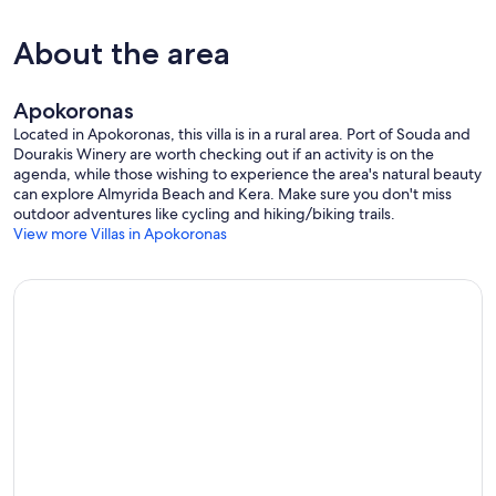
About the area
Apokoronas
Located in Apokoronas, this villa is in a rural area. Port of Souda and
Dourakis Winery are worth checking out if an activity is on the
agenda, while those wishing to experience the area's natural beauty
can explore Almyrida Beach and Kera. Make sure you don't miss
outdoor adventures like cycling and hiking/biking trails.
View more Villas in Apokoronas