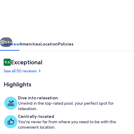
Villa
Nikolas
Large
Private
Pool,
vious
Next
A/C,
24+
Overview
Amenities
Location
Policies
WiFi
Reviews
Exceptional
9.6
9.6 out of 10
See all 50 reviews
Highlights
Dive into relaxation
Unwind in the top-rated pool, your perfect spot for
Beautiful villa with private pool and t
relaxation.
Centrally-located
You're never far from where you need to be with this
convenient location.