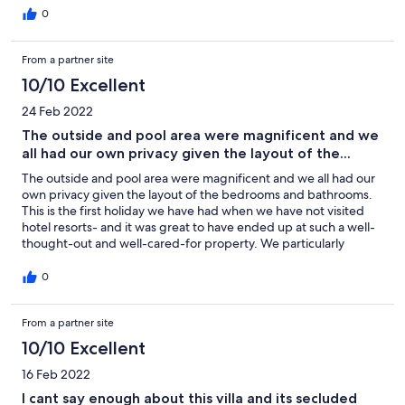
Villa Nikolas and Kefalas. Do not hesitate to book this place and
0
villa.
From a partner site
10/10 Excellent
24 Feb 2022
The outside and pool area were magnificent and we
all had our own privacy given the layout of the...
The outside and pool area were magnificent and we all had our
own privacy given the layout of the bedrooms and bathrooms.
This is the first holiday we have had when we have not visited
hotel resorts- and it was great to have ended up at such a well-
thought-out and well-cared-for property. We particularly
enjoyed the outdoor seating area and the pool. The children
loved the pool and terrace and played there almost all day
0
which in turn gave us a break too! Everyone in Kefalas was
extremely helpful and friendly, giving us directions and
From a partner site
recommendations for places to visit. We also visited Almirida
and Plaka and spend a great time there: tasting local food,
10/10 Excellent
drinking some of the local wines, swimming, sunbathing,
snorkeling, etc. I found Agni to be extremely helpful & they
16 Feb 2022
gave us lots of useful information & contact numbers for the
I cant say enough about this villa and its secluded