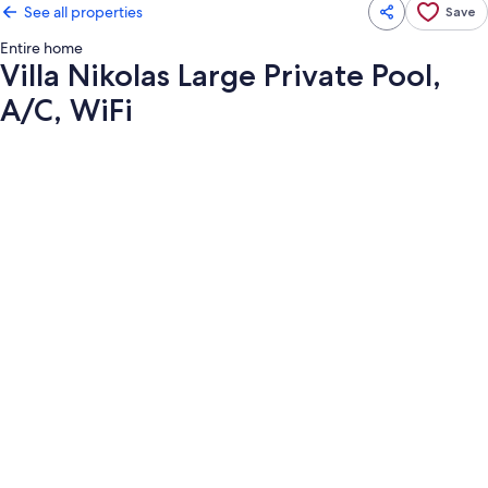
See all properties
Save
Entire home
Villa Nikolas Large Private Pool,
A/C, WiFi
Photo
gallery
for