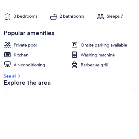
3 bedrooms
2 bathrooms
Sleeps 7
Popular amenities
Private pool
Onsite parking available
Kitchen
Washing machine
Air-conditioning
Barbecue grill
See all
Explore the area