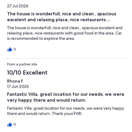
27 Jul 2026
The house is wonderfull, nice and clean , spacious
excelent and relaxing place, nice restaurants ...
The house is wonderfull, nice and clean , spacious excelent and
relaxing place, nice restaurants with good food in the area. Car
is recommended to explore the area
0
From a partner site
10/10 Excellent
Rhona F.
17 Jun 2026
Fantastic Villa, great location for our needs, we were
very happy there and would return.
Fantastic Villa, great location for our needs, we were very happy
there and would return. Thank youoŸ¤©
0