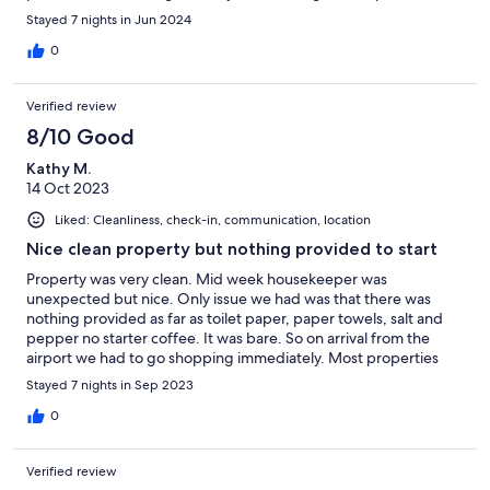
you arrive. Would definitely come back.
Stayed 7 nights in Jun 2024
0
Verified review
8/10 Good
Kathy M.
14 Oct 2023
Liked: Cleanliness, check-in, communication, location
Nice clean property but nothing provided to start
Property was very clean. Mid week housekeeper was
unexpected but nice. Only issue we had was that there was
nothing provided as far as toilet paper, paper towels, salt and
pepper no starter coffee. It was bare. So on arrival from the
airport we had to go shopping immediately. Most properties
provide a day or two of products and at least some spices etc.
Stayed 7 nights in Sep 2023
flying in does not allow us to bring everything.
0
Verified review