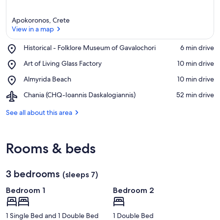
Apokoronos, Crete
View in a map
Place,
Historical - Folklore Museum of Gavalochori
‪6 min drive‬
Historical
View in a map
Place,
Art of Living Glass Factory
‪10 min drive‬
-
Art
Folklore
Place,
Almyrida Beach
‪10 min drive‬
of
Museum
Almyrida
Living
of
Airport,
Chania (CHQ-Ioannis Daskalogiannis)
‪52 min drive‬
Beach
Glass
Gavalochori
Chania
Factory
(CHQ-
See all about this area
Ioannis
Daskalogiannis)
Rooms & beds
3 bedrooms
(sleeps 7)
Bedroom 1
Bedroom 2
1 Single Bed and 1 Double Bed
1 Double Bed