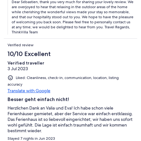
Dear Sébastien, thank you very much for sharing your lovely review. We
are overjoyed to hear that relaxing in the outdoor areas of the home
while cherishing the wonderful views made your stay so memorable,
and that our hospitality stood out to you. We hope to have the pleasure
of welcoming you back soon. Please feel free to personally contact us
at any time; we would be delighted to hear from you. Travel Regards,
ThinkVilla Team
Verified review
10/10 Excellent
Verified traveller
3 Jul 2023
Liked: Cleanliness, check-in, communication, location, listing
accuracy
Translate with Google
Besser geht einfach nicht!
Herzlichen Dank an Valia und Eva! Ich habe schon viele
Ferienhäuser gemietet, aber der Service war einfach erstklassig.
Das Ferienhaus ist so liebevoll eingerichtet; wir haben uns sofort
wohl gefühlt. Die Lage ist einfach traumhaft und wir kommen
bestimmt wieder.
Stayed 7 nights in Jun 2023