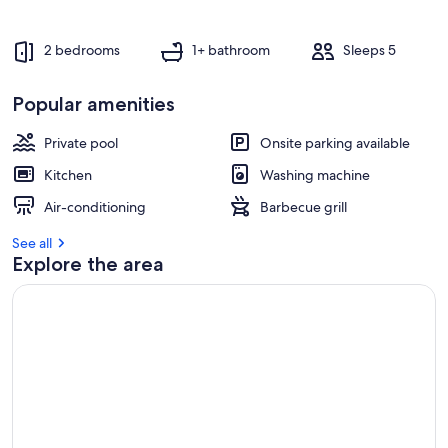
s
t
2 bedrooms
1+ bathroom
Sleeps 5
r
e
Popular amenities
v
i
e
Private pool
Onsite parking available
w
Kitchen
Washing machine
s
Air-conditioning
Barbecue grill
i
n
See all
Explore the area
t
h
i
s
a
r
e
a