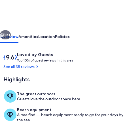
Villa,
Libyan
SeaViews
with
vious
Next
Heated
35+
Overview
Amenities
Location
Policies
Pool
Reviews
9.6
Loved by Guests
T
out
Top 10% of guest reviews in this area
o
of
See all 38 reviews
p
10,
Loved
Highlights
1
by
0
Guests
%
The great outdoors
Where elegant design meets natural
Guests love the outdoor space here.
o
f
Beach equipment
A rare find — beach equipment ready to go for your days by
g
the sea.
u
e