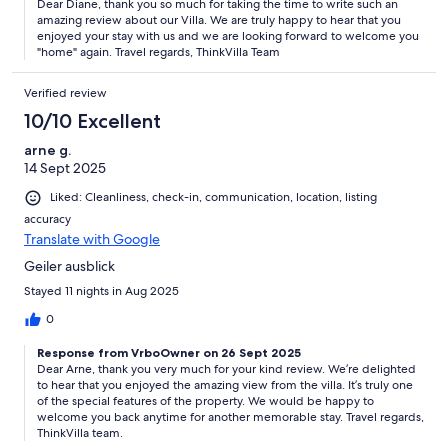
Dear Diane, thank you so much for taking the time to write such an
amazing review about our Villa. We are truly happy to hear that you
enjoyed your stay with us and we are looking forward to welcome you
"home" again. Travel regards, ThinkVilla Team
Verified review
10/10 Excellent
arne g.
14 Sept 2025
Liked: Cleanliness, check-in, communication, location, listing
accuracy
Translate with Google
Geiler ausblick
Stayed 11 nights in Aug 2025
0
Response from VrboOwner on 26 Sept 2025
Dear Arne, thank you very much for your kind review. We’re delighted
to hear that you enjoyed the amazing view from the villa. It’s truly one
of the special features of the property. We would be happy to
welcome you back anytime for another memorable stay. Travel regards,
ThinkVilla team.