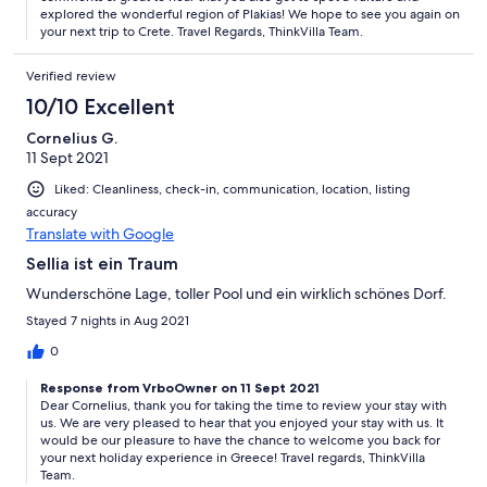
explored the wonderful region of Plakias! We hope to see you again on
your next trip to Crete. Travel Regards, ThinkVilla Team.
Verified review
10/10 Excellent
Cornelius G.
11 Sept 2021
Liked: Cleanliness, check-in, communication, location, listing
accuracy
Translate with Google
Sellia ist ein Traum
Wunderschöne Lage, toller Pool und ein wirklich schönes Dorf.
Stayed 7 nights in Aug 2021
0
Response from VrboOwner on 11 Sept 2021
Dear Cornelius, thank you for taking the time to review your stay with
us. We are very pleased to hear that you enjoyed your stay with us. It
would be our pleasure to have the chance to welcome you back for
your next holiday experience in Greece! Travel regards, ThinkVilla
Team.