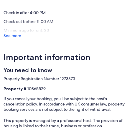
real beds with high-quality linens and one additional guest can
+
Center
(52
(23
sleep on the living room sofa, making it ideal for families or small
fast
of
reviews)
reviews)
groups. Upon entering, you are welcomed by an open-plan living
wifi
Plakias
Check in after 4:00 PM
area that seamlessly combines a fully equipped modern kitchen
Sellia
Rethym
Check out before 11:00 AM
with a comfortable lounge. A massage chair is thoughtfully placed in
the main common area near the living room, providing an extra
Minimum age to rent: 23
touch of relaxation. Additionally, a pool bar-table is conveniently
See more
located by the massage chair, perfect for enjoying refreshments.
Natural light streams through large windows, creating a warm and
inviting atmosphere. Tasteful décor enhances the charm, while
direct access from the living room to the pool and terrace ensures
Important information
effortless indoor-outdoor living. Upstairs, the bedrooms are bright
and airy, with large windows, comfortable beds, and premium
You need to know
linens for restful nights. The villa’s bathrooms are designed for
convenience, making it a perfect retreat where every detail is
Property Registration Number 1273373
curated for relaxation and style.
Property #
10865529
Ground Floor | Open Plan Living Room (with 32” flat-screen TV with
satellite), offering direct access to the pool - one more guest can be
If you cancel your booking, you'll be subject to the host's
accommodated on the sofa • Open Plan Fully Equipped Kitchen &
cancellation policy. In accordance with UK consumer law, property
Dining Table • Shared WC • Massage Chair & Pool bar-table.
booking services are not subject to the right of withdrawal.
First Floor | Double Bedroom, with wide windows, offering natural
This property is managed by a professional host. The provision of
light • Twin Bedroom with two singe beds (0.90x2.00) - that can be
housing is linked to their trade, business or profession.
joined together to form a king bed upon request - featuring wide