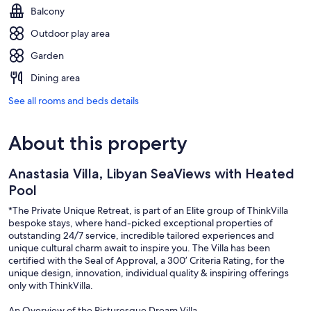
Balcony
Outdoor play area
Garden
Dining area
See all rooms and beds details
About this property
Anastasia Villa, Libyan SeaViews with Heated
Pool
*The Private Unique Retreat, is part of an Elite group of ThinkVilla
bespoke stays, where hand-picked exceptional properties of
outstanding 24/7 service, incredible tailored experiences and
unique cultural charm await to inspire you. The Villa has been
certified with the Seal of Approval, a 300’ Criteria Rating, for the
unique design, innovation, individual quality & inspiring offerings
only with ThinkVilla.
An Overview of the Picturesque Dream Villa