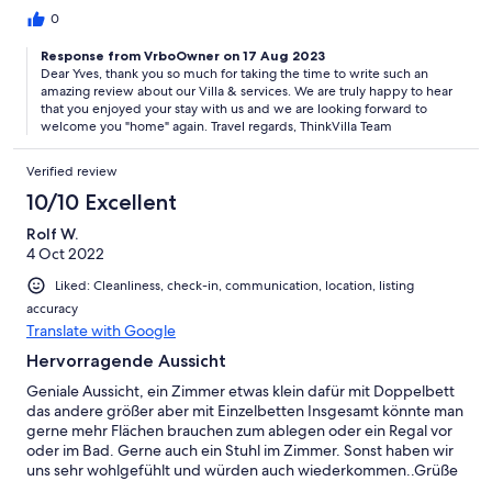
0
Response from VrboOwner on 17 Aug 2023
Dear Yves, thank you so much for taking the time to write such an
amazing review about our Villa & services. We are truly happy to hear
that you enjoyed your stay with us and we are looking forward to
welcome you "home" again. Travel regards, ThinkVilla Team
Verified review
10/10 Excellent
Rolf W.
4 Oct 2022
Liked: Cleanliness, check-in, communication, location, listing
accuracy
Translate with Google
Hervorragende Aussicht
Geniale Aussicht, ein Zimmer etwas klein dafür mit Doppelbett
das andere größer aber mit Einzelbetten Insgesamt könnte man
gerne mehr Flächen brauchen zum ablegen oder ein Regal vor
oder im Bad. Gerne auch ein Stuhl im Zimmer. Sonst haben wir
uns sehr wohlgefühlt und würden auch wiederkommen..Grüße
Uta und Rolf Wicke