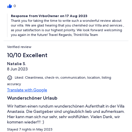
0
Response from VrboOwner on 17 Aug 2023
Thank you for taking the time to write such a wonderful review about
our villa. We are glad hearing that you cherished our Villa and services ,
as your satisfaction is our highest priority. We look forward welcoming
you again in the future! Travel Regards, ThinkVilla Team
Verified review
10/10 Excellent
Natalie S.
8 Jun 2023
Liked: Cleanliness, check-in, communication, location, listing
accuracy
Translate with Google
Wunderschöner Urlaub
Wir hatten einen rundum wunderschönen Aufenthalt in der Villa
Anastasia. Die Gastgeber sind unglaublich lieb und aufmerksam.
Hier kann man sich nur sehr, sehr wohlfühlen. Vielen Dank, wir
kommen wieder!!! :)
Stayed 7 nights in May 2023