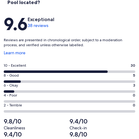
Pool located?
Beach, with its vibrant atmosphere and pristine waters, remains a
must-visit for those seeking a quintessential seaside experience.
Reviews
Beyond Plakias, discover other gems like Preveli Beach, renowned
9.6
Exceptional
for its palm-lined lagoon, or Triopetra, famous for its dramatic rock
38 reviews
formations and serene ambiance. For nature lovers, the
Kourtaliotiko Gorge offers breathtaking hikes with waterfalls and
stunning views, while the picturesque village of Spili invites
Reviews are presented in chronological order, subject to a moderation
exploration with its Venetian fountains and artisan shops. A visit to
process, and verified unless otherwise labelled.
Rethymno adds another layer to the adventure, with its historic old
Opens
Learn more
town, bustling markets, and waterfront dining. Whether basking on
in
sunlit shores, uncovering cultural treavsures, or indulging in
a
authentic local cuisine, the region provides an unforgettable blend
Rating
10 - Excellent
30
new
of relaxation and discovery.
10
window
Rating
8 - Good
5
-
Out & About
8
Excellent.
Rating
6 - Okay
3
Nearest Restaurant & Mini Market: 500 meters (2 minutes walking
-
30
6
distance)
Good.
Rating
4 - Poor
0
out
Plakias Beach: 1.5 km (9 minutes driving distance)
-
5
4
Supermarkets & Shops: Plakias Village (1.5 km - 7 minutes of a drive)
of
Okay.
Rating
2 - Terrible
0
out
-
Rethymno Town & Port: 35 km (45 minutes of a drive)
38
3
2
of
Poor.
Chania International Airport: 100 km (1 hour & 30 minutes of a drive)
reviews
out
-
9.8/10
9.4/10
Heraklion International Airport: 115 km (1 hour & 45 minutes of a
38
0
of
Terrible.
drive)
reviews
out
Cleanliness
Check-in
38
0
9.4/10
9.8/10
of
*Car rental is highly recommended to fully explore Crete’s hidden
reviews
out