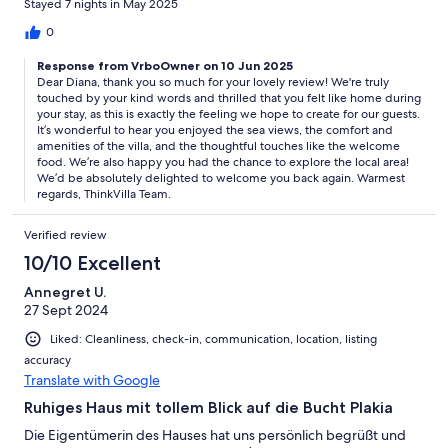
Stayed 7 nights in May 2025
0
Response from VrboOwner on 10 Jun 2025
Dear Diana, thank you so much for your lovely review! We're truly
touched by your kind words and thrilled that you felt like home during
your stay, as this is exactly the feeling we hope to create for our guests.
It’s wonderful to hear you enjoyed the sea views, the comfort and
amenities of the villa, and the thoughtful touches like the welcome
food. We’re also happy you had the chance to explore the local area!
We’d be absolutely delighted to welcome you back again. Warmest
regards, ThinkVilla Team.
Verified review
10/10 Excellent
Annegret U.
27 Sept 2024
Liked: Cleanliness, check-in, communication, location, listing
accuracy
Translate with Google
Ruhiges Haus mit tollem Blick auf die Bucht Plakia
Die Eigentümerin des Hauses hat uns persönlich begrüßt und