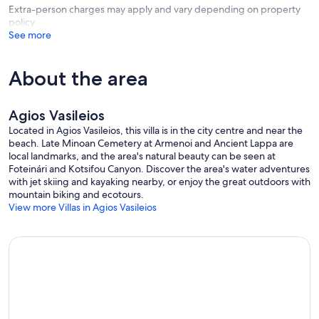
windows and natural sunlight • Family Shared Bathroom with
Extra-person charges may apply and vary depending on property
enclosed bathtub • Veranda with views of the area.
policy
See more
Your Home Stay Includes
Welcome basket included, courtesy of the owner • Housekeeping
service with fresh towels and linen changes every four days
About the area
(included for stays of 6 nights and above) • Pool and garden
maintenance twice per week • High quality ben linen and towels
per guest • Baby cot, high chair & children toys are available upon
Agios Vasileios
request.
Located in Agios Vasileios, this villa is in the city centre and near the
beach. Late Minoan Cemetery at Armenoi and Ancient Lappa are
Practicalities
local landmarks, and the area's natural beauty can be seen at
Secure parking has space for up to two cars • The property is well-
Foteinári and Kotsifou Canyon. Discover the area's water adventures
equipped with: Fridge with freezer, Electric stove with oven, Filter
with jet skiing and kayaking nearby, or enjoy the great outdoors with
coffee machine, Kettle, Toaster, Microwave, Air Fryer, Egg Boiler,
mountain biking and ecotours.
Washing Machine, Iron & Board, Hair dryer, First Aid Kit, 32” flat-
View more Villas in Agios Vasileios
screen TV with satellite reception.
Mod Cons
High-quality bath towels and pool towels are available • Bathroom
amenities are available • Air-conditioning in all areas is included &
serves for heating purposes also • Wi-Fi coverage is available
throughout the villa • Indoor area 79m² • Outdoor area 300m² •
Outdoor BBQ facilities (charcoal) • Outside shaded dining area •
Private Heated Pool 25m² (with extra fee) • Outdoor Playground