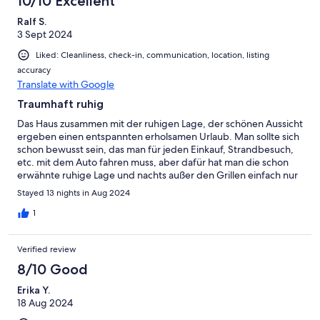
10/10 Excellent
Ralf S.
3 Sept 2024
Liked: Cleanliness, check-in, communication, location, listing
accuracy
Translate with Google
Traumhaft ruhig
Das Haus zusammen mit der ruhigen Lage, der schönen Aussicht
ergeben einen entspannten erholsamen Urlaub. Man sollte sich
schon bewusst sein, das man für jeden Einkauf, Strandbesuch,
etc. mit dem Auto fahren muss, aber dafür hat man die schon
erwähnte ruhige Lage und nachts außer den Grillen einfach nur
Stille.
Stayed 13 nights in Aug 2024
1
Verified review
8/10 Good
Erika Y.
18 Aug 2024