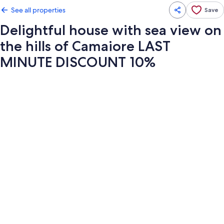
See all properties
Save
Delightful house with sea view on
the hills of Camaiore LAST
MINUTE DISCOUNT 10%
Photo
gallery
for