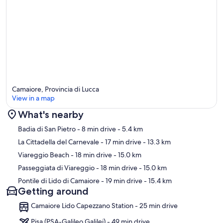
Camaiore, Provincia di Lucca
View in a map
What's nearby
Map
Badia di San Pietro
- 8 min drive
- 5.4 km
La Cittadella del Carnevale
- 17 min drive
- 13.3 km
Viareggio Beach
- 18 min drive
- 15.0 km
Passeggiata di Viareggio
- 18 min drive
- 15.0 km
Pontile di Lido di Camaiore
- 19 min drive
- 15.4 km
Getting around
Camaiore Lido Capezzano Station - 25 min drive
Pisa (PSA-Galileo Galilei) - 49 min drive