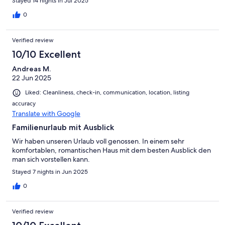
Stayed 14 nights in Jul 2025
Transport schwerer Taschen zum Haus, da man doch einen Weg
über Stufen zurücklegen muss. Wir hatten einen tollen Urlaub!
0
Verified review
10/10 Excellent
Andreas M.
22 Jun 2025
Liked: Cleanliness, check-in, communication, location, listing
accuracy
Translate with Google
Familienurlaub mit Ausblick
Wir haben unseren Urlaub voll genossen. In einem sehr
komfortablen, romantischen Haus mit dem besten Ausblick den
man sich vorstellen kann.
Stayed 7 nights in Jun 2025
0
Verified review