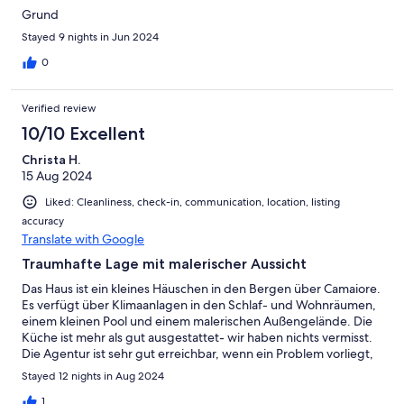
Grund
Stayed 9 nights in Jun 2024
0
Verified review
10/10 Excellent
Christa H.
15 Aug 2024
Liked: Cleanliness, check-in, communication, location, listing
accuracy
Translate with Google
Traumhafte Lage mit malerischer Aussicht
Das Haus ist ein kleines Häuschen in den Bergen über Camaiore.
Es verfügt über Klimaanlagen in den Schlaf- und Wohnräumen,
einem kleinen Pool und einem malerischen Außengelände. Die
Küche ist mehr als gut ausgestattet- wir haben nichts vermisst.
Die Agentur ist sehr gut erreichbar, wenn ein Problem vorliegt,
die Nachbarn freundlich und hilfsbereit. Einzig die Parksituation
Stayed 12 nights in Aug 2024
ist angespannter als beschrieben.
1