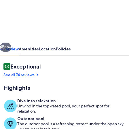
Delightful
house
with
sea
view
vious
Next
on
30+
Overview
Amenities
Location
Policies
the
hills
Reviews
Exceptional
9.6
9.6 out of 10
of
See all 74 reviews
Camaiore
Highlights
LAST
MINUTE
Dive into relaxation
DISCOUNT
Unwind in the top-rated pool, your perfect spot for
Exterior detail
relaxation.
10%
Outdoor pool
The outdoor pool is a refreshing retreat under the open sky