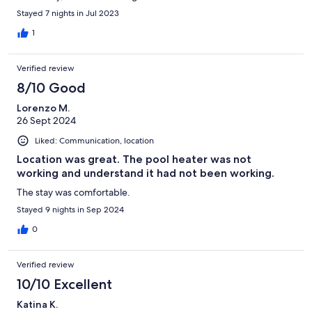
Stayed 7 nights in Jul 2023
1
Verified review
8/10 Good
Lorenzo M.
26 Sept 2024
Liked: Communication, location
Location was great. The pool heater was not
working and understand it had not been working.
The stay was comfortable.
Stayed 9 nights in Sep 2024
0
Verified review
10/10 Excellent
Katina K.