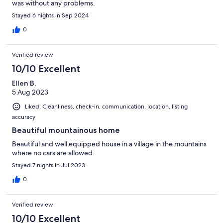
was without any problems.
Stayed 6 nights in Sep 2024
0
Verified review
10/10 Excellent
Ellen B.
5 Aug 2023
Liked: Cleanliness, check-in, communication, location, listing
accuracy
Beautiful mountainous home
Beautiful and well equipped house in a village in the mountains
where no cars are allowed.
Stayed 7 nights in Jul 2023
0
Verified review
10/10 Excellent