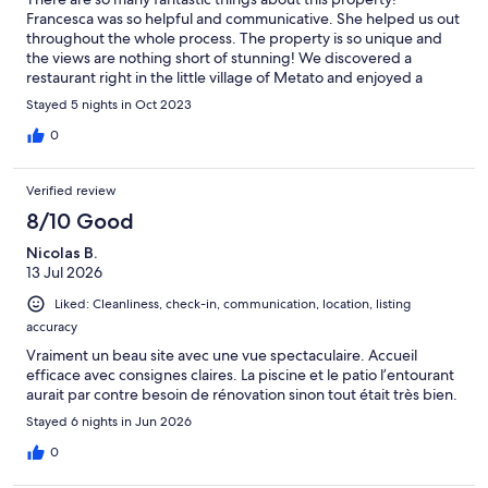
Francesca was so helpful and communicative. She helped us out
throughout the whole process. The property is so unique and
the views are nothing short of stunning! We discovered a
restaurant right in the little village of Metato and enjoyed a
fabulous meal there and it was just a short walk away. You can
Stayed 5 nights in Oct 2023
also hike up the mountain for some amazing vistas of the valley
below. The property had all the comforts to make our stay
0
something we will remember forever. Impeccably appointed
and well-stocked. Our only disappointment was we did not
Verified review
have enough people to partake in the pizza making experience.
My husband and I would not be able to eat 8 pizzas by
8/10 Good
ourselves! Other than that, we very much enjoyed our stay and
Nicolas B.
hope to be able to return some day. Thank you so much!
13 Jul 2026
Liked: Cleanliness, check-in, communication, location, listing
accuracy
Vraiment un beau site avec une vue spectaculaire. Accueil
efficace avec consignes claires. La piscine et le patio l’entourant
aurait par contre besoin de rénovation sinon tout était très bien.
Stayed 6 nights in Jun 2026
0