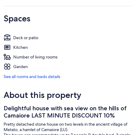
Spaces
Deck or patio
Kitchen
Number of living rooms
Garden
See all rooms and beds details
About this property
Delightful house with sea view on the hills of
Camaiore LAST MINUTE DISCOUNT 10%
Pretty detached stone house on two levels in the ancient village of
Metato, a hamlet of Camaiore (LU).
The house can accommodate up to 7 people (1 double bed, 3 single