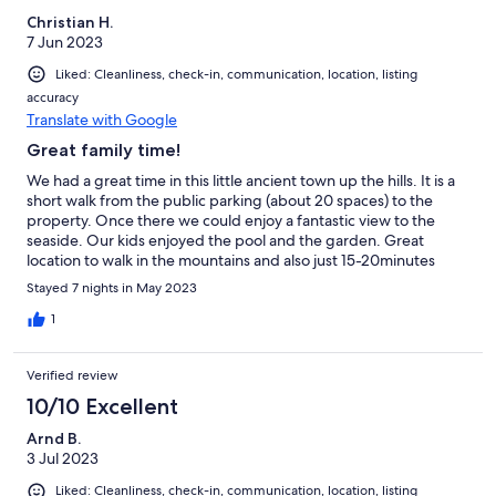
Christian H.
7 Jun 2023
Liked: Cleanliness, check-in, communication, location, listing
accuracy
Translate with Google
Great family time!
We had a great time in this little ancient town up the hills. It is a
short walk from the public parking (about 20 spaces) to the
property. Once there we could enjoy a fantastic view to the
seaside. Our kids enjoyed the pool and the garden. Great
location to walk in the mountains and also just 15-20minutes
away from the seaside or other nice places to visit. In summary, I
Stayed 7 nights in May 2023
can 100% recommend!
1
Verified review
10/10 Excellent
Arnd B.
3 Jul 2023
Liked: Cleanliness, check-in, communication, location, listing