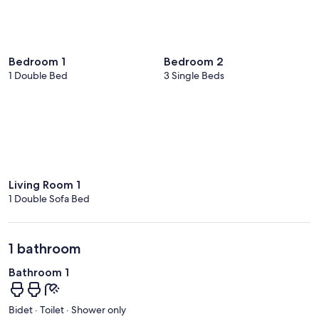
Bedroom 1
Bedroom 2
1 Double Bed
3 Single Beds
Living Room 1
1 Double Sofa Bed
1 bathroom
Bathroom 1
Bidet · Toilet · Shower only