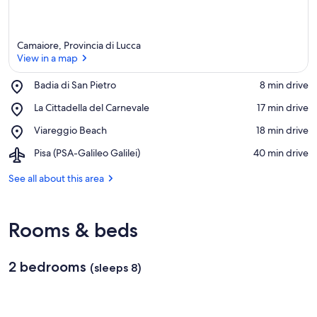
Camaiore, Provincia di Lucca
View in a map
Place,
Badia di San Pietro
‪8 min drive‬
Badia
View in a map
Place,
La Cittadella del Carnevale
‪17 min drive‬
di
La
San
Place,
Viareggio Beach
‪18 min drive‬
Cittadella
Pietro
Viareggio
del
Airport,
Pisa (PSA-Galileo Galilei)
‪40 min drive‬
Beach
Carnevale
Pisa
(PSA-
See all about this area
Galileo
Galilei)
Rooms & beds
2 bedrooms
(sleeps 8)