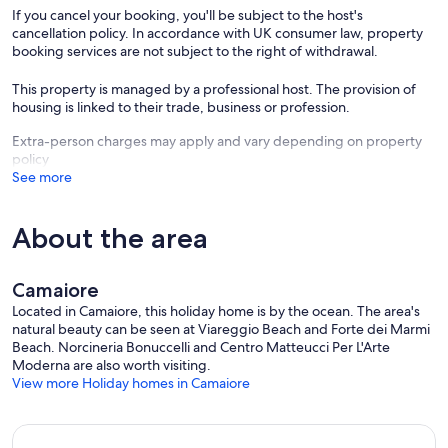
experiences of the Viareggio Carnival (dates: 01-07-12-15-17-
If you cancel your booking, you'll be subject to the host's
21/02/2026), Lucca Comics and Games (29/10/2025-02/11/2025,
cancellation policy. In accordance with UK consumer law, property
dates for 2026 still to be announced), the Puccini Festival for opera
booking services are not subject to the right of withdrawal.
lovers (from 17/07/2026 to 05/09/2026), the La Prima Estate Festival
in Lido di Camaiore (dates yet to be announced for 2026) and the
This property is managed by a professional host. The provision of
Lucca Summer Festival (which will open on 04/07/2026 with the
housing is linked to their trade, business or profession.
Jamiroquai concert, other dates still to be announced).
Extra-person charges may apply and vary depending on property
Our prices include all fees. No hidden fees.
policy
See more
About the area
Camaiore
Located in Camaiore, this holiday home is by the ocean. The area's
natural beauty can be seen at Viareggio Beach and Forte dei Marmi
Beach. Norcineria Bonuccelli and Centro Matteucci Per L'Arte
Moderna are also worth visiting.
View more Holiday homes in Camaiore