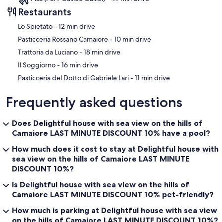
Restaurants
‪Lo Spietato - ‬12 min drive
‪Pasticceria Rossano Camaiore - ‬10 min drive
‪Trattoria da Luciano - ‬18 min drive
‪Il Soggiorno - ‬16 min drive
‪Pasticceria del Dotto di Gabriele Lari - ‬11 min drive
Frequently asked questions
Does Delightful house with sea view on the hills of
Camaiore LAST MINUTE DISCOUNT 10% have a pool?
How much does it cost to stay at Delightful house with
sea view on the hills of Camaiore LAST MINUTE
DISCOUNT 10%?
Is Delightful house with sea view on the hills of
Camaiore LAST MINUTE DISCOUNT 10% pet-friendly?
How much is parking at Delightful house with sea view
on the hills of Camaiore LAST MINUTE DISCOUNT 10%?