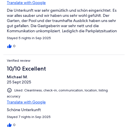
Translate with Google
Die Unterkunft war sehr gemütlich und schön eingerichtet. Es
war alles sauber und wir haben uns sehr wohl gefühlt. Der
Garten, der Pool und der traumhafte Ausblick haben uns sehr
gut gefallen. Die Gastgeberin war sehr nett und die
Kommunikation unkompliziert. Lediglich die Parkplatzsituation
war manchmal etwas schwierig und man sollte gut zu Fuß sein.
Stayed 5 nights in Sep 2025
Wir kommen gerne wieder!
0
Verified review
10/10 Excellent
Michael M.
25 Sept 2025
Liked: Cleanliness, check-in, communication, location, listing
accuracy
Translate with Google
Schöne Unterkunft
Stayed 7 nights in Sep 2025
0