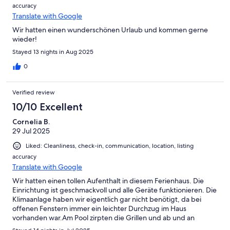
accuracy
Translate with Google
Wir hatten einen wunderschönen Urlaub und kommen gerne
wieder!
Stayed 13 nights in Aug 2025
0
Verified review
10/10 Excellent
Cornelia B.
29 Jul 2025
Liked: Cleanliness, check-in, communication, location, listing
accuracy
Translate with Google
Wir hatten einen tollen Aufenthalt in diesem Ferienhaus. Die
Einrichtung ist geschmackvoll und alle Geräte funktionieren. Die
Klimaanlage haben wir eigentlich gar nicht benötigt, da bei
offenen Fenstern immer ein leichter Durchzug im Haus
vorhanden war.Am Pool zirpten die Grillen und ab und an
bellten die Hunde. Etwas anspruchsvoll ist lediglich der