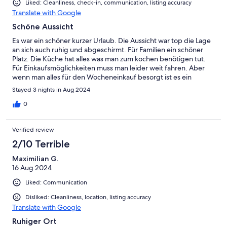
Liked: Cleanliness, check-in, communication, listing accuracy
Translate with Google
Schöne Aussicht
Es war ein schöner kurzer Urlaub. Die Aussicht war top die Lage
an sich auch ruhig und abgeschirmt. Für Familien ein schöner
Platz. Die Küche hat alles was man zum kochen benötigen tut.
Für Einkaufsmöglichkeiten muss man leider weit fahren. Aber
wenn man alles für den Wocheneinkauf besorgt ist es ein
gelungener Kurzurlaub.
Stayed 3 nights in Aug 2024
0
Verified review
2/10 Terrible
Maximilian G.
16 Aug 2024
Liked: Communication
Disliked: Cleanliness, location, listing accuracy
Translate with Google
Ruhiger Ort