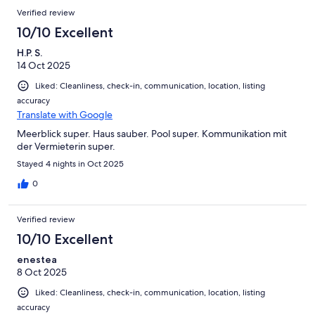
Verified review
10/10 Excellent
H.P. S.
14 Oct 2025
Liked: Cleanliness, check-in, communication, location, listing
accuracy
Translate with Google
Meerblick super. Haus sauber. Pool super. Kommunikation mit
der Vermieterin super.
Stayed 4 nights in Oct 2025
0
Verified review
10/10 Excellent
enestea
8 Oct 2025
Liked: Cleanliness, check-in, communication, location, listing
accuracy