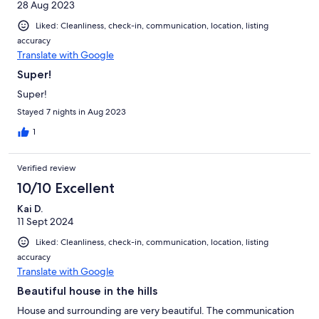
28 Aug 2023
Liked: Cleanliness, check-in, communication, location, listing
accuracy
Translate with Google
Super!
Super!
Stayed 7 nights in Aug 2023
1
Verified review
10/10 Excellent
Kai D.
11 Sept 2024
Liked: Cleanliness, check-in, communication, location, listing
accuracy
Translate with Google
Beautiful house in the hills
House and surrounding are very beautiful. The communication