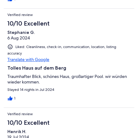
Verified review
10/10 Excellent
Stephanie G.
6 Aug 2024
Liked: Cleanliness, check-in, communication, location, listing
accuracy
Translate with Google
Tolles Haus auf dem Berg
Traumhafter Blick, schönes Haus, großartiger Pool. wir würden
wieder kommen.
Stayed 14 nights in Jul 2024
1
Verified review
10/10 Excellent
Henrik H.
19 Jul 2024