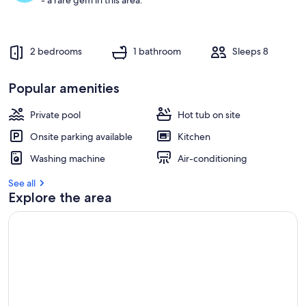
- a rare gem in this area.
2 bedrooms
1 bathroom
Sleeps 8
Popular amenities
Private pool
Hot tub on site
Onsite parking available
Kitchen
Washing machine
Air-conditioning
See all
Explore the area