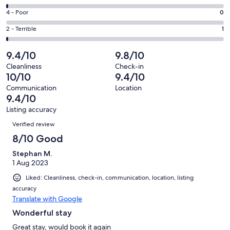
-
61
6
Good.
Rating
4 - Poor
0
out
-
11
4
of
Okay.
Rating
2 - Terrible
1
out
-
74
1
2
of
Poor.
reviews
out
-
9.4/10
9.8/10
74
0
of
Terrible.
reviews
out
Cleanliness
Check-in
74
1
10/10
9.4/10
of
reviews
out
74
Communication
Location
of
9.4/10
reviews
74
Listing accuracy
reviews
Reviews
Verified review
8/10 Good
Stephan M.
1 Aug 2023
Liked: Cleanliness, check-in, communication, location, listing
accuracy
Translate with Google
Wonderful stay
Great stay, would book it again