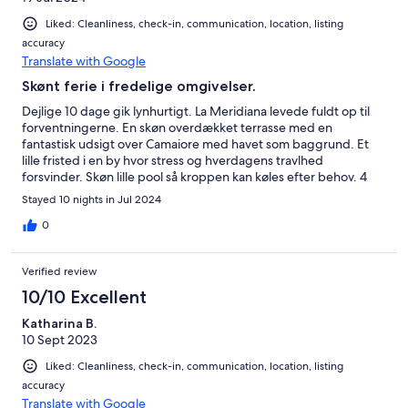
Liked: Cleanliness, check-in, communication, location, listing
accuracy
Translate with Google
Skønt ferie i fredelige omgivelser.
Dejlige 10 dage gik lynhurtigt. La Meridiana levede fuldt op til
forventningerne. En skøn overdækket terrasse med en
fantastisk udsigt over Camaiore med havet som baggrund. Et
lille fristed i en by hvor stress og hverdagens travlhed
forsvinder. Skøn lille pool så kroppen kan køles efter behov. 4
Solsenge og med mulighed for autentiske oplevelser i Metato
Stayed 10 nights in Jul 2024
by. Veludstyret køkken, stue med sofa og pejs. 2 værelser og
bad - soveværelse med vindue mod stranden så du kan vågne
0
og se udsigten som det første. Og med ac i alle rum er natten
skøn så man vågner frisk og udhvilet, klar til en ny dag med
Verified review
afslapning eller oplevelser.
10/10 Excellent
Katharina B.
10 Sept 2023
Liked: Cleanliness, check-in, communication, location, listing
accuracy
Translate with Google