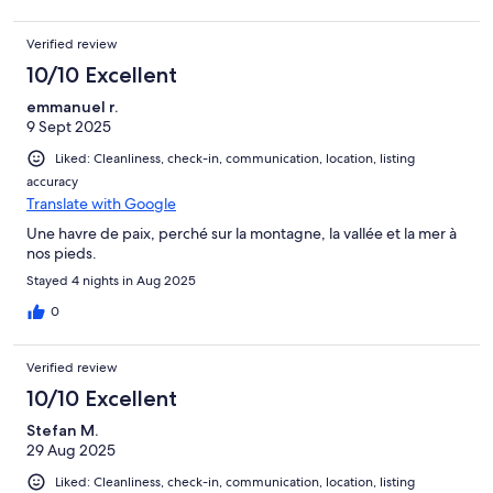
Verified review
10/10 Excellent
emmanuel r.
9 Sept 2025
Liked: Cleanliness, check-in, communication, location, listing
accuracy
Translate with Google
Une havre de paix, perché sur la montagne, la vallée et la mer à
nos pieds.
Stayed 4 nights in Aug 2025
0
Verified review
10/10 Excellent
Stefan M.
29 Aug 2025
Liked: Cleanliness, check-in, communication, location, listing