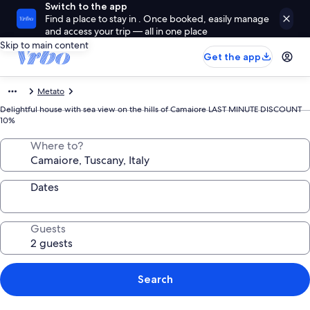
Switch to the app
Find a place to stay in . Once booked, easily manage
and access your trip — all in one place
Skip to main content
Get the app
Metato
Delightful house with sea view on the hills of Camaiore LAST MINUTE DISCOUNT
10%
Where to?
Dates
Guests
Search