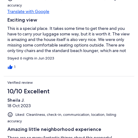
accuracy
Translate with Google
Exciting view
This is a special place. It takes some time to get there and you
have to carry your luggage some way, but it is worth it. The view
is amazing and the house itself is also very nice. We were only
missing some comfortable seating options outside. There are
only tiny chairs and the standard beach lounger, which are not
very flexible to set up. Would also be great to have some
Stayed 6 nights in Jun 2023
overlays for the lounger. The host is very nice and is reacting
very fast. If you want to have a place a bit outside from the busy
1
life, this is it.
Verified review
10/10 Excellent
Sheila J.
18 Oct 2023
Liked: Cleanliness, check-in, communication, location, listing
accuracy
Amazing little neighborhood experience
There are so many fantastic things about this property!