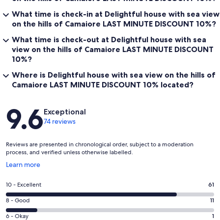
What time is check-in at Delightful house with sea view
on the hills of Camaiore LAST MINUTE DISCOUNT 10%?
What time is check-out at Delightful house with sea
view on the hills of Camaiore LAST MINUTE DISCOUNT
10%?
Where is Delightful house with sea view on the hills of
Camaiore LAST MINUTE DISCOUNT 10% located?
Reviews
9.6
Exceptional
74 reviews
Reviews are presented in chronological order, subject to a moderation
process, and verified unless otherwise labelled.
Opens
Learn more
in
a
Rating
10 - Excellent
61
new
10
window
Rating
8 - Good
11
-
8
Excellent.
Rating
6 - Okay
1