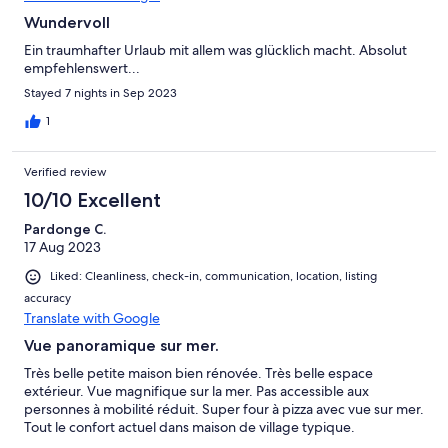
Wundervoll
Ein traumhafter Urlaub mit allem was glücklich macht. Absolut
empfehlenswert...
Stayed 7 nights in Sep 2023
1
Verified review
10/10 Excellent
Pardonge C.
17 Aug 2023
Liked: Cleanliness, check-in, communication, location, listing
accuracy
Translate with Google
Vue panoramique sur mer.
Très belle petite maison bien rénovée. Très belle espace
extérieur. Vue magnifique sur la mer. Pas accessible aux
personnes à mobilité réduit. Super four à pizza avec vue sur mer.
Tout le confort actuel dans maison de village typique.