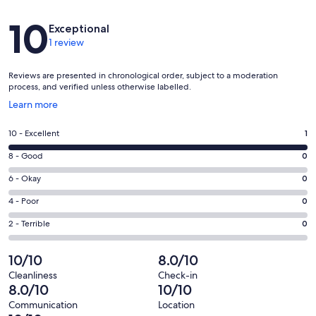
Reviews
10
Exceptional
1 review
Reviews are presented in chronological order, subject to a moderation
process, and verified unless otherwise labelled.
Opens
Learn more
in
a
Rating
10 - Excellent
1
new
10
window
Rating
8 - Good
0
-
8
Excellent.
Rating
6 - Okay
0
-
1
6
Good.
Rating
4 - Poor
0
out
-
0
4
of
Okay.
Rating
2 - Terrible
0
out
-
1
0
2
of
Poor.
reviews
out
-
10/10
8.0/10
1
0
of
Terrible.
reviews
out
Cleanliness
Check-in
1
0
8.0/10
10/10
of
reviews
out
1
Communication
Location
of