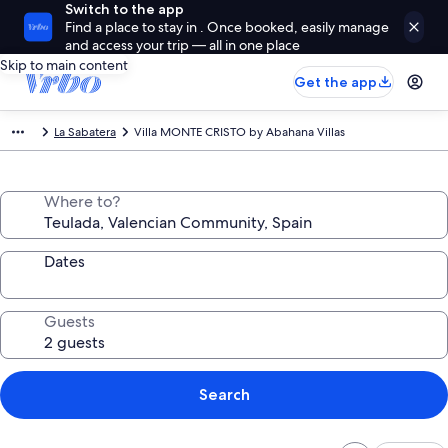
Switch to the app
Find a place to stay in . Once booked, easily manage
and access your trip — all in one place
Skip to main content
Get the app
La Sabatera
Villa MONTE CRISTO by Abahana Villas
Where to?
Dates
Guests
Search