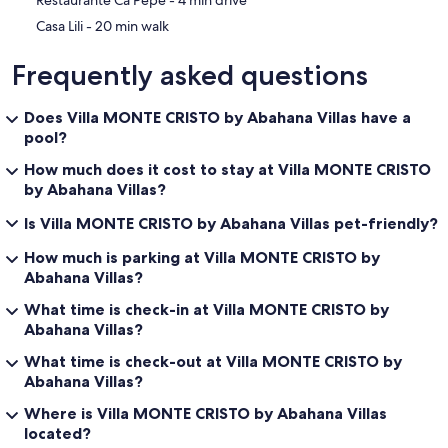
‪Restaurante Ca Pepe - ‬4 min drive
‪Casa Lili - ‬20 min walk
Frequently asked questions
Does Villa MONTE CRISTO by Abahana Villas have a
pool?
How much does it cost to stay at Villa MONTE CRISTO
by Abahana Villas?
Is Villa MONTE CRISTO by Abahana Villas pet-friendly?
How much is parking at Villa MONTE CRISTO by
Abahana Villas?
What time is check-in at Villa MONTE CRISTO by
Abahana Villas?
What time is check-out at Villa MONTE CRISTO by
Abahana Villas?
Where is Villa MONTE CRISTO by Abahana Villas
located?