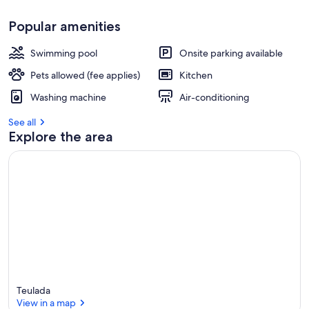
Popular amenities
Swimming pool
Onsite parking available
Pets allowed (fee applies)
Kitchen
Washing machine
Air-conditioning
See all
Explore the area
Teulada
View in a map