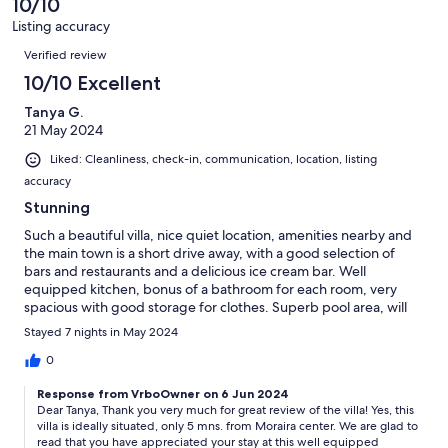
10/10
reviews
1
Listing accuracy
reviews
Reviews
Verified review
10/10 Excellent
Tanya G.
21 May 2024
Liked: Cleanliness, check-in, communication, location, listing
accuracy
Stunning
Such a beautiful villa, nice quiet location, amenities nearby and
the main town is a short drive away, with a good selection of
bars and restaurants and a delicious ice cream bar. Well
equipped kitchen, bonus of a bathroom for each room, very
spacious with good storage for clothes. Superb pool area, will
definitely be staying here again.
Stayed 7 nights in May 2024
0
Response from VrboOwner on 6 Jun 2024
Dear Tanya, Thank you very much for great review of the villa! Yes, this
villa is ideally situated, only 5 mns. from Moraira center. We are glad to
read that you have appreciated your stay at this well equipped