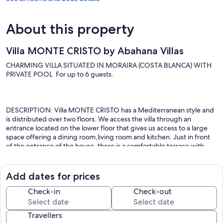
About this property
Villa MONTE CRISTO by Abahana Villas
CHARMING VILLA SITUATED IN MORAIRA (COSTA BLANCA) WITH
PRIVATE POOL. For up to 6 guests.
DESCRIPTION: Villa MONTE CRISTO has a Mediterranean style and
is distributed over two floors. We access the villa through an
entrance located on the lower floor that gives us access to a large
space offering a dining room,living room and kitchen. Just in front
of the entrance of the house, there is a comfortable terrace with
table and seats and from this terrace you can access directly to the
pool area, passing in front of the villa. Once inside the villa, the living
room consists of two sofas, a two-seater and a three-seater sofa and
Add dates for prices
also offers a coffee table and a television. Right next to the lounge
area, there is a glass dining table surrounded by several chairs and
Check-in
Check-out
from there, there is a door with large windows from where you can
access the swimming pool area. The independent kitchen is located
Travellers
to the left of the dining room with all the necessary elements and