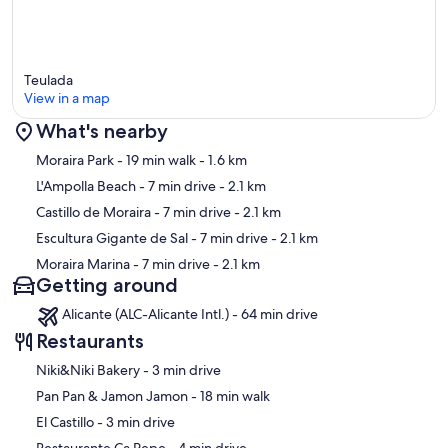
Teulada
View in a map
What's nearby
Map
Moraira Park
- 19 min walk
- 1.6 km
L'Ampolla Beach
- 7 min drive
- 2.1 km
Castillo de Moraira
- 7 min drive
- 2.1 km
Escultura Gigante de Sal
- 7 min drive
- 2.1 km
Moraira Marina
- 7 min drive
- 2.1 km
Getting around
Alicante (ALC-Alicante Intl.) - 64 min drive
Restaurants
‪Niki&Niki Bakery - ‬3 min drive
‪Pan Pan & Jamon Jamon - ‬18 min walk
‪El Castillo - ‬3 min drive