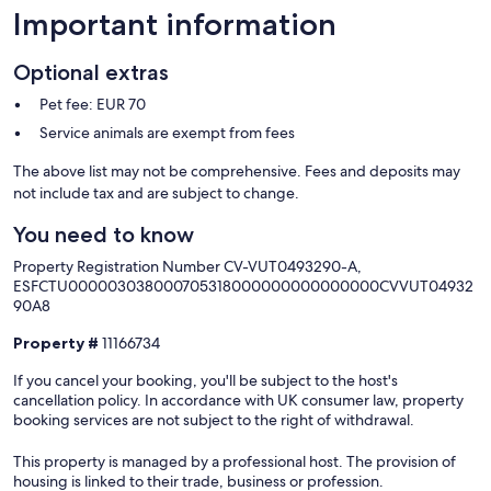
Important information
Optional extras
Pet fee: EUR 70
Service animals are exempt from fees
The above list may not be comprehensive. Fees and deposits may
not include tax and are subject to change.
You need to know
Property Registration Number CV-VUT0493290-A,
ESFCTU000003038000705318000000000000000CVVUT04932
90A8
Property #
11166734
If you cancel your booking, you'll be subject to the host's
cancellation policy. In accordance with UK consumer law, property
booking services are not subject to the right of withdrawal.
This property is managed by a professional host. The provision of
housing is linked to their trade, business or profession.