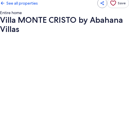
See all properties
Save
Entire home
Villa MONTE CRISTO by Abahana
Villas
Photo
gallery
for