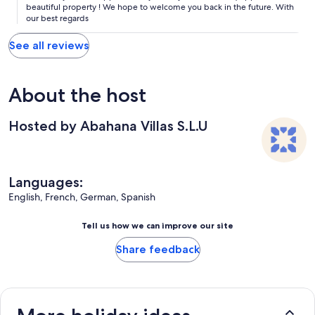
beautiful property ! We hope to welcome you back in the future. With
our best regards
See all reviews
About the host
Hosted by Abahana Villas S.L.U
Languages:
English, French, German, Spanish
Tell us how we can improve our site
Share feedback