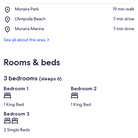
Place,
Moraira Park
‪19 min walk‬
Moraira
View in a map
Place,
L'Ampolla Beach
‪7 min drive‬
Park
L'Ampolla
Place,
Moraira Marina
‪7 min drive‬
Beach
Moraira
Marina
See all about this area
Rooms & beds
3 bedrooms
(sleeps 6)
Bedroom 1
Bedroom 2
1 King Bed
1 King Bed
Bedroom 3
2 Single Beds