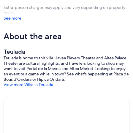
Extra-person charges may apply and vary depending on property
policy
See more
About the area
Teulada
Teulada is home to this villa. Javea Players Theater and Altea Palace
Theater are cultural highlights, and travellers looking to shop may
want to visit Portal de la Marina and Altea Market. Looking to enjoy
an event or a game while in town? See what's happening at Plaça de
Bous d'Ondara or Hipica Ondara.
View more Villas in Teulada