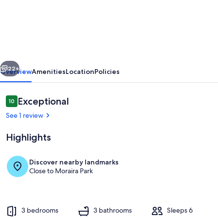
Villa
MONTE
CRISTO
by
Abahana
vious
Next
Villas
22+
Overview
Amenities
Location
Policies
Reviews
Exceptional
10
10 out of 10
See 1 review
Highlights
Discover nearby landmarks
Close to Moraira Park
Pool
3 bedrooms
3 bathrooms
Sleeps 6