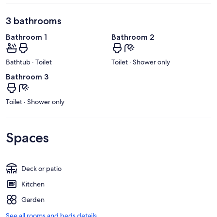
3 bathrooms
Bathroom 1
Bathroom 2
Bathtub · Toilet
Toilet · Shower only
Bathroom 3
Toilet · Shower only
Spaces
Deck or patio
Kitchen
Garden
See all rooms and beds details