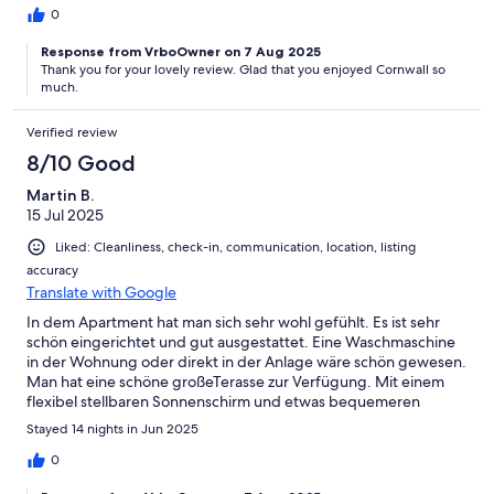
plages et les criques alentours. Il y a la possibilité de louer des
0
kayaks. Nous avons beaucoup apprécié également la proximité
Response from VrboOwner on 7 Aug 2025
du petit restaurant de plage où nous avons pu profiter d'un
Thank you for your lovely review. Glad that you enjoyed Cornwall so
copieux et délicieux petit-déjeuner et où l'accueil est
much.
particulièrement chaleureux. Nous avons pu déguster
également un savoureux Fish and chips à 3 minutes de là.Encore
Verified review
merci à vous, Julie et Andy, pour votre implication du début à la
fin de notre séjour, bien qu'à distance. Grâce à vous, nous
8/10 Good
gardons un merveilleux souvenir de ce premier voyage en
Cornouailles, avec déjà l'envie de revenir !À bientôt,
Martin B.
15 Jul 2025
Liked: Cleanliness, check-in, communication, location, listing
accuracy
Translate with Google
In dem Apartment hat man sich sehr wohl gefühlt. Es ist sehr
schön eingerichtet und gut ausgestattet. Eine Waschmaschine
in der Wohnung oder direkt in der Anlage wäre schön gewesen.
Man hat eine schöne großeTerasse zur Verfügung. Mit einem
flexibel stellbaren Sonnenschirm und etwas bequemeren
Außenmöbeln wären es 5 Sterne geworden. Vom Preis-
Stayed 14 nights in Jun 2025
Leistung-Verhältnes fanden wir es super. Schön auch, das es
nicht weit zum Strand war und die Umgebung genug Ruhe bot,
0
um sich zu erholen.