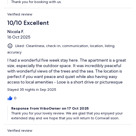
Thank you for booking with us.
Verified review
10/10 Excellent
Nicola F.
16 Oct 2025
Liked: Cleanliness, check-in, communication, location, listing
accuracy
I had a wonderful five week stay here. The apartment is a great
size, especially the outdoor space. It was incredibly peaceful
with wonderful views of the trees and the sea. The location is
perfect if you want peace and quiet while also having easy
access to local amenities - Looe is a short drive or picturesque
walk along the coast path, as is Seaton. The apartment has
Stayed 35 nights in Sep 2025
everything you could need and more. Julie and Andy are
fantastic hosts, personable, friendly and helpful. Highly
0
recommend!
Response from VrboOwner on 17 Oct 2025
Thank you for your lovely review. We are glad that you enjoyed your
extended stay and we hope that you will return to Cornwall soon.
Verified review