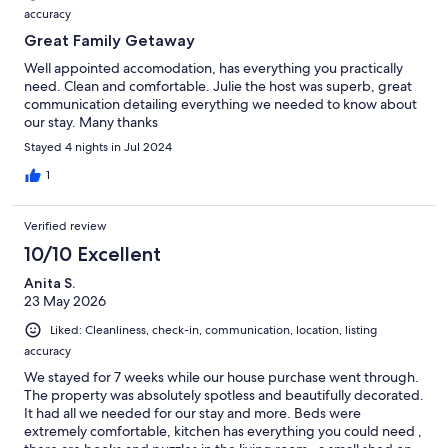
accuracy
Great Family Getaway
Well appointed accomodation, has everything you practically
need. Clean and comfortable. Julie the host was superb, great
communication detailing everything we needed to know about
our stay. Many thanks
Stayed 4 nights in Jul 2024
1
Verified review
10/10 Excellent
Anita S.
23 May 2026
Liked: Cleanliness, check-in, communication, location, listing
accuracy
We stayed for 7 weeks while our house purchase went through.
The property was absolutely spotless and beautifully decorated.
It had all we needed for our stay and more. Beds were
extremely comfortable, kitchen has everything you could need ,