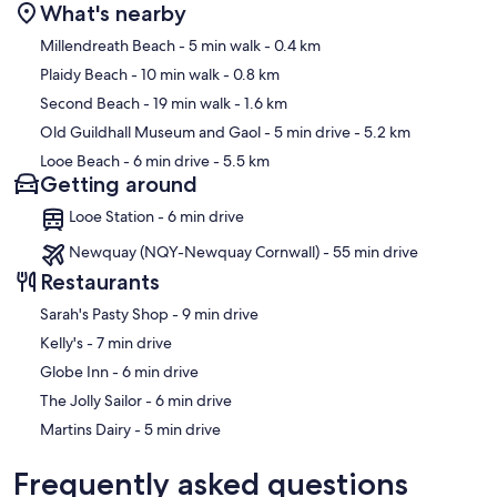
What's nearby
Map
Millendreath Beach
- 5 min walk
- 0.4 km
Plaidy Beach
- 10 min walk
- 0.8 km
Second Beach
- 19 min walk
- 1.6 km
Old Guildhall Museum and Gaol
- 5 min drive
- 5.2 km
Looe Beach
- 6 min drive
- 5.5 km
Getting around
Looe Station - 6 min drive
Newquay (NQY-Newquay Cornwall) - 55 min drive
Restaurants
‪Sarah's Pasty Shop - ‬9 min drive
‪Kelly's - ‬7 min drive
‪Globe Inn - ‬6 min drive
‪The Jolly Sailor - ‬6 min drive
‪Martins Dairy - ‬5 min drive
Frequently asked questions