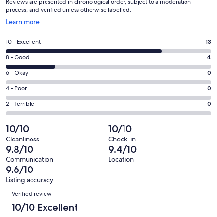
Reviews are presented in chronological order, subject to a moderation
process, and verified unless otherwise labelled.
Opens
Learn more
in
a
Rating
10 - Excellent
13
new
10
window
Rating
8 - Good
4
-
8
Excellent.
Rating
6 - Okay
0
-
13
6
Good.
Rating
4 - Poor
0
out
-
4
4
of
Okay.
Rating
2 - Terrible
0
out
-
17
0
2
of
Poor.
reviews
out
-
10/10
10/10
17
0
of
Terrible.
reviews
out
Cleanliness
Check-in
17
0
9.8/10
9.4/10
of
reviews
out
17
Communication
Location
of
9.6/10
reviews
17
Listing accuracy
reviews
Reviews
Verified review
10/10 Excellent