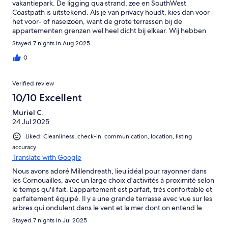
vakantiepark. De ligging qua strand, zee en SouthWest
Coastpath is uitstekend. Als je van privacy houdt, kies dan voor
het voor- of naseizoen, want de grote terrassen bij de
appartementen grenzen wel heel dicht bij elkaar. Wij hebben
het er heel fijn gehad!
Stayed 7 nights in Aug 2025
0
Verified review
10/10 Excellent
Muriel C.
24 Jul 2025
Liked: Cleanliness, check-in, communication, location, listing
accuracy
Translate with Google
Nous avons adoré Millendreath, lieu idéal pour rayonner dans
les Cornouailles, avec un large choix d'activités à proximité selon
le temps qu'il fait. L'appartement est parfait, très confortable et
parfaitement équipé. Il y a une grande terrasse avec vue sur les
arbres qui ondulent dans le vent et la mer dont on entend le
ressac, un endroit vraiment paisible et agréable. Un accès direct
Stayed 7 nights in Jul 2025
au bord de mer permet des sorties en paddle pour explorer les