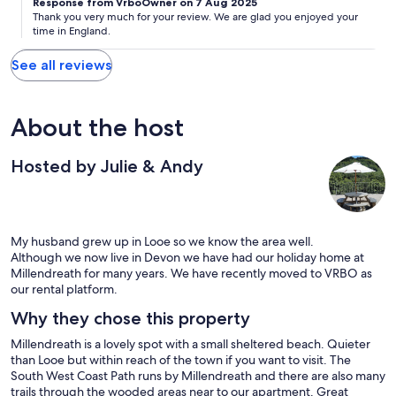
Response from VrboOwner on 7 Aug 2025
Thank you very much for your review. We are glad you enjoyed your
time in England.
See all reviews
About the host
Hosted by Julie & Andy
My husband grew up in Looe so we know the area well.
Although we now live in Devon we have had our holiday home at
Millendreath for many years. We have recently moved to VRBO as
our rental platform.
Why they chose this property
Millendreath is a lovely spot with a small sheltered beach. Quieter
than Looe but within reach of the town if you want to visit. The
South West Coast Path runs by Millendreath and there are also many
trails through the wooded areas near to our apartment. Great