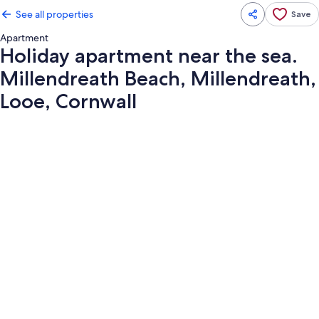
See all properties
Save
Apartment
Holiday apartment near the sea.
Millendreath Beach, Millendreath,
Looe, Cornwall
Photo
gallery