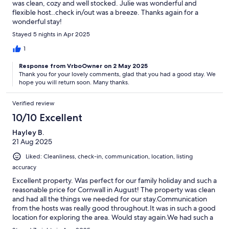
was clean, cozy and well stocked. Julie was wonderful and
flexible host..check in/out was a breeze. Thanks again for a
wonderful stay!
Stayed 5 nights in Apr 2025
1
Response from VrboOwner on 2 May 2025
Thank you for your lovely comments, glad that you had a good stay. We
hope you will return soon. Many thanks.
Verified review
10/10 Excellent
Hayley B.
21 Aug 2025
Liked: Cleanliness, check-in, communication, location, listing
accuracy
Excellent property. Was perfect for our family holiday and such a
reasonable price for Cornwall in August! The property was clean
and had all the things we needed for our stay.Communication
from the hosts was really good throughout.It was in such a good
location for exploring the area. Would stay again.We had such a
lovely holiday! Thank You!