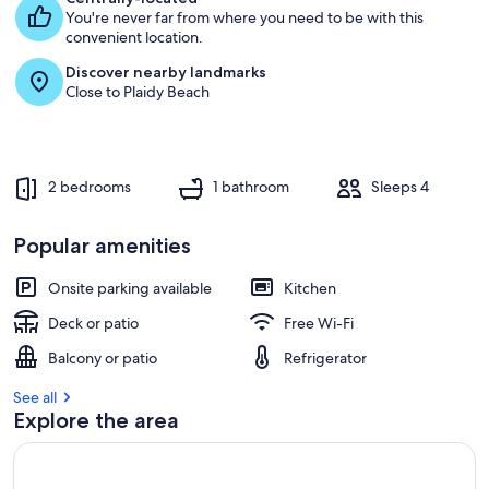
You're never far from where you need to be with this
g
convenient location.
u
e
Discover nearby landmarks
s
Close to Plaidy Beach
t
r
e
v
2 bedrooms
1 bathroom
Sleeps 4
i
e
w
Popular amenities
s
Onsite parking available
Kitchen
i
n
Deck or patio
Free Wi-Fi
t
Balcony or patio
Refrigerator
h
i
See all
s
Explore the area
a
r