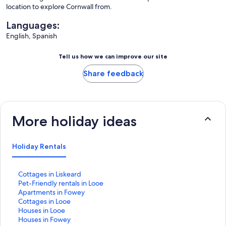
location to explore Cornwall from.
Languages:
English, Spanish
Tell us how we can improve our site
Share feedback
More holiday ideas
Holiday Rentals
S
Cottages in Liskeard
t
S
Pet-Friendly rentals in Looe
a
t
S
Apartments in Fowey
n
a
t
S
Cottages in Looe
d
n
a
t
S
Houses in Looe
a
d
n
a
t
S
Houses in Fowey