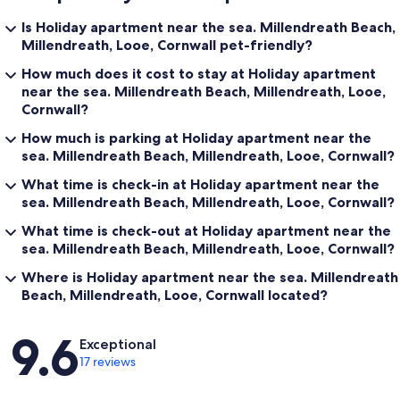
Is Holiday apartment near the sea. Millendreath Beach,
Millendreath, Looe, Cornwall pet-friendly?
How much does it cost to stay at Holiday apartment
near the sea. Millendreath Beach, Millendreath, Looe,
Cornwall?
How much is parking at Holiday apartment near the
sea. Millendreath Beach, Millendreath, Looe, Cornwall?
What time is check-in at Holiday apartment near the
sea. Millendreath Beach, Millendreath, Looe, Cornwall?
What time is check-out at Holiday apartment near the
sea. Millendreath Beach, Millendreath, Looe, Cornwall?
Where is Holiday apartment near the sea. Millendreath
Beach, Millendreath, Looe, Cornwall located?
Reviews
9.6
Exceptional
17 reviews