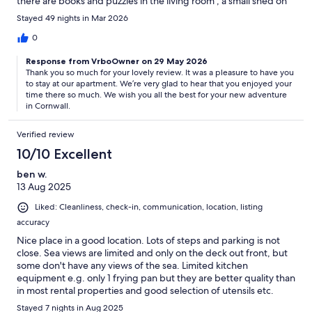
there are books and puzzles in the living room , a small shed on
balcony with chairs and space to put things if needed .
Stayed 49 nights in Mar 2026
Everything was thought of. The location is stunning you can see
the sea from the balcony and it was lovely sitting out at night. It's
0
a very short stroll from the beach which was lovely, perfect for
Response from VrboOwner on 29 May 2026
the children to swim , we had a barbecue on the beach and
Thank you so much for your lovely review. It was a pleasure to have you
tried fishing. It is a great beach for finding sea glass.We walked
to stay at our apartment. We’re very glad to hear that you enjoyed your
to Looe when the sea was out and then walked back through
time there so much. We wish you all the best for your new adventure
the woods . Lovely beach cafe/bar on beach and everyone was
in Cornwall.
so friendly and helpful. Julie and Andy were more than hosts ,
they were so lovely and helpful we couldn't have hoped for
Verified review
more particularly at a stressful time (moving). They kept us
updated with information and additional information as needed
10/10 Excellent
. They went over and above as hosts , always there if you
ben w.
needed anything. Thank you for a wonderful stay .
13 Aug 2025
Liked: Cleanliness, check-in, communication, location, listing
accuracy
Nice place in a good location. Lots of steps and parking is not
close. Sea views are limited and only on the deck out front, but
some don't have any views of the sea. Limited kitchen
equipment e.g. only 1 frying pan but they are better quality than
in most rental properties and good selection of utensils etc.
Friendly host communications. The apparent got very hot, even
Stayed 7 nights in Aug 2025