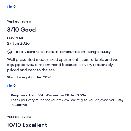
on days where the temp was about 20c. Electric is on a meter
but we had loads so didn't have to get more. Could run out in
0
winter or if cooking every day. Would stay again. Good value for
money.
Verified review
8/10 Good
David M.
27 Jun 2026
Liked: Cleanliness, check-in, communication, listing accuracy
Well presented modernized apartment.. comfortable and well
equipped would recommend because it's very reasonably
priced and near to the sea.
Stayed 6 nights in Jun 2026
0
Response from VrboOwner on 28 Jun 2026
Thank you very much for your review. We’re glad you enjoyed your stay
in Cornwall.
Verified review
10/10 Excellent