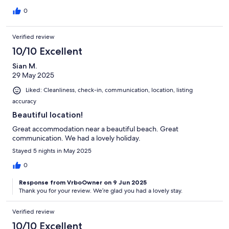
0
Verified review
10/10 Excellent
Sian M.
29 May 2025
Liked: Cleanliness, check-in, communication, location, listing
accuracy
Beautiful location!
Great accommodation near a beautiful beach. Great
communication. We had a lovely holiday.
Stayed 5 nights in May 2025
0
Response from VrboOwner on 9 Jun 2025
Thank you for your review. We’re glad you had a lovely stay.
Verified review
10/10 Excellent