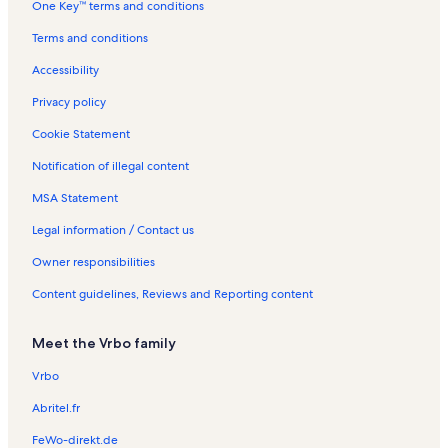
One Key™ terms and conditions
l
s
t
a
n
s
a
l
t
Terms and conditions
l
s
a
s
l
Accessibility
s
Privacy policy
Cookie Statement
Notification of illegal content
MSA Statement
Legal information / Contact us
Owner responsibilities
Content guidelines, Reviews and Reporting content
Meet the Vrbo family
Vrbo
Abritel.fr
FeWo-direkt.de