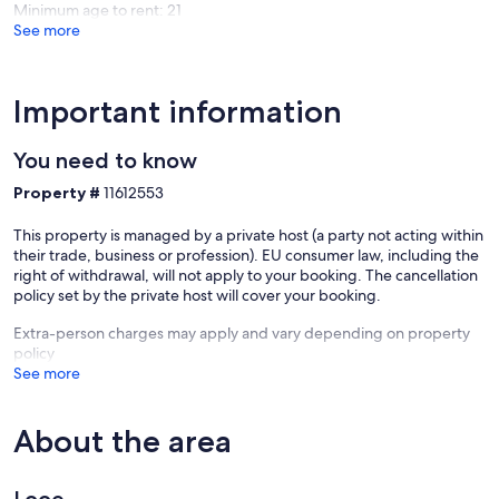
Minimum age to rent: 21
See more
Important information
You need to know
Property #
11612553
This property is managed by a private host (a party not acting within
their trade, business or profession). EU consumer law, including the
right of withdrawal, will not apply to your booking. The cancellation
policy set by the private host will cover your booking.
Extra-person charges may apply and vary depending on property
policy
See more
About the area