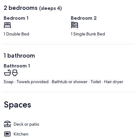
2 bedrooms
(sleeps 4)
Bedroom 1
Bedroom 2
1 Double Bed
1 Single Bunk Bed
1 bathroom
Bathroom 1
Soap · Towels provided · Bathtub or shower · Toilet · Hair dryer
Spaces
Deck or patio
Kitchen