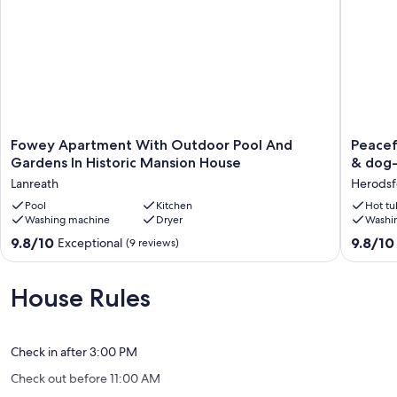
Fowey
Peacefu
Fowey Apartment With Outdoor Pool And
Peacef
Apartment
hideawa
Gardens In Historic Mansion House
& dog-
With
with
Lanreath
Herodsf
Outdoor
scenic
Pool
Pool
Kitchen
views.
Hot tu
Washing machine
Dryer
Washi
And
Hot-
Gardens
tub
9.8
9.8
9.8/10
9.8/10
Exceptional
(9 reviews)
In
&
out
out
Historic
dog-
of
of
Mansion
friendly
10,
10,
House Rules
House
walled
Exceptional,
Exceptio
Lanreath
garden
(9
(178
Herodsf
reviews)
reviews)
Check in after 3:00 PM
Check out before 11:00 AM