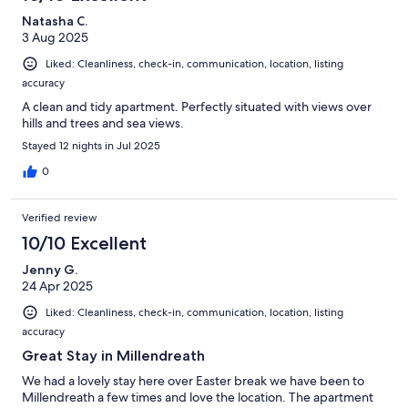
Natasha C.
3 Aug 2025
Liked: Cleanliness, check-in, communication, location, listing
accuracy
A clean and tidy apartment. Perfectly situated with views over
hills and trees and sea views.
Stayed 12 nights in Jul 2025
0
Verified review
10/10 Excellent
Jenny G.
24 Apr 2025
Liked: Cleanliness, check-in, communication, location, listing
accuracy
Great Stay in Millendreath
We had a lovely stay here over Easter break we have been to
Millendreath a few times and love the location. The apartment