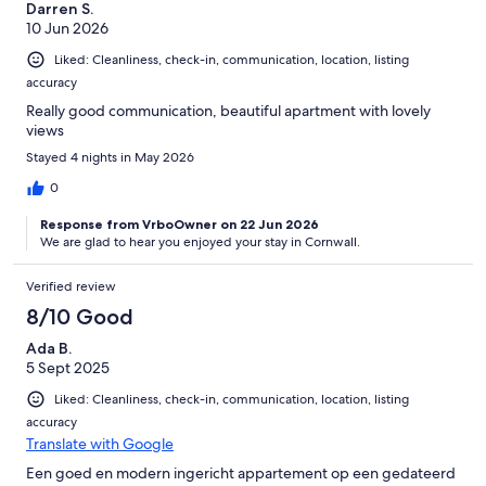
Darren S.
10 Jun 2026
Liked: Cleanliness, check-in, communication, location, listing
accuracy
Really good communication, beautiful apartment with lovely
views
Stayed 4 nights in May 2026
0
Response from VrboOwner on 22 Jun 2026
We are glad to hear you enjoyed your stay in Cornwall.
Verified review
8/10 Good
Ada B.
5 Sept 2025
Liked: Cleanliness, check-in, communication, location, listing
accuracy
Translate with Google
Een goed en modern ingericht appartement op een gedateerd