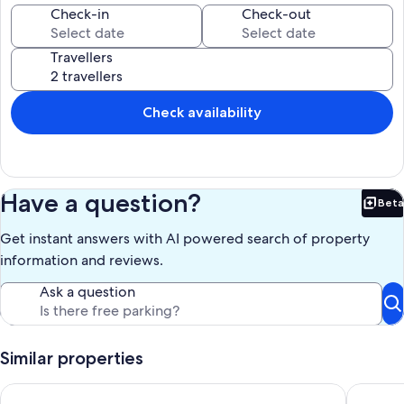
60 steps to the property, but the view is lovely.
Check-in
Check-out
Our prices include all fees. No hidden fees.
Travellers
Check availability
Have a question?
Beta
Bet
Get instant answers with AI powered search of property
information and reviews.
Ask a question
Similar properties
Fowey Apartment With Outdoor Pool And Gardens In Histor
Peaceful