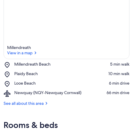
e
a
Millendreath
View in a map
Place,
Millendreath Beach
‪5 min walk‬
Millendreath
View in a map
Place,
Plaidy Beach
‪10 min walk‬
Beach
Plaidy
Place,
Looe Beach
‪6 min drive‬
Beach
Looe
Airport,
Newquay (NQY-Newquay Cornwall)
‪66 min drive‬
Beach
Newquay
(NQY-
See all about this area
Newquay
Cornwall)
Rooms & beds