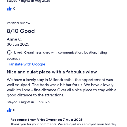
Stayed 7 nights in Aug 2025
0
Verified review
8/10 Good
Anne C.
30 Jun 2025
Liked: Cleanliness, check-in, communication, location, listing
accuracy
Translate with Google
Nice and quiet place with a faboulus wiew
We have a lovely stay in Millendreath - the appartement was
well equiped. The beds was a bit har for us. We have a lovely
walk i to Looe - fine distance Over all a nice place to stay with a
good distance to the attractions.
Stayed 7 nights in Jun 2025
0
Response from VrboOwner on 7 Aug 2025
Thank you for your comments. We are glad you enjoyed your holiday.