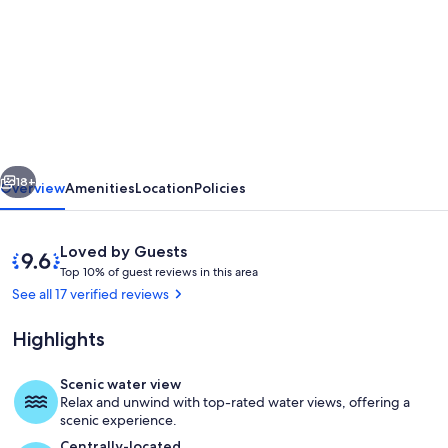
for
Holiday
apartment
near
the
sea.
vious
Next
Millendreath
18+
Overview
Amenities
Location
Policies
Beach,
Millendreath,
Reviews
9.6
Loved by Guests
Looe,
T
out
Top 10% of guest reviews in this area
o
of
See all 17 verified reviews
Cornwall
p
10,
Loved
Highlights
1
by
0
Guests
%
Scenic water view
Dining
Relax and unwind with top-rated water views, offering a
o
scenic experience.
f
Centrally-located