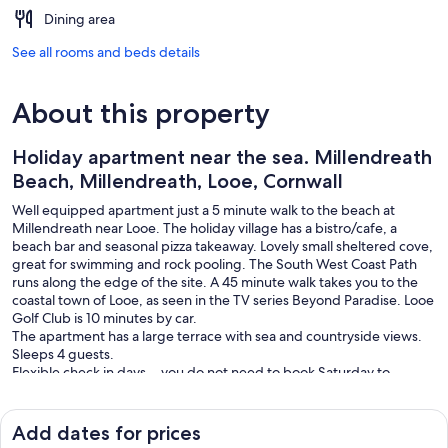
Dining area
See all rooms and beds details
About this property
Holiday apartment near the sea. Millendreath
Beach, Millendreath, Looe, Cornwall
Well equipped apartment just a 5 minute walk to the beach at
Millendreath near Looe. The holiday village has a bistro/cafe, a
beach bar and seasonal pizza takeaway. Lovely small sheltered cove,
great for swimming and rock pooling. The South West Coast Path
runs along the edge of the site. A 45 minute walk takes you to the
coastal town of Looe, as seen in the TV series Beyond Paradise. Looe
Golf Club is 10 minutes by car.
The apartment has a large terrace with sea and countryside views.
Sleeps 4 guests.
Flexible check in days….you do not need to book Saturday to
Saturday.
Free Wi-Fi. Linen & towels provided. Parking on-site £25 per week
payable on arrival at machine or by app.
Add dates for prices
Please note - not suitable for those with limited mobility due to the