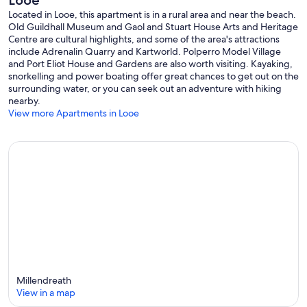
Looe
Located in Looe, this apartment is in a rural area and near the beach.
Old Guildhall Museum and Gaol and Stuart House Arts and Heritage
Centre are cultural highlights, and some of the area's attractions
include Adrenalin Quarry and Kartworld. Polperro Model Village
and Port Eliot House and Gardens are also worth visiting. Kayaking,
snorkelling and power boating offer great chances to get out on the
surrounding water, or you can seek out an adventure with hiking
nearby.
View more Apartments in Looe
Millendreath
View in a map