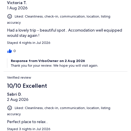
Victoria T.
1 Aug 2026
Liked: Cleanliness, check-in, communication, location, listing
accuracy
Had a lovely trip - beautiful spot . Accomodation well equipped
would stay again !
Stayed 4 nights in Jul 2026
0
Response from VrboOwner on 2 Aug 2026
Thank you for your review. We hope you will visit again.
Verified review
10/10 Excellent
Sabri D.
2 Aug 2026
Liked: Cleanliness, check-in, communication, location, listing
accuracy
Perfect place to relax .
Stayed 3 nights in Jul 2026