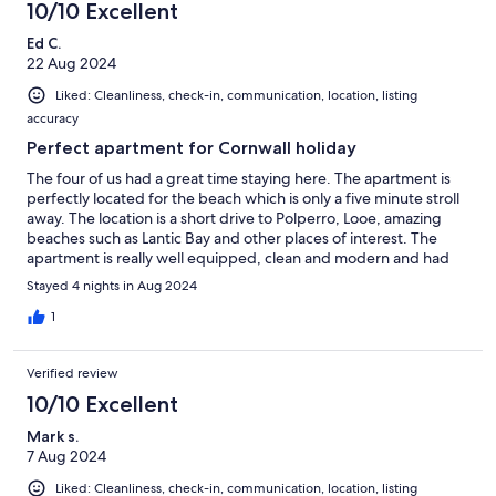
10/10 Excellent
Ed C.
22 Aug 2024
Liked: Cleanliness, check-in, communication, location, listing
accuracy
Perfect apartment for Cornwall holiday
The four of us had a great time staying here. The apartment is
perfectly located for the beach which is only a five minute stroll
away. The location is a short drive to Polperro, Looe, amazing
beaches such as Lantic Bay and other places of interest. The
apartment is really well equipped, clean and modern and had
everything we needed. We had a brilliant time and would
Stayed 4 nights in Aug 2024
definitely stay here again.
1
Verified review
10/10 Excellent
Mark s.
7 Aug 2024
Liked: Cleanliness, check-in, communication, location, listing