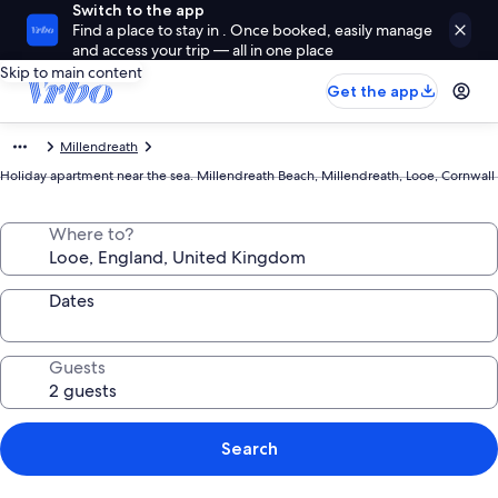
Switch to the app
Find a place to stay in . Once booked, easily manage
and access your trip — all in one place
Skip to main content
Get the app
Millendreath
Holiday apartment near the sea. Millendreath Beach, Millendreath, Looe, Cornwall
Where to?
Dates
Guests
Search