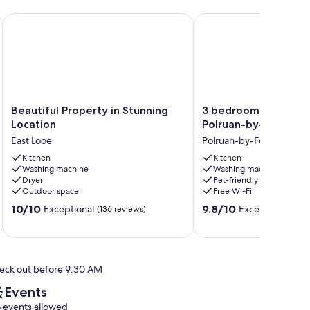
.
 spectacular views & minutes from town
Beautiful Property in Stunning Location
3 bedroom accommodat
Beautiful
3
Beautiful Property in Stunning
3 bedroom accommo
Property
bedroom
Location
Polruan-by-Fowey
in
accommodation
East Looe
Polruan-by-Fowey
Stunning
in
Location
Kitchen
Polruan-
Kitchen
Washing machine
Washing machine
East
by-
Dryer
Pet-friendly
Looe
Fowey
Outdoor space
Free Wi-Fi
Polruan-
10.0
9.8
10/10
by-
9.8/10
Exceptional
Exceptional
(136 reviews)
(19 
out
out
Fowey
of
of
10,
10,
Exceptional,
Exceptional,
eck out before 9:30 AM
(136
(19
reviews)
reviews)
Events
 events allowed