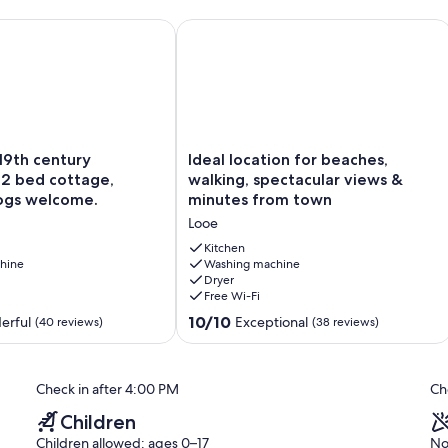
 breathtaking views.
9th century fisherman’s 2 bed cottage, sleeps 4. Dogs welcome
Ideal location for beaches, walking,
Ideal
 19th century
Ideal location for beaches,
location
 2 bed cottage,
walking, spectacular views &
for
Dogs welcome.
minutes from town
beaches,
Looe
walking,
spectacular
Kitchen
hine
views
Washing machine
Dryer
&
Free Wi-Fi
minutes
from
10.0
10/10
erful
Exceptional
(40 reviews)
(38 reviews)
town
out
Looe
of
10,
Check in after 4:00 PM
Ch
Exceptional,
(38
Children
reviews)
Children allowed: ages 0–17
No