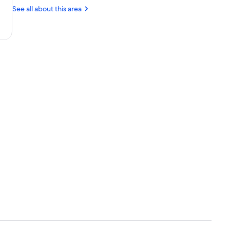
Church
(NQY-
See all about this area
Newquay
Cornwall)