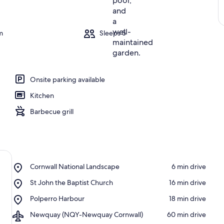
m
Sleeps 5
Onsite parking available
Kitchen
Barbecue grill
Place,
Cornwall National Landscape
‪6 min drive‬
Cornwall
Place,
St John the Baptist Church
‪16 min drive‬
National
St
Landscape
Place,
Polperro Harbour
‪18 min drive‬
John
Polperro
the
Airport,
Newquay (NQY-Newquay Cornwall)
‪60 min drive‬
Harbour
Baptist
Newquay