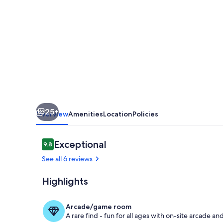
With
Outdoor
Pool
And
Gardens
In
Historic
25+
Mansion
Overview
Amenities
Location
Policies
House
Reviews
Exceptional
9.8
9.8 out of 10
See all 6 reviews
Highlights
Iconic Eden
Arcade/game room
A rare find - fun for all ages with on-site arcade 