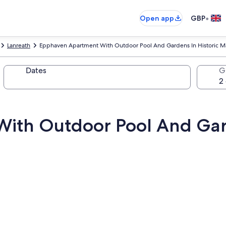
•
Open app
GBP
Lanreath
Epphaven Apartment With Outdoor Pool And Gardens In Historic 
Dates
G
ith Outdoor Pool And Gard