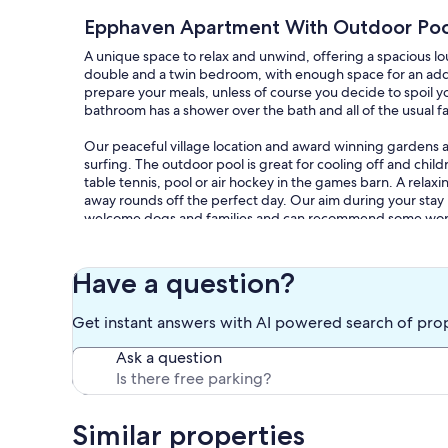
Epphaven Apartment With Outdoor Pool
A unique space to relax and unwind, offering a spacious l
double and a twin bedroom, with enough space for an addi
prepare your meals, unless of course you decide to spoil yo
bathroom has a shower over the bath and all of the usual fac
Our peaceful village location and award winning gardens ar
surfing. The outdoor pool is great for cooling off and chil
table tennis, pool or air hockey in the games barn. A relaxi
away rounds off the perfect day. Our aim during your stay i
welcome dogs and families and can recommend some wonde
Our community run village shop is open mornings only and 
Tipsy Cow in the village and delicious burgers on Thursday
Have a question?
completed extensive refurbishment and serves food daily. 
both Looe and Polperro and 5 miles from the coast. Fowey 
Get instant answers with AI powered search of pro
properties to explore - Lanhydrock, Saltram, Anthony and
path gives you views around every headland.
Ask a question
Our prices include all fees. No hidden fees.
Similar properties