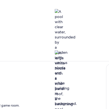
Pool
Peaceful loc
and game room.