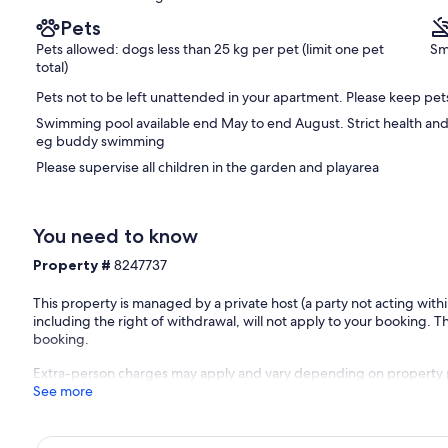
Pets
Pets allowed: dogs less than 25 kg per pet (limit one pet
Sm
total)
Pets not to be left unattended in your apartment. Please keep pet
Swimming pool available end May to end August. Strict health and 
eg buddy swimming
Please supervise all children in the garden and playarea
You need to know
Property #
8247737
This property is managed by a private host (a party not acting with
including the right of withdrawal, will not apply to your booking. Th
booking.
Extra-person charges may apply and vary depending on property 
See more