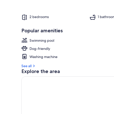
2 bedrooms
1 bathroo
Popular amenities
Swimming pool
Dog-friendly
Washing machine
See all
Explore the area