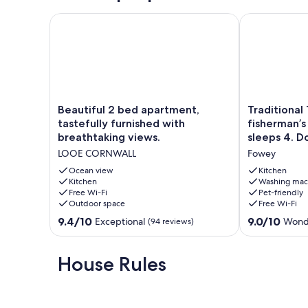
Beautiful 2 bed apartment, tastefully furnished with
Traditional 1
Beautiful
Traditional
Beautiful 2 bed apartment,
Traditional
2
19th
tastefully furnished with
fisherman’s
bed
century
breathtaking views.
sleeps 4. 
apartment,
fisherman’s
LOOE CORNWALL
Fowey
tastefully
2
furnished
bed
Ocean view
Kitchen
with
Kitchen
cottage,
Washing mac
Free Wi-Fi
Pet-friendly
breathtaking
sleeps
Outdoor space
Free Wi-Fi
views.
4.
LOOE
Dogs
9.4
9.0
9.4/10
9.0/10
Exceptional
Wond
(94 reviews)
CORNWALL
welcome.
out
out
Fowey
of
of
10,
10,
House Rules
Exceptional,
Wonderful,
(94
(40
reviews)
reviews)