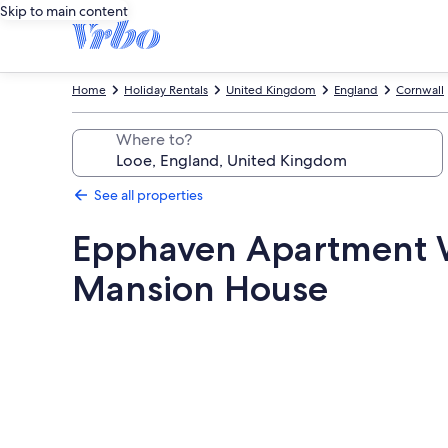
Skip to main content
Home
Holiday Rentals
United Kingdom
England
Cornwall
Where to?
See all properties
Epphaven Apartment W
Mansion House
Photo
gallery
for
Epphaven
Apartment