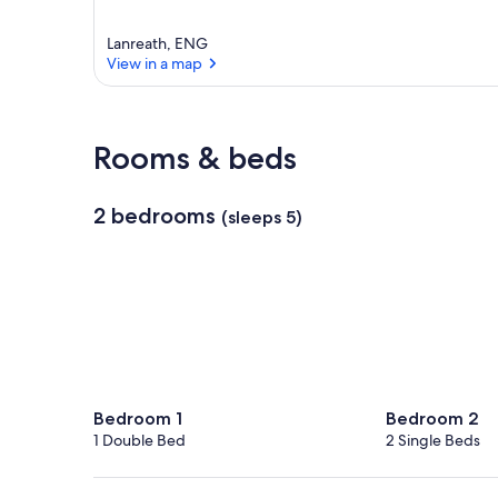
Lanreath, ENG
View in a map
View in a map
Rooms & beds
2 bedrooms
(sleeps 5)
Bedroom 1
Bedroom 2
1 Double Bed
2 Single Beds