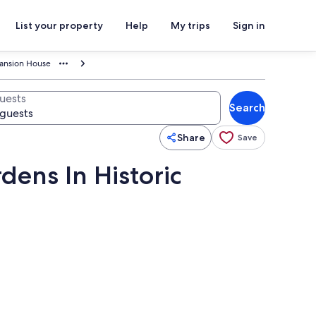
List your property
Help
My trips
Sign in
Mansion House
uests
Search
Share
Save
ens In Historic