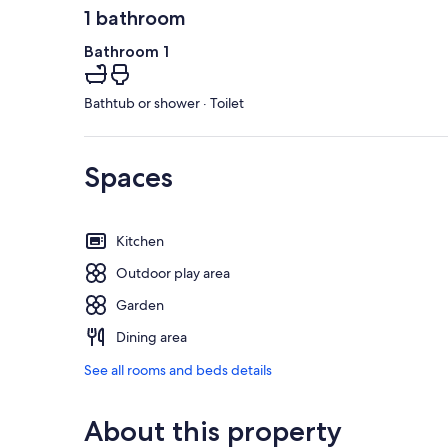
1 bathroom
Bathroom 1
Bathtub or shower · Toilet
Spaces
Kitchen
Outdoor play area
Garden
Dining area
See all rooms and beds details
About this property