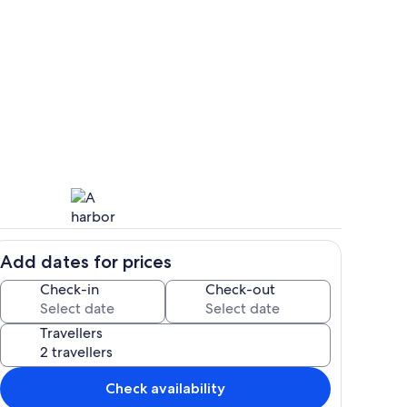
Lounge, dining room and integral kit
Add dates for prices
ation and beautiful gardens
Charlestown
Check-in
Check-out
Travellers
Check availability