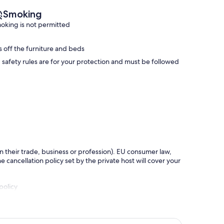
Smoking
oking is not permitted
s off the furniture and beds
safety rules are for your protection and must be followed
in their trade, business or profession). EU consumer law,
e cancellation policy set by the private host will cover your
policy