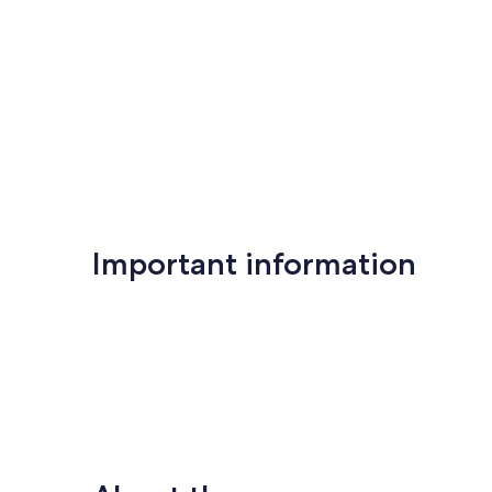
Important information