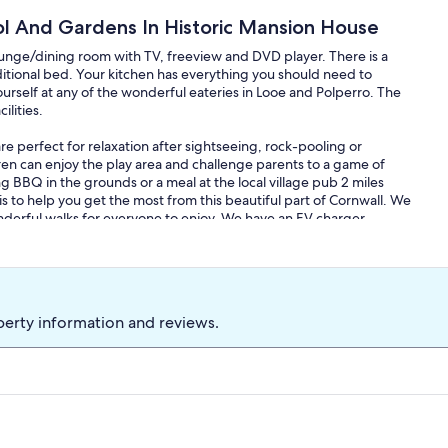
 And Gardens In Historic Mansion House
ounge/dining room with TV, freeview and DVD player. There is a
tional bed. Your kitchen has everything you should need to
urself at any of the wonderful eateries in Looe and Polperro. The
ilities.
e perfect for relaxation after sightseeing, rock-pooling or
dren can enjoy the play area and challenge parents to a game of
ng BBQ in the grounds or a meal at the local village pub 2 miles
s to help you get the most from this beautiful part of Cornwall. We
rful walks for everyone to enjoy. We have an EV charger.
within walking distance. You can enjoy an evening drink at The
 evening. Our historic pub, The Punchbowl Inn, has just
The village church is worth exploring and we are only 6 miles from
is easily reached and there are many gorgeous National Trust
perty information and reviews.
 Cotehele are some of my favourites. Walking the South West Coast