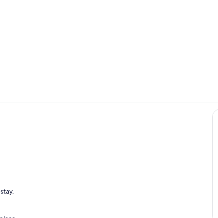
Exterior
Outdoor din
stay.