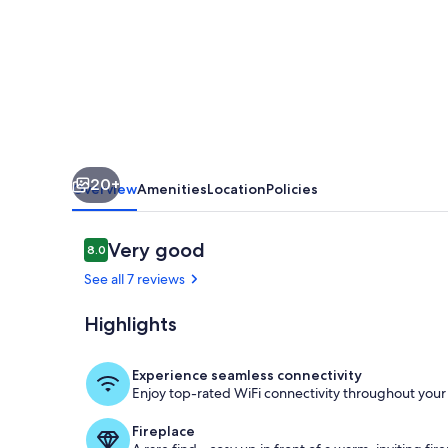
pool
20+
Overview
Amenities
Location
Policies
Reviews
Very good
8.0
8.0 out of 10
See all 7 reviews
Highlights
Pool
Experience seamless connectivity
Enjoy top-rated WiFi connectivity throughout your 
Fireplace