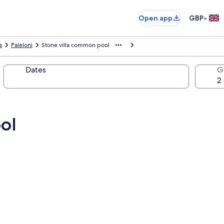
•
Open app
GBP
s
Paleloni
Stone villa common pool
Dates
G
ol