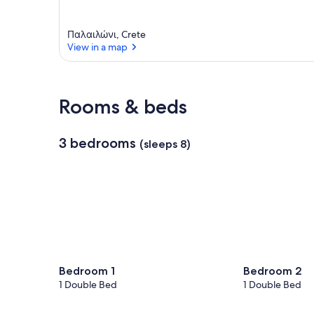
Παλαιλώνι, Crete
View in a map
View in a map
Rooms & beds
3 bedrooms
(sleeps 8)
Bedroom 1
Bedroom 2
1 Double Bed
1 Double Bed