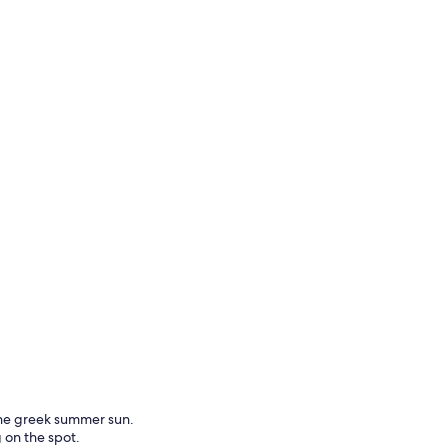
the greek summer sun.
g on the spot.