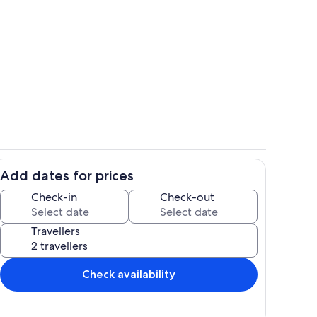
Living area
Add dates for prices
ing
Room
Check-in
Check-out
Travellers
Check availability