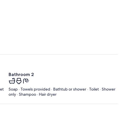
Bathroom 2
let
Soap · Towels provided · Bathtub or shower · Toilet · Shower
only · Shampoo · Hair dryer