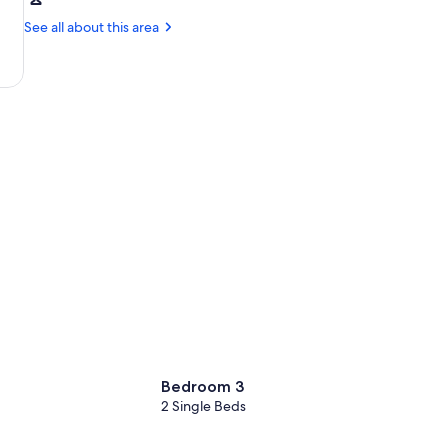
Gavalochori
Chania
Factory
(CHQ-
See all about this area
Ioannis
Daskalogiannis)
Bedroom 3
2 Single Beds