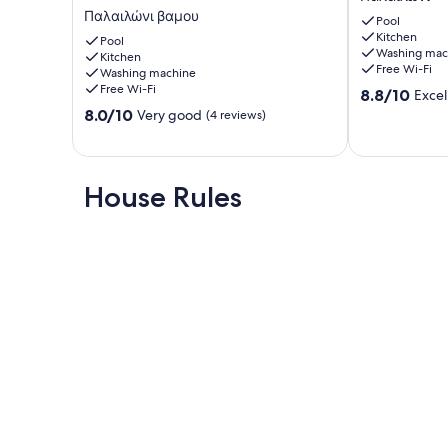
apartment
with
Παλαιλώνι βαμου
Pool
with
private
Kitchen
attic.
Pool
pool
Washing mac
Kitchen
Παλαιλώνι
Παλαιλώνι
Free Wi-Fi
Washing machine
βαμου
Free Wi-Fi
8.8
8.8/10
Excel
out
8.0
8.0/10
Very good
(4 reviews)
of
out
10,
of
Excellent,
10,
(3
Very
House Rules
reviews)
good,
(4
reviews)