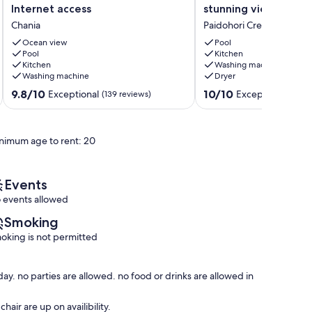
with
apartment
Internet access
stunning views.
stunning,
in
Chania
Paidohori Crete
Sea
a
and
traditional
Ocean view
Pool
White
Pool
Greek
Kitchen
Kitchen
Washing machine
Mountains
village
Washing machine
Dryer
Views
with
and
stunning
9.8
10.0
9.8/10
10/10
Exceptional
Exceptional
(139 reviews)
(63 r
Internet
views.
out
out
access
Paidohori
of
of
Chania
Crete
10,
10,
nimum age to rent: 20
Exceptional,
Exceptional,
(139
(63
reviews)
reviews)
Events
 events allowed
Smoking
oking is not permitted
y. no parties are allowed. no food or drinks are allowed in
air are up on availibility.