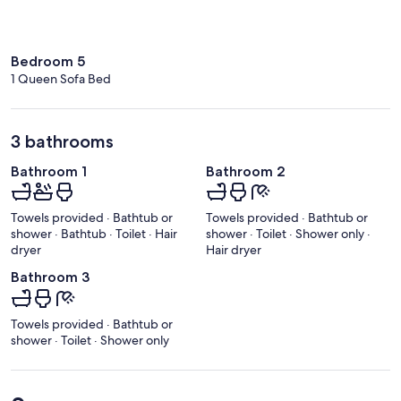
Bedroom 5
1 Queen Sofa Bed
3 bathrooms
Bathroom 1
Bathroom 2
Towels provided · Bathtub or
Towels provided · Bathtub or
shower · Bathtub · Toilet · Hair
shower · Toilet · Shower only ·
dryer
Hair dryer
Bathroom 3
Towels provided · Bathtub or
shower · Toilet · Shower only