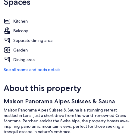
Spaces
Kitchen
Balcony
Separate dining area
Garden
Dining area
See all rooms and beds details
About this property
Maison Panorama Alpes Suisses & Sauna
Maison Panorama Alpes Suisses & Sauna is a stunning retreat
nestled in Lens, just a short drive from the world-renowned Crans-
Montana. Perched amidst the Swiss Alps, the property boasts awe-
inspiring panoramic mountain views, perfect for those seeking a
tranquil escape in nature’s embrace.