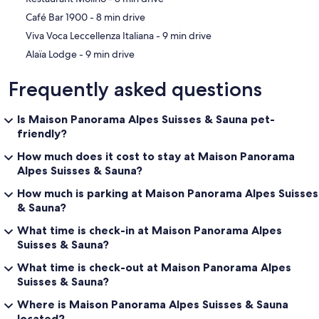
‪Café Bar 1900 - ‬8 min drive
‪Viva Voca Leccellenza Italiana - ‬9 min drive
‪Alaïa Lodge - ‬9 min drive
Frequently asked questions
Is Maison Panorama Alpes Suisses & Sauna pet-
friendly?
How much does it cost to stay at Maison Panorama
Alpes Suisses & Sauna?
How much is parking at Maison Panorama Alpes Suisses
& Sauna?
What time is check-in at Maison Panorama Alpes
Suisses & Sauna?
What time is check-out at Maison Panorama Alpes
Suisses & Sauna?
Where is Maison Panorama Alpes Suisses & Sauna
located?