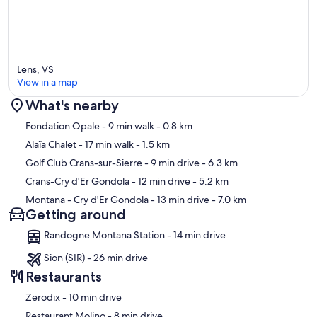
Lens, VS
View in a map
What's nearby
Map
Fondation Opale
- 9 min walk
- 0.8 km
Alaïa Chalet
- 17 min walk
- 1.5 km
Golf Club Crans-sur-Sierre
- 9 min drive
- 6.3 km
Crans-Cry d'Er Gondola
- 12 min drive
- 5.2 km
Montana - Cry d'Er Gondola
- 13 min drive
- 7.0 km
Getting around
Randogne Montana Station - 14 min drive
Sion (SIR) - 26 min drive
Restaurants
‪Zerodix - ‬10 min drive
‪Restaurant Molino - ‬8 min drive