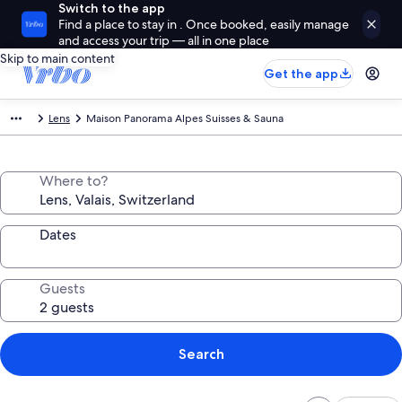
Switch to the app
Find a place to stay in . Once booked, easily manage
and access your trip — all in one place
Skip to main content
Get the app
Lens
Maison Panorama Alpes Suisses & Sauna
Where to?
Dates
Guests
Search