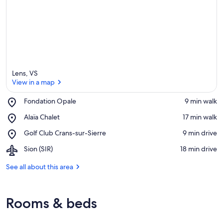
Lens, VS
View in a map
Place,
Fondation Opale
‪9 min walk‬
Fondation
View in a map
Place,
Alaïa Chalet
‪17 min walk‬
Opale
Alaïa
Place,
Golf Club Crans-sur-Sierre
‪9 min drive‬
Chalet
Golf
Airport,
Sion (SIR)
‪18 min drive‬
Club
Sion
Crans-
(SIR)
See all about this area
sur-
Sierre
Rooms & beds