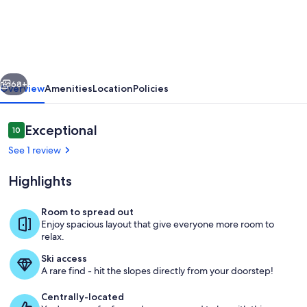
Panorama
Alpes
Suisses
&
vious
Next
Sauna
68+
Overview
Amenities
Location
Policies
Reviews
Exceptional
10
10 out of 10
See 1 review
Highlights
Room to spread out
Enjoy spacious layout that give everyone more room to
Living area
relax.
Ski access
A rare find - hit the slopes directly from your doorstep!
Centrally-located