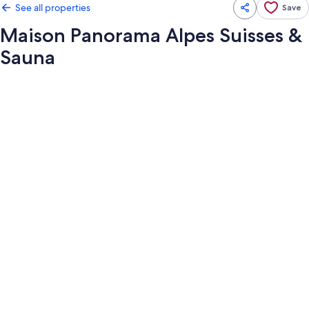
See all properties
Save
Maison Panorama Alpes Suisses &
Sauna
Photo
gallery
for
Maison