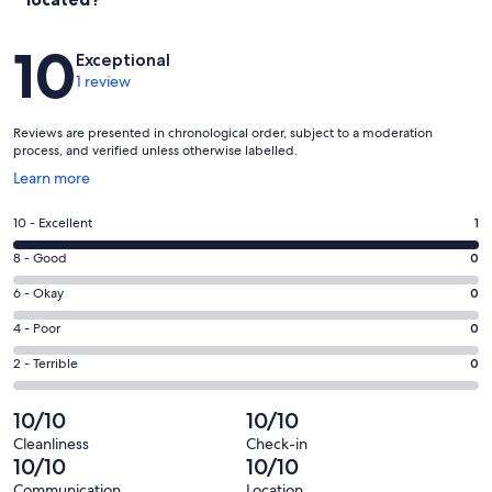
Reviews
10
Exceptional
1 review
Reviews are presented in chronological order, subject to a moderation
process, and verified unless otherwise labelled.
Opens
Learn more
in
a
Rating
10 - Excellent
1
new
10
window
Rating
8 - Good
0
-
8
Excellent.
Rating
6 - Okay
0
-
1
6
Good.
Rating
4 - Poor
0
out
-
0
4
of
Okay.
Rating
2 - Terrible
0
out
-
1
0
2
of
Poor.
reviews
out
-
10/10
10/10
1
0
of
Terrible.
reviews
out
Cleanliness
Check-in
1
0
10/10
10/10
of
reviews
out
1
Communication
Location