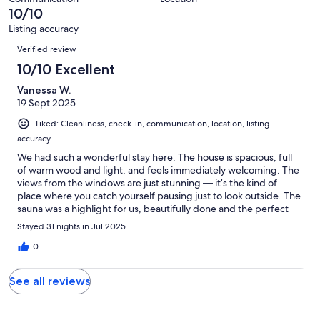
of
10/10
reviews
1
Listing accuracy
reviews
Reviews
Verified review
10/10 Excellent
Vanessa W.
19 Sept 2025
Liked: Cleanliness, check-in, communication, location, listing
accuracy
We had such a wonderful stay here. The house is spacious, full
of warm wood and light, and feels immediately welcoming. The
views from the windows are just stunning — it’s the kind of
place where you catch yourself pausing just to look outside. The
sauna was a highlight for us, beautifully done and the perfect
way to end the day. The location couldn’t be better: peaceful
Stayed 31 nights in Jul 2025
and private, yet close enough to everything we needed. On top
of that, the hosts were incredibly kind and attentive, which
0
made the whole experience even better. We would love to
come back!
See all reviews