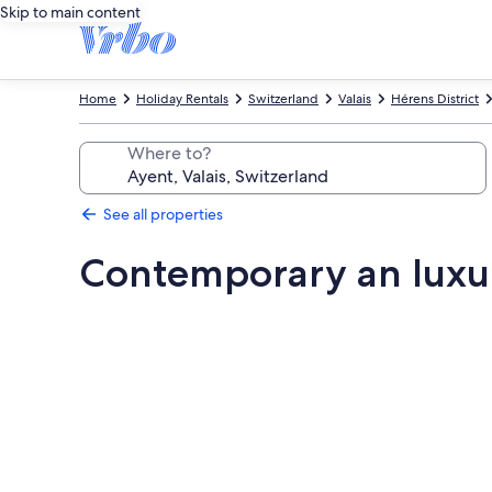
Skip to main content
Home
Holiday Rentals
Switzerland
Valais
Hérens District
Where to?
See all properties
Contemporary an luxu
Photo
gallery
for
Contemporary
an
luxury