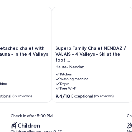
ached chalet with Hot Tub + Sauna - in the 4 Valleys ski area
Superb Family Chalet NENDAZ / VALAIS -
Superb
detached chalet with
Superb Family Chalet NENDAZ /
Family
auna - in the 4 Valleys
VALAIS - 4 Valleys - Ski at the
Chalet
foot ...
NENDAZ
Haute- Nendaz
/
VALAIS
Kitchen
-
Washing machine
hine
Dryer
4
Free Wi-Fi
Valleys
-
9.4
9.4/10
tional
Exceptional
(97 reviews)
(39 reviews)
Ski
out
at
of
the
10,
Check in after 5:00 PM
Ch
foot
Exceptional,
...
(39
Children
Haute-
reviews)
Children allowed: ages 0–17
No