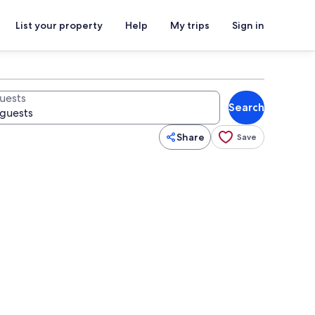
List your property
Help
My trips
Sign in
uests
Search
Share
Save