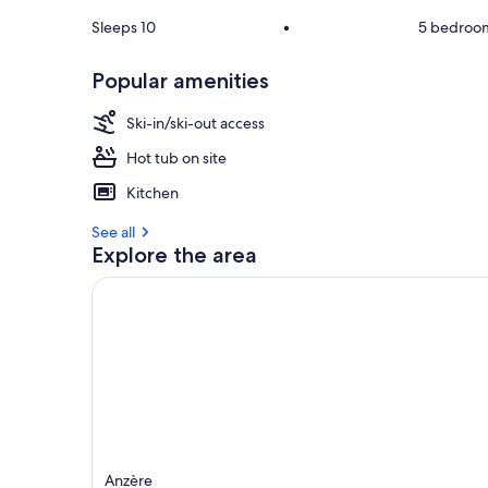
Sleeps 10
•
5 bedroo
Popular amenities
Ski-in/ski-out access
Hot tub on site
Kitchen
See all
Explore the area
Anzère