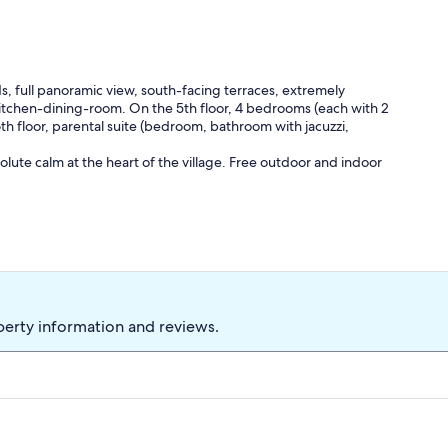
, full panoramic view, south-facing terraces, extremely
itchen-dining-room. On the 5th floor, 4 bedrooms (each with 2
h floor, parental suite (bedroom, bathroom with jacuzzi,
olute calm at the heart of the village. Free outdoor and indoor
perty information and reviews.