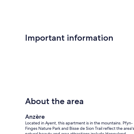
Important information
About the area
Anzère
Located in Ayent, this apartment is in the mountains. Pfyn-
Finges Nature Park and Bisse de Sion Trail reflect the area'
natural beauty and area attractions include Happyland