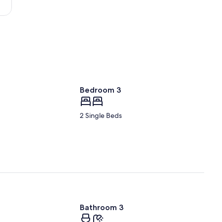
Bedroom 3
2 Single Beds
Bathroom 3