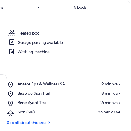
ms
•
5 beds
Heated pool
Garage parking available
Washing machine
Place,
Anzère Spa & Wellness SA
‪2 min walk‬
Anzère
Place,
Bisse de Sion Trail
‪8 min walk‬
Spa
Bisse
&
Place,
Bisse Ayent Trail
‪16 min walk‬
de
Wellness
Bisse
Sion
SA
Airport,
Sion (SIR)
‪25 min drive‬
Ayent
Trail
Sion
Trail
(SIR)
See all about this area