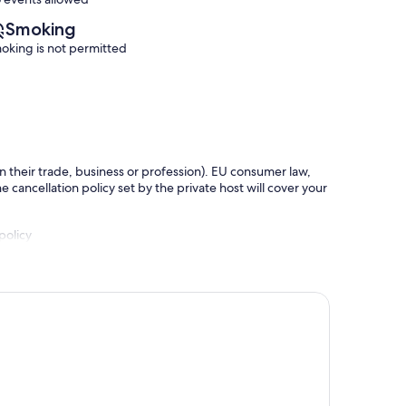
Smoking
oking is not permitted
in their trade, business or profession). EU consumer law,
e cancellation policy set by the private host will cover your
policy