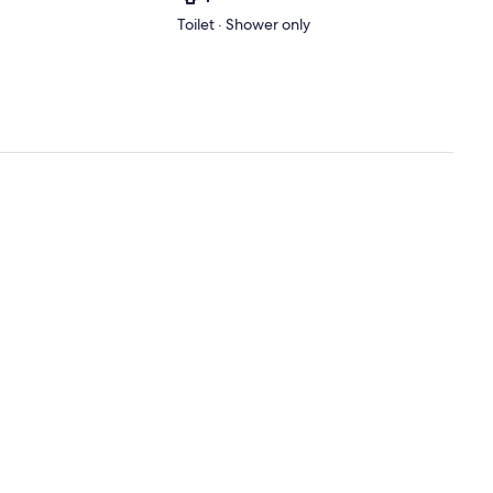
Toilet · Shower only