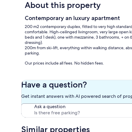
About this property
Contemporary an luxury apartment
200 m2 contemporary duplex, fitted to very high standards
comfortable. High-ceilinged livingroom, very large open k
beds and 1 desk), one with mezzanine, 3 bathrooms, + on 6t
dressing).
200m from ski-lift, everything within walking distance, abs
parking.
Our prices include all fees. No hidden fees.
Have a question?
Get instant answers with AI powered search of pro
Ask a question
Similar properties