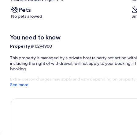
Nendaz
Pets
No pets allowed
Sm
You need to know
Property #
6294960
This property is managed by a private host (a party not acting with
including the right of withdrawal, will not apply to your booking. Th
booking.
Extra-person charges may apply and vary depending on property 
See more
s