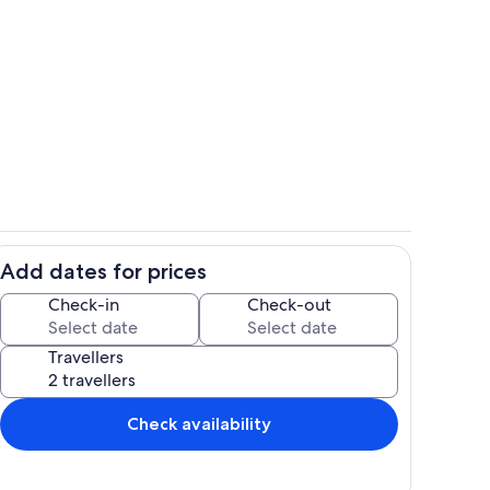
Living area
Add dates for prices
Private kitchen
Check-in
Check-out
Travellers
Check availability