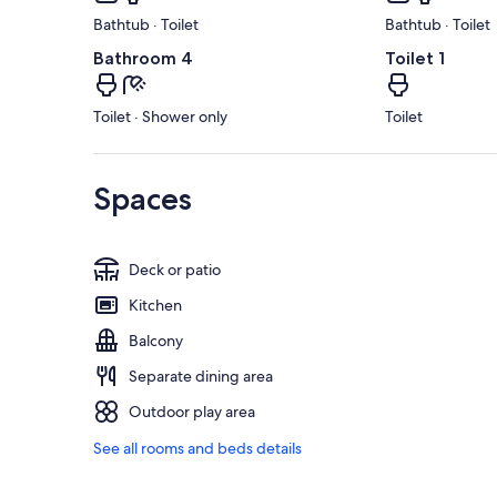
Bathtub · Toilet
Bathtub · Toilet
Bathroom 4
Toilet 1
Toilet · Shower only
Toilet
Spaces
Deck or patio
Kitchen
Balcony
Separate dining area
Outdoor play area
See all rooms and beds details