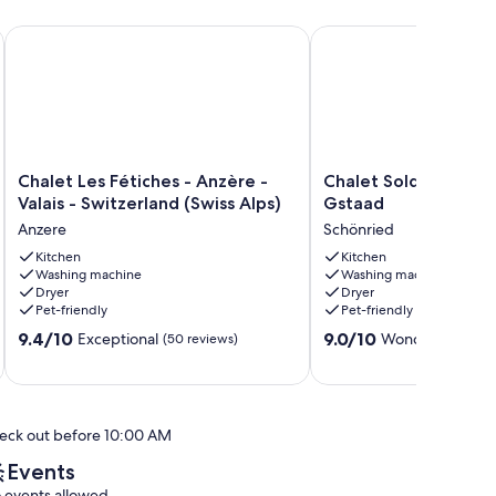
 4 Valleys - Ski at the foot ...
Chalet Les Fétiches - Anzère - Valais - Switzerland (Swiss Alps
Chalet Soldanella (10 G
Chalet
Chalet
Chalet Les Fétiches - Anzère -
Chalet Soldanella (1
Les
Soldanella
Valais - Switzerland (Swiss Alps)
Gstaad
Fétiches
(10
Anzere
Schönried
-
Guests)
Anzère
Kitchen
-
Kitchen
Washing machine
Washing machine
-
Gstaad
Dryer
Dryer
Valais
Schönried
Pet-friendly
Pet-friendly
-
9.4
9.0
Switzerland
9.4/10
9.0/10
Exceptional
Wonderful
(50 reviews)
(17 re
out
out
(Swiss
of
of
Alps)
10,
10,
Anzere
Exceptional,
Wonderful,
eck out before 10:00 AM
(50
(17
reviews)
reviews)
Events
 events allowed