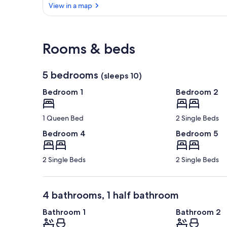
View in a map
View in a map
Rooms & beds
5 bedrooms
(sleeps 10)
Bedroom 1
Bedroom 2
1 Queen Bed
2 Single Beds
Bedroom 4
Bedroom 5
2 Single Beds
2 Single Beds
4 bathrooms, 1 half bathroom
Bathroom 1
Bathroom 2