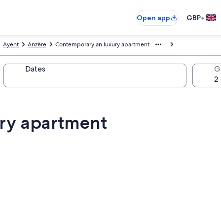
•
Open app
GBP
Ayent
Anzère
Contemporary an luxury apartment
Dates
G
ry apartment