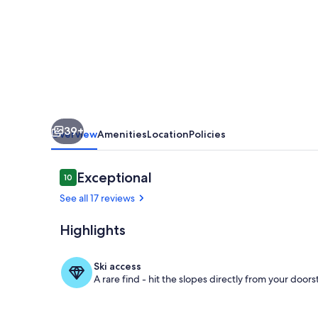
apartment
39+
Overview
Amenities
Location
Policies
Reviews
Exceptional
10
10 out of 10
See all 17 reviews
Highlights
Property gr
Ski access
A rare find - hit the slopes directly from your doors