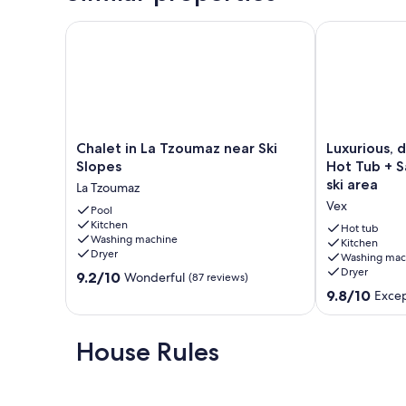
Chalet in La Tzoumaz near Ski Slopes
Luxurious, det
Chalet
Luxurious,
Chalet in La Tzoumaz near Ski
Luxurious, 
in
detached
Slopes
Hot Tub + S
La
chalet
ski area
La Tzoumaz
Tzoumaz
with
Vex
near
Pool
Hot
Kitchen
Ski
Tub
Hot tub
Washing machine
Slopes
+
Kitchen
Dryer
Washing mac
La
Sauna
Dryer
9.2
Tzoumaz
9.2/10
-
Wonderful
(87 reviews)
out
in
9.8
9.8/10
Excep
of
the
out
10,
4
of
Wonderful,
Valleys
10,
House Rules
(87
ski
Exceptional,
reviews)
area
(97
Vex
reviews)