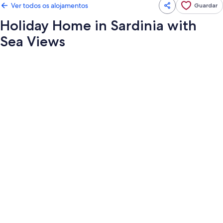
Ver todos os alojamentos
Guardar
Holiday Home in Sardinia with
Sea Views
Galeria
de
imagens
de