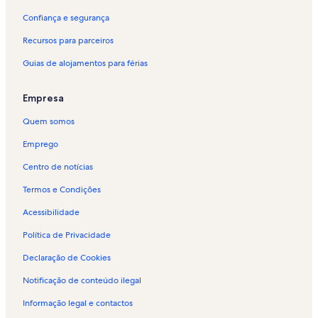
Confiança e segurança
Recursos para parceiros
Guias de alojamentos para férias
Empresa
Quem somos
Emprego
Centro de notícias
Termos e Condições
Acessibilidade
Política de Privacidade
Declaração de Cookies
Notificação de conteúdo ilegal
Informação legal e contactos