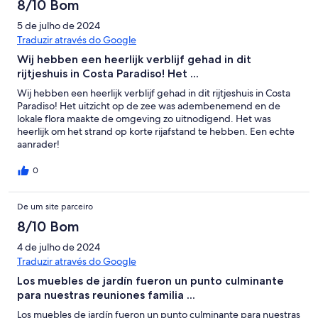
8/10 Bom
5 de julho de 2024
Traduzir através do Google
Wij hebben een heerlijk verblijf gehad in dit
rijtjeshuis in Costa Paradiso! Het ...
Wij hebben een heerlijk verblijf gehad in dit rijtjeshuis in Costa
Paradiso! Het uitzicht op de zee was adembenemend en de
lokale flora maakte de omgeving zo uitnodigend. Het was
heerlijk om het strand op korte rijafstand te hebben. Een echte
aanrader!
0
De um site parceiro
8/10 Bom
4 de julho de 2024
Traduzir através do Google
Los muebles de jardín fueron un punto culminante
para nuestras reuniones familia ...
Los muebles de jardín fueron un punto culminante para nuestras