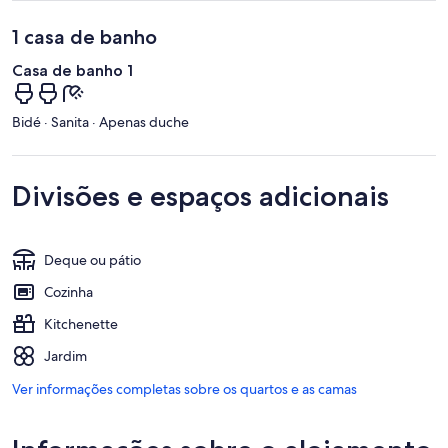
1 casa de banho
Casa de banho 1
Bidé · Sanita · Apenas duche
Divisões e espaços adicionais
Deque ou pátio
Cozinha
Kitchenette
Jardim
Ver informações completas sobre os quartos e as camas