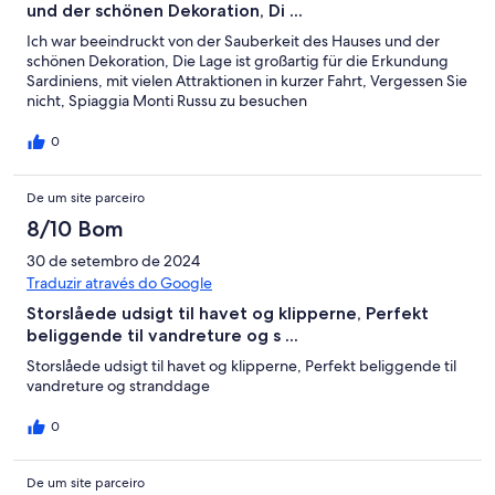
und der schönen Dekoration, Di ...
Ich war beeindruckt von der Sauberkeit des Hauses und der
schönen Dekoration, Die Lage ist großartig für die Erkundung
Sardiniens, mit vielen Attraktionen in kurzer Fahrt, Vergessen Sie
nicht, Spiaggia Monti Russu zu besuchen
0
De um site parceiro
8/10 Bom
30 de setembro de 2024
Traduzir através do Google
Storslåede udsigt til havet og klipperne, Perfekt
beliggende til vandreture og s ...
Storslåede udsigt til havet og klipperne, Perfekt beliggende til
vandreture og stranddage
0
De um site parceiro