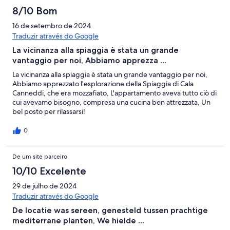
8/10 Bom
16 de setembro de 2024
Traduzir através do Google
La vicinanza alla spiaggia è stata un grande
vantaggio per noi, Abbiamo apprezza ...
La vicinanza alla spiaggia è stata un grande vantaggio per noi,
Abbiamo apprezzato l'esplorazione della Spiaggia di Cala
Canneddi, che era mozzafiato, L'appartamento aveva tutto ciò di
cui avevamo bisogno, compresa una cucina ben attrezzata, Un
bel posto per rilassarsi!
0
De um site parceiro
10/10 Excelente
29 de julho de 2024
Traduzir através do Google
De locatie was sereen, genesteld tussen prachtige
mediterrane planten, We hielde ...