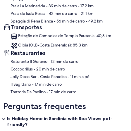
Praia La Marinedda
- 39 min de carro
- 17.2 km
Praia de Isola Rossa
- 42 min de carro
- 21.1 km
Spaggia di Rena Bianca
- 56 min de carro
- 49.2 km
Transportes
Estação de Comboios de Tempio Pausania: 40,8 km
Olbia (OLB-Costa Esmeralda): 85,3 km
Restaurantes
‪Ristorante Il Geranio - ‬12 min de carro
‪Coccodrillus - ‬20 min de carro
‪Jolly Disco Bar - Costa Paradiso - ‬11 min a pé
‪Il Sagittario - ‬17 min de carro
‪Trattoria Da Paolino - ‬17 min de carro
Perguntas frequentes
Is Holiday Home in Sardinia with Sea Views pet-
friendly?