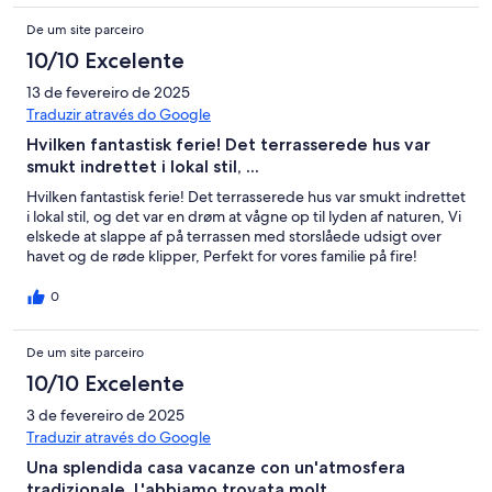
De um site parceiro
10/10 Excelente
13 de fevereiro de 2025
Traduzir através do Google
Hvilken fantastisk ferie! Det terrasserede hus var
smukt indrettet i lokal stil, ...
Hvilken fantastisk ferie! Det terrasserede hus var smukt indrettet
i lokal stil, og det var en drøm at vågne op til lyden af naturen, Vi
elskede at slappe af på terrassen med storslåede udsigt over
havet og de røde klipper, Perfekt for vores familie på fire!
0
De um site parceiro
10/10 Excelente
3 de fevereiro de 2025
Traduzir através do Google
Una splendida casa vacanze con un'atmosfera
tradizionale, L'abbiamo trovata molt ...