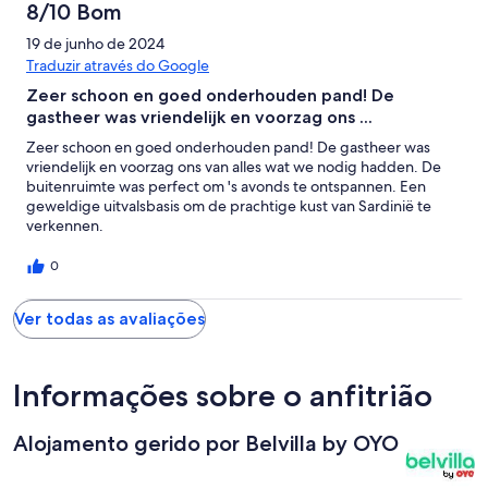
8/10 Bom
19 de junho de 2024
Traduzir através do Google
Zeer schoon en goed onderhouden pand! De
gastheer was vriendelijk en voorzag ons ...
Zeer schoon en goed onderhouden pand! De gastheer was
vriendelijk en voorzag ons van alles wat we nodig hadden. De
buitenruimte was perfect om 's avonds te ontspannen. Een
geweldige uitvalsbasis om de prachtige kust van Sardinië te
verkennen.
0
Ver todas as avaliações
Informações sobre o anfitrião
Alojamento gerido por Belvilla by OYO