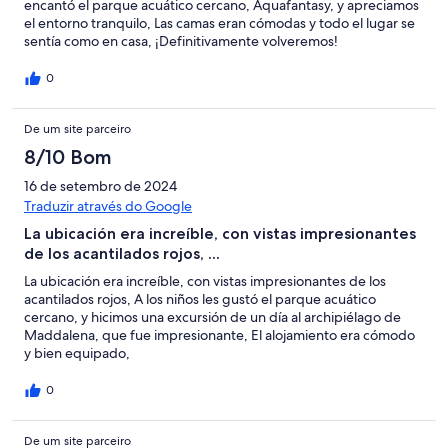
encantó el parque acuático cercano, Aquafantasy, y apreciamos
el entorno tranquilo, Las camas eran cómodas y todo el lugar se
sentía como en casa, ¡Definitivamente volveremos!
0
De um site parceiro
8/10 Bom
16 de setembro de 2024
Traduzir através do Google
La ubicación era increíble, con vistas impresionantes
de los acantilados rojos, ...
La ubicación era increíble, con vistas impresionantes de los
acantilados rojos, A los niños les gustó el parque acuático
cercano, y hicimos una excursión de un día al archipiélago de
Maddalena, que fue impresionante, El alojamiento era cómodo
y bien equipado,
0
De um site parceiro