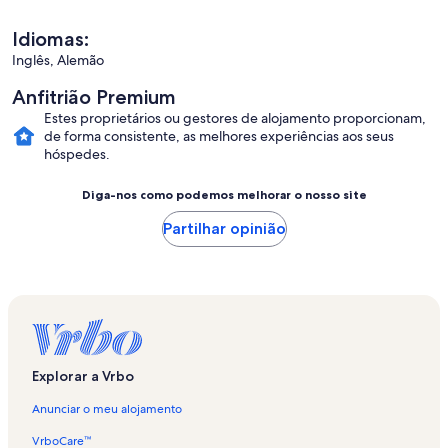
Idiomas:
Inglês, Alemão
Anfitrião Premium
Estes proprietários ou gestores de alojamento proporcionam,
de forma consistente, as melhores experiências aos seus
hóspedes.
Diga-nos como podemos melhorar o nosso site
Partilhar opinião
Explorar a Vrbo
Anunciar o meu alojamento
VrboCare™