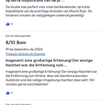
op korte loopafstand van de pr ...
De locatie was perfect voor onze familievakantie, op korte
loopafstand van de prachtige stranden van Mount Russ. De
kinderen vonden de nabijgelegen waterval geweldig!
0
De um site parceiro
8/10 Bom
19 de dezembro de 2024
Traduzir através do Google
Insgesamt eine großartige Erfahrung! Der einzige
Nachteil war die Entfernung zum ...
Insgesamt eine großartige Erfahrung! Der einzige Nachteil war
die Entfernung zum Strand, aber die atemberaubenden
Ausblicke und die ruhige Umgebung machten dies wett, Wir
würden gerne zurückkehren!
0
De um site parceiro