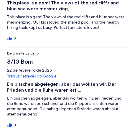
This place is a gem! The views of the red cliffs and
blue sea were mesmerizing, ...
This place is a gem! The views of the red cliffs and blue sea were
mesmerizing, Our kids loved the shared pool, and the nearby
hiking trails kept us busy, Perfect for nature lovers!
0
De um site parceiro
8/10 Bom
22 de fevereiro de 2025
Traduzir através do Google
Ein bisschen abgelegen, aber das wollten wir, Der
Frieden und die Ruhe waren erf ...
Ein bisschen abgelegen, aber das wollten wir, Der Frieden und
die Ruhe waren erfrischend, und die Klippenansichten waren
atemberaubend, Die nahegelegenen Strände waren absolut
atemberaubend,
0