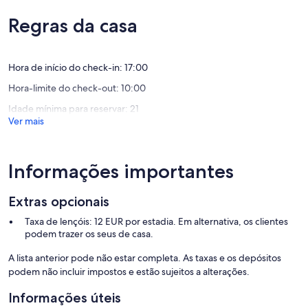
Feruli
front
Water; water - Included in prices
de
um
Trinitá
Trinità
Tourist tax; € 2 /person/night (Indication)
um
máximo
Regras da casa
d'Agultu
d'Agultu
Towels; towels € 12 per person for starter kit and for each change
máximo
de
e
e
((please reserve))
de
10,
Vignola
Vignola
10,
Excecion
Optional services that you can arrange on site:
Excecional,
Hora de início do check-in: 17:00
(16
Wifi; € 3,57/night
(8
avaliaçõ
Hora-limite do check-out: 10:00
Cot; crib (in addition to maximum occupancy) € 4,30 per day
avaliações)
((please reserve))
Idade mínima para reservar: 21
High chair; € 3/night ((please reserve))
Ver mais
Cleaning; interim cleaning € 20 per hour ((please reserve))
Linen; Extra bed linen change € 12 p.p. ((please reserve))
Informações importantes
Extras opcionais
Taxa de lençóis: 12 EUR por estadia. Em alternativa, os clientes
podem trazer os seus de casa.
A lista anterior pode não estar completa. As taxas e os depósitos
podem não incluir impostos e estão sujeitos a alterações.
Informações úteis