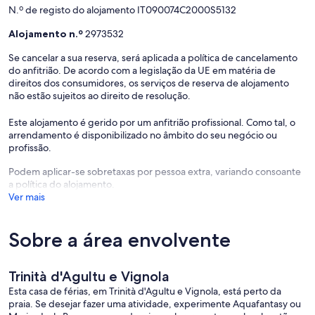
N.º de registo do alojamento IT090074C2000S5132
Alojamento n.º
2973532
Se cancelar a sua reserva, será aplicada a política de cancelamento
do anfitrião. De acordo com a legislação da UE em matéria de
direitos dos consumidores, os serviços de reserva de alojamento
não estão sujeitos ao direito de resolução.
Este alojamento é gerido por um anfitrião profissional. Como tal, o
arrendamento é disponibilizado no âmbito do seu negócio ou
profissão.
Podem aplicar-se sobretaxas por pessoa extra, variando consoante
a política do alojamento.
Ver mais
Sobre a área envolvente
Trinità d'Agultu e Vignola
Esta casa de férias, em Trinità d'Agultu e Vignola, está perto da
praia. Se desejar fazer uma atividade, experimente Aquafantasy ou