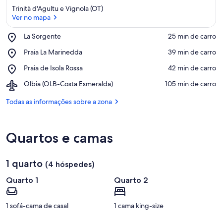
Trinità d'Agultu e Vignola (OT)
Ver no mapa
Place,
La Sorgente
‪25 min de carro‬
La
Ver no mapa
Place,
Praia La Marinedda
‪39 min de carro‬
Sorgente
Praia
Place,
Praia de Isola Rossa
‪42 min de carro‬
La
Praia
Marinedda
Airport,
Olbia (OLB-Costa Esmeralda)
‪105 min de carro‬
de
Olbia
Isola
(OLB-
Todas as informações sobre a zona
Rossa
Costa
Esmeralda)
Quartos e camas
1 quarto
(4 hóspedes)
Quarto 1
Quarto 2
1 sofá-cama de casal
1 cama king-size