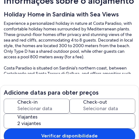
Informações sobre o alojamento
Holiday Home in Sardinia with Sea Views
Experience a personalized holiday in nature at Costa Paradiso, with
comfortable holiday homes surrounded by Mediterranean plants.
These ground-floor homes offer privacy and stunning views of the
sea and red cliffs, accommodating 4 to 8 guests. Decorated in local
style, the homes are located 300 to 2000 meters from the beach.
Only Type D has a shared outdoor pool, while other guests can
access a pool 800 meters away (for a fee).
Costa Paradiso is situated on Sardinia's northern coast, between
Castelsardo and Santa Teresa di Gallura, and offers amenities such
as supermarkets, cafés, bars, an on-call doctor, a seasonal
pharmacy, and an ATM. For larger shopping needs, Badesi is 20 km
away.
Adicione datas para obter preços
Nature lovers will appreciate the landscape, with its rocks and cliffs
Check-in
Check-out
ideal for hiking. Well-developed trails lead to seawater swimming
pools and beautiful beaches, some of which can be accessed by
Viajantes
shuttle boat, like Li Cossi and Tinnari. A diving center, boat and
scooter rentals, and tennis courts provide sporting activities. Palau
(about 55 km away) and the Maddalena archipelago are great for
day trips. Don't miss visiting regional cheese and salami producers,
Verificar disponibilidade