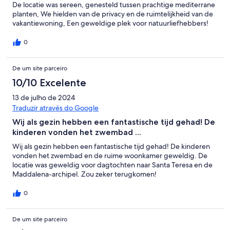
De locatie was sereen, genesteld tussen prachtige mediterrane
planten, We hielden van de privacy en de ruimtelijkheid van de
vakantiewoning, Een geweldige plek voor natuurliefhebbers!
0
De um site parceiro
10/10 Excelente
13 de julho de 2024
Traduzir através do Google
Wij als gezin hebben een fantastische tijd gehad! De
kinderen vonden het zwembad ...
Wij als gezin hebben een fantastische tijd gehad! De kinderen
vonden het zwembad en de ruime woonkamer geweldig. De
locatie was geweldig voor dagtochten naar Santa Teresa en de
Maddalena-archipel. Zou zeker terugkomen!
0
De um site parceiro