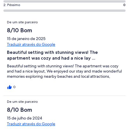
que
de
“Excelente”.
o
Pontuação
2: Péssimo
0
significa
4,
8
que
de
“Bom”.
o
de
significa
2,
Avaliações
17
que
25
De um site parceiro
“Razoável”.
o
de
significa
avaliações.
0
que
8/10 Bom
25
“Mau”.
de
significa
avaliações.
0
15 de janeiro de 2025
25
“Péssimo”.
de
Traduzir através do Google
avaliações.
0
25
Beautiful setting with stunning views! The
de
avaliações.
apartment was cozy and had a nice lay ...
25
avaliações.
Beautiful setting with stunning views! The apartment was cozy
and had a nice layout, We enjoyed our stay and made wonderful
memories exploring nearby beaches and local attractions,
0
De um site parceiro
8/10 Bom
15 de julho de 2024
Traduzir através do Google