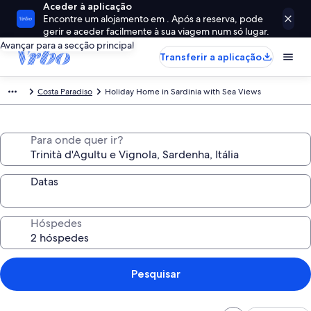
Aceder à aplicação
Encontre um alojamento em . Após a reserva, pode
gerir e aceder facilmente à sua viagem num só lugar.
Avançar para a secção principal
Transferir a aplicação
Costa Paradiso
Holiday Home in Sardinia with Sea Views
Para onde quer ir?
Datas
Hóspedes
Pesquisar