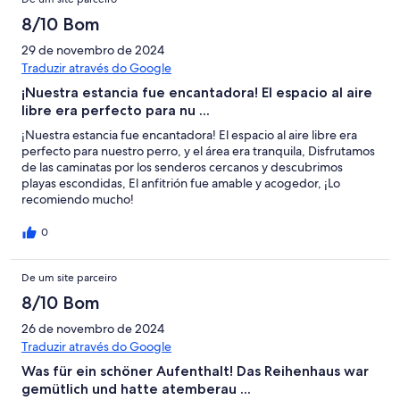
8/10 Bom
29 de novembro de 2024
Traduzir através do Google
¡Nuestra estancia fue encantadora! El espacio al aire
libre era perfecto para nu ...
¡Nuestra estancia fue encantadora! El espacio al aire libre era
perfecto para nuestro perro, y el área era tranquila, Disfrutamos
de las caminatas por los senderos cercanos y descubrimos
playas escondidas, El anfitrión fue amable y acogedor, ¡Lo
recomiendo mucho!
0
De um site parceiro
8/10 Bom
26 de novembro de 2024
Traduzir através do Google
Was für ein schöner Aufenthalt! Das Reihenhaus war
gemütlich und hatte atemberau ...