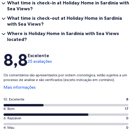
What time is check-in at Holiday Home in Sardinia with
Sea Views?
What time is check-out at Holiday Home in Sardinia
with Sea Views?
Where is Holiday Home in Sardinia with Sea Views
located?
Avaliações
8,8
Excelente
25 avaliações
Os comentários são apresentados por ordem cronológica, estão sujeitos a um
processo de análise e são verificados (exceto indicação em contrário).
Abre
Mais informações
numa
nova
Pontuação
10: Excelente
8
janela
de
Pontuação
8: Bom
17
10,
de
o
Pontuação
6: Razoável
0
8,
que
de
o
Pontuação
4: Mau
0
significa
6,