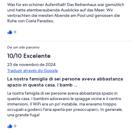
Was für ein schöner Aufenthalt! Das Reihenhaus war gemütlich
und hatte atemberaubende Ausblicke auf das Meer, Wir
verbrachten die meisten Abende am Pool und genossen die
Ruhe von Costa Paradiso,
0
De um site parceiro
10/10 Excelente
23 de novembro de 2024
Traduzir através do Google
La nostra famiglia di sei persone aveva abbastanza
spazio in questa casa, I bamb ...
La nostra famiglia di sei persone aveva abbastanza spazio in
questa casa, I bambini adoravano le spiagge vicine e il centro
immersioni, Il WiFi era un po' instabile, ma eravamo troppo
occupati a goderci l'aria aperta per preoccuparci, In generale,
una grande fuga!
0