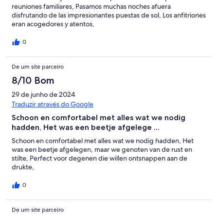
reuniones familiares, Pasamos muchas noches afuera
disfrutando de las impresionantes puestas de sol, Los anfitriones
eran acogedores y atentos,
0
De um site parceiro
8/10 Bom
29 de junho de 2024
Traduzir através do Google
Schoon en comfortabel met alles wat we nodig
hadden, Het was een beetje afgelege ...
Schoon en comfortabel met alles wat we nodig hadden, Het
was een beetje afgelegen, maar we genoten van de rust en
stilte, Perfect voor degenen die willen ontsnappen aan de
drukte,
0
De um site parceiro