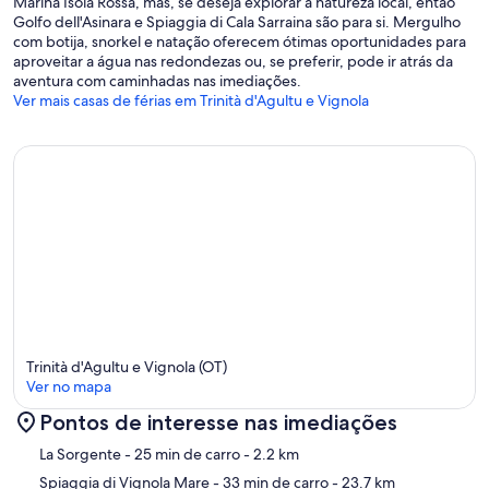
Marina Isola Rossa, mas, se deseja explorar a natureza local, então
Golfo dell'Asinara e Spiaggia di Cala Sarraina são para si. Mergulho
com botija, snorkel e natação oferecem ótimas oportunidades para
aproveitar a água nas redondezas ou, se preferir, pode ir atrás da
aventura com caminhadas nas imediações.
Ver mais casas de férias em Trinità d'Agultu e Vignola
Trinità d'Agultu e Vignola (OT)
Ver no mapa
Pontos de interesse nas imediações
Mapa
La Sorgente
- 25 min de carro
- 2.2 km
Spiaggia di Vignola Mare
- 33 min de carro
- 23.7 km