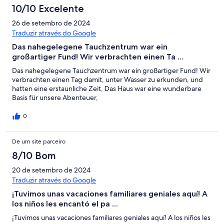
10/10 Excelente
26 de setembro de 2024
Traduzir através do Google
Das nahegelegene Tauchzentrum war ein
großartiger Fund! Wir verbrachten einen Ta ...
Das nahegelegene Tauchzentrum war ein großartiger Fund! Wir
verbrachten einen Tag damit, unter Wasser zu erkunden, und
hatten eine erstaunliche Zeit, Das Haus war eine wunderbare
Basis für unsere Abenteuer,
0
De um site parceiro
8/10 Bom
20 de setembro de 2024
Traduzir através do Google
¡Tuvimos unas vacaciones familiares geniales aquí! A
los niños les encantó el pa ...
¡Tuvimos unas vacaciones familiares geniales aquí! A los niños les