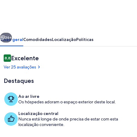
Holiday
Home
in
Sardinia
erior
Seguinte
with
36+
Visão geral
Comodidades
Localização
Políticas
Sea
Views
Avaliações
Excelente
8,8
8,8 em 10
Ver 25 avaliações
Destaques
Ao ar livre
Os hóspedes adoram o espaço exterior deste local.
Praia
Localização central
Nunca está longe de onde precisa de estar com esta
localização conveniente.