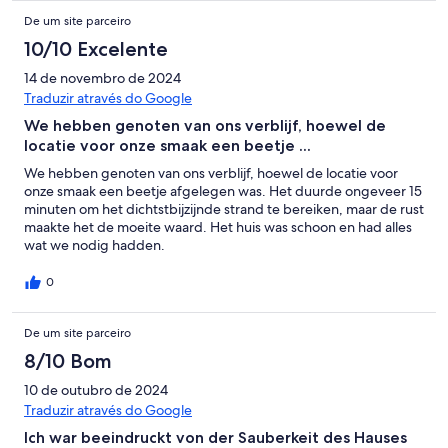
De um site parceiro
10/10 Excelente
14 de novembro de 2024
Traduzir através do Google
We hebben genoten van ons verblijf, hoewel de
locatie voor onze smaak een beetje ...
We hebben genoten van ons verblijf, hoewel de locatie voor
onze smaak een beetje afgelegen was. Het duurde ongeveer 15
minuten om het dichtstbijzijnde strand te bereiken, maar de rust
maakte het de moeite waard. Het huis was schoon en had alles
wat we nodig hadden.
0
De um site parceiro
8/10 Bom
10 de outubro de 2024
Traduzir através do Google
Ich war beeindruckt von der Sauberkeit des Hauses