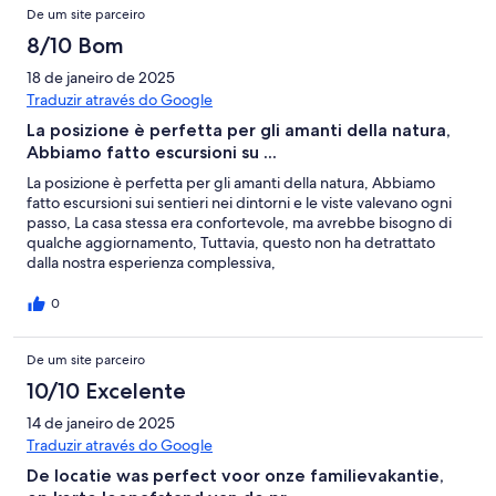
De um site parceiro
8/10 Bom
18 de janeiro de 2025
Traduzir através do Google
La posizione è perfetta per gli amanti della natura,
Abbiamo fatto escursioni su ...
La posizione è perfetta per gli amanti della natura, Abbiamo
fatto escursioni sui sentieri nei dintorni e le viste valevano ogni
passo, La casa stessa era confortevole, ma avrebbe bisogno di
qualche aggiornamento, Tuttavia, questo non ha detrattato
dalla nostra esperienza complessiva,
0
De um site parceiro
10/10 Excelente
14 de janeiro de 2025
Traduzir através do Google
De locatie was perfect voor onze familievakantie,