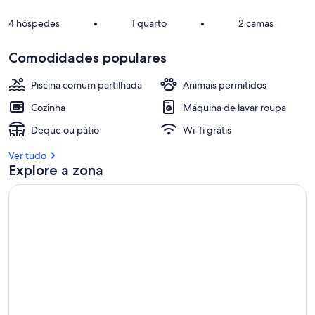
4 hóspedes
•
1 quarto
•
2 camas
Comodidades populares
Piscina comum partilhada
Animais permitidos
Cozinha
Máquina de lavar roupa
Deque ou pátio
Wi-fi grátis
Ver tudo
Explore a zona