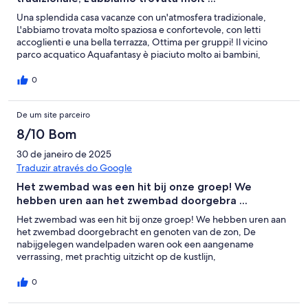
Una splendida casa vacanze con un'atmosfera tradizionale,
L'abbiamo trovata molto spaziosa e confortevole, con letti
accoglienti e una bella terrazza, Ottima per gruppi! Il vicino
parco acquatico Aquafantasy è piaciuto molto ai bambini,
0
De um site parceiro
8/10 Bom
30 de janeiro de 2025
Traduzir através do Google
Het zwembad was een hit bij onze groep! We
hebben uren aan het zwembad doorgebra ...
Het zwembad was een hit bij onze groep! We hebben uren aan
het zwembad doorgebracht en genoten van de zon, De
nabijgelegen wandelpaden waren ook een aangename
verrassing, met prachtig uitzicht op de kustlijn,
0