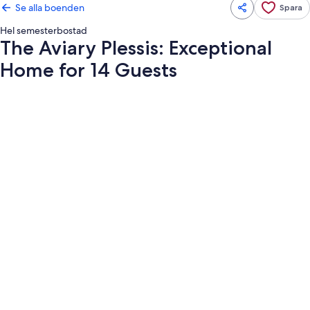
Se alla boenden
Spara
Hel semesterbostad
The Aviary Plessis: Exceptional
Home for 14 Guests
Fotogalleri
för
The