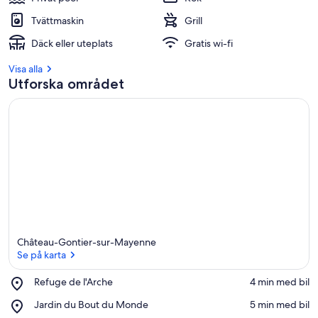
Tvättmaskin
Grill
Däck eller uteplats
Gratis wi-fi
Visa alla
Utforska området
Château-Gontier-sur-Mayenne
Se på karta
Place,
Refuge de l'Arche
‪4 min med bil‬
Refuge
Se på karta
Place,
Jardin du Bout du Monde
‪5 min med bil‬
de
Jardin