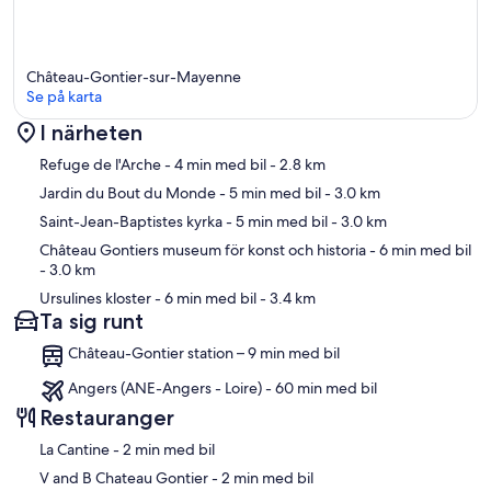
Château-Gontier-sur-Mayenne
Se på karta
I närheten
Karta
Refuge de l'Arche
- 4 min med bil
- 2.8 km
Jardin du Bout du Monde
- 5 min med bil
- 3.0 km
Saint-Jean-Baptistes kyrka
- 5 min med bil
- 3.0 km
Château Gontiers museum för konst och historia
- 6 min med bil
- 3.0 km
Ursulines kloster
- 6 min med bil
- 3.4 km
Ta sig runt
Château-Gontier station – 9 min med bil
Angers (ANE-Angers - Loire) - 60 min med bil
Restauranger
‪La Cantine - ‬2 min med bil
‪V and B Chateau Gontier - ‬2 min med bil