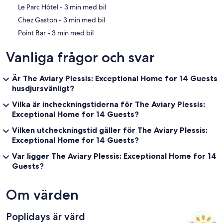
‪Le Parc Hôtel - ‬3 min med bil
‪Chez Gaston - ‬3 min med bil
‪Point Bar - ‬3 min med bil
Vanliga frågor och svar
Är The Aviary Plessis: Exceptional Home for 14 Guests
husdjursvänligt?
Vilka är incheckningstiderna för The Aviary Plessis:
Exceptional Home for 14 Guests?
Vilken utcheckningstid gäller för The Aviary Plessis:
Exceptional Home for 14 Guests?
Var ligger The Aviary Plessis: Exceptional Home for 14
Guests?
Om värden
Poplidays är värd