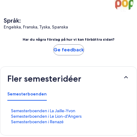
Språk:
Engelska, Franska, Tyska, Spanska
Har du några förslag på hur vi kan förbättra sidan?
Ge feedback
Fler semesteridéer
Semesterboenden
L
Semesterboenden i La Jaille-Yvon
ä
L
Semesterboenden i Le Lion-d'Angers
n
ä
L
Semesterboenden i Renazé
k
n
ä
t
k
n