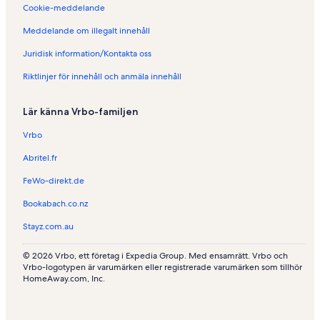
n
e
d
Cookie-meddelande
i
n
e
L
i
n
Meddelande om illegalt innehåll
a
L
i
Juridisk information/Kontakta oss
J
e
R
a
L
e
Riktlinjer för innehåll och anmäla innehåll
i
i
n
l
o
a
l
n
z
Lär känna Vrbo-familjen
e
-
é
-
d
Vrbo
Y
'
v
A
Abritel.fr
o
n
FeWo-direkt.de
n
g
e
Bookabach.co.nz
r
s
Stayz.com.au
© 2026 Vrbo, ett företag i Expedia Group. Med ensamrätt. Vrbo och
Vrbo-logotypen är varumärken eller registrerade varumärken som tillhör
HomeAway.com, Inc.