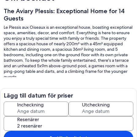
The Aviary Plessis: Exceptional Home for 14
Guests
Le Plessis aux Oiseaux is an exceptional house, boasting exceptional
space, amenities, decor, and comfort. Everything is here to ensure
you enjoy a truly special time with family or friends. The property
offers a spacious house of nearly 200m² with a 45m² equipped
kitchen and dining room, a spacious 36m² living room, and 5
bedrooms, including one on the ground floor with its own private
bathroom. To keep the whole family entertained, there's a terrace
and an unheated 5x9m above-ground pool, a games room with a
ping-pong table and darts, and a climbing frame for the younger
guests.
For business trips, this is also an ideal place to share; you'll have
ample space to ensure quality time spent together and maintain
your privacy: 5 bedrooms and 4 bathrooms.
Lägg till datum för priser
From the cottage, let yourself be amazed by the Mayenne River.
Starting with Château-Gontier-sur-Mayenne, a town renowned for
Incheckning
Utcheckning
the quality of its public gardens (a town that originated from the
flowered towns and villages), the Refuge de l'Arche, an animal park
Resenärer
specializing in wildlife, the water ski resort on the Mayenne, and the
marina and Canotika, where you can rent boats or bicycles to
explore the locks on the Mayenne and the towpath, known as Vélo