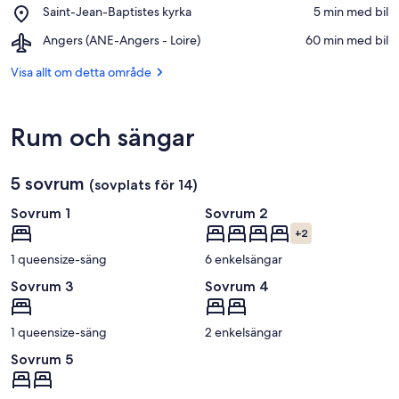
l'Arche
Place,
Saint-Jean-Baptistes kyrka
‪5 min med bil‬
du
Saint-
Bout
Airport,
Angers (ANE-Angers - Loire)
‪60 min med bil‬
Jean-
du
Angers
Baptistes
Monde
(ANE-
Visa allt om detta område
kyrka
Angers
-
Loire)
Rum och sängar
5 sovrum
(sovplats för 14)
Sovrum 1
Sovrum 2
+2
1 queensize-säng
6 enkelsängar
Sovrum 3
Sovrum 4
1 queensize-säng
2 enkelsängar
Sovrum 5