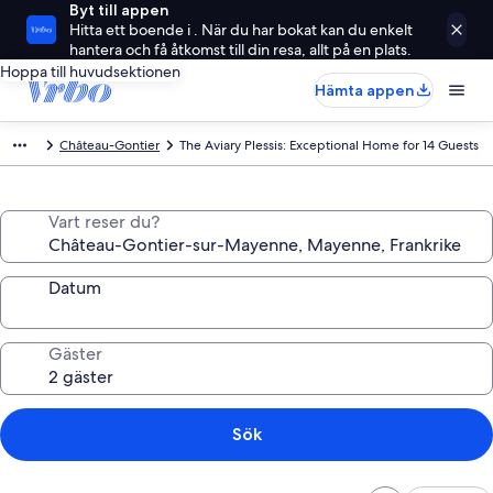
Byt till appen
Hitta ett boende i . När du har bokat kan du enkelt
hantera och få åtkomst till din resa, allt på en plats.
Hoppa till huvudsektionen
Hämta appen
Château-Gontier
The Aviary Plessis: Exceptional Home for 14 Guests
Vart reser du?
Datum
Gäster
Sök