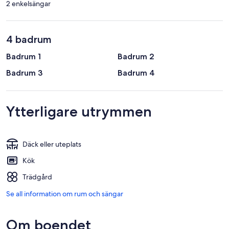
2 enkelsängar
4 badrum
Badrum 1
Badrum 2
Badrum 3
Badrum 4
Ytterligare utrymmen
Däck eller uteplats
Kök
Trädgård
Se all information om rum och sängar
Om boendet