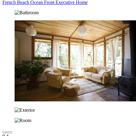
French Beach Ocean Front Executive Home