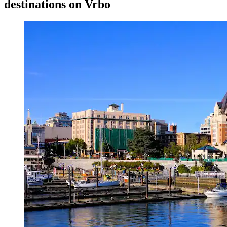
destinations on Vrbo