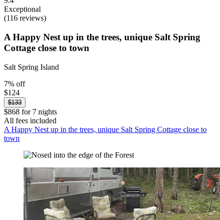
9.4
Exceptional
(116 reviews)
A Happy Nest up in the trees, unique Salt Spring
Cottage close to town
Salt Spring Island
7% off
$124
$133
$868 for 7 nights
All fees included
A Happy Nest up in the trees, unique Salt Spring Cottage close to
town