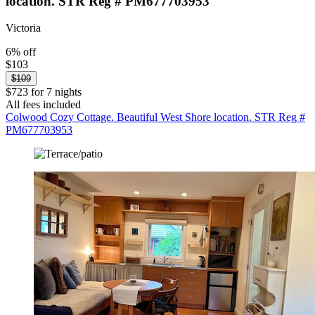
location. STR Reg # PM677703953
Victoria
6% off
$103
$109
$723 for 7 nights
All fees included
Colwood Cozy Cottage. Beautiful West Shore location. STR Reg #
PM677703953