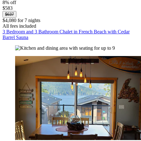
8% off
$583
$637
$4,080 for 7 nights
All fees included
3 Bedroom and 3 Bathroom Chalet in French Beach with Cedar
Barrel Sauna