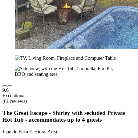
9.6
Exceptional
(61 reviews)
The Great Escape - Shirley with secluded Private
Hot Tub - accommodates up to 4 guests
Juan de Fuca Electoral Area