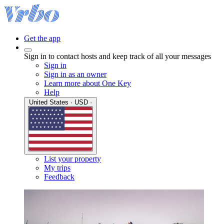
Get the app
Sign in to contact hosts and keep track of all your messages
Sign in
Sign in as an owner
Learn more about One Key
Help
United States · USD ·
List your property
My trips
Feedback