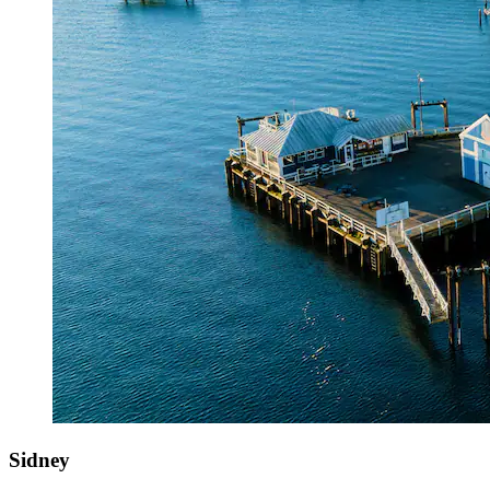
Sidney