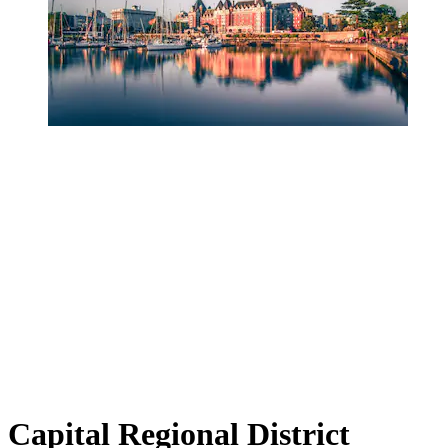
Capital Regional District