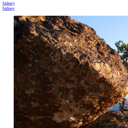
Sidney
Sidney