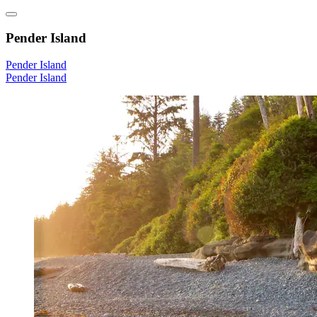
Pender Island
Pender Island
Pender Island