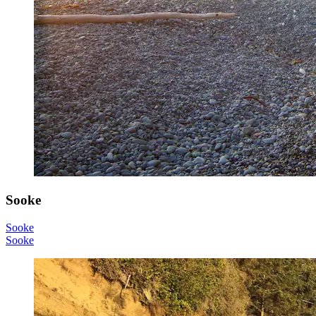
Sooke
Sooke
Sooke