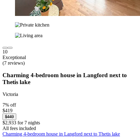
10
Exceptional
(7 reviews)
Charming 4-bedroom house in Langford next to
Thetis lake
Victoria
7% off
$419
$449
$2,933 for 7 nights
All fees included
Charming 4-bedroom house in Langford next to Thetis lake