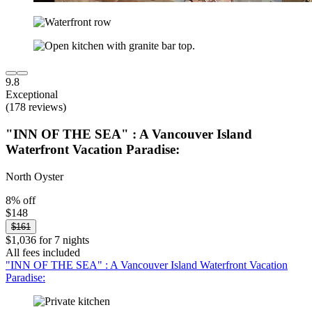
9.8
Exceptional
(178 reviews)
"INN OF THE SEA" : A Vancouver Island
Waterfront Vacation Paradise:
North Oyster
8% off
$148
$161
$1,036 for 7 nights
All fees included
"INN OF THE SEA" : A Vancouver Island Waterfront Vacation
Paradise: