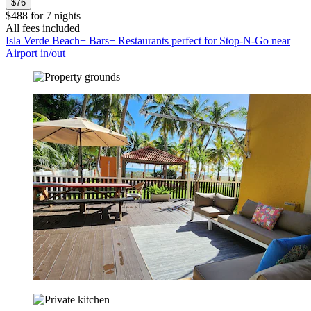
$76
$488 for 7 nights
All fees included
Isla Verde Beach+ Bars+ Restaurants perfect for Stop-N-Go near
Airport in/out