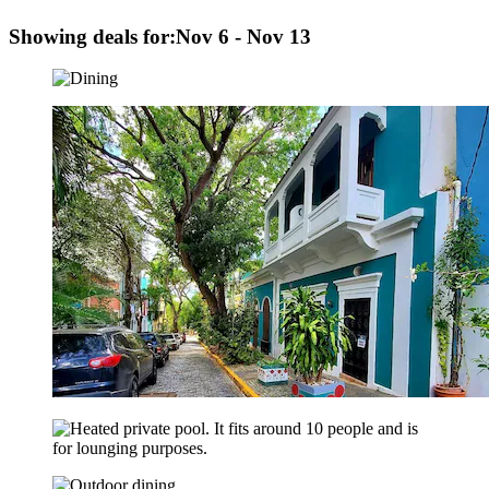
Showing deals for:
Nov 6 - Nov 13