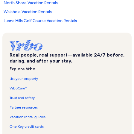
North Shore Vacation Rentals
Waiahole Vacation Rentals
Luana Hills Golf Course Vacation Rentals
Mokolii View Point Vacation Rentals
Kāne‘ohe Bay
Heeia Fishponds Vacation Rentals
Real people, real support—available 24/7 before,
Makiki Trail Vacation Rentals
during, and after your stay.
Hau'ula Forest Reserve Vacation Rentals
Explore Vrbo
Oahu Vacation Rentals
List your property
Punaluu Vacation Rentals
VrboCare™
Clissolds Beach Vacation Rentals
Trust and safety
Punalu'u Beach Park Vacation Rentals
Partner resources
Waikiki Vacation Rentals
Vacation rental guides
Ka'a'awa Vacation Rentals
One Key credit cards
Hauula Beaches Vacation Rentals