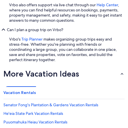
Vrbo also offers support via live chat through our
Help Center
,
where you can find helpful resources on bookings, payments,
property management, and safety, making it easy to get instant
answers to many common questions.
Can I plan a group trip on Vrbo?
Vrbo's
Trip Planner
makes organizing group trips easy and
stress-free. Whether you're planning with friends or
coordinating a large group, you can collaborate in one place,
save and share properties, vote on favorites, and build the
perfect itinerary together.
More Vacation Ideas
Vacation Rentals
Senator Fong's Plantation & Gardens Vacation Rentals
He'eia State Park Vacation Rentals
Puuomahuka Heiau Vacation Rentals