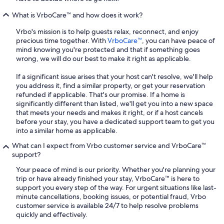
What is VrboCare™ and how does it work?
Vrbo's mission is to help guests relax, reconnect, and enjoy
precious time together. With
VrboCare™
, you can have peace of
mind knowing you're protected and that if something goes
wrong, we will do our best to make it right as applicable.
If a significant issue arises that your host can't resolve, we'll help
you address it, find a similar property, or get your reservation
refunded if applicable. That's our promise. If a home is
significantly different than listed, we'll get you into a new space
that meets your needs and makes it right, or if a host cancels
before your stay, you have a dedicated support team to get you
into a similar home as applicable.
What can I expect from Vrbo customer service and VrboCare™
support?
Your peace of mind is our priority. Whether you're planning your
trip or have already finished your stay, VrboCare™ is here to
support you every step of the way. For urgent situations like last-
minute cancellations, booking issues, or potential fraud, Vrbo
customer service is available 24/7 to help resolve problems
quickly and effectively.