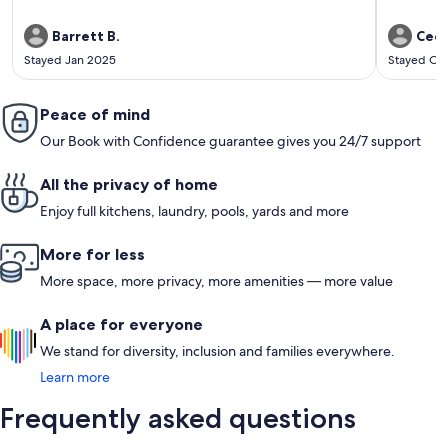
Barrett B.
Cecil
Stayed Jan 2025
Stayed Oc
Peace of mind
Our Book with Confidence guarantee gives you 24/7 support
All the privacy of home
Enjoy full kitchens, laundry, pools, yards and more
More for less
More space, more privacy, more amenities — more value
A place for everyone
We stand for diversity, inclusion and families everywhere.
Learn more
Frequently asked questions