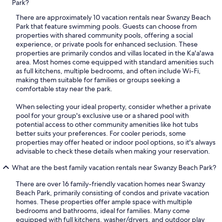
Park?
There are approximately 10 vacation rentals near Swanzy Beach
Park that feature swimming pools. Guests can choose from
properties with shared community pools, offering a social
experience, or private pools for enhanced seclusion. These
properties are primarily condos and villas located in the Ka'a'awa
area. Most homes come equipped with standard amenities such
as full kitchens, multiple bedrooms, and often include Wi-Fi,
making them suitable for families or groups seeking a
comfortable stay near the park.
When selecting your ideal property, consider whether a private
pool for your group's exclusive use or a shared pool with
potential access to other community amenities like hot tubs
better suits your preferences. For cooler periods, some
properties may offer heated or indoor pool options, so it's always
advisable to check these details when making your reservation.
What are the best family vacation rentals near Swanzy Beach Park?
There are over 16 family-friendly vacation homes near Swanzy
Beach Park, primarily consisting of condos and private vacation
homes. These properties offer ample space with multiple
bedrooms and bathrooms, ideal for families. Many come
equipped with full kitchens, washer/dryers, and outdoor play