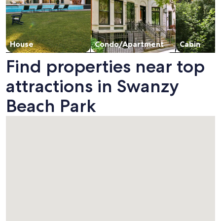
House
Condo/Apartment
Cabin
Find properties near top
attractions in Swanzy
Beach Park