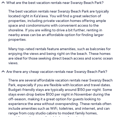
What are the best vacation rentals near Swanzy Beach Park?
The best vacation rentals near Swanzy Beach Park are typically
located right in Ka'a'awa. You will find a great selection of
properties, including private vacation homes offering ample
space and condominiums with convenient access to the
shoreline. If you are willing to drive a bit further, renting in
nearby areas can be an affordable option for finding larger
properties.
Many top-rated rentals feature amenities, such as balconies for
enjoying the views and being right on the beach. These homes
are ideal for those seeking direct beach access and scenic ocean
views.
Are there any cheap vacation rentals near Swanzy Beach Park?
There are several affordable vacation rentals near Swanzy Beach
Park, especially if you are flexible with location and travel dates.
Budget-friendly stays are typically around $150 per night. Some
stays even drop below $100 per night in November during the
off-season, making it a great option for guests looking to
experience the area without overspending. These rentals often
include amenities such as WiFi, toiletries, and internet, and can
range from cozy studio cabins to modest family homes,