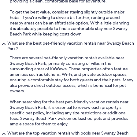
providing a clean, comfortable base for adventure.
To get the best value, consider staying slightly outside major
hubs. If you're willing to drive a bit further, renting around
nearby areas can be an affordable option. With a little planning,
it is absolutely possible to find a comfortable stay near Swanzy
Beach Park while keeping costs down.
What are the best pet-friendly vacation rentals near Swanzy Beach
Park?
There are several pet-friendly vacation rentals available near
Swanzy Beach Park, primarily consisting of villas in the
surrounding areas of Ka'a'awa. These properties often feature
amenities such as kitchens, Wi-Fi, and private outdoor spaces,
ensuring a comfortable stay for both guests and their pets. Many
also provide direct outdoor access, which is beneficial for pet
owners.
When searching for the best pet-friendly vacation rentals near
Swanzy Beach Park, it is essential to review each property's
specific pet policy, including any size restrictions or additional
fees. Swanzy Beach Park welcomes leashed pets and provides
ample space for them to enjoy.
What are the top vacation rentals with pools near Swanzy Beach