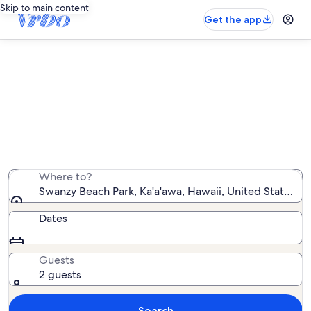
Skip to main content
Get the app
Vacation rentals near Swanzy
Beach Park
We found 186 vacation rentals — enter your dates for
availability
Where to?
Swanzy Beach Park, Ka'a'awa, Hawaii, United States o
Dates
Guests
2 guests
Search