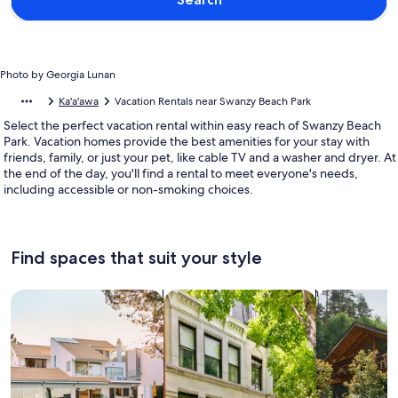
Photo by Georgia Lunan
Ka'a'awa
Vacation Rentals near Swanzy Beach Park
Select the perfect vacation rental within easy reach of Swanzy Beach
Park. Vacation homes provide the best amenities for your stay with
friends, family, or just your pet, like cable TV and a washer and dryer. At
the end of the day, you'll find a rental to meet everyone's needs,
including accessible or non-smoking choices.
Find spaces that suit your style
Search for Houses
Search for Condos/Apartments
search for c