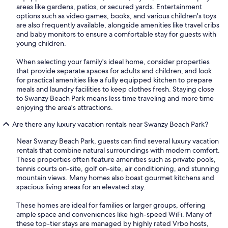
areas like gardens, patios, or secured yards. Entertainment
options such as video games, books, and various children's toys
are also frequently available, alongside amenities like travel cribs
and baby monitors to ensure a comfortable stay for guests with
young children.
When selecting your family's ideal home, consider properties
that provide separate spaces for adults and children, and look
for practical amenities like a fully equipped kitchen to prepare
meals and laundry facilities to keep clothes fresh. Staying close
to Swanzy Beach Park means less time traveling and more time
enjoying the area's attractions.
Are there any luxury vacation rentals near Swanzy Beach Park?
Near Swanzy Beach Park, guests can find several luxury vacation
rentals that combine natural surroundings with modern comfort.
These properties often feature amenities such as private pools,
tennis courts on-site, golf on-site, air conditioning, and stunning
mountain views. Many homes also boast gourmet kitchens and
spacious living areas for an elevated stay.
These homes are ideal for families or larger groups, offering
ample space and conveniences like high-speed WiFi. Many of
these top-tier stays are managed by highly rated Vrbo hosts,