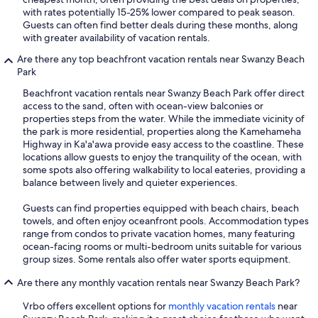
with rates potentially 15-25% lower compared to peak season.
Guests can often find better deals during these months, along
with greater availability of vacation rentals.
Are there any top beachfront vacation rentals near Swanzy Beach
Park
Beachfront vacation rentals near Swanzy Beach Park offer direct
access to the sand, often with ocean-view balconies or
properties steps from the water. While the immediate vicinity of
the park is more residential, properties along the Kamehameha
Highway in Ka'a'awa provide easy access to the coastline. These
locations allow guests to enjoy the tranquility of the ocean, with
some spots also offering walkability to local eateries, providing a
balance between lively and quieter experiences.
Guests can find properties equipped with beach chairs, beach
towels, and often enjoy oceanfront pools. Accommodation types
range from condos to private vacation homes, many featuring
ocean-facing rooms or multi-bedroom units suitable for various
group sizes. Some rentals also offer water sports equipment.
Are there any monthly vacation rentals near Swanzy Beach Park?
Vrbo offers excellent options for
monthly vacation rentals
near