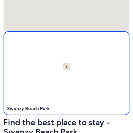
Map
More information about Swanzy Beach Park. Opens in a ne
Attractions
1
Swanzy Beach Park
Find the best place to stay -
Swanzy Beach Park