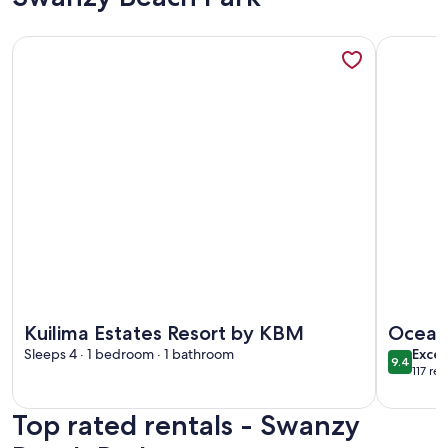
More information about Kuilima Estates Resort by KBM
More info
More information about Kuilima Estates Resort by KBM
More info
Kuilima Estates Resort by KBM
Oceanf
exce
Sleeps 4 · 1 bedroom · 1 bathroom
Bay
Excep
9.4
9.4 out 
117 re
(117
revi
Top rated rentals - Swanzy