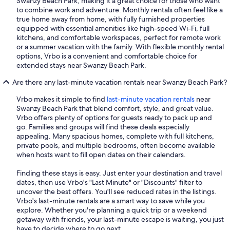
Swanzy Beach Park, making it a great choice for those who want
to combine work and adventure. Monthly rentals often feel like a
true home away from home, with fully furnished properties
equipped with essential amenities like high-speed Wi-Fi, full
kitchens, and comfortable workspaces, perfect for remote work
or a summer vacation with the family. With flexible monthly rental
options, Vrbo is a convenient and comfortable choice for
extended stays near Swanzy Beach Park.
Are there any last-minute vacation rentals near Swanzy Beach Park?
Vrbo makes it simple to find
last-minute vacation rentals
near
Swanzy Beach Park that blend comfort, style, and great value.
Vrbo offers plenty of options for guests ready to pack up and
go. Families and groups will find these deals especially
appealing. Many spacious homes, complete with full kitchens,
private pools, and multiple bedrooms, often become available
when hosts want to fill open dates on their calendars.
Finding these stays is easy. Just enter your destination and travel
dates, then use Vrbo's "Last Minute" or "Discounts" filter to
uncover the best offers. You'll see reduced rates in the listings.
Vrbo's last-minute rentals are a smart way to save while you
explore. Whether you're planning a quick trip or a weekend
getaway with friends, your last-minute escape is waiting, you just
have to decide where to go next.