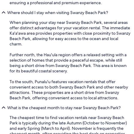
ensuring a professional and premium experience.
Where should I stay when visiting Swanzy Beach Park?
When planning your stay near Swanzy Beach Park, several areas
offer distinct advantages for your vacation rental. The immediate
Ka'a'awa area provides properties with close proximity to Swanzy
Beach Park, allowing for easy access to the ocean and local
charm.
Further north, the Hau'ula region offers a relaxed setting with a
selection of homes that provide a peaceful escape, while still
being a short drive from Swanzy Beach Park. This area is known
for its beautiful coastal scenery.
To the south, Punalu'u features vacation rentals that offer
convenient access to both Swanzy Beach Park and other nearby
attractions. These properties are a short drive from Swanzy
Beach Park, offering convenient access to local attractions.
What is the cheapest month to stay near Swanzy Beach Park?
The cheapest time to find vacation rentals near Swanzy Beach
Park is typically during the late Autumn (October to November)
and early Spring (March to April). November is frequently the
cheapest month, often providing the best deals on properties,