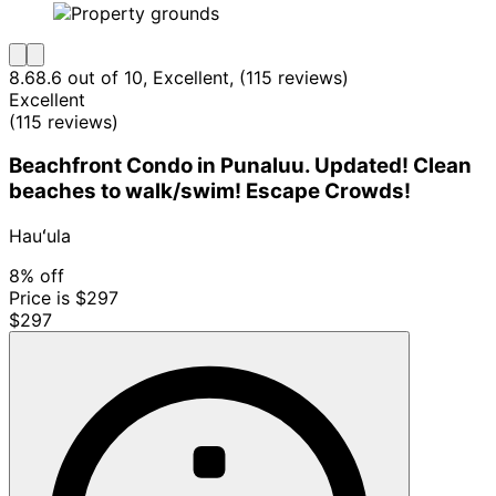
8.6
8.6 out of 10, Excellent, (115 reviews)
Excellent
(115 reviews)
Beachfront Condo in Punaluu. Updated! Clean
beaches to walk/swim! Escape Crowds!
Hauʻula
8% off
Price is $297
$297