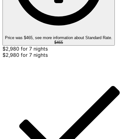
Price was $465, see more information about Standard Rate.
$465
$2,980 for 7 nights
$2,980 for 7 nights