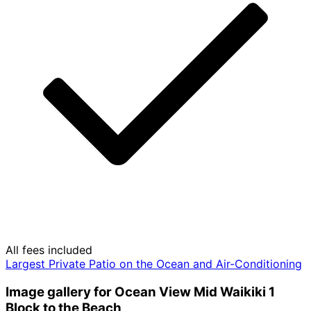
All fees included
Largest Private Patio on the Ocean and Air-Conditioning
Image gallery for Ocean View Mid Waikiki 1
Block to the Beach