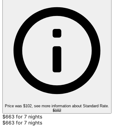
Price was $102, see more information about Standard Rate.
$102
$663 for 7 nights
$663 for 7 nights