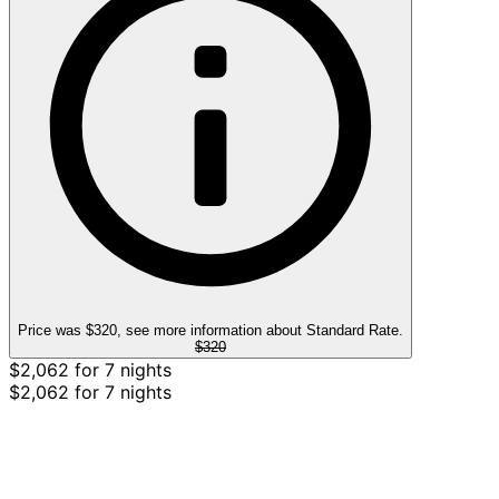
Price was $320, see more information about Standard Rate.
$320
$2,062 for 7 nights
$2,062 for 7 nights