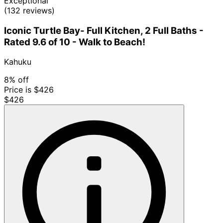
Exceptional
(132 reviews)
Iconic Turtle Bay- Full Kitchen, 2 Full Baths -
Rated 9.6 of 10 - Walk to Beach!
Kahuku
8% off
Price is $426
$426