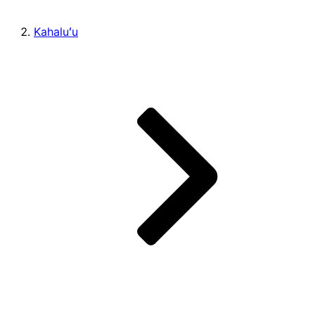
Kahaluʻu