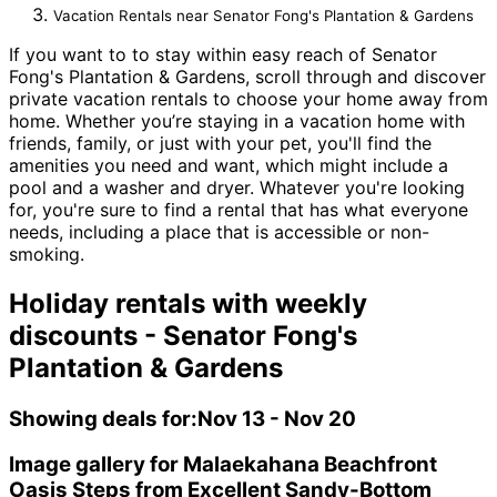
Vacation Rentals near Senator Fong's Plantation & Gardens
If you want to to stay within easy reach of Senator
Fong's Plantation & Gardens, scroll through and discover
private vacation rentals to choose your home away from
home. Whether you’re staying in a vacation home with
friends, family, or just with your pet, you'll find the
amenities you need and want, which might include a
pool and a washer and dryer. Whatever you're looking
for, you're sure to find a rental that has what everyone
needs, including a place that is accessible or non-
smoking.
Holiday rentals with weekly
discounts - Senator Fong's
Plantation & Gardens
Showing deals for:
Nov 13 - Nov 20
Image gallery for Malaekahana Beachfront
Oasis Steps from Excellent Sandy-Bottom