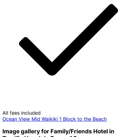
All fees included
Ocean View Mid Waikiki 1 Block to the Beach
Image gallery for Family/Friends Hotel in