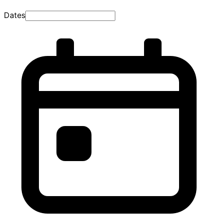
Dates