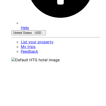
Help
United States · USD ·
List your property
My trips
Feedback