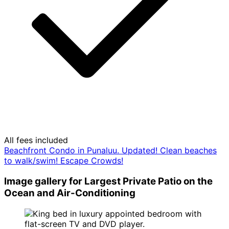
All fees included
Beachfront Condo in Punaluu. Updated! Clean beaches
to walk/swim! Escape Crowds!
Image gallery for Largest Private Patio on the
Ocean and Air-Conditioning