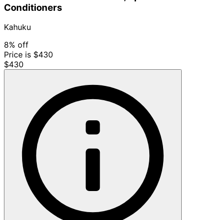
Conditioners
Kahuku
8% off
Price is $430
$430