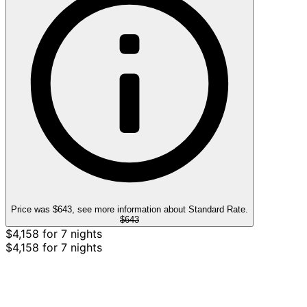
Price was $643, see more information about Standard Rate.
$643
$4,158 for 7 nights
$4,158 for 7 nights