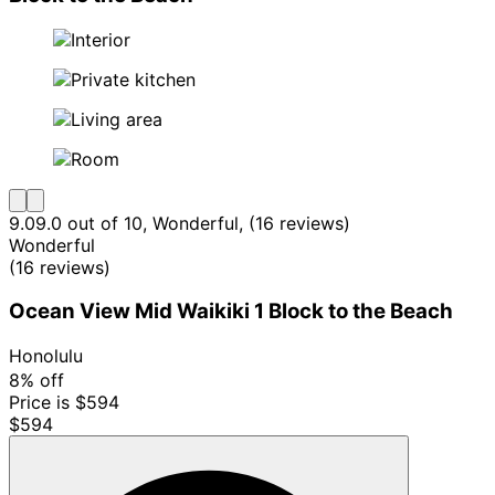
9.0
9.0 out of 10, Wonderful, (16 reviews)
Wonderful
(16 reviews)
Ocean View Mid Waikiki 1 Block to the Beach
Honolulu
8% off
Price is $594
$594