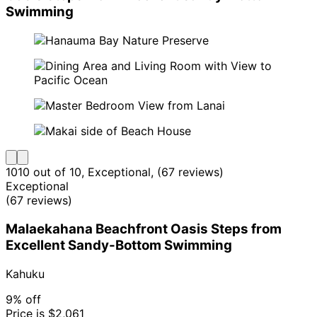
Swimming
10
10 out of 10, Exceptional, (67 reviews)
Exceptional
(67 reviews)
Malaekahana Beachfront Oasis Steps from
Excellent Sandy-Bottom Swimming
Kahuku
9% off
Price is $2,061