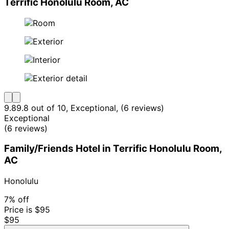
Terrific Honolulu Room, AC
9.8
9.8 out of 10, Exceptional, (6 reviews)
Exceptional
(6 reviews)
Family/Friends Hotel in Terrific Honolulu Room,
AC
Honolulu
7% off
Price is $95
$95