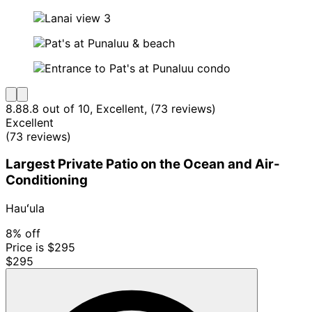
8.8
8.8 out of 10, Excellent, (73 reviews)
Excellent
(73 reviews)
Largest Private Patio on the Ocean and Air-
Conditioning
Hauʻula
8% off
Price is $295
$295