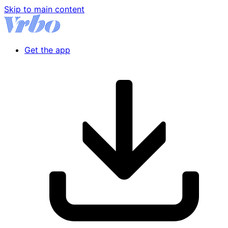
Skip to main content
Get the app