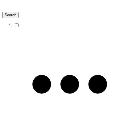
Search