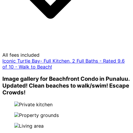
All fees included
Iconic Turtle Bay- Full Kitchen, 2 Full Baths - Rated 9.6
of 10 - Walk to Beach!
Image gallery for Beachfront Condo in Punaluu.
Updated! Clean beaches to walk/swim! Escape
Crowds!