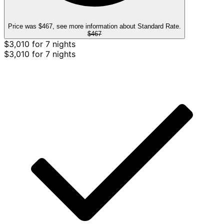
Price was $467, see more information about Standard Rate.
$467
$3,010 for 7 nights
$3,010 for 7 nights