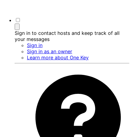
Sign in to contact hosts and keep track of all
your messages
Sign in
Sign in as an owner
Learn more about One Key