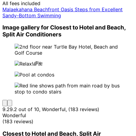
All fees included
Malaekahana Beachfront Oasis Steps from Excellent
Sandy-Bottom Swimming
Image gallery for Closest to Hotel and Beach,
Split Air Conditioners
9.2
9.2 out of 10, Wonderful, (183 reviews)
Wonderful
(183 reviews)
Closest to Hotel and Beach, Split Air