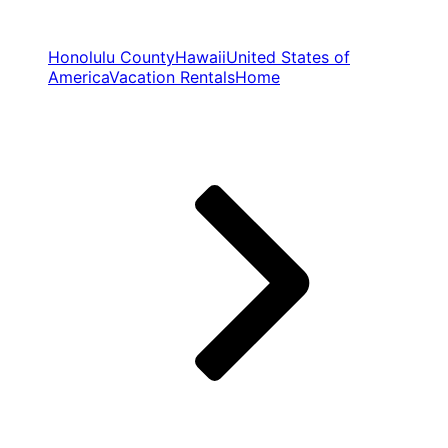
Honolulu County
Hawaii
United States of
America
Vacation Rentals
Home