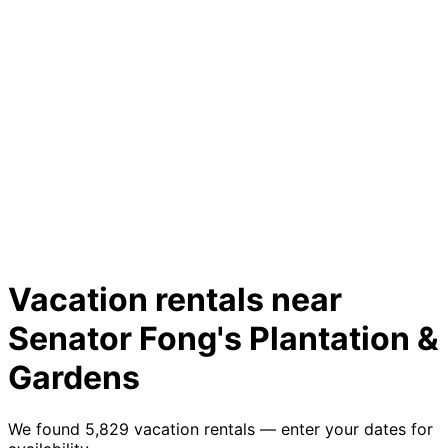
Vacation rentals near
Senator Fong's Plantation &
Gardens
We found 5,829 vacation rentals — enter your dates for