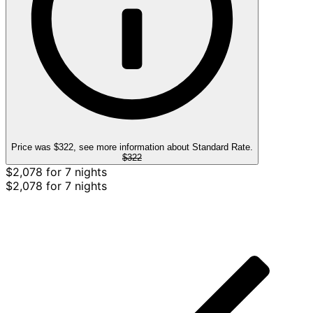
Price was $322, see more information about Standard Rate.
$322
$2,078 for 7 nights
$2,078 for 7 nights