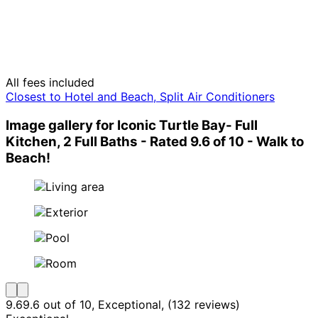
All fees included
Closest to Hotel and Beach, Split Air Conditioners
Image gallery for Iconic Turtle Bay- Full
Kitchen, 2 Full Baths - Rated 9.6 of 10 - Walk to
Beach!
9.6
9.6 out of 10, Exceptional, (132 reviews)