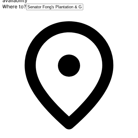
availability
Where to?