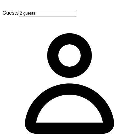
Guests