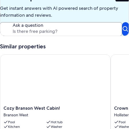
Get instant answers with AI powered search of property
information and reviews.
Ask a question
Similar properties
Cozy Branson West Cabin!
Crown Je
Cozy
Crown
Cozy Branson West Cabin!
Crown 
Branson
Jewel
Branson West
Hollister
West
at
Pool
Hot tub
Pool
Cabin!
Emerald
Kitchen
Washer
Washe
Branson
Point