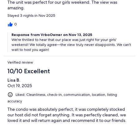
The unit was perfect for our girls weekend. The view was
amazing.
Stayed 3 nights in Nov 2025
0
Response from VrboOwner on Nov 13, 2025
We're thrilled to hear that our place was just right for your girls'
weekend! We totally agree—the view truly never disappoints. We can't
wait to host you again!
Verified review
10/10 Excellent
Lisa B.
Oct 19, 2025
Liked: Cleanliness, check-in, communication, location, listing
accuracy
The condo was absolutely perfect, it was completely stocked
our host did not forget anything. It was perfectly cleaned, we
loved it and will return again and recommend it to our friends.