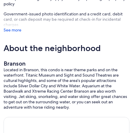
policy
Government-issued photo identification and a credit card, debit
card, or cash deposit may be required at check-in for incidental
charges
See more
About the neighborhood
Branson
Located in Branson, this condo is near theme parks and on the
waterfront. Titanic Museum and Sight and Sound Theatres are
cultural highlights, and some of the area's popular attractions
include Silver Dollar City and White Water. Aquarium at the
Boardwalk and Xtreme Racing Center Branson are also worth
visiting. Jet skiing, snorkeling, and water skiing offer great chances
to get out on the surrounding water, or you can seek out an
adventure with horse riding nearby.