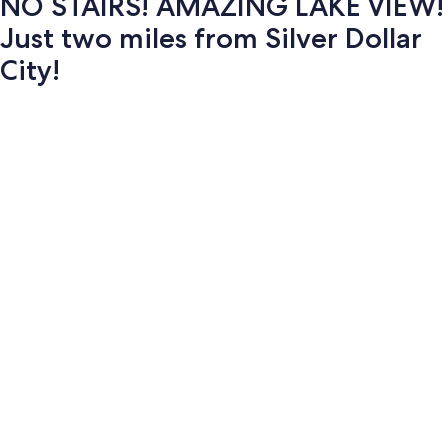
NO STAIRS! AMAZING LAKE VIEW!
Just two miles from Silver Dollar
City!
Photo
gallery
for
NO
STAIRS!