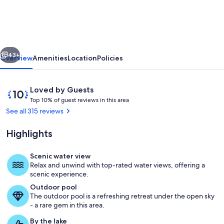
AMAZING
LAKE
VIEW!
vious
Next
Just
43+
Overview
Amenities
Location
Policies
two
miles
Reviews
10
Loved by Guests
from
T
out
Top 10% of guest reviews in this area
o
of
See all 315 reviews
Silver
p
10,
Dollar
Loved
Highlights
1
by
City!
0
Guests
%
Scenic water view
Beautiful infinity pooling
Relax and unwind with top-rated water views, offering a
o
scenic experience.
f
Outdoor pool
The outdoor pool is a refreshing retreat under the open sky
g
- a rare gem in this area.
u
e
By the lake