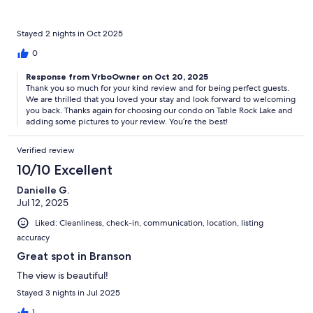
Stayed 2 nights in Oct 2025
0
Response from VrboOwner on Oct 20, 2025
Thank you so much for your kind review and for being perfect guests.
We are thrilled that you loved your stay and look forward to welcoming
you back. Thanks again for choosing our condo on Table Rock Lake and
adding some pictures to your review. You’re the best!
Verified review
10/10 Excellent
Danielle G.
Jul 12, 2025
Liked: Cleanliness, check-in, communication, location, listing
accuracy
Great spot in Branson
The view is beautiful!
Stayed 3 nights in Jul 2025
1