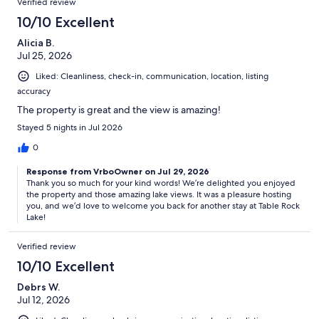
Verified review
10/10 Excellent
Alicia B.
Jul 25, 2026
Liked: Cleanliness, check-in, communication, location, listing
accuracy
The property is great and the view is amazing!
Stayed 5 nights in Jul 2026
0
Response from VrboOwner on Jul 29, 2026
Thank you so much for your kind words! We’re delighted you enjoyed
the property and those amazing lake views. It was a pleasure hosting
you, and we’d love to welcome you back for another stay at Table Rock
Lake!
Verified review
10/10 Excellent
Debrs W.
Jul 12, 2026