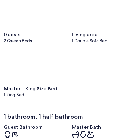
Guests
Living area
2 Queen Beds
1 Double Sofa Bed
Master - King Size Bed
1 King Bed
1 bathroom, 1 half bathroom
Guest Bathroom
Master Bath