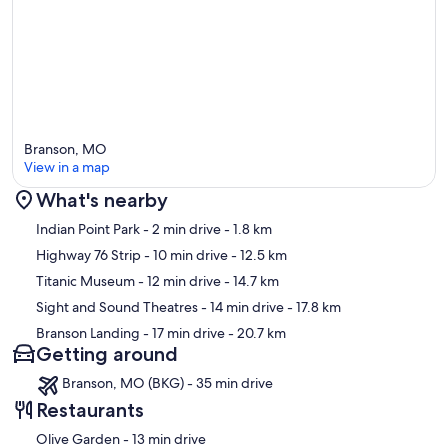
Branson, MO
View in a map
What's nearby
Map
Indian Point Park
- 2 min drive
- 1.8 km
Highway 76 Strip
- 10 min drive
- 12.5 km
Titanic Museum
- 12 min drive
- 14.7 km
Sight and Sound Theatres
- 14 min drive
- 17.8 km
Branson Landing
- 17 min drive
- 20.7 km
Getting around
Branson, MO (BKG) - 35 min drive
Restaurants
‪Olive Garden - ‬13 min drive