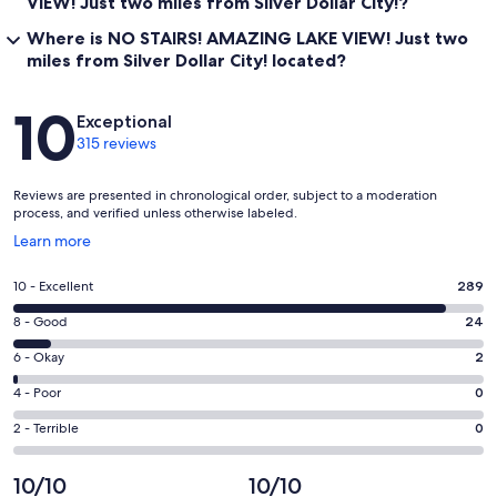
VIEW! Just two miles from Silver Dollar City!?
Where is NO STAIRS! AMAZING LAKE VIEW! Just two
miles from Silver Dollar City! located?
Reviews
10
Exceptional
315 reviews
Reviews are presented in chronological order, subject to a moderation
process, and verified unless otherwise labeled.
Opens
Learn more
in
a
Rating
10 - Excellent
289
new
10
window
Rating
8 - Good
24
-
8
Excellent.
Rating
6 - Okay
2
-
289
6
Good.
Rating
4 - Poor
0
out
-
24
4
of
Okay.
Rating
2 - Terrible
0
out
-
315
2
2
of
Poor.
reviews
out
-
10/10
10/10
315
0