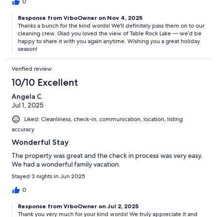
0
Response from VrboOwner on Nov 4, 2025
Thanks a bunch for the kind words! We'll definitely pass them on to our
cleaning crew. Glad you loved the view of Table Rock Lake — we’d be
happy to share it with you again anytime. Wishing you a great holiday
season!
Verified review
10/10 Excellent
Angela C.
Jul 1, 2025
Liked: Cleanliness, check-in, communication, location, listing
accuracy
Wonderful Stay
The property was great and the check in process was very easy.
We had a wonderful family vacation.
Stayed 3 nights in Jun 2025
0
Response from VrboOwner on Jul 2, 2025
Thank you very much for your kind words! We truly appreciate it and