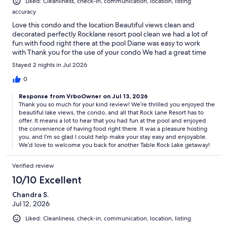
Liked: Cleanliness, check-in, communication, location, listing
accuracy
Love this condo and the location Beautiful views clean and
decorated perfectly Rocklane resort pool clean we had a lot of
fun with food right there at the pool Diane was easy to work
with Thank you for the use of your condo We had a great time
Stayed 2 nights in Jul 2026
0
Response from VrboOwner on Jul 13, 2026
Thank you so much for your kind review! We’re thrilled you enjoyed the
beautiful lake views, the condo, and all that Rock Lane Resort has to
offer. It means a lot to hear that you had fun at the pool and enjoyed
the convenience of having food right there. It was a pleasure hosting
you, and I’m so glad I could help make your stay easy and enjoyable.
We’d love to welcome you back for another Table Rock Lake getaway!
Verified review
10/10 Excellent
Chandra S.
Jul 12, 2026
Liked: Cleanliness, check-in, communication, location, listing