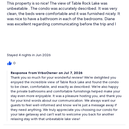
This property is so nice! The view of Table Rock Lake was
unbeatable . The condo was accurately described. It was very
clean, the beds were comfortable and it was furnished nicely. It
was nice to have a bathroom in each of the bedrooms. Diane
was excellent regarding communicating before the trip and I
know if we needed anything during the trip she would have
responded quickly! Thank you. We hope to come visit again
Stayed 4 nights in Jun 2026
0
Response from VrboOwner on Jul 7, 2026
Thank you so much for your wonderful review! We’re delighted you
enjoyed the incredible view of Table Rock Lake and found the condo
to be clean, comfortable, and exactly as described. We’re also happy
the private bathrooms and comfortable furnishings helped make your
stay even more enjoyable. It was a pleasure hosting you, and thank you
for your kind words about our communication. We always want our
guests to feel well-informed and know we’re just a message away if
they need anything. We truly appreciate you choosing our condo for
your lake getaway and can’t wait to welcome you back for another
relaxing stay with that unbeatable lake view!