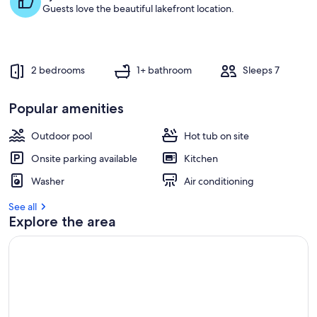
s
Guests love the beautiful lakefront location.
t
r
e
v
2 bedrooms
1+ bathroom
Sleeps 7
i
e
w
Popular amenities
s
Outdoor pool
Hot tub on site
i
n
Onsite parking available
Kitchen
t
Washer
Air conditioning
h
i
See all
s
Explore the area
a
r
e
a