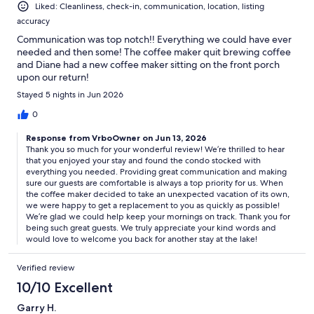
Liked: Cleanliness, check-in, communication, location, listing
accuracy
Communication was top notch!! Everything we could have ever
needed and then some! The coffee maker quit brewing coffee
and Diane had a new coffee maker sitting on the front porch
upon our return!
Stayed 5 nights in Jun 2026
0
Response from VrboOwner on Jun 13, 2026
Thank you so much for your wonderful review! We’re thrilled to hear
that you enjoyed your stay and found the condo stocked with
everything you needed. Providing great communication and making
sure our guests are comfortable is always a top priority for us. When
the coffee maker decided to take an unexpected vacation of its own,
we were happy to get a replacement to you as quickly as possible!
We’re glad we could help keep your mornings on track. Thank you for
being such great guests. We truly appreciate your kind words and
would love to welcome you back for another stay at the lake!
Verified review
10/10 Excellent
Garry H.