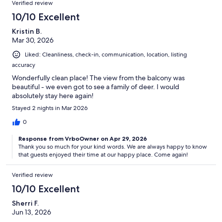
Verified review
10/10 Excellent
Kristin B.
Mar 30, 2026
Liked: Cleanliness, check-in, communication, location, listing
accuracy
Wonderfully clean place! The view from the balcony was
beautiful - we even got to see a family of deer. I would
absolutely stay here again!
Stayed 2 nights in Mar 2026
0
Response from VrboOwner on Apr 29, 2026
Thank you so much for your kind words. We are always happy to know
that guests enjoyed their time at our happy place. Come again!
Verified review
10/10 Excellent
Sherri F.
Jun 13, 2026