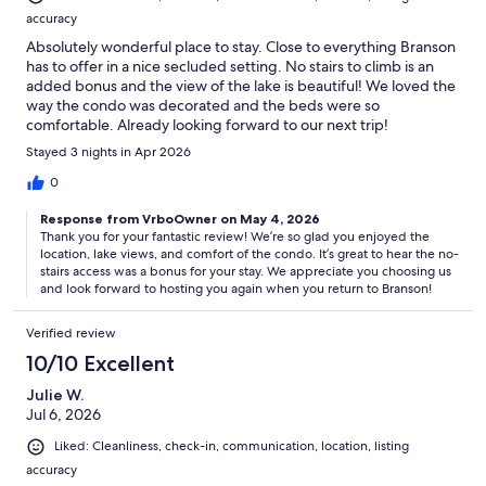
accuracy
Absolutely wonderful place to stay. Close to everything Branson
has to offer in a nice secluded setting. No stairs to climb is an
added bonus and the view of the lake is beautiful! We loved the
way the condo was decorated and the beds were so
comfortable. Already looking forward to our next trip!
Stayed 3 nights in Apr 2026
0
Response from VrboOwner on May 4, 2026
Thank you for your fantastic review! We’re so glad you enjoyed the
location, lake views, and comfort of the condo. It’s great to hear the no-
stairs access was a bonus for your stay. We appreciate you choosing us
and look forward to hosting you again when you return to Branson!
Verified review
10/10 Excellent
Julie W.
Jul 6, 2026
Liked: Cleanliness, check-in, communication, location, listing
accuracy