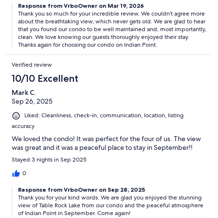
Response from VrboOwner on Mar 19, 2026
Thank you so much for your incredible review. We couldn’t agree more
about the breathtaking view, which never gets old. We are glad to hear
that you found our condo to be well maintained and, most importantly,
clean. We love knowing our guests thoroughly enjoyed their stay.
Thanks again for choosing our condo on Indian Point.
Verified review
10/10 Excellent
Mark C.
Sep 26, 2025
Liked: Cleanliness, check-in, communication, location, listing
accuracy
We loved the condo! It was perfect for the four of us. The view
was great and it was a peaceful place to stay in September!!
Stayed 3 nights in Sep 2025
0
Response from VrboOwner on Sep 28, 2025
Thank you for your kind words. We are glad you enjoyed the stunning
view of Table Rock Lake from our condo and the peaceful atmosphere
of Indian Point in September. Come again!