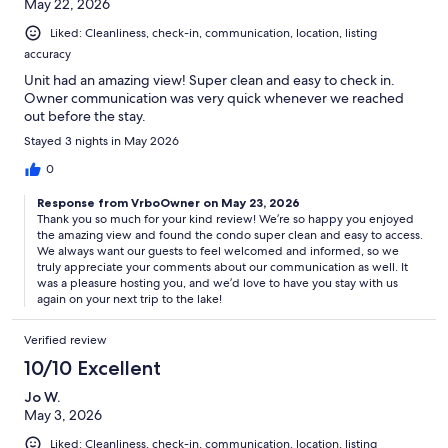
May 22, 2026
Liked: Cleanliness, check-in, communication, location, listing
accuracy
Unit had an amazing view! Super clean and easy to check in.
Owner communication was very quick whenever we reached
out before the stay.
Stayed 3 nights in May 2026
0
Response from VrboOwner on May 23, 2026
Thank you so much for your kind review! We’re so happy you enjoyed
the amazing view and found the condo super clean and easy to access.
We always want our guests to feel welcomed and informed, so we
truly appreciate your comments about our communication as well. It
was a pleasure hosting you, and we’d love to have you stay with us
again on your next trip to the lake!
Verified review
10/10 Excellent
Jo W.
May 3, 2026
Liked: Cleanliness, check-in, communication, location, listing