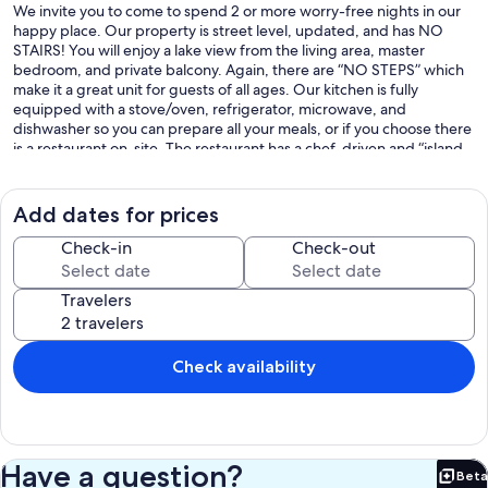
We invite you to come to spend 2 or more worry-free nights in our
happy place. Our property is street level, updated, and has NO
STAIRS! You will enjoy a lake view from the living area, master
bedroom, and private balcony. Again, there are “NO STEPS” which
make it a great unit for guests of all ages. Our kitchen is fully
equipped with a stove/oven, refrigerator, microwave, and
dishwasher so you can prepare all your meals, or if you choose there
is a restaurant on-site. The restaurant has a chef-driven and “island
style” menu and you can pair your meal with a glass of wine, craft
beer, tropical cocktail, tea, or a soft drink. Sure to please is the
seasonal poolside Tiki bar that has grilled food, drinks, and
Add dates for prices
entertainment on the weekends. In addition, there are many other
great places to eat on Indian Point or in Branson. If you are looking
Check-in
Check-out
for a fun day on the lake the full-site marina can assist with
temporary slip rental, boat rentals, equipment rental, fuel, and
Travelers
much more. Come stay and enjoy the beauty of being nestled
between the rolling Ozark Mountains just minutes away from Silver
Dollar City. Your stay at our family-friendly Rock Lane Condo and the
onsite marina, tiki, and restaurant is a vacation unto itself. You will still
Check availability
be just minutes away from the Branson strip, but the tranquil
atmosphere will make you feel far away from the hustle and bustle
of the city.
611 Rock Lane - Bldg#500 - Unit #533
Have a question?
Beta
Our prices include all fees. No hidden fees.
Bet