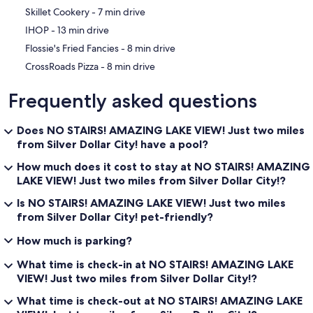
‪Skillet Cookery - ‬7 min drive
‪IHOP - ‬13 min drive
‪Flossie's Fried Fancies - ‬8 min drive
‪CrossRoads Pizza - ‬8 min drive
Frequently asked questions
Does NO STAIRS! AMAZING LAKE VIEW! Just two miles
from Silver Dollar City! have a pool?
How much does it cost to stay at NO STAIRS! AMAZING
LAKE VIEW! Just two miles from Silver Dollar City!?
Is NO STAIRS! AMAZING LAKE VIEW! Just two miles
from Silver Dollar City! pet-friendly?
How much is parking?
What time is check-in at NO STAIRS! AMAZING LAKE
VIEW! Just two miles from Silver Dollar City!?
What time is check-out at NO STAIRS! AMAZING LAKE