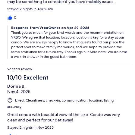
may be something to consider if you have mobility issues.
Otherwise no stairs, easy access, just wonderful. A large space
Stayed 2 nights in Apr 2026
for a family of four, with plenty of room to spare for a larger
family. Highly recommended!
0
Response from VrboOwner on Apr 29, 2026
Thank you so much for your kind words and the recommendation on
VRBO. We agree that location, location, location is key for a stay at our
condo. We are always happy to know that guests found our place the
perfect spot to make family memories, and we hope to provide the
same ambiance for a future stay. Thanks again. * Side note: We do have
a walk-in shower in the guest bathroom.
Verified review
10/10 Excellent
Donna B.
Nov 4, 2025
Liked: Cleanliness, check-in, communication, location, listing
accuracy
Great condo with beautiful view of the lake. Condo was very
clean and perfect for our get away!
Stayed 2 nights in Nov 2025