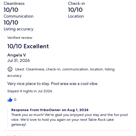
of
Terrible.
reviews
out
Cleanliness
Check-in
315
0
10/10
10/10
of
reviews
out
315
Communication
Location
of
10/10
reviews
315
Listing accuracy
reviews
Reviews
Verified review
10/10 Excellent
Angela V.
Jul 31, 2026
Liked: Cleanliness, check-in, communication, location, listing
accuracy
Very nice place to stay. Pool area was a cool vibe.
Stayed 4 nights in Jul 2026
0
Response from VrboOwner on Aug 1, 2026
Thank you so much! We’re glad you enjoyed your stay and the fun pool
vibe. We’d love to host you again on your next Table Rock Lake
getaway!