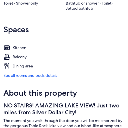
Toilet · Shower only
Bathtub or shower · Toilet ·
Jetted bathtub
Spaces
Kitchen
Balcony
Dining area
See all rooms and beds details
About this property
NO STAIRS! AMAZING LAKE VIEW! Just two
miles from Silver Dollar City!
The moment you walk through the door you will be mesmerized by
the gorgeous Table Rock Lake view and our island-like atmosphere.