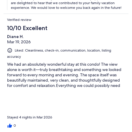
are delighted to hear that we contributed to your family vacation
experience. We would love to welcome you back again in the future!
Verified review
10/10 Excellent
Diane H.
Mar 19, 2026
Liked: Cleanliness, check-in, communication, location, listing
accuracy
We had an absolutely wonderful stay at this condo! The view
alone is worth it—truly breathtaking and something we looked
forward to every morning and evening. The space itself was
beautifully maintained, very clean, and thoughtfully designed
for comfort and relaxation.Everything we could possibly need
was provided, from a well-equipped kitchen to cozy furnishings
that made it feel like a home away from home. It’s clear the
owners put a lot of care into making sure guests have a great
experience.We would definitely stay here again and highly
recommend it to anyone looking for a peaceful, comfortable
getaway with an incredible view!
Stayed 4 nights in Mar 2026
0