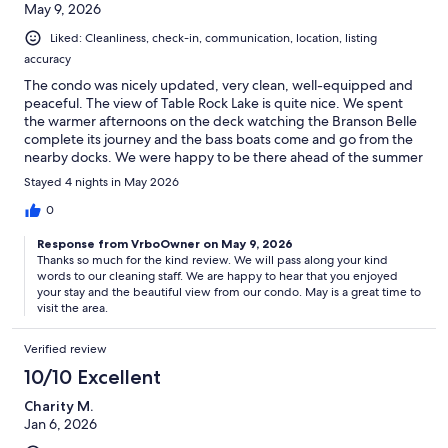
May 9, 2026
Liked: Cleanliness, check-in, communication, location, listing
accuracy
The condo was nicely updated, very clean, well-equipped and
peaceful. The view of Table Rock Lake is quite nice. We spent
the warmer afternoons on the deck watching the Branson Belle
complete its journey and the bass boats come and go from the
nearby docks. We were happy to be there ahead of the summer
rush.
Stayed 4 nights in May 2026
0
Response from VrboOwner on May 9, 2026
Thanks so much for the kind review. We will pass along your kind
words to our cleaning staff. We are happy to hear that you enjoyed
your stay and the beautiful view from our condo. May is a great time to
visit the area.
Verified review
10/10 Excellent
Charity M.
Jan 6, 2026