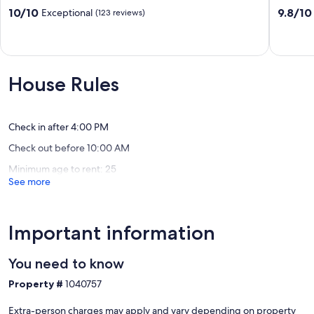
West
Hollister
10.0
9.8
10/10
9.8/10
Exceptional
(123 reviews)
out
out
of
of
10,
10,
Exceptional,
Exceptio
(123
(199
House Rules
reviews)
reviews)
Check in after 4:00 PM
Check out before 10:00 AM
Minimum age to rent: 25
See more
Important information
You need to know
Property #
1040757
Extra-person charges may apply and vary depending on property