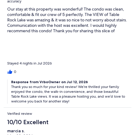
accuracy
Our stay at this property was wonderful! The condo was clean,
comfortable & fit our crew of 5 perfectly. The VIEW of Table
Rock Lake was amazing & it was so nice to not worry about stairs.
Communication with the host was excellent. I would highly
recommend this condo! Thank you for sharing this slice of
Heaven with our family - we loved it!
Stayed 4 nights in Jul 2026
0
Response from VrboOwner on Jul 12, 2026
Thank you so much for your kind review! We’re thrilled your family
enjoyed the condo, the walk-in convenience, and those beautiful
Table Rock Lake views. It was a pleasure hosting you, and we’d love to
welcome you back for another stay!
Verified review
10/10 Excellent
marcia s.