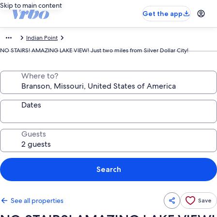
Skip to main content
Get the app
Indian Point
NO STAIRS! AMAZING LAKE VIEW! Just two miles from Silver Dollar City!
Where to?
Dates
Guests
Search
See all properties
Save