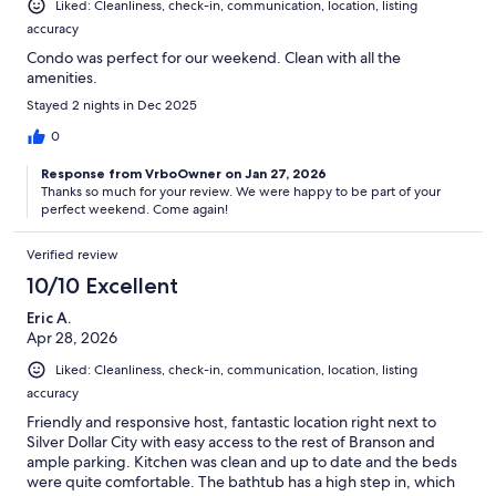
Liked: Cleanliness, check-in, communication, location, listing
accuracy
Condo was perfect for our weekend. Clean with all the
amenities.
Stayed 2 nights in Dec 2025
0
Response from VrboOwner on Jan 27, 2026
Thanks so much for your review. We were happy to be part of your
perfect weekend. Come again!
Verified review
10/10 Excellent
Eric A.
Apr 28, 2026
Liked: Cleanliness, check-in, communication, location, listing
accuracy
Friendly and responsive host, fantastic location right next to
Silver Dollar City with easy access to the rest of Branson and
ample parking. Kitchen was clean and up to date and the beds
were quite comfortable. The bathtub has a high step in, which