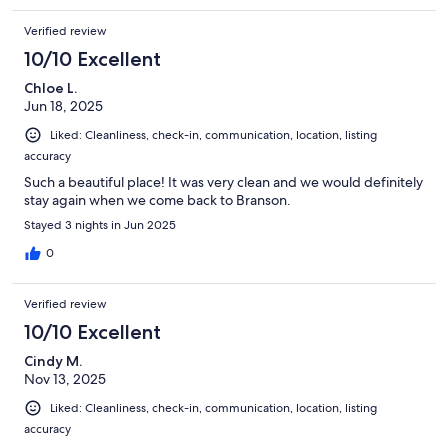
Verified review
10/10 Excellent
Chloe L.
Jun 18, 2025
Liked: Cleanliness, check-in, communication, location, listing
accuracy
Such a beautiful place! It was very clean and we would definitely
stay again when we come back to Branson.
Stayed 3 nights in Jun 2025
0
Verified review
10/10 Excellent
Cindy M.
Nov 13, 2025
Liked: Cleanliness, check-in, communication, location, listing
accuracy