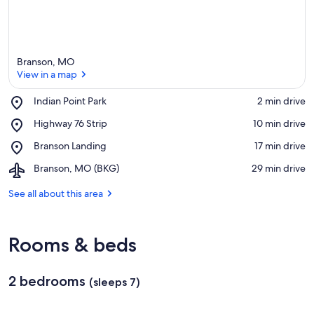
Branson, MO
View in a map
Place,
Indian Point Park
‪2 min drive‬
Indian
View in a map
Place,
Highway 76 Strip
‪10 min drive‬
Point
Highway
Park
Place,
Branson Landing
‪17 min drive‬
76
Branson
Strip
Airport,
Branson, MO (BKG)
‪29 min drive‬
Landing
Branson,
MO
See all about this area
(BKG)
Rooms & beds
2 bedrooms
(sleeps 7)