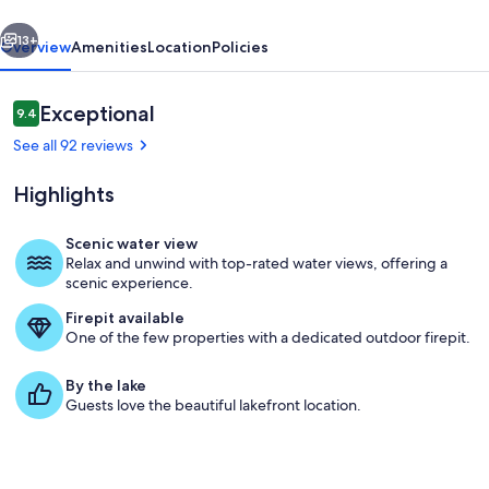
acres
vious
Next
13+
Overview
Amenities
Location
Policies
Reviews
Exceptional
9.4
9.4 out of 10
See all 92 reviews
Highlights
Scenic water view
Relax and unwind with top-rated water views, offering a
Property grounds
scenic experience.
Firepit available
One of the few properties with a dedicated outdoor firepit.
By the lake
Guests love the beautiful lakefront location.