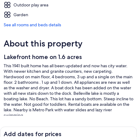
Outdoor play area
Garden
See all rooms and beds details
About this property
Lakefront home on 1.6 acres
This 1941 built home has all been updated and now has city water.
With newer kitchen and granite counters, new carpeting.
Hardwood on main floor, 4 bedrooms, 3 up and a single on the main
floor. 2 bathrooms . 1 up and 1 down. All appliances are new as well
as the washer and dryer. A boat dock has been added on the water
with all new stairs down to the dock. Belleville lake is mostly a
boating lake. No Beach. This lot has a sandy bottom. Steep incline to
the water. Not good for toddlers. Rental boats are available on the
lake. Nearby is Metro Park with water slides and lazy river
swimming.
Our prices include all fees. No hidden fees.
Add dates for prices