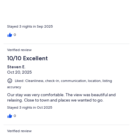
Stayed 3 nights in Sep 2025
0
Verified review
10/10 Excellent
Steven E.
Oct 20, 2025
Liked: Cleanliness, check-in, communication, location, listing
accuracy
Our stay was very comfortable. The view was beautiful and
relaxing. Close to town and places we wanted to go.
Stayed 3 nights in Oct 2025
0
Verified review