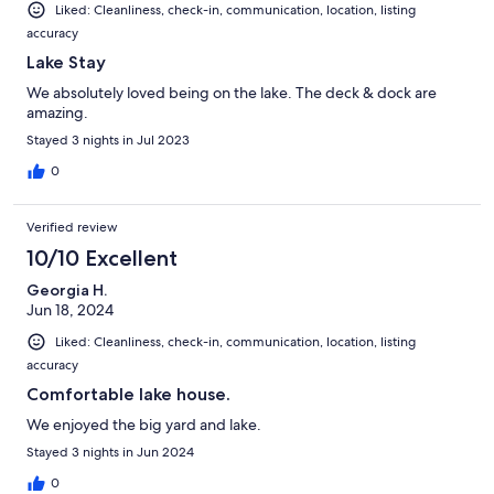
Liked: Cleanliness, check-in, communication, location, listing
accuracy
Lake Stay
We absolutely loved being on the lake. The deck & dock are
amazing.
Stayed 3 nights in Jul 2023
0
Verified review
10/10 Excellent
Georgia H.
Jun 18, 2024
Liked: Cleanliness, check-in, communication, location, listing
accuracy
Comfortable lake house.
We enjoyed the big yard and lake.
Stayed 3 nights in Jun 2024
0