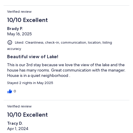
Verified review
10/10 Excellent
Brady P.
May 16, 2025
Liked: Cleanliness, check-in, communication, location, listing
accuracy
Beautiful view of Lake!
This is our 3rd stay because we love the view of the lake and the
house has many rooms. Great communication with the manager.
House is in a quiet neighborhood .
Stayed 2 nights in May 2025
0
Verified review
10/10 Excellent
Tracy D.
Apr 1, 2024