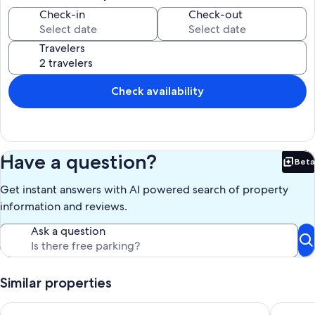
Check-in
Check-out
Travelers
Check availability
Have a question?
Beta
Bet
Get instant answers with AI powered search of property
information and reviews.
Ask a question
Similar properties
Heart of Ann Arbor Stay
A2 Oasis