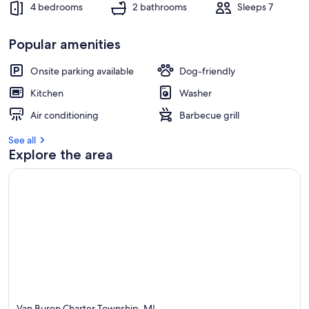
4 bedrooms
2 bathrooms
Sleeps 7
Popular amenities
Onsite parking available
Dog-friendly
Kitchen
Washer
Air conditioning
Barbecue grill
See all
Explore the area
Van Buren Charter Township, MI