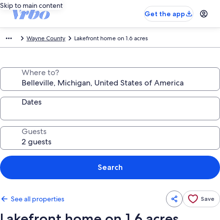
Skip to main content
Get the app
Wayne County
Lakefront home on 1.6 acres
Where to?
Dates
Guests
Search
See all properties
Save
Lakefront home on 1.6 acres