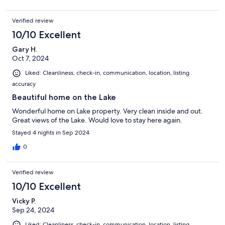
Verified review
10/10 Excellent
Gary H.
Oct 7, 2024
Liked: Cleanliness, check-in, communication, location, listing
accuracy
Beautiful home on the Lake
Wonderful home on Lake property. Very clean inside and out.
Great views of the Lake. Would love to stay here again.
Stayed 4 nights in Sep 2024
0
Verified review
10/10 Excellent
Vicky P.
Sep 24, 2024
Liked: Cleanliness, check-in, communication, location, listing