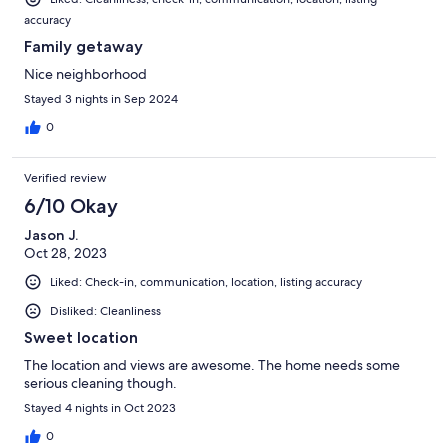
accuracy
Family getaway
Nice neighborhood
Stayed 3 nights in Sep 2024
0
Verified review
6/10 Okay
Jason J.
Oct 28, 2023
Liked: Check-in, communication, location, listing accuracy
Disliked: Cleanliness
Sweet location
The location and views are awesome. The home needs some
serious cleaning though.
Stayed 4 nights in Oct 2023
0