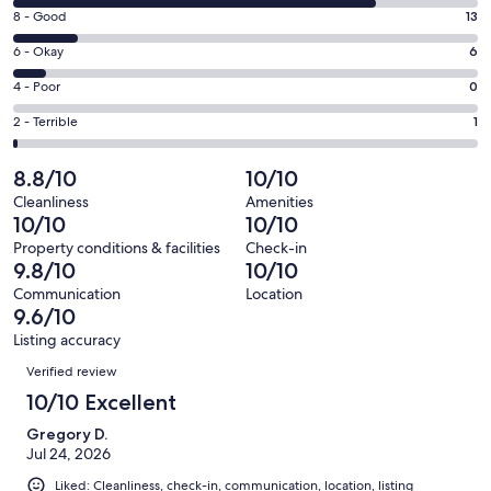
10
window
Rating
8 - Good
13
-
8
Excellent.
Rating
6 - Okay
6
-
72
6
Good.
Rating
4 - Poor
0
out
-
13
4
of
Okay.
Rating
2 - Terrible
1
out
-
92
6
2
of
Poor.
reviews
out
-
8.8/10
10/10
92
0
of
Terrible.
reviews
out
Cleanliness
Amenities
92
1
10/10
10/10
of
reviews
out
92
Property conditions & facilities
Check-in
of
9.8/10
10/10
reviews
92
Communication
Location
reviews
9.6/10
Listing accuracy
Reviews
Verified review
10/10 Excellent
Gregory D.
Jul 24, 2026
Liked: Cleanliness, check-in, communication, location, listing