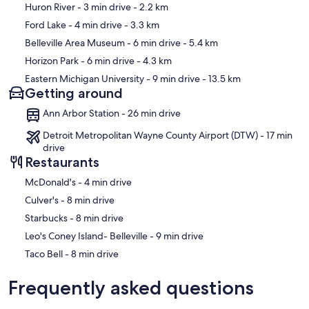
Map
Huron River
- 3 min drive
- 2.2 km
Ford Lake
- 4 min drive
- 3.3 km
Belleville Area Museum
- 6 min drive
- 5.4 km
Horizon Park
- 6 min drive
- 4.3 km
Eastern Michigan University
- 9 min drive
- 13.5 km
Getting around
Ann Arbor Station - 26 min drive
Detroit Metropolitan Wayne County Airport (DTW) - 17 min
drive
Restaurants
‪McDonald's - ‬4 min drive
‪Culver's - ‬8 min drive
‪Starbucks - ‬8 min drive
‪Leo's Coney Island- Belleville - ‬9 min drive
‪Taco Bell - ‬8 min drive
Frequently asked questions