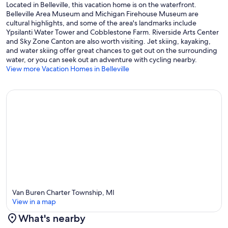
Located in Belleville, this vacation home is on the waterfront.
Belleville Area Museum and Michigan Firehouse Museum are
cultural highlights, and some of the area's landmarks include
Ypsilanti Water Tower and Cobblestone Farm. Riverside Arts Center
and Sky Zone Canton are also worth visiting. Jet skiing, kayaking,
and water skiing offer great chances to get out on the surrounding
water, or you can seek out an adventure with cycling nearby.
View more Vacation Homes in Belleville
Van Buren Charter Township, MI
View in a map
What's nearby