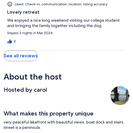
Liked: Check-in, communication, location, listing accuracy
Lovely retreat
We enjoyed a nice long weekend visiting our college student
and bringing the family together including the dog.
Stayed 3 nights in Mar 2024
0
See all reviews
About the host
Hosted by carol
What makes this property unique
very peaceful lakefront with beautiful views. boat dock and stairs.
street is a peninsula.