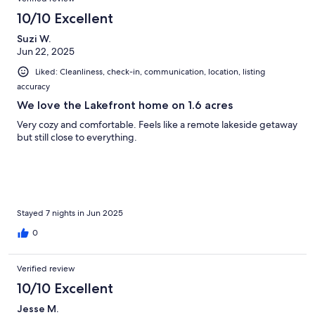
10/10 Excellent
Suzi W.
Jun 22, 2025
Liked: Cleanliness, check-in, communication, location, listing
accuracy
We love the Lakefront home on 1.6 acres
Very cozy and comfortable. Feels like a remote lakeside getaway
but still close to everything.
Stayed 7 nights in Jun 2025
0
Verified review
10/10 Excellent
Jesse M.