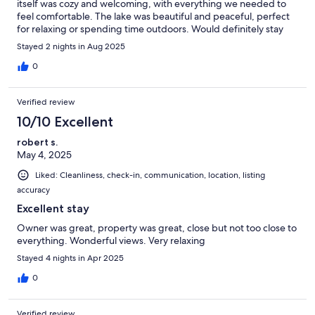
itself was cozy and welcoming, with everything we needed to
feel comfortable. The lake was beautiful and peaceful, perfect
for relaxing or spending time outdoors. Would definitely stay
here again!
Stayed 2 nights in Aug 2025
0
Verified review
10/10 Excellent
robert s.
May 4, 2025
Liked: Cleanliness, check-in, communication, location, listing
accuracy
Excellent stay
Owner was great, property was great, close but not too close to
everything. Wonderful views. Very relaxing
Stayed 4 nights in Apr 2025
0
Verified review