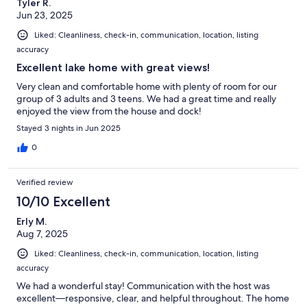
Tyler R.
Jun 23, 2025
Liked: Cleanliness, check-in, communication, location, listing
accuracy
Excellent lake home with great views!
Very clean and comfortable home with plenty of room for our
group of 3 adults and 3 teens. We had a great time and really
enjoyed the view from the house and dock!
Stayed 3 nights in Jun 2025
0
Verified review
10/10 Excellent
Erly M.
Aug 7, 2025
Liked: Cleanliness, check-in, communication, location, listing
accuracy
We had a wonderful stay! Communication with the host was
excellent—responsive, clear, and helpful throughout. The home