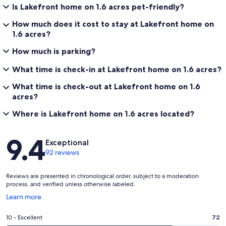
Is Lakefront home on 1.6 acres pet-friendly?
How much does it cost to stay at Lakefront home on
1.6 acres?
How much is parking?
What time is check-in at Lakefront home on 1.6 acres?
What time is check-out at Lakefront home on 1.6
acres?
Where is Lakefront home on 1.6 acres located?
Reviews
9.4
Exceptional
92 reviews
Reviews are presented in chronological order, subject to a moderation
process, and verified unless otherwise labeled.
Opens
Learn more
in
a
Rating
10 - Excellent
72
new