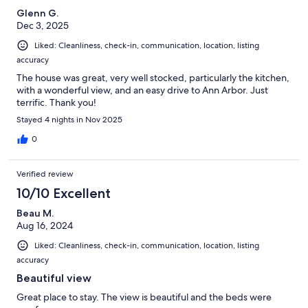
Glenn G.
Dec 3, 2025
Liked: Cleanliness, check-in, communication, location, listing
accuracy
The house was great, very well stocked, particularly the kitchen,
with a wonderful view, and an easy drive to Ann Arbor. Just
terrific. Thank you!
Stayed 4 nights in Nov 2025
0
Verified review
10/10 Excellent
Beau M.
Aug 16, 2024
Liked: Cleanliness, check-in, communication, location, listing
accuracy
Beautiful view
Great place to stay. The view is beautiful and the beds were