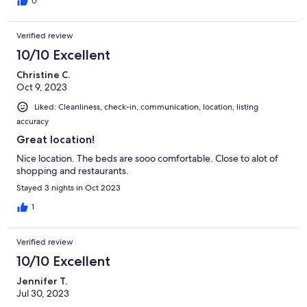
0
Verified review
10/10 Excellent
Christine C.
Oct 9, 2023
Liked: Cleanliness, check-in, communication, location, listing
accuracy
Great location!
Nice location. The beds are sooo comfortable. Close to alot of
shopping and restaurants.
Stayed 3 nights in Oct 2023
1
Verified review
10/10 Excellent
Jennifer T.
Jul 30, 2023