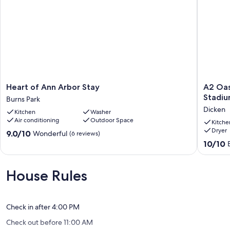
Heart
A2
Heart of Ann Arbor Stay
A2 Oas
of
Oasis;
Stadiu
Burns Park
Ann
Lovely
Dicken
Kitchen
Washer
Arbor
Neighbo
Air conditioning
Outdoor Space
Stay
Walk
Kitche
Dryer
Burns
to
9.0
9.0/10
Wonderful
(6 reviews)
Park
Stadium
out
10.0
10/10
and
of
out
Crisler
10,
of
Arena!
Wonderful,
10,
House Rules
Dicken
(6
Exceptio
reviews)
(13
reviews)
Check in after 4:00 PM
Check out before 11:00 AM