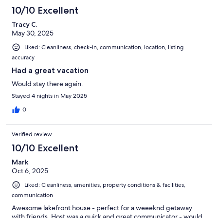
10/10 Excellent
Tracy C.
May 30, 2025
Liked: Cleanliness, check-in, communication, location, listing
accuracy
Had a great vacation
Would stay there again.
Stayed 4 nights in May 2025
0
Verified review
10/10 Excellent
Mark
Oct 6, 2025
Liked: Cleanliness, amenities, property conditions & facilities,
communication
Awesome lakefront house - perfect for a weeeknd getaway
with friends. Host was a quick and great communicator - would