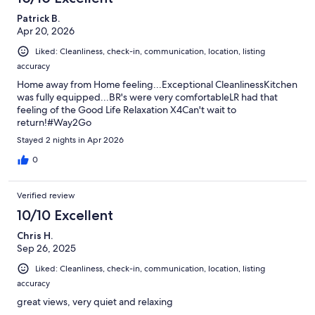
Patrick B.
Apr 20, 2026
Liked: Cleanliness, check-in, communication, location, listing
accuracy
Home away from Home feeling...Exceptional CleanlinessKitchen
was fully equipped...BR's were very comfortableLR had that
feeling of the Good Life Relaxation X4Can't wait to
return!#Way2Go
Stayed 2 nights in Apr 2026
0
Verified review
10/10 Excellent
Chris H.
Sep 26, 2025
Liked: Cleanliness, check-in, communication, location, listing
accuracy
great views, very quiet and relaxing