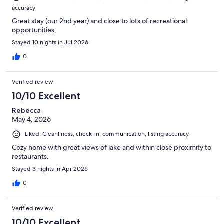
accuracy
Great stay (our 2nd year) and close to lots of recreational
opportunities,
Stayed 10 nights in Jul 2026
0
Verified review
10/10 Excellent
Rebecca
May 4, 2026
Liked: Cleanliness, check-in, communication, listing accuracy
Cozy home with great views of lake and within close proximity to
restaurants.
Stayed 3 nights in Apr 2026
0
Verified review
10/10 Excellent