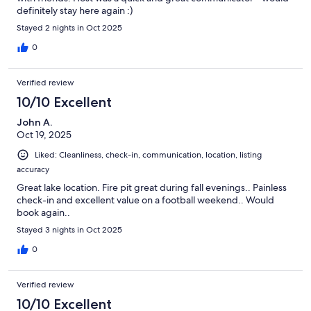
definitely stay here again :)
Stayed 2 nights in Oct 2025
0
Verified review
10/10 Excellent
John A.
Oct 19, 2025
Liked: Cleanliness, check-in, communication, location, listing
accuracy
Great lake location. Fire pit great during fall evenings.. Painless
check-in and excellent value on a football weekend.. Would
book again..
Stayed 3 nights in Oct 2025
0
Verified review
10/10 Excellent