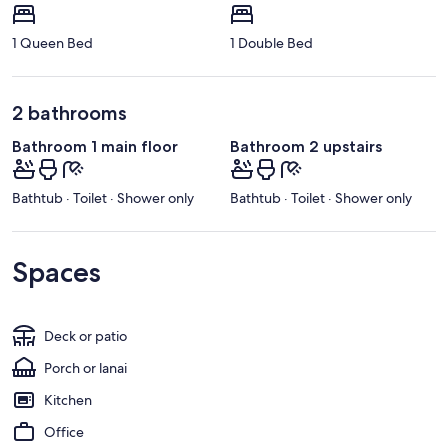
1 Queen Bed
1 Double Bed
2 bathrooms
Bathroom 1 main floor
Bathroom 2 upstairs
Bathtub · Toilet · Shower only
Bathtub · Toilet · Shower only
Spaces
Deck or patio
Porch or lanai
Kitchen
Office