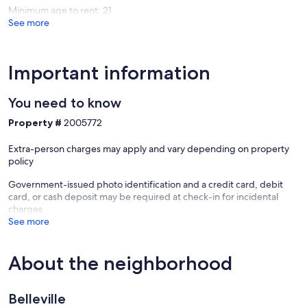
Minimum age to rent: 21
See more
Important information
You need to know
Property #
2005772
Extra-person charges may apply and vary depending on property
policy
Government-issued photo identification and a credit card, debit
card, or cash deposit may be required at check-in for incidental
charges
See more
About the neighborhood
Belleville