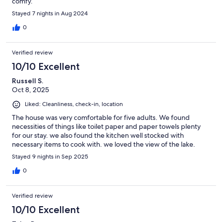
comfy.
Stayed 7 nights in Aug 2024
0
Verified review
10/10 Excellent
Russell S.
Oct 8, 2025
Liked: Cleanliness, check-in, location
The house was very comfortable for five adults. We found
necessities of things like toilet paper and paper towels plenty
for our stay. we also found the kitchen well stocked with
necessary items to cook with. we loved the view of the lake.
Stayed 9 nights in Sep 2025
0
Verified review
10/10 Excellent