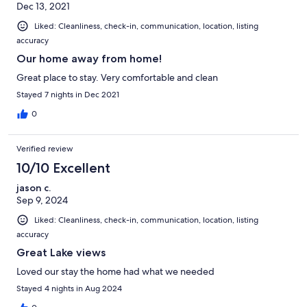
Dec 13, 2021
Liked: Cleanliness, check-in, communication, location, listing
accuracy
Our home away from home!
Great place to stay. Very comfortable and clean
Stayed 7 nights in Dec 2021
0
Verified review
10/10 Excellent
jason c.
Sep 9, 2024
Liked: Cleanliness, check-in, communication, location, listing
accuracy
Great Lake views
Loved our stay the home had what we needed
Stayed 4 nights in Aug 2024