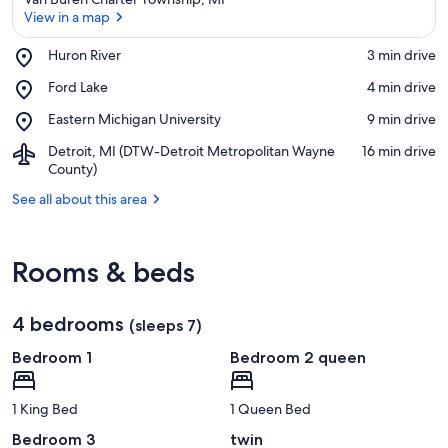
View in a map
Place,
Huron River
‪3 min drive‬
Huron
View in a map
Place,
Ford Lake
‪4 min drive‬
River
Ford
Place,
Eastern Michigan University
‪9 min drive‬
Lake
Eastern
Airport,
Detroit, MI (DTW-Detroit Metropolitan Wayne
‪16 min drive‬
Michigan
Detroit,
County)
University
MI
See all about this area
(DTW-
Detroit
Metropolitan
Wayne
Rooms & beds
County)
4 bedrooms
(sleeps 7)
Bedroom 1
Bedroom 2 queen
1 King Bed
1 Queen Bed
Bedroom 3
twin