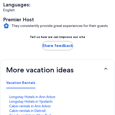
Languages:
English
Premier Host
They consistently provide great experiences for their guests
Tell us how we can improve our site
Share feedback
More vacation ideas
Vacation Rentals
S
Longstay Hotels in Ann Arbor
t
S
Longstay Hotels in Ypsilanti
a
t
S
Cabin rentals in Ann Arbor
n
a
t
S
Cabin rentals in Detroit