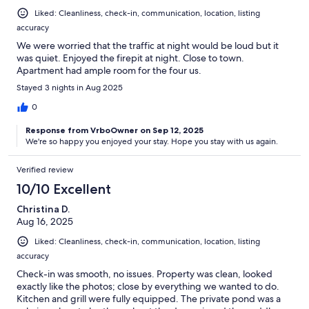
Liked: Cleanliness, check-in, communication, location, listing
accuracy
We were worried that the traffic at night would be loud but it
was quiet. Enjoyed the firepit at night. Close to town.
Apartment had ample room for the four us.
Stayed 3 nights in Aug 2025
0
Response from VrboOwner on Sep 12, 2025
We're so happy you enjoyed your stay. Hope you stay with us again.
Verified review
10/10 Excellent
Christina D.
Aug 16, 2025
Liked: Cleanliness, check-in, communication, location, listing
accuracy
Check-in was smooth, no issues. Property was clean, looked
exactly like the photos; close by everything we wanted to do.
Kitchen and grill were fully equipped. The private pond was a