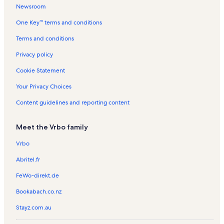
l
s
t
n
n
t
Newsroom
s
a
t
t
a
One Key™ terms and conditions
l
a
a
l
s
l
l
s
Terms and conditions
s
s
Privacy policy
Cookie Statement
Your Privacy Choices
Content guidelines and reporting content
Meet the Vrbo family
Vrbo
Abritel.fr
FeWo-direkt.de
Bookabach.co.nz
Stayz.com.au