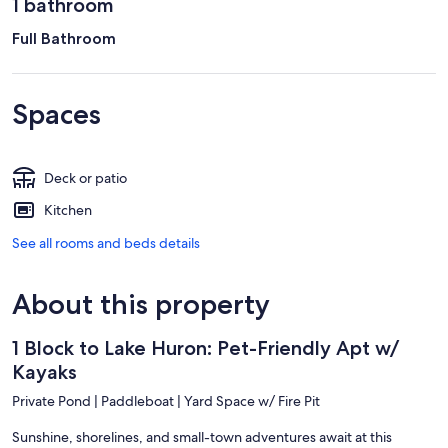
1 bathroom
Full Bathroom
Spaces
Deck or patio
Kitchen
See all rooms and beds details
About this property
1 Block to Lake Huron: Pet-Friendly Apt w/
Kayaks
Private Pond | Paddleboat | Yard Space w/ Fire Pit
Sunshine, shorelines, and small-town adventures await at this