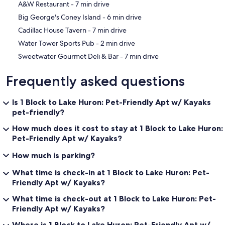
‪A&W Restaurant - ‬7 min drive
‪Big George's Coney Island - ‬6 min drive
‪Cadillac House Tavern - ‬7 min drive
‪Water Tower Sports Pub - ‬2 min drive
‪Sweetwater Gourmet Deli & Bar - ‬7 min drive
Frequently asked questions
Is 1 Block to Lake Huron: Pet-Friendly Apt w/ Kayaks
pet-friendly?
How much does it cost to stay at 1 Block to Lake Huron:
Pet-Friendly Apt w/ Kayaks?
How much is parking?
What time is check-in at 1 Block to Lake Huron: Pet-
Friendly Apt w/ Kayaks?
What time is check-out at 1 Block to Lake Huron: Pet-
Friendly Apt w/ Kayaks?
Where is 1 Block to Lake Huron: Pet-Friendly Apt w/