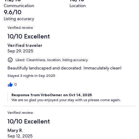
reviews
out
6
Communication
Location
of
9.6/10
reviews
6
Listing accuracy
reviews
Reviews
Verified review
10/10 Excellent
Verified traveler
Sep 29, 2025
Liked: Cleanliness, location, listing accuracy
Beautifully landscaped and decorated. Immaculately clean!
Stayed 3 nights in Sep 2025
0
Response from VrboOwner on Oct 14, 2025
We are so glad you enjoyed your stay with us please come again.
Verified review
10/10 Excellent
Mary R.
Sep 12, 2025