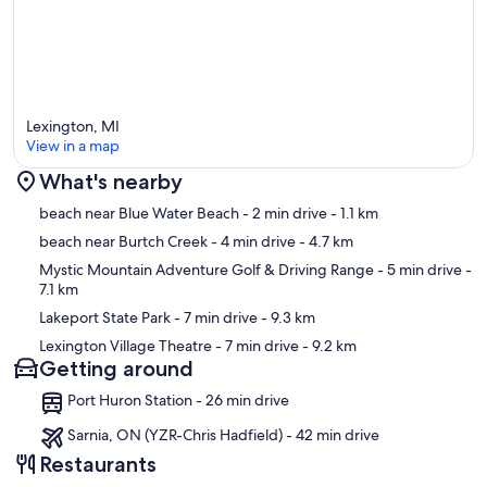
Lexington, MI
View in a map
What's nearby
Map
beach near Blue Water Beach
- 2 min drive
- 1.1 km
beach near Burtch Creek
- 4 min drive
- 4.7 km
Mystic Mountain Adventure Golf & Driving Range
- 5 min drive
-
7.1 km
Lakeport State Park
- 7 min drive
- 9.3 km
Lexington Village Theatre
- 7 min drive
- 9.2 km
Getting around
Port Huron Station - 26 min drive
Sarnia, ON (YZR-Chris Hadfield) - 42 min drive
Restaurants