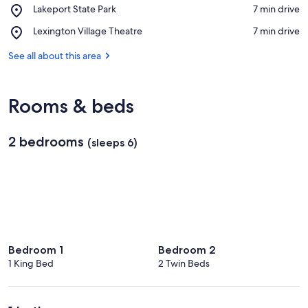
View in a map
Place,
Lakeport State Park
‪7 min drive‬
near
Lakeport
Blue
Place,
Lexington Village Theatre
‪7 min drive‬
State
Water
Lexington
Park
Beach
Village
See all about this area
Theatre
Rooms & beds
2 bedrooms
(sleeps 6)
Bedroom 1
Bedroom 2
1 King Bed
2 Twin Beds