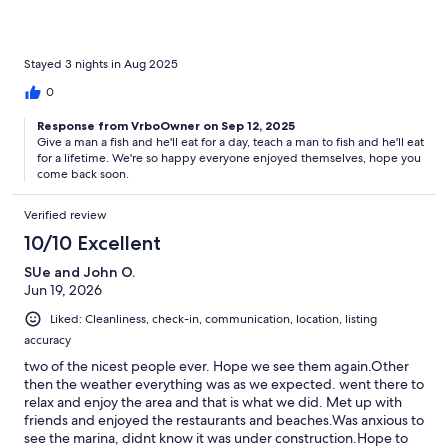
very, very clean. We decided to drive to the beach access since
we had little ones, but it is definitely walking distance. They
enjoyed the clean, safe beach. There were so many family-
friendly things to do nearby! The property is centrally located.
Stayed 3 nights in Aug 2025
0
Response from VrboOwner on Sep 12, 2025
Give a man a fish and he'll eat for a day, teach a man to fish and he'll eat
for a lifetime. We're so happy everyone enjoyed themselves, hope you
come back soon.
Verified review
10/10 Excellent
SUe and John O.
Jun 19, 2026
Liked: Cleanliness, check-in, communication, location, listing
accuracy
two of the nicest people ever. Hope we see them again.Other
then the weather everything was as we expected. went there to
relax and enjoy the area and that is what we did. Met up with
friends and enjoyed the restaurants and beaches.Was anxious to
see the marina, didnt know it was under construction.Hope to