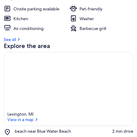
Onsite parking available
Pet-friendly
Kitchen
Washer
Air conditioning
Barbecue grill
See all
Explore the area
Lexington, MI
View in a map
Place,
beach near Blue Water Beach
‪2 min drive‬
beach