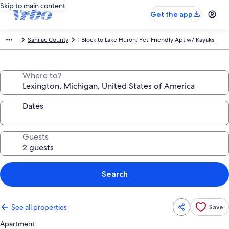
Skip to main content
Get the app
Sanilac County
1 Block to Lake Huron: Pet-Friendly Apt w/ Kayaks
Where to?
Dates
Guests
Search
See all properties
Save
Apartment