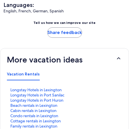
Languages:
English, French, German, Spanish
Tell us how we can improve our site
Share feedback
More vacation ideas
Vacation Rentals
S
Longstay Hotels in Lexington
t
S
Longstay Hotels in Port Sanilac
a
t
S
Longstay Hotels in Port Huron
n
a
t
S
Beach rentals in Lexington
d
n
a
t
S
Cabin rentals in Lexington
a
d
n
a
t
S
Condo rentals in Lexington
r
a
d
n
a
t
S
Cottage rentals in Lexington
d
r
a
d
n
a
t
S
Family rentals in Lexington