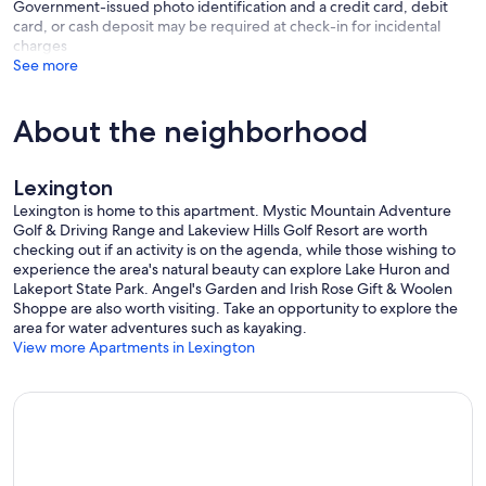
Government-issued photo identification and a credit card, debit
- Please observe quiet hours from 11:00 PM to 7:00 AM
card, or cash deposit may be required at check-in for incidental
charges
ADDITIONAL INFORMATION
See more
- This single-story apartment requires 2 steps to enter
- This property may not be suitable for young children due to the
unfenced pond area
About the neighborhood
- This property sleeps 4 guests in 3 beds, with room for 6 total by
using the queen folding mattress
- Your safety matters. This property features 2 exterior security
Lexington
cameras located by the front door facing the outdoor
entryway/parking area. The cameras are outward facing and do not
Lexington is home to this apartment. Mystic Mountain Adventure
look into interior spaces. The cameras record video and sound when
Golf & Driving Range and Lakeview Hills Golf Resort are worth
activated by motion
checking out if an activity is on the agenda, while those wishing to
experience the area's natural beauty can explore Lake Huron and
Our prices include all fees. No hidden fees.
Lakeport State Park. Angel's Garden and Irish Rose Gift & Woolen
Shoppe are also worth visiting. Take an opportunity to explore the
area for water adventures such as kayaking.
View more Apartments in Lexington