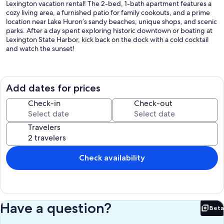
Lexington vacation rental! The 2-bed, 1-bath apartment features a
cozy living area, a furnished patio for family cookouts, and a prime
location near Lake Huron’s sandy beaches, unique shops, and scenic
parks. After a day spent exploring historic downtown or boating at
Lexington State Harbor, kick back on the dock with a cold cocktail
and watch the sunset!
-- THE PROPERTY --
SLEEPING ARRANGEMENTS
Add dates for prices
- Bedroom 1: 1 king bed
- Bedroom 2: 2 twin beds
Check-in
Check-out
- Additional Sleeping: 1 queen folding mattress
Travelers
OUTDOOR LIVING
- Private pond, dock w/ seating
- 2 kayaks, paddleboat, life jackets
- Patio, grill
Check availability
- Outdoor dining area
- Yard space
INDOOR LIVING
- Flat-screen TVs
Have a question?
Beta
- Dining table
Bet
- Walk-in shower