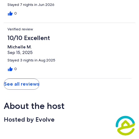
be back.
Stayed 7 nights in Jun 2026
0
Verified review
10/10 Excellent
Michelle M.
Sep 15, 2025
Stayed 3 nights in Aug 2025
0
See all reviews
About the host
Hosted by Evolve