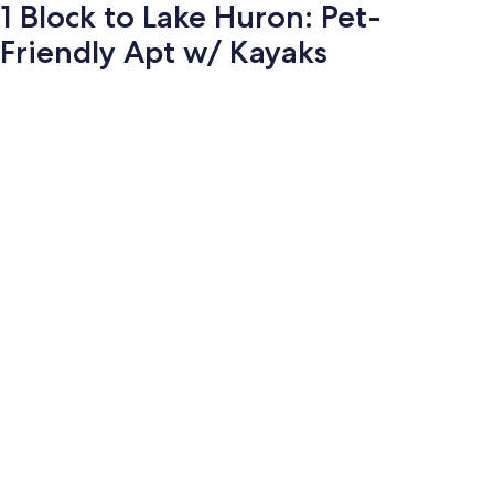
1 Block to Lake Huron: Pet-
Friendly Apt w/ Kayaks
Photo
gallery
for
1
Block