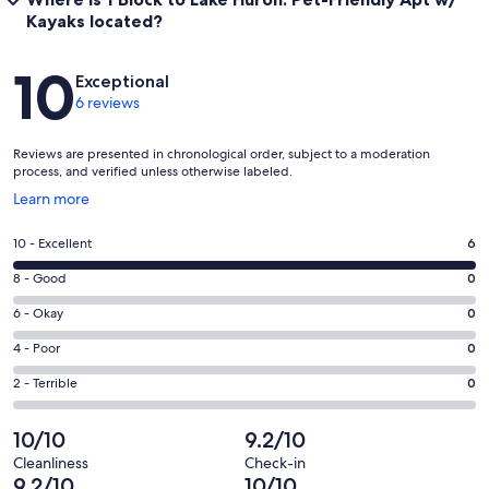
Kayaks located?
Reviews
10
Exceptional
6 reviews
Reviews are presented in chronological order, subject to a moderation
process, and verified unless otherwise labeled.
Opens
Learn more
in
a
Rating
10 - Excellent
6
new
10
window
Rating
8 - Good
0
-
8
Excellent.
Rating
6 - Okay
0
-
6
6
Good.
Rating
4 - Poor
0
out
-
0
4
of
Okay.
Rating
2 - Terrible
0
out
-
6
0
2
of
Poor.
reviews
out
-
10/10
9.2/10
6
0
of
Terrible.
reviews
out
Cleanliness
Check-in
6
0
9.2/10
10/10
of