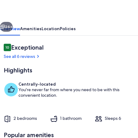
to
Lake
Huron:
vious
Next
Pet-
24+
Overview
Amenities
Location
Policies
Friendly
Apt
Reviews
Exceptional
10
10 out of 10
w/
See all 6 reviews
Kayaks
Highlights
Centrally-located
You're never far from where you need to be with this
Lexington Vacation Rental | 2BR | 1BA |
convenient location.
2 bedrooms
1 bathroom
Sleeps 6
Popular amenities