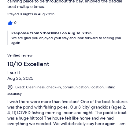
calming place to be throughout the day, enjoyed the paddle
boat multiple times.
Stayed 3 nights in Aug 2025
0
Response from VrboOwner on Aug 16, 2025
We are glad you enjoyed your stay and look forward to seeing you
again.
Verified review
10/10 Excellent
Lauri L.
Aug 25, 2025
Liked: Cleanliness, check-in, communication, location, listing
accuracy
I wish there were more than five stars! One of the best features
was the pond with fishing poles. Our 3 ‘city’ grandkids (ages 2,
4, 11) LOVED fishing morning, noon and night. The paddle boat
was a huge hit too! The house felt like home and we had
everything we needed. We will definitely stay here again. I am
thankful for the many small ways the owner made the house feel
like home. Everything was in perfect working condition and