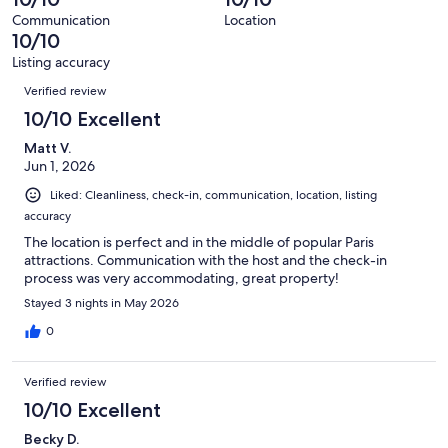
of
reviews
out
36
Communication
Location
of
10/10
reviews
36
Listing accuracy
reviews
Reviews
Verified review
10/10 Excellent
Matt V.
Jun 1, 2026
Liked: Cleanliness, check-in, communication, location, listing
accuracy
The location is perfect and in the middle of popular Paris
attractions. Communication with the host and the check-in
process was very accommodating, great property!
Stayed 3 nights in May 2026
0
Verified review
10/10 Excellent
Becky D.