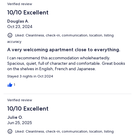
Verified review
10/10 Excellent
Douglas A.
Oct 23, 2024
Liked: Cleanliness, check-in, communication, location, listing
accuracy
A very welcoming apartment close to everything.
I can recommend this accommodation wholeheartedly.
Spacious, quiet, full of character and comfortable. Great books
on the shelves in English, French and Japanese.
Stayed 3 nights in Oct 2024
1
Verified review
10/10 Excellent
Julie O.
Jun 25, 2025
Liked: Cleanliness, check-in, communication, location, listing