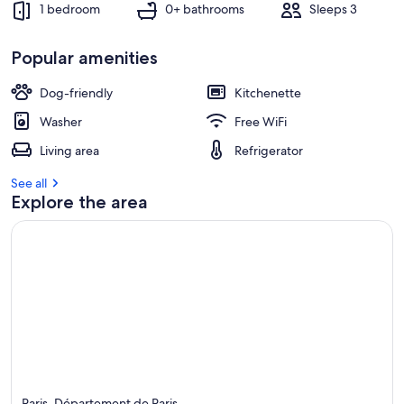
1 bedroom
0+ bathrooms
Sleeps 3
Popular amenities
Dog-friendly
Kitchenette
Washer
Free WiFi
Living area
Refrigerator
See all
Explore the area
Paris, Département de Paris