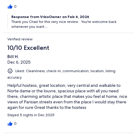
0
Response from VrboOwner on Feb 6, 2026
Thank you Chad for this very nice review . You're welcome back
whenever you want ...
Verified review
10/10 Excellent
Bill H.
Dec 6, 2025
Liked: Cleanliness, check-in, communication, location, listing
accuracy
Helpful hostess, great location, very central and walkable to
Norte dame or the louvre, spacious place with all you need
there, charming artistic place that makes you feel at home, nice
views of Parisian streets even from the place I would stay there
again for sure Great thanks to the hostess
Stayed 5 nights in Dec 2025
0