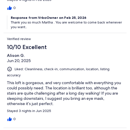
museums but also located in very multifarious, charismatic, and
interesting area. We loved it! Perfect in every way! Many thanks
0
again to our host and our greeter, who couldn’t have been more
Response from VrboOwner on Feb 25, 2026
welcoming or helpful! It was hard to leave but hope to be back
Thank you so much Martha . You are welcome to come back whenever
someday!Many thanks! Martha, Bridget and Grace
you want..
Verified review
10/10 Excellent
Alison G.
Jun 20, 2025
Liked: Cleanliness, check-in, communication, location, listing
accuracy
This loft is gorgeous, and very comfortable with everything you
could possibly need. The location is brilliant too, although the
stairs are quite challenging after a long day walking! If you are
sleeping downstairs, I suggest you bring an eye mask,
otherwise it’s just perfect.
Stayed 3 nights in Jun 2025
0