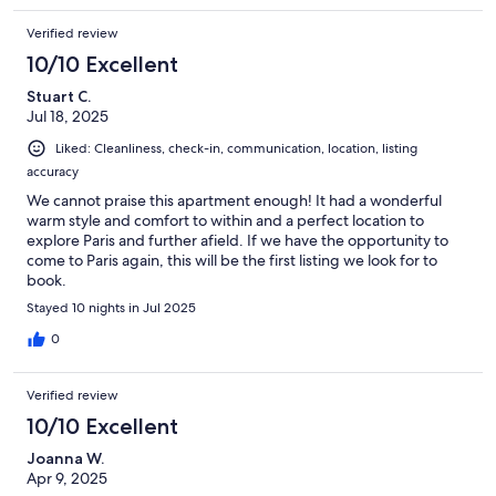
Verified review
10/10 Excellent
Stuart C.
Jul 18, 2025
Liked: Cleanliness, check-in, communication, location, listing
accuracy
We cannot praise this apartment enough! It had a wonderful
warm style and comfort to within and a perfect location to
explore Paris and further afield. If we have the opportunity to
come to Paris again, this will be the first listing we look for to
book.
Stayed 10 nights in Jul 2025
0
Verified review
10/10 Excellent
Joanna W.
Apr 9, 2025