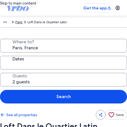
Skip to main content
Get the app
Paris
Loft Dans le Quartier Latin
Where to?
Dates
Guests
Search
See all properties
Save
Loft Dans le Quartier Latin