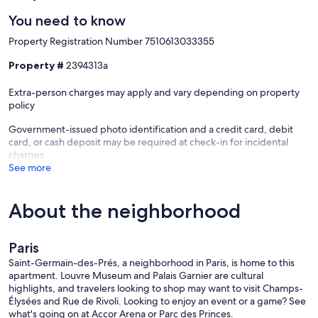
You need to know
Property Registration Number 7510613033355
Property #
2394313a
Extra-person charges may apply and vary depending on property
policy
Government-issued photo identification and a credit card, debit
card, or cash deposit may be required at check-in for incidental
charges
See more
About the neighborhood
Paris
Saint-Germain-des-Prés, a neighborhood in Paris, is home to this
apartment. Louvre Museum and Palais Garnier are cultural
highlights, and travelers looking to shop may want to visit Champs-
Élysées and Rue de Rivoli. Looking to enjoy an event or a game? See
what's going on at Accor Arena or Parc des Princes.