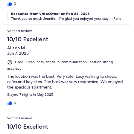
0
Response from VrboOwner on Feb 24, 2025
Thank you so much Jennifer . I'm glad you enjoyed your stay in Paris ..
Verified review
10/10 Excellent
Alison M.
Jun 7, 2025
Liked: Cleanliness, check-in, communication, location, listing
accuracy
The location was the best. Very safe. Easy walking to shops,
cafes and key sites. The host was very responsive. We enjoyed
the spacious apartment.
Stayed 7 nights in May 2025
0
Verified review
10/10 Excellent