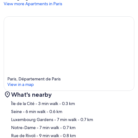
View more Apartments in Paris
Paris, Département de Paris
View in a map
What's nearby
Map
Île de la Cité
- 3 min walk
- 0.3 km
Seine
- 6 min walk
- 0.6 km
Luxembourg Gardens
- 7 min walk
- 0.7 km
Notre-Dame
- 7 min walk
- 0.7 km
Rue de Rivoli
- 9 min walk
- 0.8 km