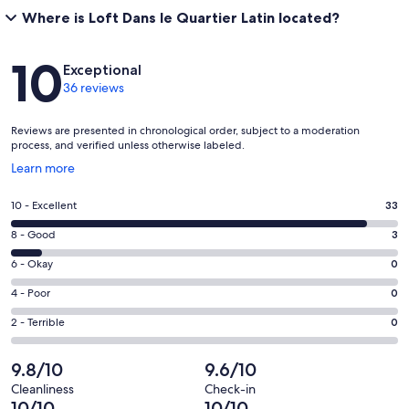
Where is Loft Dans le Quartier Latin located?
Reviews
10
Exceptional
36 reviews
Reviews are presented in chronological order, subject to a moderation
process, and verified unless otherwise labeled.
Opens
Learn more
in
a
Rating
10 - Excellent
33
new
10
window
Rating
8 - Good
3
-
8
Excellent.
Rating
6 - Okay
0
-
33
6
Good.
Rating
4 - Poor
0
out
-
3
4
of
Okay.
Rating
2 - Terrible
0
out
-
36
0
2
of
Poor.
reviews
out
-
9.8/10
9.6/10
36
0
of
Terrible.
reviews
out
Cleanliness
Check-in
36
0
10/10
10/10