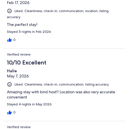
Feb 17, 2026
Liked: Cleanliness, check-in, communication, location, listing
accuracy
The perfect stay!
Stayed 5 nights in Feb 2026
0
Verified review
10/10 Excellent
Halle
May 7, 2026
Liked: Cleanliness, check-in, communication, listing accuracy
Amazing stay with kind host!! Location was also very accurate
convenient
Stayed 4 nights in May 2026
0
Verified review