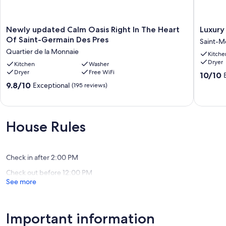
Newly
Luxury
Newly updated Calm Oasis Right In The Heart
Luxury
updated
apartme
Of Saint-Germain Des Pres
Saint-Me
Calm
at
Quartier de la Monnaie
Kitche
Oasis
the
Dryer
Right
Kitchen
Washer
heart
Dryer
Free WiFi
In
of
10.0
10/10
The
Paris
out
9.8
9.8/10
Exceptional
(195 reviews)
Heart
Rent
of
out
Of
Saint-
10,
of
Saint-
Merri
Exceptio
10,
Germain
(132
Exceptional,
House Rules
Des
reviews)
(195
Pres
reviews)
Quartier
de
Check in after 2:00 PM
la
Check out before 12:00 PM
Monnaie
See more
Important information