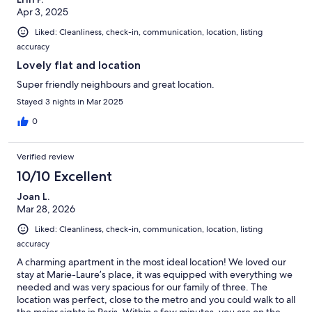
Apr 3, 2025
Liked: Cleanliness, check-in, communication, location, listing
accuracy
Lovely flat and location
Super friendly neighbours and great location.
Stayed 3 nights in Mar 2025
0
Verified review
10/10 Excellent
Joan L.
Mar 28, 2026
Liked: Cleanliness, check-in, communication, location, listing
accuracy
A charming apartment in the most ideal location! We loved our
stay at Marie-Laure’s place, it was equipped with everything we
needed and was very spacious for our family of three. The
location was perfect, close to the metro and you could walk to all