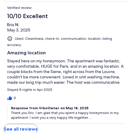
Verified review
10/10 Excellent
Eric N.
May 3, 2025
Liked: Cleanliness, check-in, communication, location, listing
accuracy
Amazing location
Stayed here on my honeymoon. The apartment was fantastic,
very comfortable, HUGE for Paris, and in an amazing location. A
couple blocks from the Siene, right across from the Louvre,
couldn't be more convenient. Loved in unit washing machine,
made our long trip much easier. The host was communicative
and easy to get in touch with. Loved the in unit washing
Stayed 8 nights in Apr 2025
machine. Thank you again for the perfect stay!
0
Response from VrboOwner on May 18, 2025
Thank you Eric, I am glad that you spent a happy honeymoon in my
apartment. I wish you a very happy life together ...
See all reviews