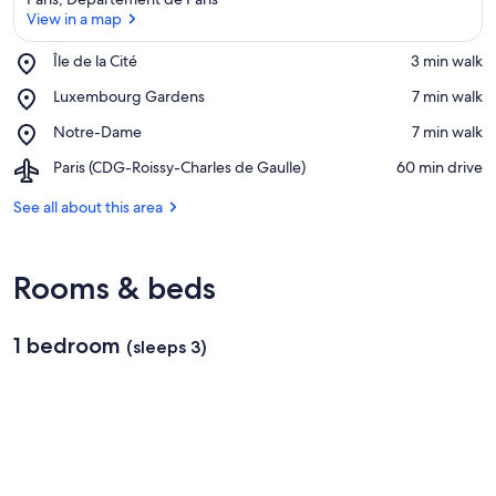
View in a map
Place,
Île de la Cité
‪3 min walk‬
Île
View in a map
Place,
Luxembourg Gardens
‪7 min walk‬
de
Luxembourg
la
Place,
Notre-Dame
‪7 min walk‬
Gardens
Cité
Notre-
Airport,
Paris (CDG-Roissy-Charles de Gaulle)
‪60 min drive‬
Dame
Paris
(CDG-
See all about this area
Roissy-
Charles
de
Rooms & beds
Gaulle)
1 bedroom
(sleeps 3)