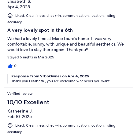
Elisabeth S.
Apr 4, 2025
Liked: Cleanliness, check-in, communication, location, listing
accuracy
A very lovely spot in the 6th
We had a lovely time at Marie Laure’s home. It was very
comfortable, sunny, with unique and beautiful aesthetics. We
would love to stay there again. Thank you!!
Stayed 5 nights in Mar 2025
0
Response from VrboOwner on Apr 4, 2025
Thank you Elisabeth , you are welcome whenever you want .
Verified review
10/10 Excellent
Katherine J.
Feb 10, 2025
Liked: Cleanliness, check-in, communication, location, listing
accuracy