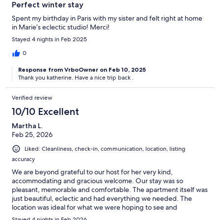
Perfect winter stay
Spent my birthday in Paris with my sister and felt right at home
in Marie’s eclectic studio! Merci!
Stayed 4 nights in Feb 2025
0
Response from VrboOwner on Feb 10, 2025
Thank you katherine. Have a nice trip back .
Verified review
10/10 Excellent
Martha L.
Feb 25, 2026
Liked: Cleanliness, check-in, communication, location, listing
accuracy
We are beyond grateful to our host for her very kind,
accommodating and gracious welcome. Our stay was so
pleasant, memorable and comfortable. The apartment itself was
just beautiful, eclectic and had everything we needed. The
location was ideal for what we were hoping to see and
experience in Paris, close to so many magnificent sites and
Stayed 4 nights in Feb 2026