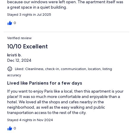
because our windows were left open. The apartment itself was
a great space in a quiet building.
Stayed 3 nights in Jul 2025
0
Verified review
10/10 Excellent
kristi b.
Dec 12, 2024
Liked: Cleanliness, check-in, communication, location, listing
accuracy
Lived like Parisiens for a few days
If you want to enjoy Paris like a local, then this apartment is your
place! It was so much more comfortable and enjoyable than a
hotel. We loved all the shops and cafes nearby in the
neighborhood, as well as the easy walking and public
transportation access to the rest of the city.
Stayed 4 nights in Nov 2024
0