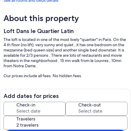
See all rooms and beds details
About this property
Loft Dans le Quartier Latin
The loft is located in one of the most lively "quartier" in Paris. On the
4 th floor (no lift), very sunny and quiet , it has one bedroom on the
mezzanine (bed queen size) and another single bed downstair. It is
available for 2/3 persons . There are lots of restaurants and movie
theaters in the neighborhood . 15 mn walk from le Louvres , 10mn
from Notre Dame .
Our prices include all fees. No hidden fees.
Add dates for prices
Check-in
Check-out
Travelers