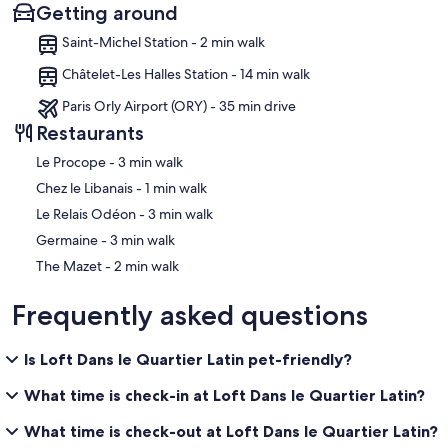
Getting around
Saint-Michel Station - 2 min walk
Châtelet-Les Halles Station - 14 min walk
Paris Orly Airport (ORY) - 35 min drive
Restaurants
‪Le Procope - ‬3 min walk
‪Chez le Libanais - ‬1 min walk
‪Le Relais Odéon - ‬3 min walk
‪Germaine - ‬3 min walk
‪The Mazet - ‬2 min walk
Frequently asked questions
Is Loft Dans le Quartier Latin pet-friendly?
What time is check-in at Loft Dans le Quartier Latin?
What time is check-out at Loft Dans le Quartier Latin?