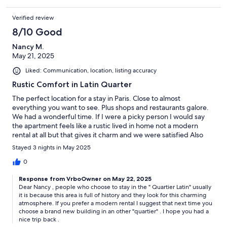
Verified review
8/10 Good
Nancy M.
May 21, 2025
Liked: Communication, location, listing accuracy
Rustic Comfort in Latin Quarter
The perfect location for a stay in Paris. Close to almost
everything you want to see. Plus shops and restaurants galore.
We had a wonderful time. If I were a picky person I would say
the apartment feels like a rustic lived in home not a modern
rental at all but that gives it charm and we were satisfied Also
the stairs to the loft are slippery in socks!!
Stayed 3 nights in May 2025
0
Response from VrboOwner on May 22, 2025
Dear Nancy , people who choose to stay in the " Quartier Latin" usually
it is because this area is full of history and they look for this charming
atmosphere. If you prefer a modern rental I suggest that next time you
choose a brand new building in an other "quartier" . I hope you had a
nice trip back .