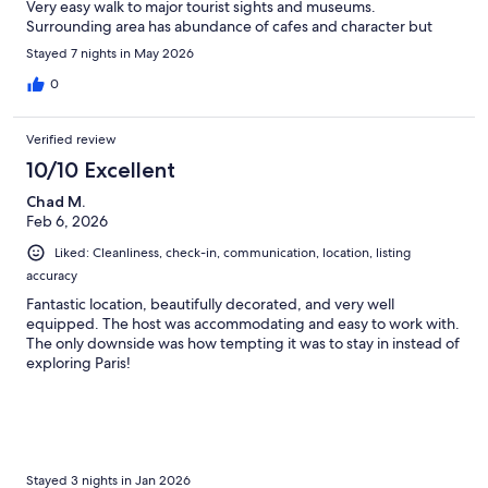
Very easy walk to major tourist sights and museums.
Surrounding area has abundance of cafes and character but
apartment was quiet overnight. Host was extremely helpful with
Stayed 7 nights in May 2026
info before our arrival and during our stay. Lovely to find there
was a separate shower which was not evident from the photos.
0
Would definately stay again ... hopefully we get to return to
Paris.
Verified review
10/10 Excellent
Chad M.
Feb 6, 2026
Liked: Cleanliness, check-in, communication, location, listing
accuracy
Fantastic location, beautifully decorated, and very well
equipped. The host was accommodating and easy to work with.
The only downside was how tempting it was to stay in instead of
exploring Paris!
Stayed 3 nights in Jan 2026