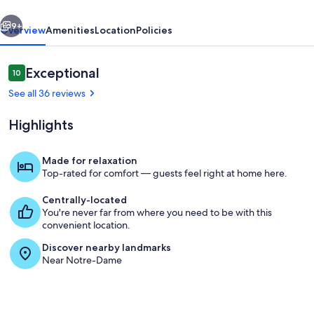
Latin
vious
Next
9+
Overview
Amenities
Location
Policies
Reviews
Exceptional
10
10 out of 10
See all 36 reviews
Highlights
Made for relaxation
Top-rated for comfort — guests feel right at home here.
Aerial view
Centrally-located
You're never far from where you need to be with this
convenient location.
Discover nearby landmarks
Near Notre-Dame