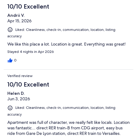
10/10 Excellent
Andrii V.
Apr 15, 2026
Liked: Cleanliness, check-in, communication, location, listing
accuracy
We like this place a lot. Location is great. Everything was great!
Stayed 4 nights in Apr 2026
0
Verified review
10/10 Excellent
Helen D.
Jun 3, 2026
Liked: Cleanliness, check-in, communication, location, listing
accuracy
Apartment was full of character, we really felt like locals. Location
was fantastic... direct RER train-B from CDG airport, easy bus
ride from Gare De Lyon station, direct RER train to Versailles.