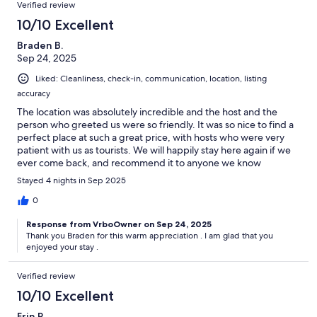
Verified review
10/10 Excellent
Braden B.
Sep 24, 2025
Liked: Cleanliness, check-in, communication, location, listing
accuracy
The location was absolutely incredible and the host and the
person who greeted us were so friendly. It was so nice to find a
perfect place at such a great price, with hosts who were very
patient with us as tourists. We will happily stay here again if we
ever come back, and recommend it to anyone we know
traveling in the area.
Stayed 4 nights in Sep 2025
0
Response from VrboOwner on Sep 24, 2025
Thank you Braden for this warm appreciation . I am glad that you
enjoyed your stay .
Verified review
10/10 Excellent
Erin P.