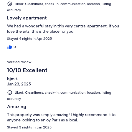
Liked: Cleanliness, check-in, communication, location, listing
accuracy
Lovely apartment
We had a wonderful stay in this very central apartment. If you
love the arts, this is the place for you.
Stayed 4 nights in Apr 2025
0
Verified review
10/10 Excellent
bjm t.
Jan 23, 2025
Liked: Cleanliness, check-in, communication, location, listing
accuracy
Amazing
This property was simply amazing! I highly recommend it to
anyone looking to enjoy Paris as a local.
Stayed 3 nights in Jan 2025