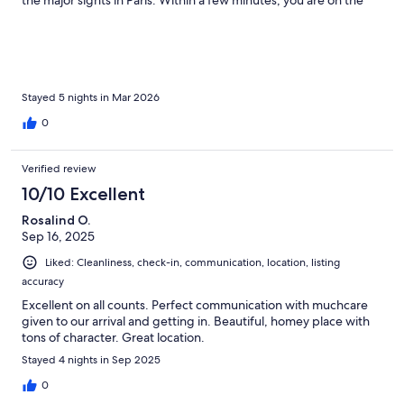
the major sights in Paris. Within a few minutes, you are on the
Seine, perfect for a night time stroll. Thomas was also very
welcoming and answered any questions we had during our stay.
We truly enjoyed our first visit in Paris with this apartment as our
base. We hope we can come back to Paris again soon and we
would not hesitate to rent this apartment again.
Stayed 5 nights in Mar 2026
0
Verified review
10/10 Excellent
Rosalind O.
Sep 16, 2025
Liked: Cleanliness, check-in, communication, location, listing
accuracy
Excellent on all counts. Perfect communication with muchcare
given to our arrival and getting in. Beautiful, homey place with
tons of character. Great location.
Stayed 4 nights in Sep 2025
0