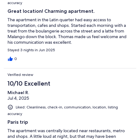
accuracy
Great location! Charming apartment.
The apartment in the Latin quarter had easy access to
transportation, cafes and shops. Started each morning with a
treat from the boulangerie across the street and a latte from
Malango down the block. Thomas made us feel welcome and
his communication was excellent.
Stayed 3 nights in Jun 2025
0
Verified review
10/10 Excellent
Michael R.
Jul 4, 2025
Liked: Cleanliness, check-in, communication, location, listing
accuracy
Paris trip
The apartment was centrally located near restaurants, metro
and shops. A little loud at night, but that may have been