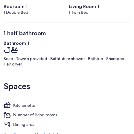
Bedroom 1
Living Room 1
1 Double Bed
1 Twin Bed
1 half bathroom
Bathroom 1
Soap · Towels provided · Bathtub or shower · Bathtub · Shampoo ·
Hair dryer
Spaces
Kitchenette
Number of living rooms
Dining area