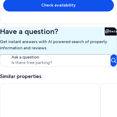
Check availability
Have a question?
Beta
Bet
Get instant answers with AI powered search of property
information and reviews.
Ask a question
Similar properties
Newly updated Calm Oasis Right In The Heart Of Saint-Germa
Luxury ap