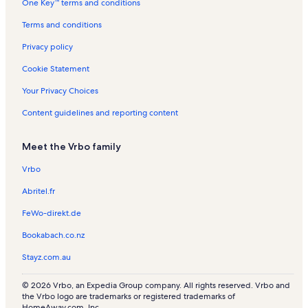
One Key™ terms and conditions
t
s
t
a
a
Terms and conditions
l
l
s
s
Privacy policy
Cookie Statement
Your Privacy Choices
Content guidelines and reporting content
Meet the Vrbo family
Vrbo
Abritel.fr
FeWo-direkt.de
Bookabach.co.nz
Stayz.com.au
© 2026 Vrbo, an Expedia Group company. All rights reserved. Vrbo and
the Vrbo logo are trademarks or registered trademarks of
HomeAway.com, Inc.