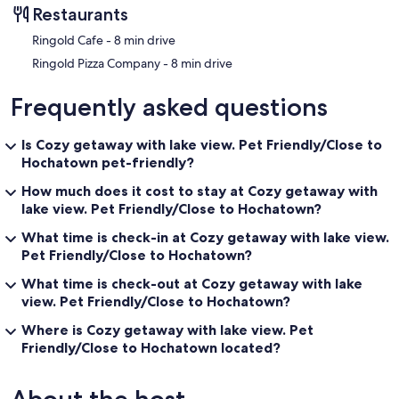
Restaurants
‪Ringold Cafe - ‬8 min drive
‪Ringold Pizza Company - ‬8 min drive
Frequently asked questions
Is Cozy getaway with lake view. Pet Friendly/Close to
Hochatown pet-friendly?
How much does it cost to stay at Cozy getaway with
lake view. Pet Friendly/Close to Hochatown?
What time is check-in at Cozy getaway with lake view.
Pet Friendly/Close to Hochatown?
What time is check-out at Cozy getaway with lake
view. Pet Friendly/Close to Hochatown?
Where is Cozy getaway with lake view. Pet
Friendly/Close to Hochatown located?