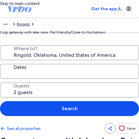
Skip to main content
Get the app
Ringold
Cozy getaway with lake view. Pet Friendly/Close to Hochatown
Where to?
Dates
Guests
Search
See all properties
Save