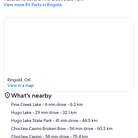
View more RV Parks in Ringold
Ringold, OK
View in a map
What's nearby
Map
Pine Creek Lake
- 6 min drive
- 6.2 km
Hugo Lake
- 29 min drive
- 32.1 km
Hugo Lake State Park
- 41 min drive
- 44.5 km
Choctaw Casino Broken Bow
- 56 min drive
- 60.2 km
Choctaw Casino
- 58 min drive
- 75.4 km