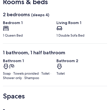
Rooms & beds
2 bedrooms
(sleeps 4)
Bedroom 1
Living Room 1
1 Queen Bed
1 Double Sofa Bed
1 bathroom, 1 half bathroom
Bathroom 1
Bathroom 2
Soap · Towels provided · Toilet ·
Toilet
Shower only · Shampoo
Spaces