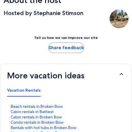
About the host
Hosted by Stephanie Stimson
Tell us how we can improve our site
Share feedback
More vacation ideas
Vacation Rentals
S
Beach rentals in Broken Bow
t
S
Cabin rentals in Battiest
a
t
S
Cabin rentals in Broken Bow
n
a
t
S
Condo rentals in Broken Bow
d
n
a
t
S
Rentals with hot tubs in Broken Bow