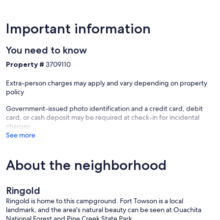
Important information
You need to know
Property #
3709110
Extra-person charges may apply and vary depending on property
policy
Government-issued photo identification and a credit card, debit
card, or cash deposit may be required at check-in for incidental
charges
See more
About the neighborhood
Ringold
Ringold is home to this campground. Fort Towson is a local
landmark, and the area's natural beauty can be seen at Ouachita
National Forest and Pine Creek State Park.