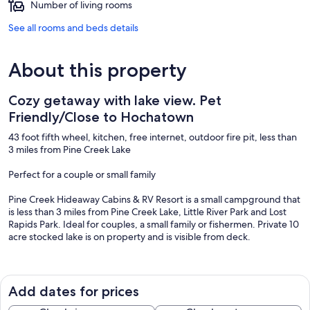
Number of living rooms
See all rooms and beds details
About this property
Cozy getaway with lake view. Pet
Friendly/Close to Hochatown
43 foot fifth wheel, kitchen, free internet, outdoor fire pit, less than
3 miles from Pine Creek Lake
Perfect for a couple or small family
Pine Creek Hideaway Cabins & RV Resort is a small campground that
is less than 3 miles from Pine Creek Lake, Little River Park and Lost
Rapids Park. Ideal for couples, a small family or fishermen. Private 10
acre stocked lake is on property and is visible from deck.
~AMENITIES~
Add dates for prices
Maximum Occupancy