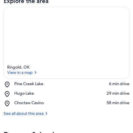
Explore the area
Ringold, OK
View in a map
Place,
Pine Creek Lake
‪6 min drive‬
Pine
View in a map
Place,
Hugo Lake
‪29 min drive‬
Creek
Hugo
Lake
Place,
Choctaw Casino
‪58 min drive‬
Lake
Choctaw
Casino
See all about this area