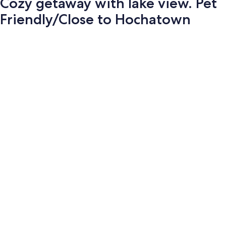
Cozy getaway with lake view. Pet
Friendly/Close to Hochatown
Photo
gallery
for
Cozy
getaway
with