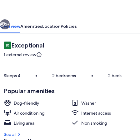
lake
view.
vious
Next
Pet
5+
Overview
Amenities
Location
Policies
Friendly/Close
to
Reviews
Exceptional
10
10 out of 10
Hochatown
1 external review
Sleeps 4
•
2 bedrooms
•
2 beds
Popular amenities
Private kitchen
Dog-friendly
Washer
Air conditioning
Internet access
Living area
Non smoking
See all