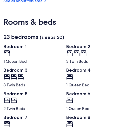
OR
See all about this area
County
(MFR-
Chamber
Rogue
of
Valley
Commerce
Rooms & beds
Intl.)
23 bedrooms
(sleeps 60)
Bedroom 1
Bedroom 2
1 Queen Bed
3 Twin Beds
Bedroom 3
Bedroom 4
3 Twin Beds
1 Queen Bed
Bedroom 5
Bedroom 6
2 Twin Beds
1 Queen Bed
Bedroom 7
Bedroom 8