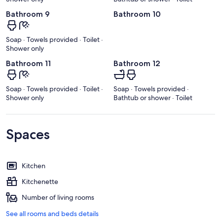
Bathroom 9
Bathroom 10
Soap · Towels provided · Toilet ·
Shower only
Bathroom 11
Bathroom 12
Soap · Towels provided · Toilet ·
Soap · Towels provided ·
Shower only
Bathtub or shower · Toilet
Spaces
Kitchen
Kitchenette
Number of living rooms
See all rooms and beds details