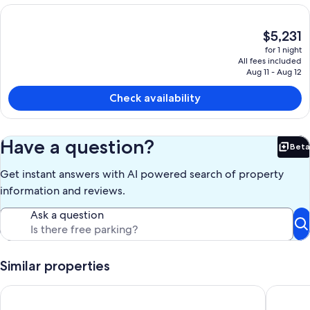
The
$5,231
current
for 1 night
price
All fees included
is
Aug 11 - Aug 12
$5,231
Check availability
Have a question?
Beta
Bet
Get instant answers with AI powered search of property
information and reviews.
Ask a question
Similar properties
The River House with Views of the Famous Rogue River! No cl
3 Bedroo