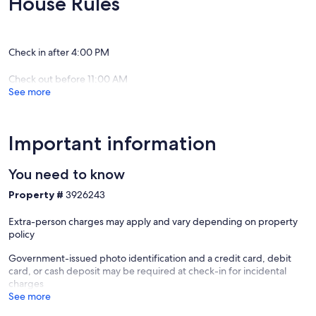
House Rules
Twins, 1 Futon
- 5 Full Bathrooms
- Fully equipped kitchen
- Fully equipped kitchenette
Check in after 4:00 PM
- Living room and Sitting room
- Large dining table
Check out before 11:00 AM
- 3 refrigerators
See more
- Double oven
- Pool Table and Board Games
The Kelly Lodge includes:
Important information
- 11 bedrooms with 20 beds
> 2 Kings, 5 Queens, 9 Twins, 1 Twin Loft, 3 Sleeper Sofas
You need to know
- 6 Full Bathrooms
- 2 Fully Equipped Kitchens
Property #
3926243
- Fully Equipped Kitchenette
- Living Room and 2 Sitting Rooms
Extra-person charges may apply and vary depending on property
- Large Dining Table and 2 Dinettes
policy
- 3.5 Refrigerators
- Double Oven
Government-issued photo identification and a credit card, debit
- Board Games
card, or cash deposit may be required at check-in for incidental
charges
Our 50 wooded acres include:
See more
- walking trails
- lakes