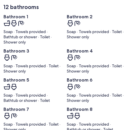
12 bathrooms
Bathroom 1
Bathroom 2
Soap · Towels provided ·
Soap · Towels provided · Toilet ·
Bathtub or shower · Toilet ·
Shower only
Shower only
Bathroom 3
Bathroom 4
Soap · Towels provided · Toilet ·
Soap · Towels provided · Toilet ·
Shower only
Shower only
Bathroom 5
Bathroom 6
Soap · Towels provided ·
Soap · Towels provided · Toilet ·
Bathtub or shower · Toilet
Shower only
Bathroom 7
Bathroom 8
Soap · Towels provided · Toilet ·
Soap · Towels provided ·
Shower only
Bathtub or shower · Toilet