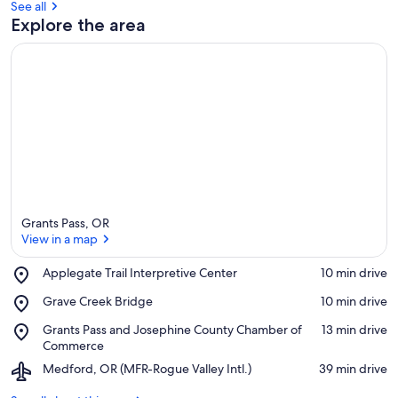
See all
Explore the area
Grants Pass, OR
View in a map
Place,
Applegate Trail Interpretive Center
‪10 min drive‬
Applegate
View in a map
Place,
Grave Creek Bridge
‪10 min drive‬
Trail
Grave
Interpretive
Place,
Grants Pass and Josephine County Chamber of
‪13 min drive‬
Creek
Center
Grants
Commerce
Bridge
Pass
Airport,
Medford, OR (MFR-Rogue Valley Intl.)
‪39 min drive‬
and
Medford,
Josephine