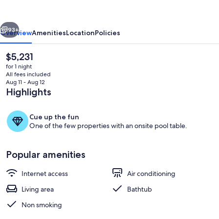
vious
Next
93+
Overview
Amenities
Location
Policies
The
$5,231
current
for 1 night
price
All fees included
is
Aug 11 - Aug 12
$5,231
Highlights
Cue up the fun
One of the few properties with an onsite pool table.
Property grounds
Popular amenities
Internet access
Air conditioning
Living area
Bathtub
Non smoking