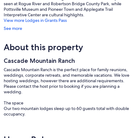
seen at Rogue River and Robertson Bridge County Park, while
Pottsville Museum and Pioneer Town and Applegate Trail
Interpretive Center are cultural highlights.
View more Lodges in Grants Pass
See more
About this property
Cascade Mountain Ranch
Cascade Mountain Ranch is the perfect place for family reunions,
weddings, corporate retreats, and memorable vacations. We love
hosting weddings, however there are additional requirements.
Please contact the host prior to booking if you are planning a
wedding.
The space
Our two mountain lodges sleep up to 60 guests total with double
occupancy.
The Cascade Lodge includes:
- 12 bedrooms with 22 beds
> 1 King, 6 Queens, 2 Twin over Queen Bunks, 3 Twin Bunks, 4