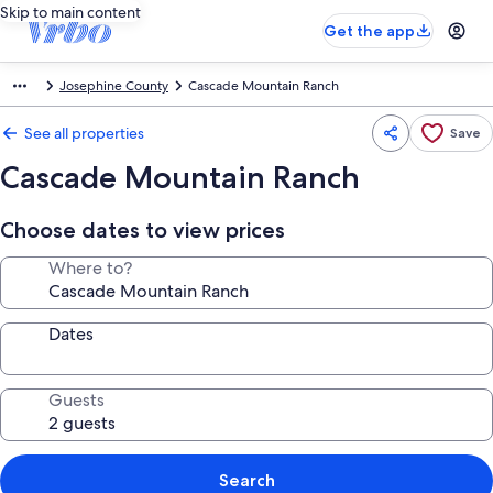
Skip to main content
Get the app
Josephine County
Cascade Mountain Ranch
See all properties
Save
Cascade Mountain Ranch
Choose dates to view prices
Where to?
Dates
Guests
Search