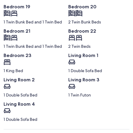
Bedroom 19
Bedroom 20
1 Twin Bunk Bed and 1 Twin Bed
2 Twin Bunk Beds
Bedroom 21
Bedroom 22
1 Twin Bunk Bed and 1 Twin Bed
2 Twin Beds
Bedroom 23
Living Room 1
1 King Bed
1 Double Sofa Bed
Living Room 2
Living Room 3
1 Double Sofa Bed
1 Twin Futon
Living Room 4
1 Double Sofa Bed