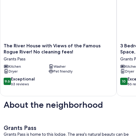
The
3
The River House with Views of the Famous
3 Bedr
River
Bedroo
Rogue River! No cleaning fees!
Space,
House
2
Grants Pass
Grants 
with
Bath,
Views
Kitchen
Washer
Clean,
Kitche
Dryer
Pet friendly
Dryer
of
Bright,
the
Modern
9.6
10.0
Exceptional
Exc
9.6
10
Famous
Space,
out
out
63 reviews
86 r
Rogue
in
of
of
River!
a
10,
10,
No
Quite,
Exceptional,
Exceptio
About the neighborhood
cleaning
Modest
63
86
fees!
Neighb
reviews
reviews
Grants
Grants
Pass
Pass
Grants Pass
Grants Pass is home to this lodge. The area's natural beauty can be