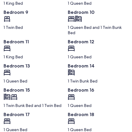
1 King Bed
1 Queen Bed
Bedroom 9
Bedroom 10
1 Twin Bed
1 Queen Bed and 1 Twin Bunk
Bed
Bedroom 11
Bedroom 12
1 King Bed
1 Queen Bed
Bedroom 13
Bedroom 14
1 Queen Bed
1 Twin Bunk Bed
Bedroom 15
Bedroom 16
1 Twin Bunk Bed and 1 Twin Bed
1 Queen Bed
Bedroom 17
Bedroom 18
1 Queen Bed
1 Queen Bed