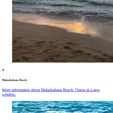
4
Malaekahana Beach
More information about Malaekahana Beach. Opens in a new
window.