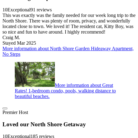
10
Exceptional
91 reviews
This was exactly was the family needed for our week long trip to the
North Shore. There was plenty of room, privacy, and wonderfully
located close to town. We loved it! The resident cat, Kitty Boy, was
so nice and fun to have around. I highly recommend!
Craig M.
Stayed Mar 2025
More information about North Shore Garden Hideaway Apartment,
No Steps
More information about Great
Rates! 1-bedroom condo, pools, walking distance to
beautiful beaches.
Premier Host
Loved our North Shore Getaway
10
Exceptional
185 reviews