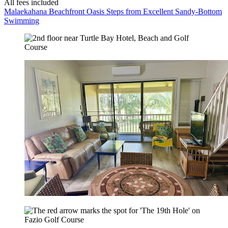
All fees included
Malaekahana Beachfront Oasis Steps from Excellent Sandy-Bottom
Swimming