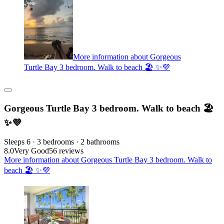
More information about Gorgeous
Turtle Bay 3 bedroom. Walk to beach 🏖️ ✨💜
Gorgeous Turtle Bay 3 bedroom. Walk to beach 🏖️
✨💜
Sleeps 6 · 3 bedrooms · 2 bathrooms
8.0
Very Good
56 reviews
More information about Gorgeous Turtle Bay 3 bedroom. Walk to
beach 🏖️ ✨💜