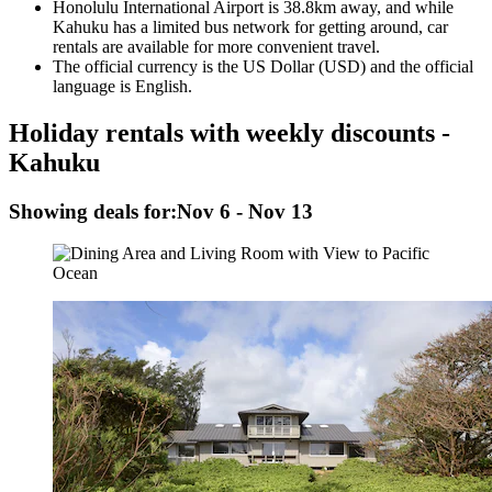
Honolulu International Airport is 38.8km away, and while
Kahuku has a limited bus network for getting around, car
rentals are available for more convenient travel.
The official currency is the US Dollar (USD) and the official
language is English.
Holiday rentals with weekly discounts -
Kahuku
Showing deals for:
Nov 6 - Nov 13