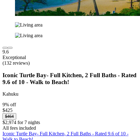
9.6
Exceptional
(132 reviews)
Iconic Turtle Bay- Full Kitchen, 2 Full Baths - Rated
9.6 of 10 - Walk to Beach!
Kahuku
9% off
$425
$464
$2,974 for 7 nights
All fees included
Iconic Turtle Bay- Full Kitchen, 2 Full Baths - Rated 9.6 of 10 -
Walk to Beach!