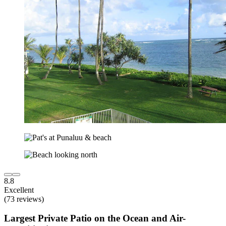
8.8
Excellent
(73 reviews)
Largest Private Patio on the Ocean and Air-