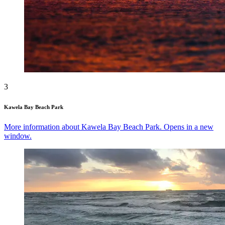
3
Kawela Bay Beach Park
More information about Kawela Bay Beach Park. Opens in a new
window.