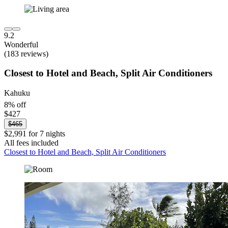
9.2
Wonderful
(183 reviews)
Closest to Hotel and Beach, Split Air Conditioners
Kahuku
8% off
$427
$465
$2,991 for 7 nights
All fees included
Closest to Hotel and Beach, Split Air Conditioners