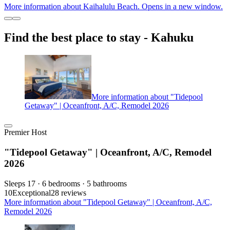
More information about Kaihalulu Beach. Opens in a new window.
Find the best place to stay - Kahuku
More information about "Tidepool
Getaway" | Oceanfront, A/C, Remodel 2026
Premier Host
"Tidepool Getaway" | Oceanfront, A/C, Remodel
2026
Sleeps 17 · 6 bedrooms · 5 bathrooms
10
Exceptional
28 reviews
More information about "Tidepool Getaway" | Oceanfront, A/C,
Remodel 2026