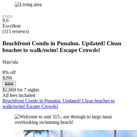
8.6
Excellent
(115 reviews)
Beachfront Condo in Punaluu. Updated! Clean
beaches to walk/swim! Escape Crowds!
Hauʻula
8% off
$296
$320
$2,069 for 7 nights
All fees included
Beachfront Condo in Punaluu. Updated! Clean beaches to
walk/swim! Escape Crowds!