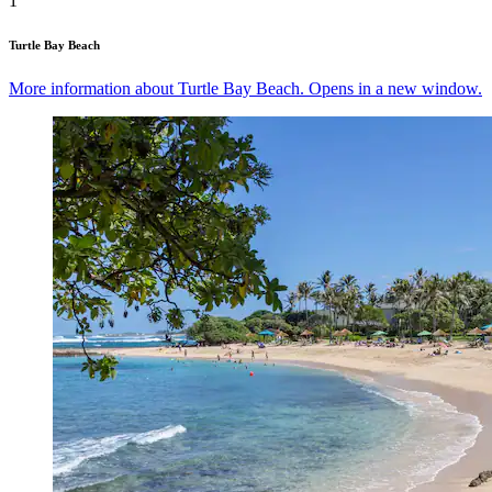
1
Turtle Bay Beach
More information about Turtle Bay Beach. Opens in a new window.