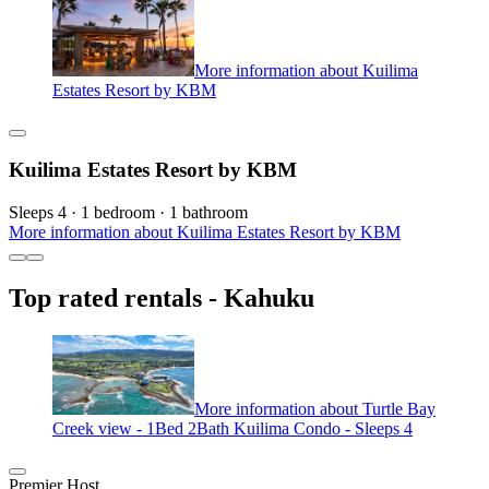
More information about Kuilima
Estates Resort by KBM
Kuilima Estates Resort by KBM
Sleeps 4 · 1 bedroom · 1 bathroom
More information about Kuilima Estates Resort by KBM
Top rated rentals - Kahuku
More information about Turtle Bay
Creek view - 1Bed 2Bath Kuilima Condo - Sleeps 4
Premier Host