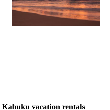
Kahuku vacation rentals