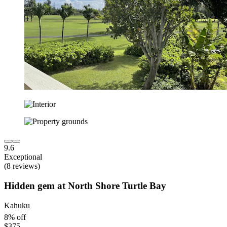
9.6
Exceptional
(8 reviews)
Hidden gem at North Shore Turtle Bay
Kahuku
8% off
$375