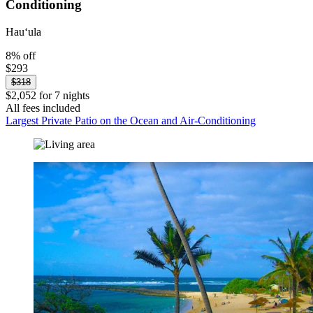
Conditioning
Hauʻula
8% off
$293
$318
$2,052 for 7 nights
All fees included
Largest Private Patio on the Ocean and Air-Conditioning