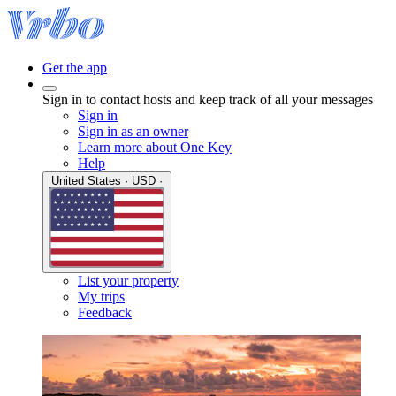
Get the app
Sign in to contact hosts and keep track of all your messages
Sign in
Sign in as an owner
Learn more about One Key
Help
United States · USD ·
List your property
My trips
Feedback