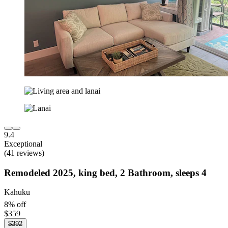
9.4
Exceptional
(41 reviews)
Remodeled 2025, king bed, 2 Bathroom, sleeps 4
Kahuku
8% off
$359
$392