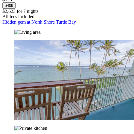
$409
$2,623 for 7 nights
All fees included
Hidden gem at North Shore Turtle Bay