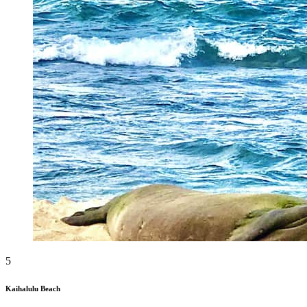
5
Kaihalulu Beach