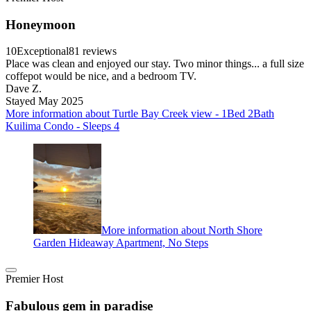
Honeymoon
10
Exceptional
81 reviews
Place was clean and enjoyed our stay. Two minor things... a full size
coffepot would be nice, and a bedroom TV.
Dave Z.
Stayed May 2025
More information about Turtle Bay Creek view - 1Bed 2Bath
Kuilima Condo - Sleeps 4
More information about North Shore
Garden Hideaway Apartment, No Steps
Premier Host
Fabulous gem in paradise