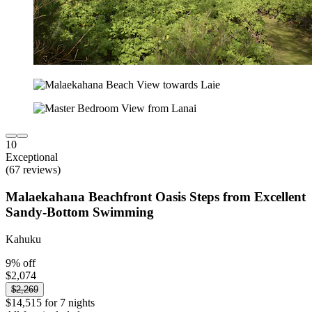
10
Exceptional
(67 reviews)
Malaekahana Beachfront Oasis Steps from Excellent
Sandy-Bottom Swimming
Kahuku
9% off
$2,074
$2,269
$14,515 for 7 nights