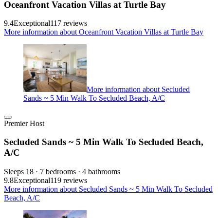
Oceanfront Vacation Villas at Turtle Bay
9.4
Exceptional
117 reviews
More information about Oceanfront Vacation Villas at Turtle Bay
More information about Secluded
Sands ~ 5 Min Walk To Secluded Beach, A/C
Premier Host
Secluded Sands ~ 5 Min Walk To Secluded Beach,
A/C
Sleeps 18 · 7 bedrooms · 4 bathrooms
9.8
Exceptional
119 reviews
More information about Secluded Sands ~ 5 Min Walk To Secluded
Beach, A/C