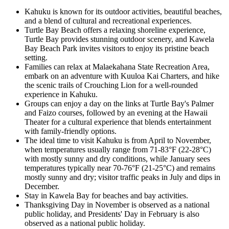
Kahuku is known for its outdoor activities, beautiful beaches,
and a blend of cultural and recreational experiences.
Turtle Bay Beach offers a relaxing shoreline experience,
Turtle Bay provides stunning outdoor scenery, and Kawela
Bay Beach Park invites visitors to enjoy its pristine beach
setting.
Families can relax at Malaekahana State Recreation Area,
embark on an adventure with Kuuloa Kai Charters, and hike
the scenic trails of Crouching Lion for a well-rounded
experience in Kahuku.
Groups can enjoy a day on the links at Turtle Bay's Palmer
and Faizo courses, followed by an evening at the Hawaii
Theater for a cultural experience that blends entertainment
with family-friendly options.
The ideal time to visit Kahuku is from April to November,
when temperatures usually range from 71-83°F (22-28°C)
with mostly sunny and dry conditions, while January sees
temperatures typically near 70-76°F (21-25°C) and remains
mostly sunny and dry; visitor traffic peaks in July and dips in
December.
Stay in Kawela Bay for beaches and bay activities.
Thanksgiving Day in November is observed as a national
public holiday, and Presidents' Day in February is also
observed as a national public holiday.