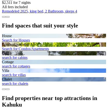
$2,511 for 7 nights
All fees included
Remodeled 2025, king bed, 2 Bathroom, sleeps 4
Find spaces that suit your style
House
Search for Houses
Condo/Apartment
Search for Condos/Apartments
Cabin
search for cabins
Cottage
search for cottages
Villa
search for villas
Chalet
search for chalets
Find properties near top attractions in
Kahuku