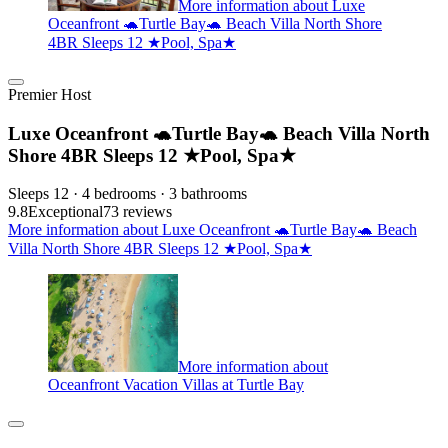
More information about Luxe
Oceanfront 🐢Turtle Bay🐢 Beach Villa North Shore
4BR Sleeps 12 ★Pool, Spa★
Premier Host
Luxe Oceanfront 🐢Turtle Bay🐢 Beach Villa North
Shore 4BR Sleeps 12 ★Pool, Spa★
Sleeps 12 · 4 bedrooms · 3 bathrooms
9.8
Exceptional
73 reviews
More information about Luxe Oceanfront 🐢Turtle Bay🐢 Beach
Villa North Shore 4BR Sleeps 12 ★Pool, Spa★
More information about
Oceanfront Vacation Villas at Turtle Bay