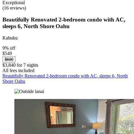
Exceptional
(16 reviews)
Beautifully Renovated 2-bedroom condo with AC,
sleeps 6, North Shore Oahu
Kahuku
9% off
$549
$600
$3,840 for 7 nights
All fees included
Beautifully Renovated 2-bedroom condo with AC, sleeps 6, North
Shore Oahu