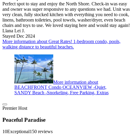
Perfect spot to stay and enjoy the North Shore. Check-in was easy
and owner was super responsive to any questions we had. Unit was
very clean, fully stocked kitchen with everything you need to cook,
linens, bathroom toiletries, pool towels, washer/dryer, even beach
chairs and toys to use. We loved staying here and would stay again!
Llana Lei J.
Stayed Dec 2024
More information about Great Rates! 1-bedroom condo, pools,
walking distance to beautiful beaches.
More information about
BEACHFRONT Condo OCEANVIEW -Quiet,
SANDY Beach -Snorkeling, Free Parking, Extras
Premier Host
Peaceful Paradise
10
Exceptional
150 reviews