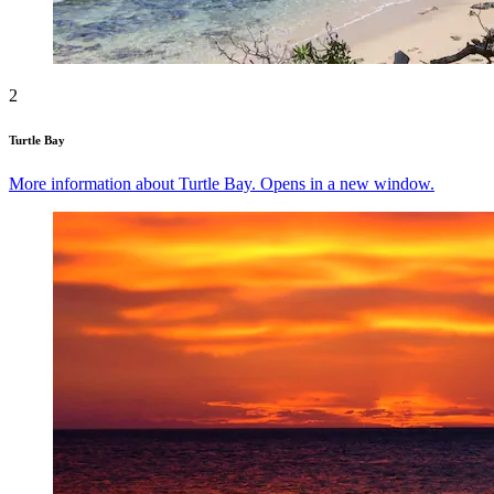
2
Turtle Bay
More information about Turtle Bay. Opens in a new window.