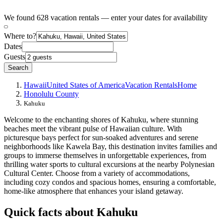
We found 628 vacation rentals — enter your dates for availability
Where to?
Dates
Guests
Search
Hawaii
United States of America
Vacation Rentals
Home
Honolulu County
Kahuku
Welcome to the enchanting shores of Kahuku, where stunning
beaches meet the vibrant pulse of Hawaiian culture. With
picturesque bays perfect for sun-soaked adventures and serene
neighborhoods like Kawela Bay, this destination invites families and
groups to immerse themselves in unforgettable experiences, from
thrilling water sports to cultural excursions at the nearby Polynesian
Cultural Center. Choose from a variety of accommodations,
including cozy condos and spacious homes, ensuring a comfortable,
home-like atmosphere that enhances your island getaway.
Quick facts about Kahuku