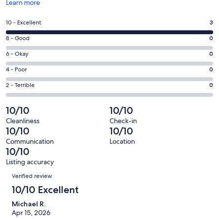
Opens
Learn more
in
a
Rating
10 - Excellent
3
new
10
window
Rating
8 - Good
0
-
8
Excellent.
Rating
6 - Okay
0
-
3
6
Good.
Rating
4 - Poor
0
out
-
0
4
of
Okay.
Rating
2 - Terrible
0
out
-
3
0
2
of
Poor.
reviews
out
-
10/10
10/10
3
0
of
Terrible.
reviews
out
Cleanliness
Check-in
3
0
10/10
10/10
of
reviews
out
3
Communication
Location
of
10/10
reviews
3
Listing accuracy
reviews
Reviews
Verified review
10/10 Excellent
Michael R.
Apr 15, 2026