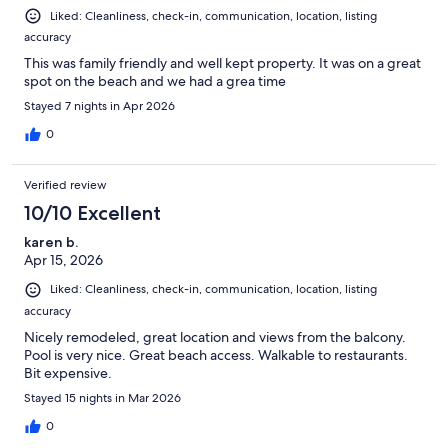
Liked: Cleanliness, check-in, communication, location, listing
accuracy
This was family friendly and well kept property. It was on a great
spot on the beach and we had a grea time
Stayed 7 nights in Apr 2026
0
Verified review
10/10 Excellent
karen b.
Apr 15, 2026
Liked: Cleanliness, check-in, communication, location, listing
accuracy
Nicely remodeled, great location and views from the balcony.
Pool is very nice. Great beach access. Walkable to restaurants.
Bit expensive.
Stayed 15 nights in Mar 2026
0