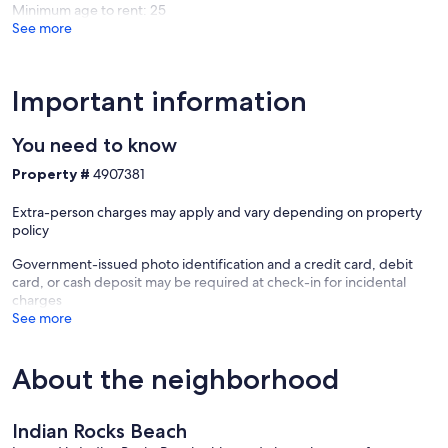
Minimum age to rent: 25
See more
Important information
You need to know
Property #
4907381
Extra-person charges may apply and vary depending on property
policy
Government-issued photo identification and a credit card, debit
card, or cash deposit may be required at check-in for incidental
charges
See more
About the neighborhood
Indian Rocks Beach