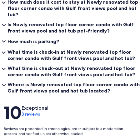
How much does it cost to stay at Newly renovated top
floor corner condo with Gulf front views pool and hot
tub?
Is Newly renovated top floor corner condo with Gulf
front views pool and hot tub pet-friendly?
How much is parking?
What time is check-in at Newly renovated top floor
corner condo with Gulf front views pool and hot tub?
What time is check-out at Newly renovated top floor
corner condo with Gulf front views pool and hot tub?
Where is Newly renovated top floor corner condo with
Gulf front views pool and hot tub located?
Reviews
10
Exceptional
3 reviews
Reviews are presented in chronological order, subject to a moderation
process, and verified unless otherwise labeled.