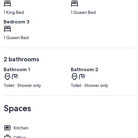
1 King Bed
1 Queen Bed
Bedroom 3
1 Queen Bed
2 bathrooms
Bathroom 1
Bathroom 2
Toilet · Shower only
Toilet · Shower only
Spaces
Kitchen
Office