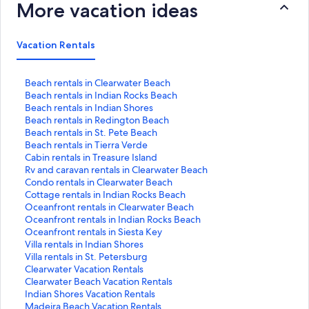
More vacation ideas
Vacation Rentals
S
Beach rentals in Clearwater Beach
t
S
Beach rentals in Indian Rocks Beach
a
t
S
Beach rentals in Indian Shores
n
a
t
S
Beach rentals in Redington Beach
d
n
a
t
S
Beach rentals in St. Pete Beach
a
d
n
a
t
S
Beach rentals in Tierra Verde
r
a
d
n
a
t
S
Cabin rentals in Treasure Island
d
r
a
d
n
a
t
S
Rv and caravan rentals in Clearwater Beach
L
d
r
a
d
n
a
t
S
Condo rentals in Clearwater Beach
i
L
d
r
a
d
n
a
t
S
Cottage rentals in Indian Rocks Beach
n
i
L
d
r
a
d
n
a
t
S
Oceanfront rentals in Clearwater Beach
k
n
i
L
d
r
a
d
n
a
t
S
Oceanfront rentals in Indian Rocks Beach
f
k
n
i
L
d
r
a
d
n
a
t
S
Oceanfront rentals in Siesta Key
o
f
k
n
i
L
d
r
a
d
n
a
t
S
Villa rentals in Indian Shores
r
o
f
k
n
i
L
d
r
a
d
n
a
t
S
Villa rentals in St. Petersburg
B
r
o
f
k
n
i
L
d
r
a
d
n
a
t
S
Clearwater Vacation Rentals
e
B
r
o
f
k
n
i
L
d
r
a
d
n
a
t
S
Clearwater Beach Vacation Rentals
a
e
B
r
o
f
k
n
i
L
d
r
a
d
n
a
t
S
Indian Shores Vacation Rentals
c
a
e
B
r
o
f
k
n
i
L
d
r
a
d
n
a
t
S
Madeira Beach Vacation Rentals