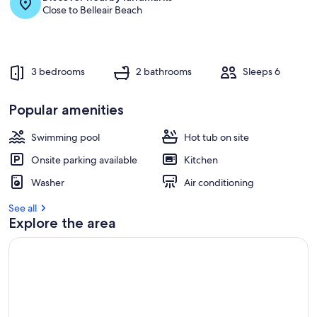
Close to Belleair Beach
3 bedrooms
2 bathrooms
Sleeps 6
Popular amenities
Swimming pool
Hot tub on site
Onsite parking available
Kitchen
Washer
Air conditioning
See all
Explore the area