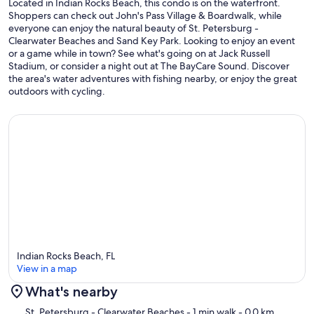
Located in Indian Rocks Beach, this condo is on the waterfront.
Shoppers can check out John's Pass Village & Boardwalk, while
everyone can enjoy the natural beauty of St. Petersburg -
Clearwater Beaches and Sand Key Park. Looking to enjoy an event
or a game while in town? See what's going on at Jack Russell
Stadium, or consider a night out at The BayCare Sound. Discover
the area's water adventures with fishing nearby, or enjoy the great
outdoors with cycling.
Indian Rocks Beach, FL
View in a map
What's nearby
Map
St. Petersburg - Clearwater Beaches
- 1 min walk
- 0.0 km