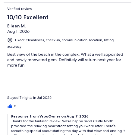
Verified review
10/10 Excellent
Eileen M.
Aug 1, 2026
Liked: Cleanliness, check-in, communication, location, listing
accuracy
Best view of the beach in the complex. What a well appointed
and newly renovated gem. Definitely will return next year for
more fun!
Stayed 7 nights in Jul 2026
0
Response from VrboOwner on Aug 7, 2026
Thanks for the fantastic review. We're happy Sand Castle North
provided the relaxing beachfront setting you were after. There’s
something special about starting the day with that view and ending it