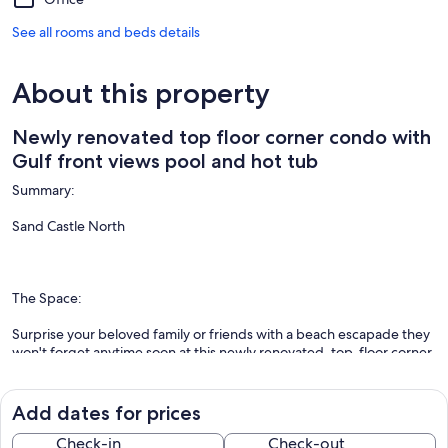
See all rooms and beds details
About this property
Newly renovated top floor corner condo with
Gulf front views pool and hot tub
Summary:
Sand Castle North
The Space:
Surprise your beloved family or friends with a beach escapade they
won't forget anytime soon at this newly renovated, top-floor corner
condo in Indian Rocks Beach! Located on the fifth floor, you will
enjoy direct beachfront views of the Gulf of Mexico from the
privacy of your balcony. Book this delightful beach abode and take
Add dates for prices
advantage of excellent on-site amenities, including a community, a
heated outdoor pool, a hot tub, a grilling area with propane grills,
Check-in
Check-out