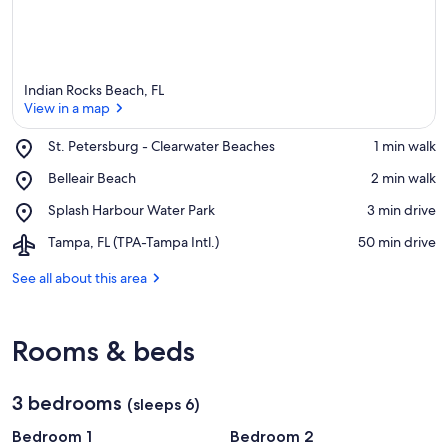
Indian Rocks Beach, FL
View in a map
Place,
St. Petersburg - Clearwater Beaches
‪1 min walk‬
St.
View in a map
Place,
Belleair Beach
‪2 min walk‬
Petersburg
Belleair
-
Place,
Splash Harbour Water Park
‪3 min drive‬
Beach
Clearwater
Splash
Beaches
Airport,
Tampa, FL (TPA-Tampa Intl.)
‪50 min drive‬
Harbour
Tampa,
Water
FL
See all about this area
Park
(TPA-
Tampa
Intl.)
Rooms & beds
3 bedrooms
(sleeps 6)
Bedroom 1
Bedroom 2