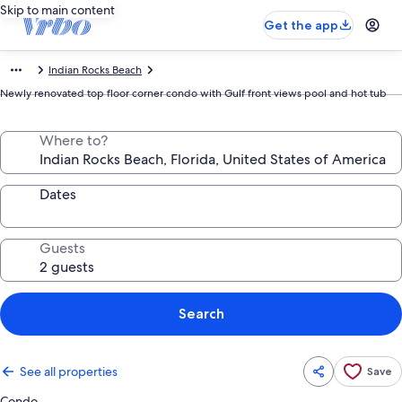
Skip to main content
Get the app
Indian Rocks Beach
Newly renovated top floor corner condo with Gulf front views pool and hot tub
Where to?
Dates
Guests
Search
See all properties
Save
Condo