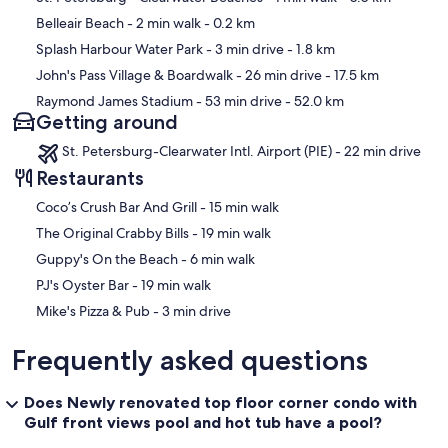
Belleair Beach
- 2 min walk
- 0.2 km
Splash Harbour Water Park
- 3 min drive
- 1.8 km
John's Pass Village & Boardwalk
- 26 min drive
- 17.5 km
Raymond James Stadium
- 53 min drive
- 52.0 km
Getting around
St. Petersburg-Clearwater Intl. Airport (PIE) - 22 min drive
Restaurants
‪Coco’s Crush Bar And Grill - ‬15 min walk
‪The Original Crabby Bills - ‬19 min walk
‪Guppy's On the Beach - ‬6 min walk
‪PJ's Oyster Bar - ‬19 min walk
‪Mike's Pizza & Pub - ‬3 min drive
Frequently asked questions
Does Newly renovated top floor corner condo with
Gulf front views pool and hot tub have a pool?