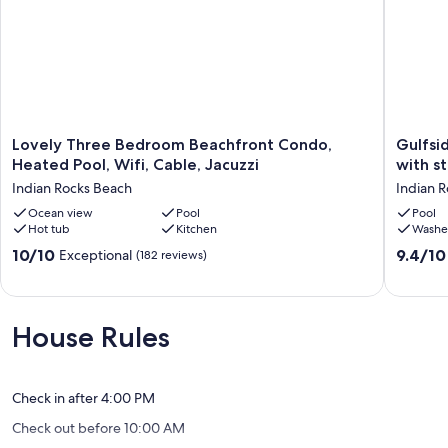
-Volleyball court
Our prices include all fees. No hidden fees.
Lovely
Gulfside
Lovely Three Bedroom Beachfront Condo,
Gulfside Villas
Three
Villas
Heated Pool, Wifi, Cable, Jacuzzi
with s
Bedroom
#15,
Indian Rocks Beach
Indian 
Beachfront
3-
Condo,
Ocean view
Pool
bed,
Pool
Hot tub
Kitchen
Washe
Heated
2-
Pool,
bath
10.0
9.4
10/10
9.4/10
Exceptional
(182 reviews)
Wifi,
townho
out
out
Cable,
with
of
of
Jacuzzi
stunnin
10,
10,
Indian
Gulf
Exceptional,
Exceptio
House Rules
Rocks
views.
(182
(13
Beach
Indian
reviews)
reviews)
Rocks
Beach
Check in after 4:00 PM
Check out before 10:00 AM