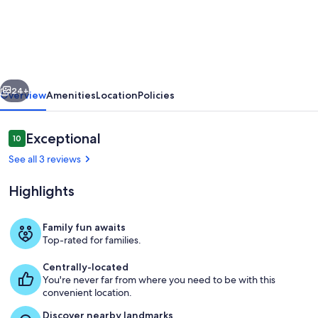
renovated
top
floor
corner
vious
Next
condo
24+
Overview
Amenities
Location
Policies
with
Gulf
Reviews
Exceptional
10
10 out of 10
front
See all 3 reviews
views
Highlights
pool
and
Family fun awaits
hot
Top-rated for families.
Living area
tub
Centrally-located
You're never far from where you need to be with this
convenient location.
Discover nearby landmarks