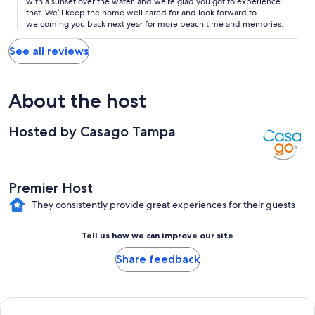
with a sunset over the water, and we’re glad you got to experience
that. We’ll keep the home well cared for and look forward to
welcoming you back next year for more beach time and memories.
See all reviews
About the host
Hosted by Casago Tampa
Premier Host
They consistently provide great experiences for their guests
Tell us how we can improve our site
Share feedback