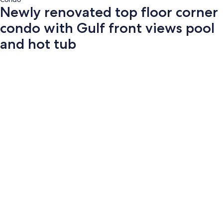
Newly renovated top floor corner
condo with Gulf front views pool
and hot tub
Photo
gallery
for
Newly