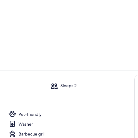
Property vi
dining area 
m
Sleeps 2
iving/dining/kitchen open area
Pet-friendly
Washer
Barbecue grill