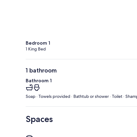
Bedroom 1
1 King Bed
1 bathroom
Bathroom 1
Soap · Towels provided · Bathtub or shower · Toilet · Sham
Spaces