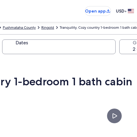
•
Open app
USD
Pushmataha County
Ringold
Tranquility, Cozy country 1-bedroom 1 bath cab
Dates
G
try 1-bedroom 1 bath cabin