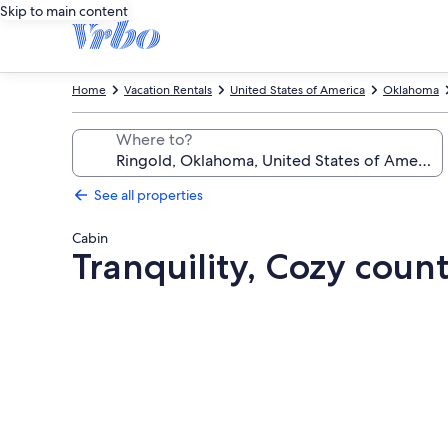
Skip to main content
Home
Vacation Rentals
United States of America
Oklahoma
Where to?
See all properties
Cabin
Tranquility, Cozy coun
Photo
gallery
for
Tranquility,
Cozy