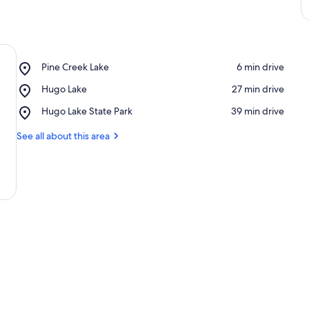
Place,
Pine Creek Lake
‪6 min drive‬
Pine
Place,
Hugo Lake
‪27 min drive‬
Creek
Hugo
Lake
Place,
Hugo Lake State Park
‪39 min drive‬
Lake
Hugo
Lake
See all about this area
State
Park