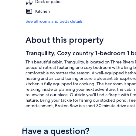
Deck or patio
Kitchen
See all rooms and beds details
About this property
Tranquility, Cozy country 1-bedroom 1 b
This beautiful cabin, Tranquility, is located on Three Rivers
peaceful retreat featuring one cozy bedroom with a king bed
comfortable no matter the season. A well-equipped bathro
heating and air conditioning ensure a pleasant atmosphere.
kitchen is fully equipped for cooking. The bedroom is spac
relaxing inside or planning your next adventure, this cabin o
to unwind at our place. Outside you'll find a firepit with 
nature. Bring your tackle for fishing our stocked pond. Fee
entertainment, Broken Bow is a short 30 minute drive east f
Our prices include all fees. No hidden fees.
Have a question?