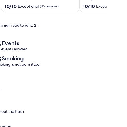
less
honeymoon
than
or
10.0
10.0
10/10
10/10
Exceptional
Exceptional
(46 reviews)
(213 
a
a
out
out
mile
getaway
of
of
to
for
10,
10,
nimum age to rent: 21
lake
two
Exceptional,
Exceptional,
Ringold
Ringold
(46
(213
reviews)
reviews)
Events
 events allowed
Smoking
oking is not permitted
:
 out the trash
 winter