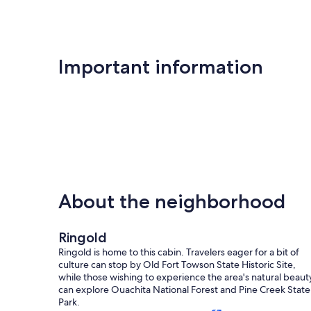
Important information
About the neighborhood
Ringold
Ringold is home to this cabin. Travelers eager for a bit of
culture can stop by Old Fort Towson State Historic Site,
while those wishing to experience the area's natural beaut
can explore Ouachita National Forest and Pine Creek State
Park.