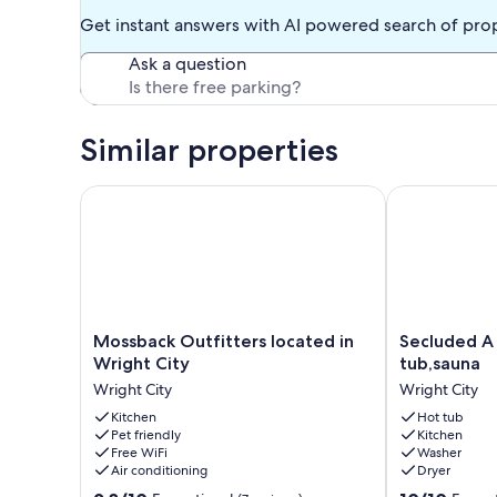
Get instant answers with AI powered search of pro
Ask a question
Similar properties
Mossback Outfitters located in Wright City
Secluded A Fr
Mossback
Secluded
Mossback Outfitters located in
Secluded A
Outfitters
A
Wright City
tub,sauna
located
Frame
Wright City
Wright City
in
Retreat,hot
Wright
Kitchen
tub,sauna
Hot tub
Pet friendly
Kitchen
City
Wright
Free WiFi
Washer
Wright
City
Air conditioning
Dryer
City