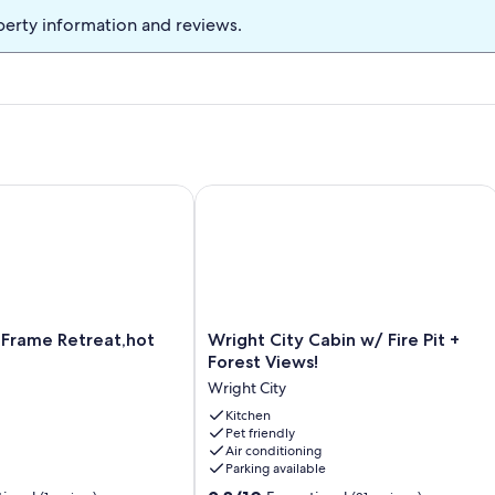
perty information and reviews.
ame Retreat,hot tub,sauna
Wright City Cabin w/ Fire Pit + Forest
Wright
 Frame Retreat,hot
Wright City Cabin w/ Fire Pit +
City
Forest Views!
Cabin
Wright City
w/
Fire
Kitchen
Pet friendly
Pit
Air conditioning
+
Parking available
Forest