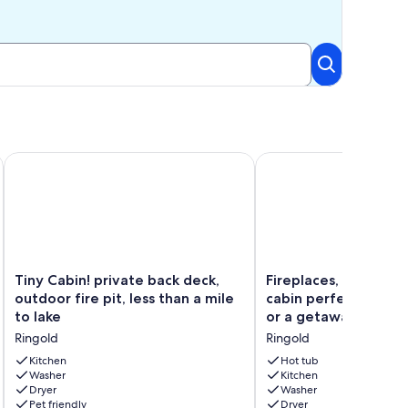
 Views!
Tiny Cabin! private back deck, outdoor fire pit, less than a mil
Fireplaces, hot tub, r
Tiny
Fireplaces,
Tiny Cabin! private back deck,
Fireplaces, hot tub, 
Cabin!
hot
outdoor fire pit, less than a mile
cabin perfect for a
private
tub,
to lake
or a getaway for tw
back
romantic
Ringold
Ringold
deck,
cabin
outdoor
perfect
Kitchen
Hot tub
fire
Washer
for
Kitchen
Dryer
Washer
pit,
a
Pet friendly
Dryer