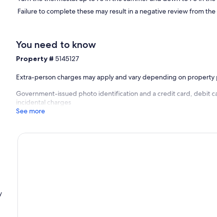
Failure to complete these may result in a negative review from the
You need to know
Property #
5145127
Extra-person charges may apply and vary depending on property 
Government-issued photo identification and a credit card, debit ca
incidental charges
See more
y