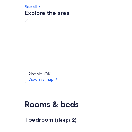
See all
Explore the area
Ringold, OK
View in a map
View in a map
Rooms & beds
1 bedroom
(sleeps 2)