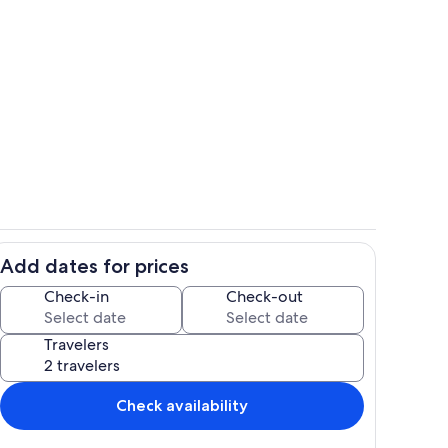
large room with king bed
deo
Add dates for prices
and coffee bar
living area and washer - dryer closet
Check-in
Check-out
Travelers
Check availability