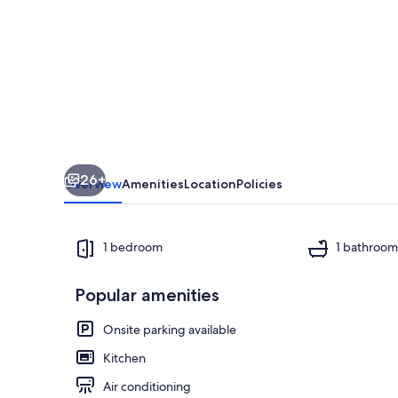
country
1-
bedroom
1
bath
cabin
26+
Overview
Amenities
Location
Policies
1 bedroom
1 bathroo
Popular amenities
view of the l
Onsite parking available
Kitchen
Air conditioning