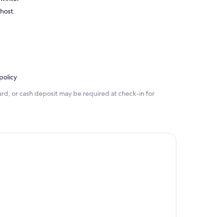
 host.
policy
rd, or cash deposit may be required at check-in for