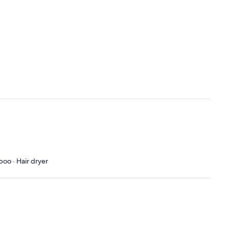
poo · Hair dryer