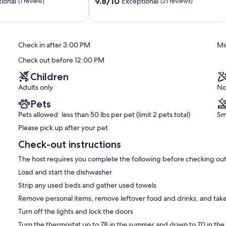
9.8
Views!
9.8/10
ional
Exceptional
(1 review)
(21 reviews)
out
Wright
of
City
10,
Exceptional,
Check in after 3:00 PM
Mi
(21
reviews)
Check out before 12:00 PM
Children
Adults only
No
Pets
Pets allowed: less than 50 lbs per pet (limit 2 pets total)
Sm
Please pick up after your pet
Check-out instructions
The host requires you complete the following before checking out
Load and start the dishwasher
Strip any used beds and gather used towels
Remove personal items, remove leftover food and drinks, and take
Turn off the lights and lock the doors
Turn the thermostat up to 78 in the summer and down to 70 in the