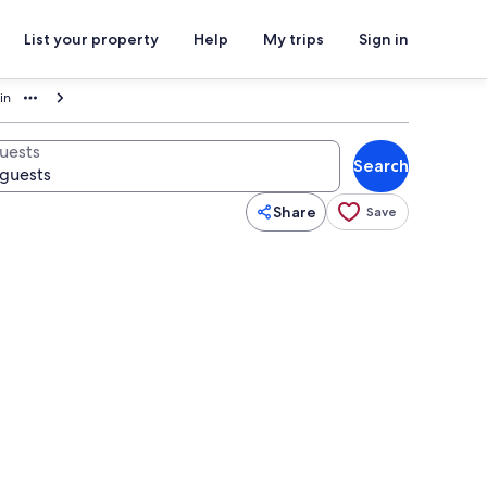
List your property
Help
My trips
Sign in
in
uests
Search
Share
Save