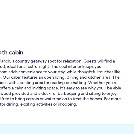
ath cabin
 Ranch, a country getaway spot for relaxation. Guests will find a
, ideal for a restful night. The cool interior keeps you
om adds convenience to your stay, while thoughtful touches like
 Our cabin features an open living, dining and kitchen area. The
ious with a seating area for reading or chatting. Whether you’re
ffers a calm and inviting space. It’s easy to see why you’ll be able
firewood provided and a deck for barbequing and sitting to enjoy
l free to bring carrots or watermelon to treat the horses. For more
or dining, exciting activities or shopping.