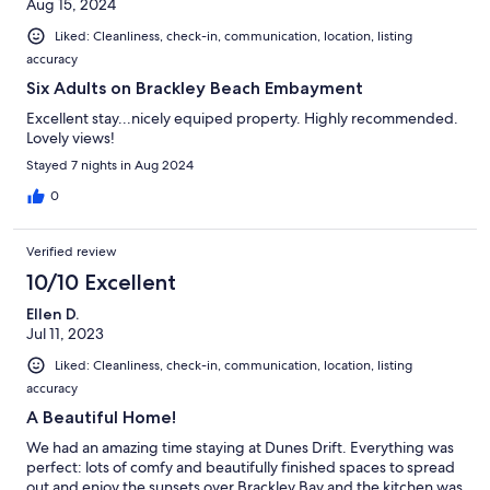
Aug 15, 2024
Liked: Cleanliness, check-in, communication, location, listing
accuracy
Six Adults on Brackley Beach Embayment
Excellent stay...nicely equiped property. Highly recommended.
Lovely views!
Stayed 7 nights in Aug 2024
0
Verified review
10/10 Excellent
Ellen D.
Jul 11, 2023
Liked: Cleanliness, check-in, communication, location, listing
accuracy
A Beautiful Home!
We had an amazing time staying at Dunes Drift. Everything was
perfect: lots of comfy and beautifully finished spaces to spread
out and enjoy the sunsets over Brackley Bay and the kitchen was