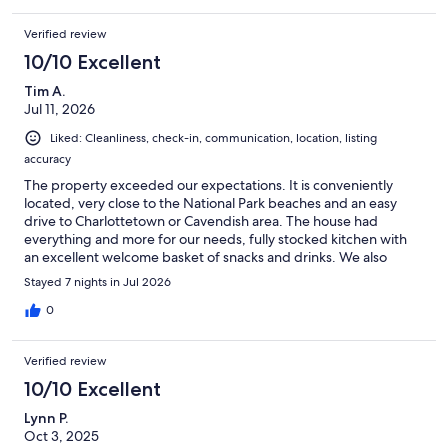
Verified review
10/10 Excellent
Tim A.
Jul 11, 2026
Liked: Cleanliness, check-in, communication, location, listing
accuracy
The property exceeded our expectations. It is conveniently
located, very close to the National Park beaches and an easy
drive to Charlottetown or Cavendish area. The house had
everything and more for our needs, fully stocked kitchen with
an excellent welcome basket of snacks and drinks. We also
discovered a first aid kit and large selection of toiletries. A full
Stayed 7 nights in Jul 2026
supply of books, games, puzzles, and beach toys/chairs. A
fantastic view of the water from the back deck and hot tub.
0
Communication with the host was simple and very prompt
response. Would 100% stay here again.
Verified review
10/10 Excellent
Lynn P.
Oct 3, 2025