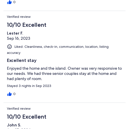
0
Verified review
10/10 Excellent
Lester F.
Sep 16, 2023
Liked: Cleanliness, check-in, communication, location, listing
accuracy
Excellent stay
Enjoyed the home and the island. Owner was very responsive to
our needs. We had three senior couples stay at the home and
had plenty of room.
Stayed 3 nights in Sep 2023
0
Verified review
10/10 Excellent
John S.