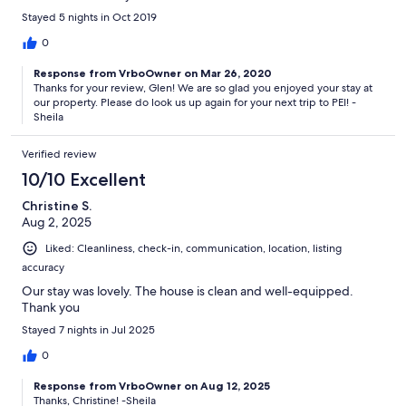
Stayed 5 nights in Oct 2019
0
Response from VrboOwner on Mar 26, 2020
Thanks for your review, Glen! We are so glad you enjoyed your stay at
our property. Please do look us up again for your next trip to PEI! -
Sheila
Verified review
10/10 Excellent
Christine S.
Aug 2, 2025
Liked: Cleanliness, check-in, communication, location, listing
accuracy
Our stay was lovely. The house is clean and well-equipped.
Thank you
Stayed 7 nights in Jul 2025
0
Response from VrboOwner on Aug 12, 2025
Thanks, Christine! -Sheila