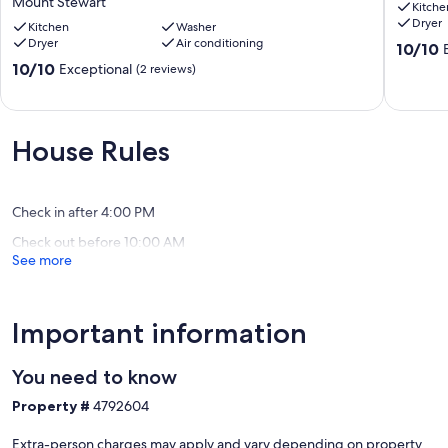
Mount Stewart
Kitche
Water
Brackley
Dryer
view
Kitchen
Washer
Beach
Dryer
Air conditioning
home
10.0
10/10
-
out
10.0
10/10
Exceptional
(2 reviews)
Sleeps
of
out
11
10,
of
-
Exceptio
10,
Private
(72
Exceptional,
House Rules
-
reviews)
(2
Near
reviews)
beach
Mount
Check in after 4:00 PM
Stewart
Check out before 10:00 AM
See more
Important information
You need to know
Property #
4792604
Extra-person charges may apply and vary depending on property