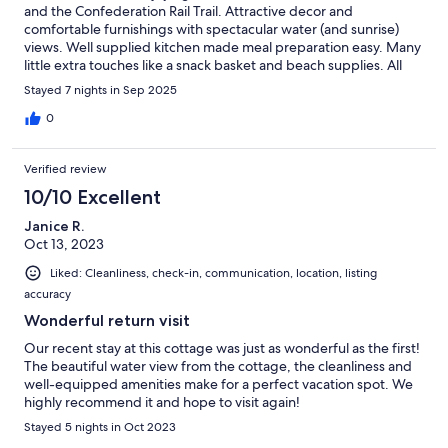
and the Confederation Rail Trail. Attractive decor and
comfortable furnishings with spectacular water (and sunrise)
views. Well supplied kitchen made meal preparation easy. Many
little extra touches like a snack basket and beach supplies. All
topped off with evening hot tub time! A delightful stay at Dunes
Stayed 7 nights in Sep 2025
Drift!
0
Verified review
10/10 Excellent
Janice R.
Oct 13, 2023
Liked: Cleanliness, check-in, communication, location, listing
accuracy
Wonderful return visit
Our recent stay at this cottage was just as wonderful as the first!
The beautiful water view from the cottage, the cleanliness and
well-equipped amenities make for a perfect vacation spot. We
highly recommend it and hope to visit again!
Stayed 5 nights in Oct 2023