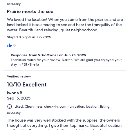
accuracy
Prairie meets the sea
We loved the location! When you come from the prairies and are
land locked it is so amazing to see and hear the tranquility of the
water. Beautiful and relaxing, quiet neighborhood.
Stayed 3 nights in Jun 2025
0
Response from VrboOwner on Jun 23, 2025
Thanks so much for your review, Darren! We are glad you enjoyed your
stay in PEI! -Sheila
Verified review
10/10 Excellent
Iwona B.
Sep 15, 2025
Liked: Cleanliness, check-in, communication, location, listing
accuracy
The house was very well stocked with the supplies, the owners
thought of everything. I give them top marks. Beautiful location