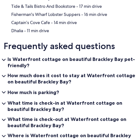
‪Tide & Tails Bistro And Bookstore - ‬17 min drive
‪Fisherman's Wharf Lobster Suppers - ‬16 min drive
‪Captain’s Cove Cafe - ‬14 min drive
‪Dhalia - ‬11 min drive
Frequently asked questions
Is Waterfront cottage on beautiful Brackley Bay pet-
friendly?
How much does it cost to stay at Waterfront cottage
on beautiful Brackley Bay?
How much is parking?
What time is check-in at Waterfront cottage on
beautiful Brackley Bay?
What time is check-out at Waterfront cottage on
beautiful Brackley Bay?
Where is Waterfront cottage on beautiful Brackley