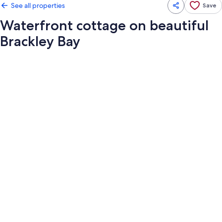
See all properties
Save
Waterfront cottage on beautiful
Brackley Bay
Photo
gallery
for
Waterfront