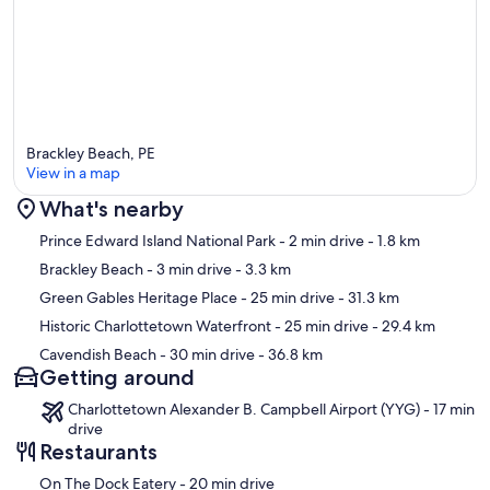
Brackley Beach, PE
View in a map
What's nearby
Map
Prince Edward Island National Park
- 2 min drive
- 1.8 km
Brackley Beach
- 3 min drive
- 3.3 km
Green Gables Heritage Place
- 25 min drive
- 31.3 km
Historic Charlottetown Waterfront
- 25 min drive
- 29.4 km
Cavendish Beach
- 30 min drive
- 36.8 km
Getting around
Charlottetown Alexander B. Campbell Airport (YYG) - 17 min
drive
Restaurants
‪On The Dock Eatery - ‬20 min drive