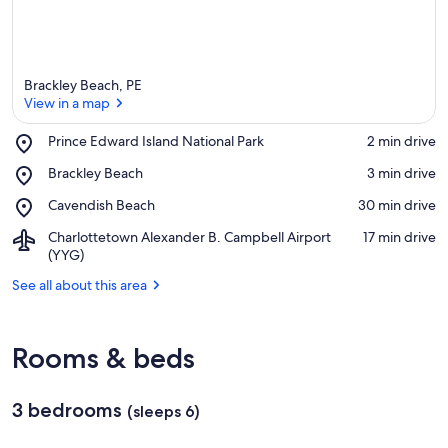
Brackley Beach, PE
View in a map
Place,
Prince Edward Island National Park
‪2 min drive‬
Prince
View in a map
Place,
Brackley Beach
‪3 min drive‬
Edward
Brackley
Island
Place,
Cavendish Beach
‪30 min drive‬
Beach
National
Cavendish
Park
Airport,
Charlottetown Alexander B. Campbell Airport
‪17 min drive‬
Beach
Charlottetown
(YYG)
Alexander
See all about this area
B.
Campbell
Airport
(YYG)
Rooms & beds
3 bedrooms
(sleeps 6)