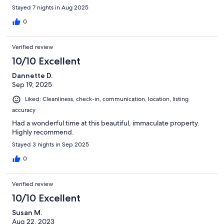
Stayed 7 nights in Aug 2025
0
Verified review
10/10 Excellent
Dannette D.
Sep 19, 2025
Liked: Cleanliness, check-in, communication, location, listing
accuracy
Had a wonderful time at this beautiful, immaculate property.
Highly recommend.
Stayed 3 nights in Sep 2025
0
Verified review
10/10 Excellent
Susan M.
Aug 22, 2023