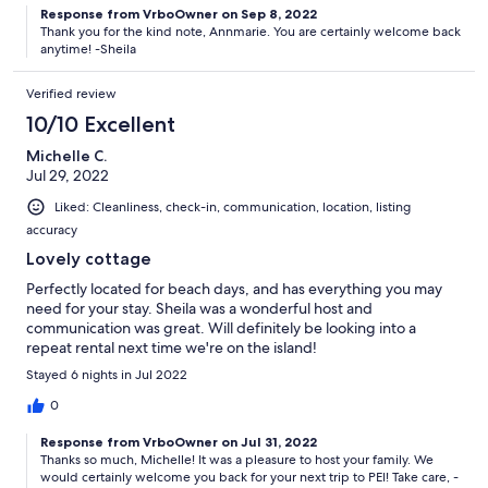
Response from VrboOwner on Sep 8, 2022
Thank you for the kind note, Annmarie. You are certainly welcome back
anytime! -Sheila
Verified review
10/10 Excellent
Michelle C.
Jul 29, 2022
Liked: Cleanliness, check-in, communication, location, listing
accuracy
Lovely cottage
Perfectly located for beach days, and has everything you may
need for your stay. Sheila was a wonderful host and
communication was great. Will definitely be looking into a
repeat rental next time we're on the island!
Stayed 6 nights in Jul 2022
0
Response from VrboOwner on Jul 31, 2022
Thanks so much, Michelle! It was a pleasure to host your family. We
would certainly welcome you back for your next trip to PEI! Take care, -