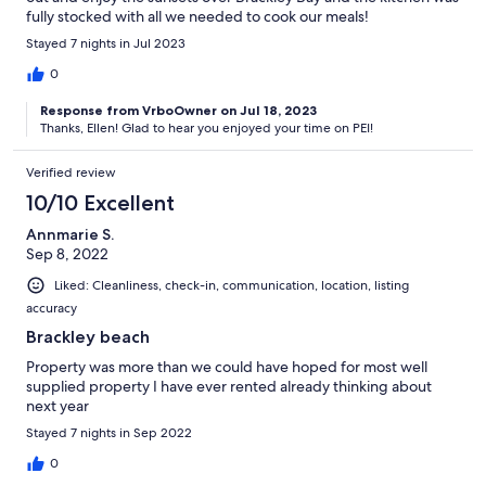
fully stocked with all we needed to cook our meals!
Stayed 7 nights in Jul 2023
0
Response from VrboOwner on Jul 18, 2023
Thanks, Ellen! Glad to hear you enjoyed your time on PEI!
Verified review
10/10 Excellent
Annmarie S.
Sep 8, 2022
Liked: Cleanliness, check-in, communication, location, listing
accuracy
Brackley beach
Property was more than we could have hoped for most well
supplied property I have ever rented already thinking about
next year
Stayed 7 nights in Sep 2022
0