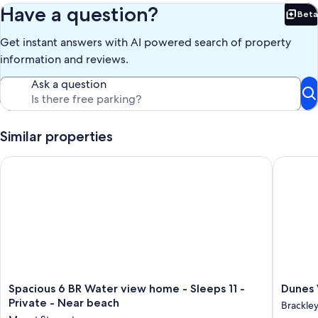
We look forward to welcoming you soon to Dunes Drift Cottage! :)
Have a question?
Beta
Bet
Please do not hesitate to contact us regarding specific vacation
Get instant answers with AI powered search of property
requests and arrangements.
information and reviews.
Our prices include all fees. No hidden fees.
Ask a question
Similar properties
Spacious 6 BR Water view home - Sleeps 11 - Private - Near b
Dunes V
Spacious
Dunes
Spacious 6 BR Water view home - Sleeps 11 -
Dunes 
6
View
Private - Near beach
Brackle
BR
Cottage