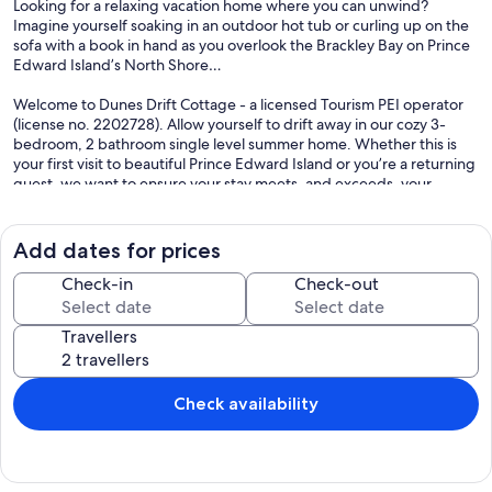
Looking for a relaxing vacation home where you can unwind?
Imagine yourself soaking in an outdoor hot tub or curling up on the
sofa with a book in hand as you overlook the Brackley Bay on Prince
Edward Island’s North Shore…
Welcome to Dunes Drift Cottage - a licensed Tourism PEI operator
(license no. 2202728). Allow yourself to drift away in our cozy 3-
bedroom, 2 bathroom single level summer home. Whether this is
your first visit to beautiful Prince Edward Island or you’re a returning
guest, we want to ensure your stay meets, and exceeds, your
expectations!
The cottage is located 15 minutes from the Charlottetown Airport
Add dates for prices
and minutes away from Brackley Beach and Ross Lane beach in
Prince Edward Island's National Park (complimentary park permit
Check-in
Check-out
and beach gear provided). Access to Brackley Bay (ideal for
kayaking, canoeing, wind surfing, or bird watching). Tandem kayak
Travellers
and life jackets are provided for your use. For the golf lovers, there
are many picturesque golf courses nearby. PEI is home to over 30
golf courses to fit every skill level.
Check availability
Need help navigating Prince Edward Island? Want a restaurant
recommendation? Allow us to assist with our pre-programmed GPS
- highlighting some of our personal favorite hotspots.