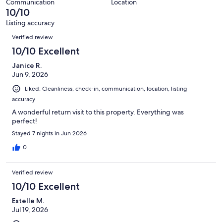
79
Communication
Location
of
10/10
reviews
79
Listing accuracy
reviews
Reviews
Verified review
10/10 Excellent
Janice R.
Jun 9, 2026
Liked: Cleanliness, check-in, communication, location, listing
accuracy
A wonderful return visit to this property. Everything was
perfect!
Stayed 7 nights in Jun 2026
0
Verified review
10/10 Excellent
Estelle M.
Jul 19, 2026