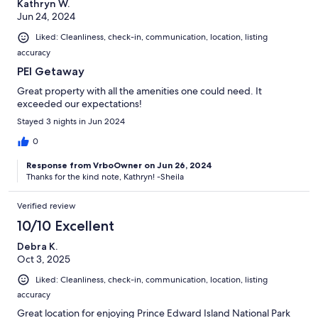
Kathryn W.
Jun 24, 2024
Liked: Cleanliness, check-in, communication, location, listing
accuracy
PEI Getaway
Great property with all the amenities one could need. It
exceeded our expectations!
Stayed 3 nights in Jun 2024
0
Response from VrboOwner on Jun 26, 2024
Thanks for the kind note, Kathryn! -Sheila
Verified review
10/10 Excellent
Debra K.
Oct 3, 2025
Liked: Cleanliness, check-in, communication, location, listing
accuracy
Great location for enjoying Prince Edward Island National Park