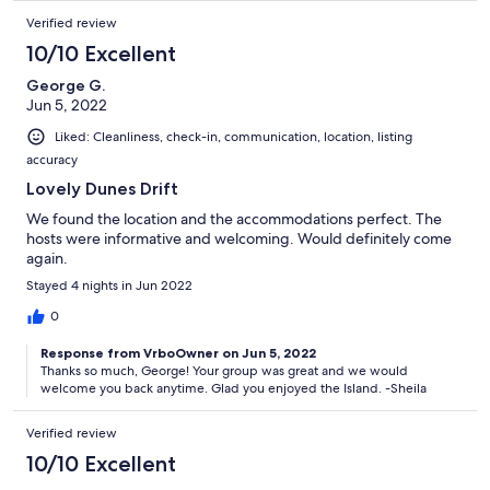
Verified review
10/10 Excellent
George G.
Jun 5, 2022
Liked: Cleanliness, check-in, communication, location, listing
accuracy
Lovely Dunes Drift
We found the location and the accommodations perfect. The
hosts were informative and welcoming. Would definitely come
again.
Stayed 4 nights in Jun 2022
0
Response from VrboOwner on Jun 5, 2022
Thanks so much, George! Your group was great and we would
welcome you back anytime. Glad you enjoyed the Island. -Sheila
Verified review
10/10 Excellent