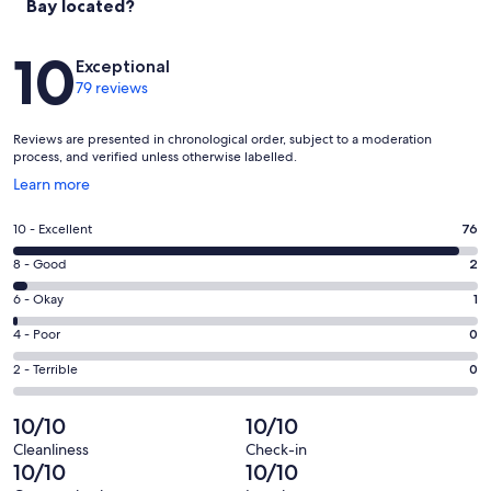
Bay located?
Reviews
10
Exceptional
79 reviews
Reviews are presented in chronological order, subject to a moderation
process, and verified unless otherwise labelled.
Opens
Learn more
in
a
Rating
10 - Excellent
76
new
10
window
Rating
8 - Good
2
-
8
Excellent.
Rating
6 - Okay
1
-
76
6
Good.
Rating
4 - Poor
0
out
-
2
4
of
Okay.
Rating
2 - Terrible
0
out
-
79
1
2
of
Poor.
reviews
out
-
10/10
10/10
79
0
of
Terrible.
reviews
out
Cleanliness
Check-in
79
0
10/10
10/10
of
reviews
out