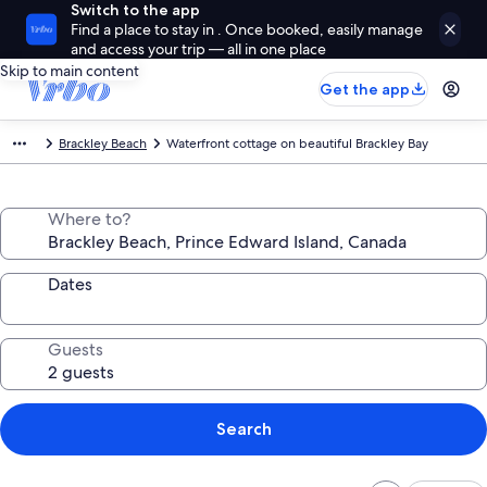
Switch to the app
Find a place to stay in . Once booked, easily manage
and access your trip — all in one place
Skip to main content
Get the app
Brackley Beach
Waterfront cottage on beautiful Brackley Bay
Where to?
Dates
Guests
Search