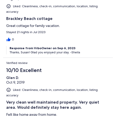
Liked: Cleanliness, check-in, communication, location, listing
accuracy
Brackley Beach cottage
Great cottage for family vacation.
Stayed 21 nights in Jul 2023
0
Response from VrboOwner on Sep 6, 2023
Thanks, Susan! Glad you enjoyed your stay. -Sheila
Verified review
10/10 Excellent
Glen D.
Oct 9, 2019
Liked: Cleanliness, check-in, communication, location, listing
accuracy
Very clean well maintained property. Very quiet
area. Would definitely stay here again.
Felt like home away from home.