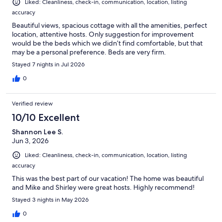
Liked: Cleanliness, check-in, communication, location, listing
accuracy
Beautiful views, spacious cottage with all the amenities, perfect
location, attentive hosts. Only suggestion for improvement
would be the beds which we didn’t find comfortable, but that
may be a personal preference. Beds are very firm.
Stayed 7 nights in Jul 2026
0
Verified review
10/10 Excellent
Shannon Lee S.
Jun 3, 2026
Liked: Cleanliness, check-in, communication, location, listing
accuracy
This was the best part of our vacation! The home was beautiful
and Mike and Shirley were great hosts. Highly recommend!
Stayed 3 nights in May 2026
0