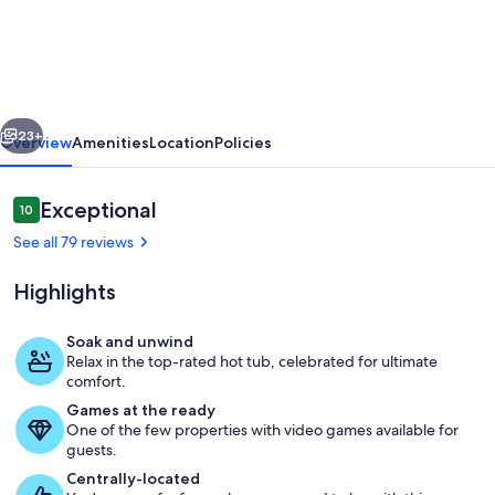
cottage
on
beautiful
Brackley
vious
Next
Bay
23+
Overview
Amenities
Location
Policies
Reviews
Exceptional
10
10 out of 10
See all 79 reviews
Highlights
Soak and unwind
Relax in the top-rated hot tub, celebrated for ultimate
Vacation home - standing at the wate
comfort.
Games at the ready
One of the few properties with video games available for
guests.
Centrally-located