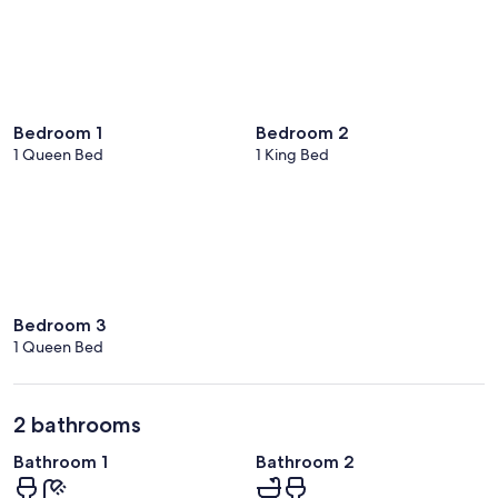
Bedroom 1
Bedroom 2
1 Queen Bed
1 King Bed
Bedroom 3
1 Queen Bed
2 bathrooms
Bathroom 1
Bathroom 2