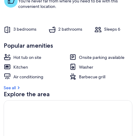
You're never far from where you need to be with this
convenient location.
3 bedrooms
2 bathrooms
Sleeps 6
Popular amenities
Hot tub on site
Onsite parking available
Kitchen
Washer
Air conditioning
Barbecue grill
See all
Explore the area