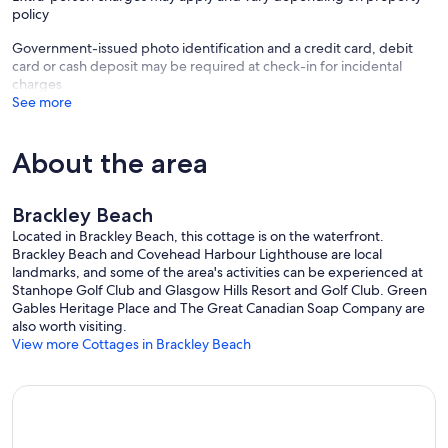
policy
Government-issued photo identification and a credit card, debit
card or cash deposit may be required at check-in for incidental
charges
See more
About the area
Brackley Beach
Located in Brackley Beach, this cottage is on the waterfront.
Brackley Beach and Covehead Harbour Lighthouse are local
landmarks, and some of the area's activities can be experienced at
Stanhope Golf Club and Glasgow Hills Resort and Golf Club. Green
Gables Heritage Place and The Great Canadian Soap Company are
also worth visiting.
View more Cottages in Brackley Beach