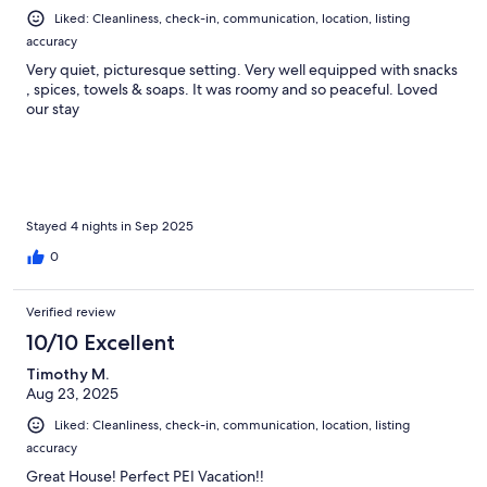
Liked: Cleanliness, check-in, communication, location, listing
accuracy
Very quiet, picturesque setting. Very well equipped with snacks
, spices, towels & soaps. It was roomy and so peaceful. Loved
our stay
Stayed 4 nights in Sep 2025
0
Verified review
10/10 Excellent
Timothy M.
Aug 23, 2025
Liked: Cleanliness, check-in, communication, location, listing
accuracy
Great House! Perfect PEI Vacation!!