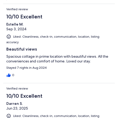
Verified review
10/10 Excellent
Estelle M.
Sep 3, 2024
Liked: Cleanliness, check-in, communication, location, listing
accuracy
Beautiful views
Spacious cottage in prime location with beautiful views. All the
conveniences and comfort of home. Loved our stay.
Stayed 7 nights in Aug 2024
0
Verified review
10/10 Excellent
Darren S.
Jun 23, 2025
Liked: Cleanliness, check-in, communication, location, listing