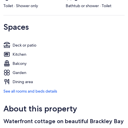
Toilet · Shower only
Bathtub or shower · Toilet
Spaces
Deck or patio
Kitchen
Balcony
Garden
Dining area
See all rooms and beds details
About this property
Waterfront cottage on beautiful Brackley Bay