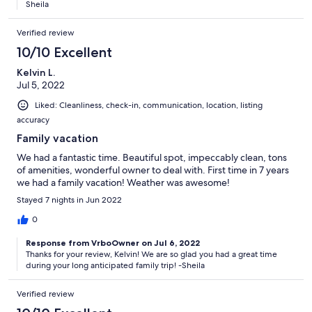
Sheila
Verified review
10/10 Excellent
Kelvin L.
Jul 5, 2022
Liked: Cleanliness, check-in, communication, location, listing
accuracy
Family vacation
We had a fantastic time. Beautiful spot, impeccably clean, tons
of amenities, wonderful owner to deal with. First time in 7 years
we had a family vacation! Weather was awesome!
Stayed 7 nights in Jun 2022
0
Response from VrboOwner on Jul 6, 2022
Thanks for your review, Kelvin! We are so glad you had a great time
during your long anticipated family trip! -Sheila
Verified review