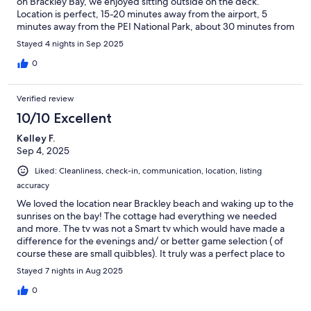
on Brackley Bay, we enjoyed sitting outside on the deck.
Location is perfect, 15-20 minutes away from the airport, 5
minutes away from the PEI National Park, about 30 minutes from
the Green Gables Heritage Place. We had a wonderful stay.
Stayed 4 nights in Sep 2025
0
Verified review
10/10 Excellent
Kelley F.
Sep 4, 2025
Liked: Cleanliness, check-in, communication, location, listing
accuracy
We loved the location near Brackley beach and waking up to the
sunrises on the bay! The cottage had everything we needed
and more. The tv was not a Smart tv which would have made a
difference for the evenings and/ or better game selection ( of
course these are small quibbles). It truly was a perfect place to
stay!!
Stayed 7 nights in Aug 2025
0