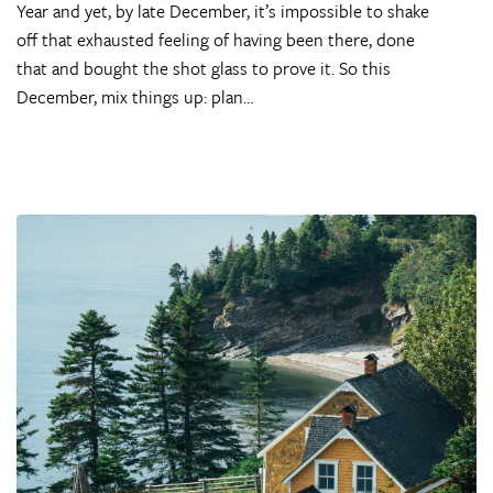
Year and yet, by late December, it’s impossible to shake
off that exhausted feeling of having been there, done
that and bought the shot glass to prove it. So this
December, mix things up: plan…