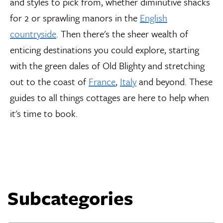
and styles to pick from, whether diminutive shacks
for 2 or sprawling manors in the
English
countryside
. Then there's the sheer wealth of
enticing destinations you could explore, starting
with the green dales of Old Blighty and stretching
out to the coast of
France
,
Italy
and beyond. These
guides to all things cottages are here to help when
it's time to book.
Subcategories