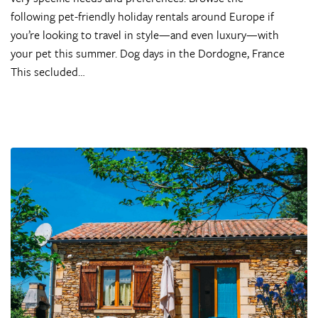
following pet-friendly holiday rentals around Europe if
you’re looking to travel in style—and even luxury—with
your pet this summer. Dog days in the Dordogne, France
This secluded…