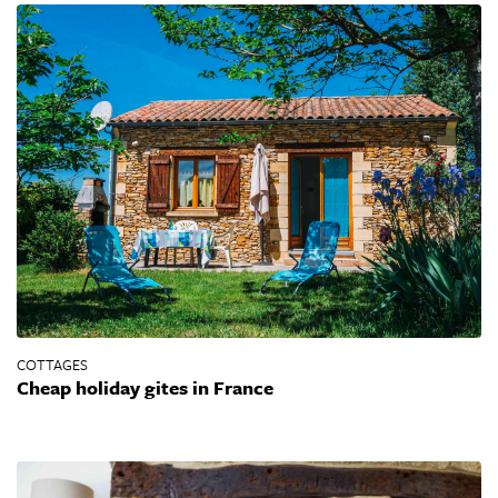
COTTAGES
Cheap holiday gites in France