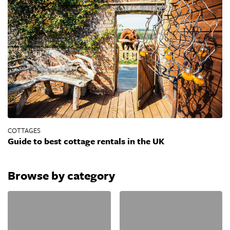
COTTAGES
Guide to best cottage rentals in the UK
Browse by category