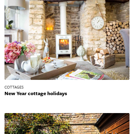
COTTAGES
New Year cottage holidays