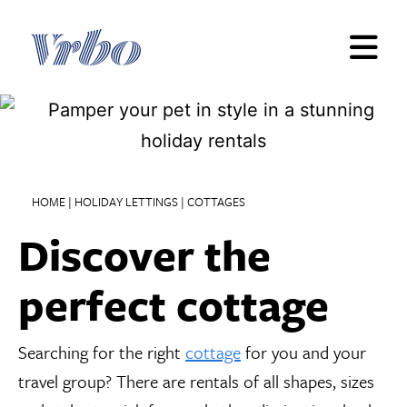
Skip
to
content
HOME
|
HOLIDAY LETTINGS
|
COTTAGES
Discover the
perfect cottage
Searching for the right
cottage
for you and your
travel group? There are rentals of all shapes, sizes