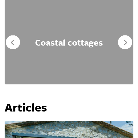
Coastal cottages
Articles