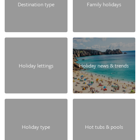
Destination type
Family holidays
Holiday lettings
Holiday news & trends
Holiday type
Hot tubs & pools