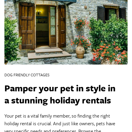
DOG FRIENDLY COTTAGES
Pamper your pet in style in
a stunning holiday rentals
Your pet is a vital family member, so finding the right
holiday rental is crucial. And just like owners, pets have
very specific needs and preferences. Browse the