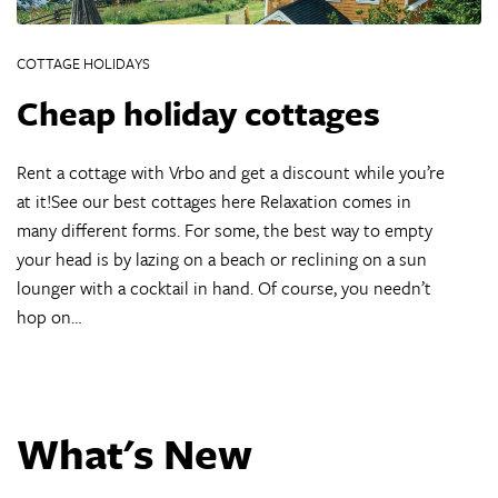
COTTAGE HOLIDAYS
Cheap holiday cottages
Rent a cottage with Vrbo and get a discount while you’re
at it!See our best cottages here Relaxation comes in
many different forms. For some, the best way to empty
your head is by lazing on a beach or reclining on a sun
lounger with a cocktail in hand. Of course, you needn’t
hop on…
What's New