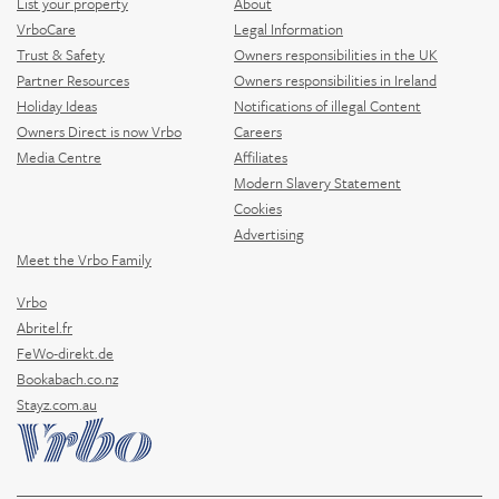
List your property
About
VrboCare
Legal Information
Trust & Safety
Owners responsibilities in the UK
Partner Resources
Owners responsibilities in Ireland
Holiday Ideas
Notifications of illegal Content
Owners Direct is now Vrbo
Careers
Media Centre
Affiliates
Modern Slavery Statement
Cookies
Advertising
Meet the Vrbo Family
Vrbo
Abritel.fr
FeWo-direkt.de
Bookabach.co.nz
Stayz.com.au