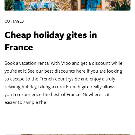
COTTAGES
Cheap holiday gites in
France
Book a vacation rental with Vrbo and get a discount while
you’re at it!See our best discounts here If you are looking
to escape to the French countryside and enjoy a truly
relaxing holiday, taking a rural French gite really allows
you to experience the best of France. Nowhere is it
easier to sample the…