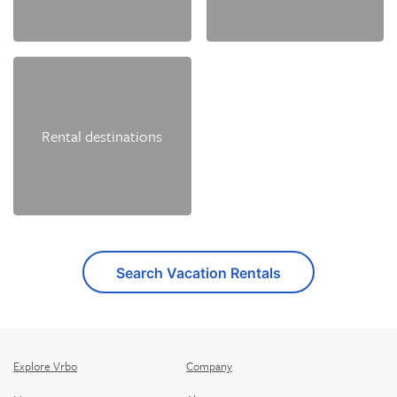
Rental destinations
Search Vacation Rentals
Explore Vrbo
Company