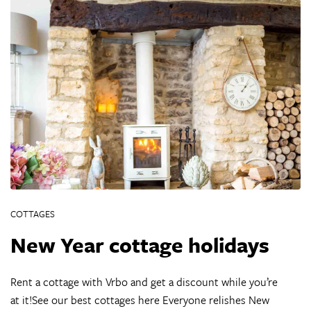
COTTAGES
New Year cottage holidays
Rent a cottage with Vrbo and get a discount while you’re
at it!See our best cottages here Everyone relishes New