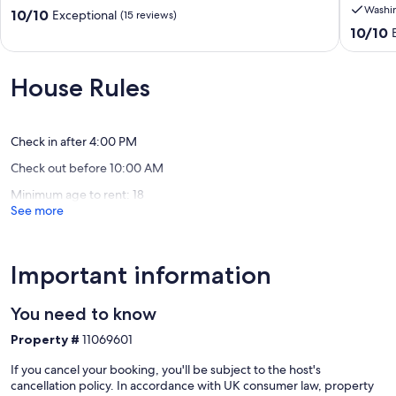
Washi
Crete,
home
10.0
10/10
Exceptional
(15 reviews)
Greece
with
out
10.0
10/10
Chania
all
of
out
ameniti
10,
of
Melidon
Exceptional,
10,
House Rules
(15
Exceptio
reviews)
(64
reviews)
Check in after 4:00 PM
Check out before 10:00 AM
Minimum age to rent: 18
See more
Important information
You need to know
Property #
11069601
If you cancel your booking, you'll be subject to the host's
cancellation policy. In accordance with UK consumer law, property