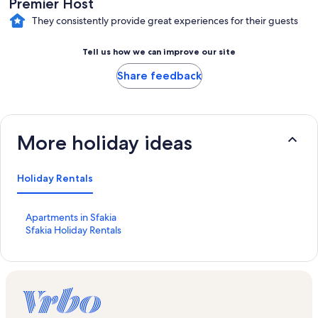
Premier Host
They consistently provide great experiences for their guests
Tell us how we can improve our site
Share feedback
More holiday ideas
Holiday Rentals
S
Apartments in Sfakia
t
S
Sfakia Holiday Rentals
a
t
n
a
d
n
a
d
r
a
d
r