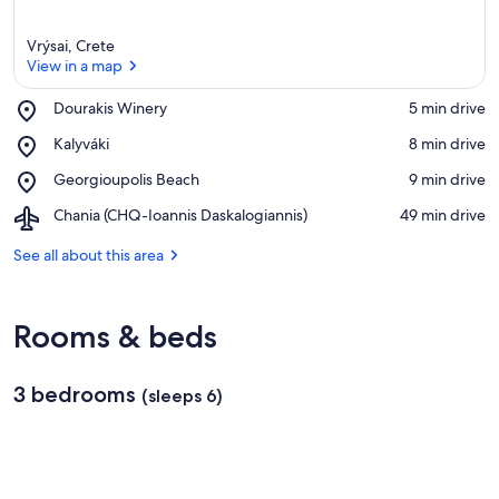
Vrýsai, Crete
View in a map
Place,
Dourakis Winery
‪5 min drive‬
Dourakis
View in a map
Place,
Kalyváki
‪8 min drive‬
Winery
Kalyváki
Place,
Georgioupolis Beach
‪9 min drive‬
Georgioupolis
Airport,
Chania (CHQ-Ioannis Daskalogiannis)
‪49 min drive‬
Beach
Chania
(CHQ-
See all about this area
Ioannis
Daskalogiannis)
Rooms & beds
3 bedrooms
(sleeps 6)