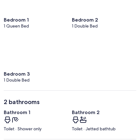
Bedroom 1
Bedroom 2
1 Queen Bed
1 Double Bed
Bedroom 3
1 Double Bed
2 bathrooms
Bathroom 1
Bathroom 2
Toilet · Shower only
Toilet · Jetted bathtub