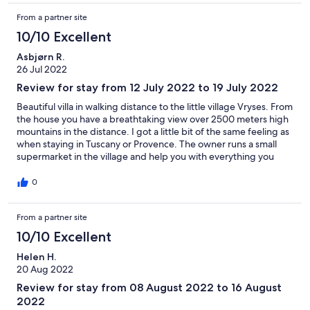
From a partner site
10/10 Excellent
Asbjørn R.
26 Jul 2022
Review for stay from 12 July 2022 to 19 July 2022
Beautiful villa in walking distance to the little village Vryses. From
the house you have a breathtaking view over 2500 meters high
mountains in the distance. I got a little bit of the same feeling as
when staying in Tuscany or Provence. The owner runs a small
supermarket in the village and help you with everything you
might need during your stay. Even if this inland, the sea is only
10 minutes away by car. You can then enjoy the quiet
0
countryside and at the same time visit the beaches. We really
recommend this house and the area.
From a partner site
10/10 Excellent
Helen H.
20 Aug 2022
Review for stay from 08 August 2022 to 16 August
2022