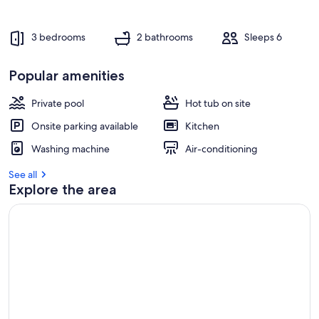
3 bedrooms
2 bathrooms
Sleeps 6
Popular amenities
Private pool
Hot tub on site
Onsite parking available
Kitchen
Washing machine
Air-conditioning
See all
Explore the area