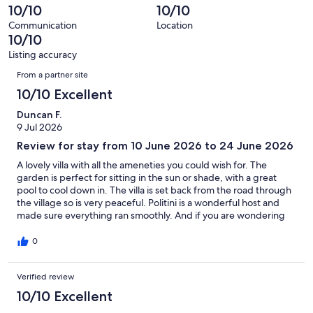
13
0
10/10
10/10
of
reviews
out
13
Communication
Location
of
10/10
reviews
13
Listing accuracy
reviews
Reviews
From a partner site
10/10 Excellent
Duncan F.
9 Jul 2026
Review for stay from 10 June 2026 to 24 June 2026
A lovely villa with all the ameneties you could wish for. The
garden is perfect for sitting in the sun or shade, with a great
pool to cool down in. The villa is set back from the road through
the village so is very peaceful. Politini is a wonderful host and
made sure everything ran smoothly. And if you are wondering
what the birds are that you can hear but not see in the orchard
next door, a bird spotting app says they are peacocks.
0
Verified review
10/10 Excellent