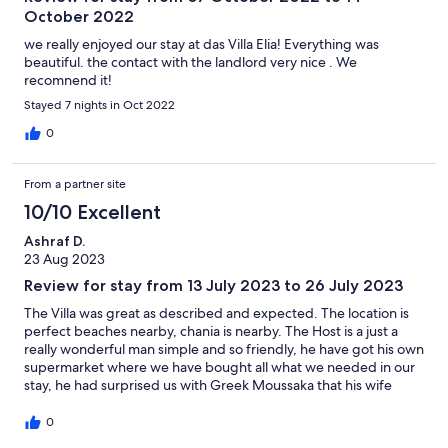
October 2022
we really enjoyed our stay at das Villa Elia! Everything was
beautiful. the contact with the landlord very nice . We
recomnend it!
Stayed 7 nights in Oct 2022
0
From a partner site
10/10 Excellent
Ashraf D.
23 Aug 2023
Review for stay from 13 July 2023 to 26 July 2023
The Villa was great as described and expected. The location is
perfect beaches nearby, chania is nearby. The Host is a just a
really wonderful man simple and so friendly, he have got his own
supermarket where we have bought all what we needed in our
stay, he had surprised us with Greek Moussaka that his wife
cooked for us . My family was very happy there and they
wanted to stay more. When i come back again i will plan to book
0
another time there. Thanks for the good hospitality.