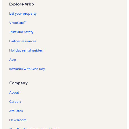
L
d
Explore Vrbo
i
L
n
i
List your property
k
n
f
k
VrboCare™
o
f
r
o
Trust and safety
A
r
Partner resources
p
S
a
f
Holiday rental guides
r
a
t
k
App
m
i
e
a
Rewards with One Key
n
H
t
o
Company
s
l
i
i
About
n
d
S
a
Careers
f
y
a
R
Affiliates
k
e
i
n
Newsroom
a
t