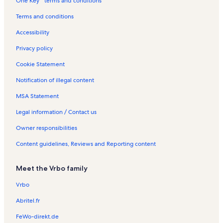
One Key™ terms and conditions
a
l
Terms and conditions
s
Accessibility
Privacy policy
Cookie Statement
Notification of illegal content
MSA Statement
Legal information / Contact us
Owner responsibilities
Content guidelines, Reviews and Reporting content
Meet the Vrbo family
Vrbo
Abritel.fr
FeWo-direkt.de