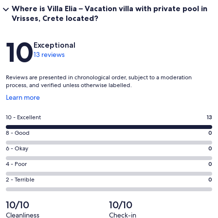
Where is Villa Elia – Vacation villa with private pool in
Vrisses, Crete located?
Reviews
10
Exceptional
13 reviews
Reviews are presented in chronological order, subject to a moderation
process, and verified unless otherwise labelled.
Opens
Learn more
in
a
Rating
10 - Excellent
13
new
10
window
Rating
8 - Good
0
-
8
Excellent.
Rating
6 - Okay
0
-
13
6
Good.
Rating
4 - Poor
0
out
-
0
4
of
Okay.
Rating
2 - Terrible
0
out
-
13
0
2
of
Poor.
reviews
out
-
10/10
10/10
13
0
of
Terrible.
reviews
out
Cleanliness
Check-in