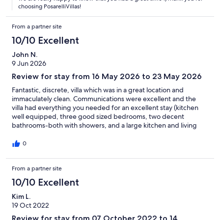
choosing PosarelliVillas!
From a partner site
10/10 Excellent
John N.
9 Jun 2026
Review for stay from 16 May 2026 to 23 May 2026
Fantastic, discrete, villa which was in a great location and
immaculately clean. Communications were excellent and the
villa had everything you needed for an excellent stay (kitchen
well equipped, three good sized bedrooms, two decent
bathrooms-both with showers, and a large kitchen and living
area). Easy to park. Politini was our host and she was amazing
and highly responsive to any questions we had on the local area,
0
plus there is an information booklet which really helped too.
Politini met us at the villa and showed us where everything was.
From a partner site
She had also left food (Greek salad ingredients plus plenty of
fruit and water) to get us through that first day. The garden and
10/10 Excellent
pool area are highly discrete and very clean, so we spent some
lovely days just relaxing. Thank you so much Politini, and we will
Kim L.
definitely be returning again (hoping to stay longer) as we loved
19 Oct 2022
Villa Elia so much and had an incredible time.
Review for stay from 07 October 2022 to 14