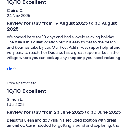
10/10 Excellent
Claire C.
24 Nov 2025
Review for stay from 19 August 2025 to 30 August
2025
We stayed here for 10 days and had a lovely relaxing holiday.
The Villa is in a quiet location but it is easy to get to the beach
and Kournas Lake by car. Our host Politini was super helpful and
very easy to reach, her Dad also has a great supermarket in the
village where you can pick up any shopping you need including
his delicious olive oil.
0
From a partner site
10/10 Excellent
Simon L.
1 Jul 2025
Review for stay from 23 June 2025 to 30 June 2025
Beautiful Clean and tidy Villa in a secluded location with great
amenities. Car is needed for getting around and exploring. the