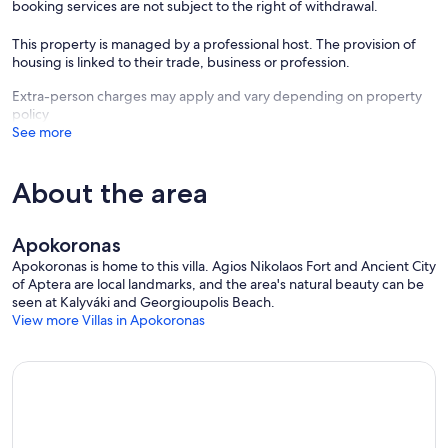
booking services are not subject to the right of withdrawal.
This property is managed by a professional host. The provision of
housing is linked to their trade, business or profession.
Extra-person charges may apply and vary depending on property
policy
See more
About the area
Apokoronas
Apokoronas is home to this villa. Agios Nikolaos Fort and Ancient City
of Aptera are local landmarks, and the area's natural beauty can be
seen at Kalyváki and Georgioupolis Beach.
View more Villas in Apokoronas