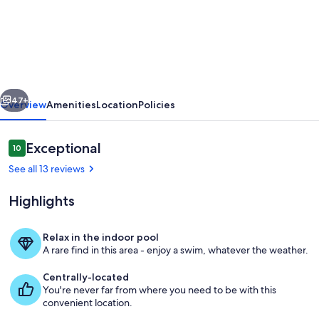
Villa
Elia
–
Vacation
villa
vious
Next
with
47+
Overview
Amenities
Location
Policies
private
pool
Reviews
Exceptional
10
10 out of 10
in
See all 13 reviews
Vrisses,
Highlights
Crete
Relax in the indoor pool
A rare find in this area - enjoy a swim, whatever the weather.
Building Exterior, Scenic View, Summe
Centrally-located
You're never far from where you need to be with this
convenient location.