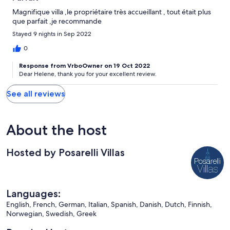
Magnifique villa ,le propriétaire très accueillant , tout était plus
que parfait ,je recommande
Stayed 9 nights in Sep 2022
0
Response from VrboOwner on 19 Oct 2022
Dear Helene, thank you for your excellent review.
See all reviews
About the host
Hosted by Posarelli Villas
Languages:
English, French, German, Italian, Spanish, Danish, Dutch, Finnish,
Norwegian, Swedish, Greek