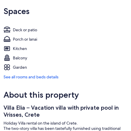
Spaces
Deck or patio
Porch or lanai
Kitchen
Balcony
Garden
See all rooms and beds details
About this property
Villa Elia – Vacation villa with private pool in
Vrisses, Crete
Holiday Villa rental on the island of Crete.
The two-story villa has been tastefully furnished using traditional