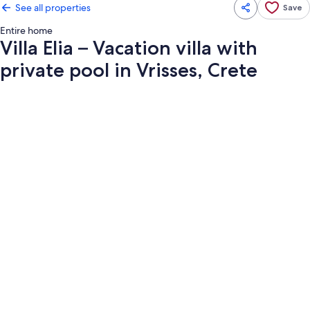
See all properties
Save
Entire home
Villa Elia – Vacation villa with
private pool in Vrisses, Crete
Photo
gallery
for