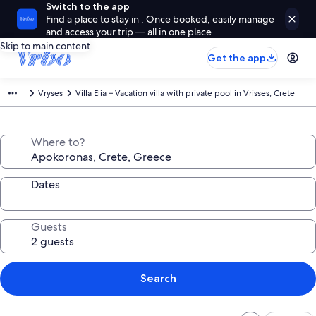
Switch to the app
Find a place to stay in . Once booked, easily manage
and access your trip — all in one place
Skip to main content
Get the app
Vryses
Villa Elia – Vacation villa with private pool in Vrisses, Crete
Where to?
Dates
Guests
Search