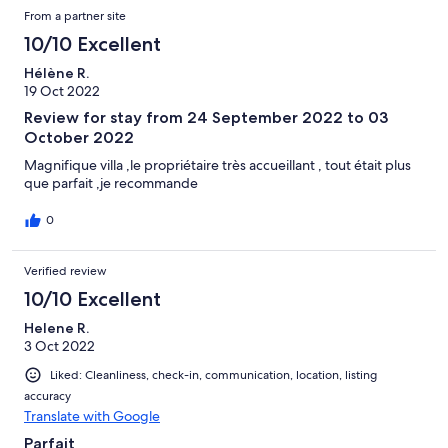
From a partner site
10/10 Excellent
Hélène R.
19 Oct 2022
Review for stay from 24 September 2022 to 03
October 2022
Magnifique villa ,le propriétaire très accueillant , tout était plus
que parfait ,je recommande
0
Verified review
10/10 Excellent
Helene R.
3 Oct 2022
Liked: Cleanliness, check-in, communication, location, listing
accuracy
Translate with Google
Parfait