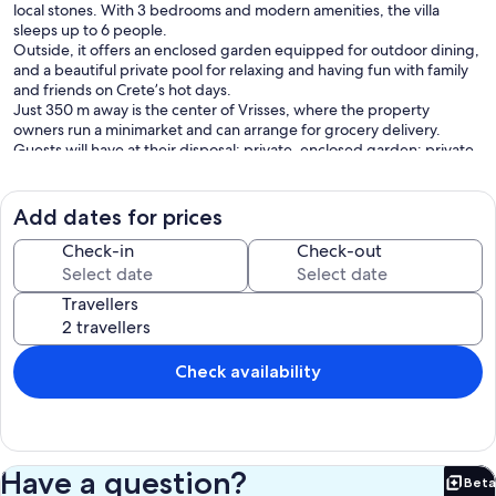
local stones. With 3 bedrooms and modern amenities, the villa
sleeps up to 6 people.
Outside, it offers an enclosed garden equipped for outdoor dining,
and a beautiful private pool for relaxing and having fun with family
and friends on Crete’s hot days.
Just 350 m away is the center of Vrisses, where the property
owners run a minimarket and can arrange for grocery delivery.
Guests will have at their disposal: private, enclosed garden; private
pool; outdoor area furnished with table and chairs for al fresco
dining; barbecue area; Wifi internet; air conditioning in the
bedrooms and living area; parking
Add dates for prices
Distances: Vrisses (shops of all kinds) 350 meters away,
Georgioupolis (sea) 7 km, Vamos 9 km, Retimo 32 km, Chania 38 km,
Check-in
Check-out
airport 40 km, Herakleio 110 km, San Niccolò 170 km away.
Travellers
Please carefully check if there are any extra costs to be paid on site!
===== ACCOMMODATION DESCRIPTION =====
120 m2
Check availability
Ground floor: spacious living space with living area (air conditioning)
with fireplace and dining area with kitchen corner (oven, freezer, 4
burner cooktop, dishwasher, microwave, electric kettle, toaster);
double bedroom (air conditioning); bathroom with whirlpool
bathtub.
Have a question?
Beta
First floor: double bedroom (air conditioning); bedroom with small
Bet