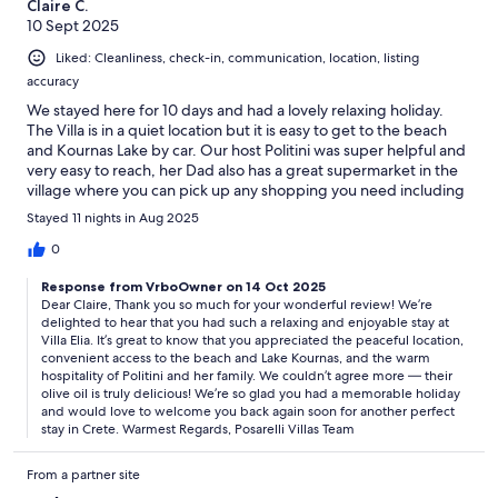
Claire C.
10 Sept 2025
Liked: Cleanliness, check-in, communication, location, listing
accuracy
We stayed here for 10 days and had a lovely relaxing holiday.
The Villa is in a quiet location but it is easy to get to the beach
and Kournas Lake by car. Our host Politini was super helpful and
very easy to reach, her Dad also has a great supermarket in the
village where you can pick up any shopping you need including
his delicious olive oil.
Stayed 11 nights in Aug 2025
0
Response from VrboOwner on 14 Oct 2025
Dear Claire, Thank you so much for your wonderful review! We’re
delighted to hear that you had such a relaxing and enjoyable stay at
Villa Elia. It’s great to know that you appreciated the peaceful location,
convenient access to the beach and Lake Kournas, and the warm
hospitality of Politini and her family. We couldn’t agree more — their
olive oil is truly delicious! We’re so glad you had a memorable holiday
and would love to welcome you back again soon for another perfect
stay in Crete. Warmest Regards, Posarelli Villas Team
From a partner site