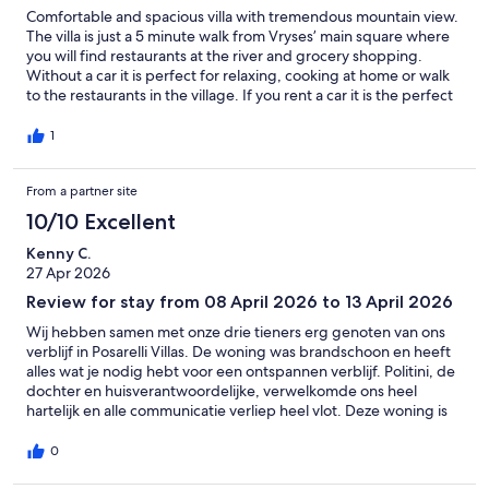
Comfortable and spacious villa with tremendous mountain view.
The villa is just a 5 minute walk from Vryses’ main square where
you will find restaurants at the river and grocery shopping.
Without a car it is perfect for relaxing, cooking at home or walk
to the restaurants in the village. If you rent a car it is the perfect
starting point for visiting Crete’s many attractions or drive to
other small villages for lunch or dinner. Only 10 minuts by car
1
and east of Geogiourpolis the beaches are beautiful and quiet.
We had breakfast at the lower large terrase with splendid view
From a partner site
of the mountains and then we had Sun downers at the top
terrase. Pool area was comfortable with enough chairs and both
10/10 Excellent
sun and shade. The owner and his family run a small
supermarket in the village. We went there to get local cheese,
Kenny C.
fruit, vegetables etc for our stay. They are very friendly and near
27 Apr 2026
by if you have questions or need anything. It was worth every
Review for stay from 08 April 2026 to 13 April 2026
Euro and Cent :-)
Wij hebben samen met onze drie tieners erg genoten van ons
verblijf in Posarelli Villas. De woning was brandschoon en heeft
alles wat je nodig hebt voor een ontspannen verblijf. Politini, de
dochter en huisverantwoordelijke, verwelkomde ons heel
hartelijk en alle communicatie verliep heel vlot. Deze woning is
een goede uitvalsbasis om de charmante kustdorpjes en het
ruwere binnenland van Kreta te verkennen. We zouden deze
0
woning zeker aanraden!