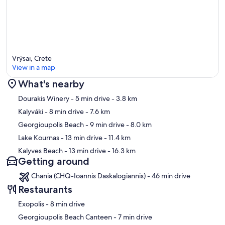
Vrýsai, Crete
View in a map
What's nearby
Map
Dourakis Winery
- 5 min drive
- 3.8 km
Kalyváki
- 8 min drive
- 7.6 km
Georgioupolis Beach
- 9 min drive
- 8.0 km
Lake Kournas
- 13 min drive
- 11.4 km
Kalyves Beach
- 13 min drive
- 16.3 km
Getting around
Chania (CHQ-Ioannis Daskalogiannis) - 46 min drive
Restaurants
‪Exopolis - ‬8 min drive
‪Georgioupolis Beach Canteen - ‬7 min drive