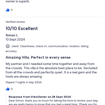
owner is superb.
0
Verified review
10/10 Excellent
Simon L.
13 Sept 2024
Liked: Cleanliness, check-in, communication, location, listing
accuracy
Amazing Villa. Perfect in every sense
My partner and I needed some time together and away from
the crowds. This villa is the absolute best place to be. Secluded
from all the crowds and perfectly quiet. It is a real gem and the
hosts are always amazing
Stayed 7 nights in Sep 2024
0
Response from VrboOwner on 28 Sept 2024
Dear Simon, thank you so much for taking the time to review your stay,
we are really happy to know that you had a great time :)Thank you for