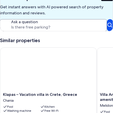
double bed (air conditioning); bathroom with shower.
Get instant answers with AI powered search of property
The following might be to be paid extra: Refundable Security
information and reviews.
Deposit in cash, Tourist tax.
Ask a question
Our prices include all fees. No hidden fees.
Similar properties
Klapas – Vacation villa in Crete, Greece
Villa Ari
Klapas
Villa
Klapas – Vacation villa in Crete, Greece
Villa A
–
Ariadne
amenit
Chania
Vacation
-
Melidon
Pool
Kitchen
villa
Stylish
Washing machine
Free Wi-Fi
in
vacation
Pool