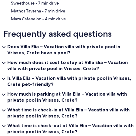
‪Sweethouse - ‬7 min drive
‪Mythos Taverna - ‬7 min drive
‪Maza Cafeneion - ‬4 min drive
Frequently asked questions
Does Villa Elia – Vacation villa with private pool in
Vrisses, Crete have a pool?
How much does it cost to stay at Villa Elia – Vacation
villa with private pool in Vrisses, Crete?
Is Villa Elia – Vacation villa with private pool in Vrisses,
Crete pet-friendly?
How much is parking at Villa Elia – Vacation villa with
private pool in Vrisses, Crete?
What time is check-in at Villa Elia – Vacation villa with
private pool in Vrisses, Crete?
What time is check-out at Villa Elia – Vacation villa with
private pool in Vrisses, Crete?