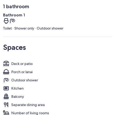
1 bathroom
Bathroom 1
Toilet · Shower only · Outdoor shower
Spaces
Deck or patio
Porch or lanai
Outdoor shower
Kitchen
Balcony
Separate dining area
Number of living rooms