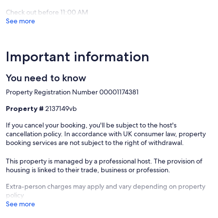
Check out before 11:00 AM
See more
Important information
You need to know
Property Registration Number 00001174381
Property #
2137149vb
If you cancel your booking, you'll be subject to the host's
cancellation policy. In accordance with UK consumer law, property
booking services are not subject to the right of withdrawal.
This property is managed by a professional host. The provision of
housing is linked to their trade, business or profession.
Extra-person charges may apply and vary depending on property
policy
See more