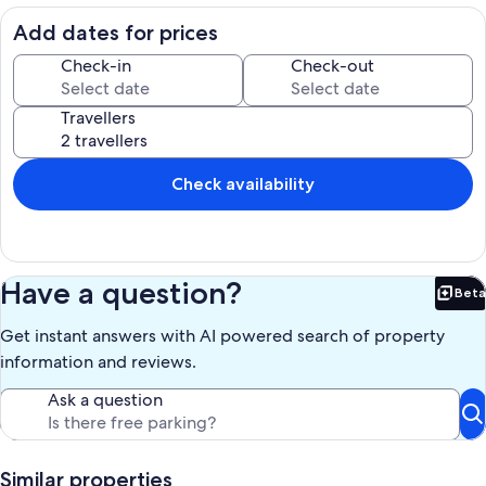
excellence with one goal: ensure that our guests feel at home, away
from home, and help make their stay memorable.
Add dates for prices
Relaxation is the theme at our residence.
The management and the staff extend you a very warm welcome
Check-in
Check-out
believing that your stay with us will be pleasurable and
unforgettable.
Travellers
Our prices include all fees. No hidden fees.
Check availability
Have a question?
Beta
Bet
Get instant answers with AI powered search of property
information and reviews.
Ask a question
Similar properties