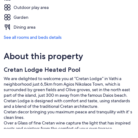
Outdoor play area
Garden
Dining area
See all rooms and beds details
About this property
Cretan Lodge Heated Pool
We are delighted to welcome you at “Cretan Lodge” in Vathi a
neighborhood just 6,5km from Agios Nikolaos Town, which is
surrounded by green fields and Olive groves, set in the north east
part of the island, just 300 m away from the famous Daios beach.
Cretan Lodge is designed with comfort and taste, using standards
and a blend of the traditional Cretan architecture.
Cretan decor bringing you maximum peace and tranquility with it' s
clean lines.
Over a Glass of fine Cretan wine capture the light that has inspired
poets and painters from the comfort of your own terrace.
The philosophy of our house is to share the same passion for