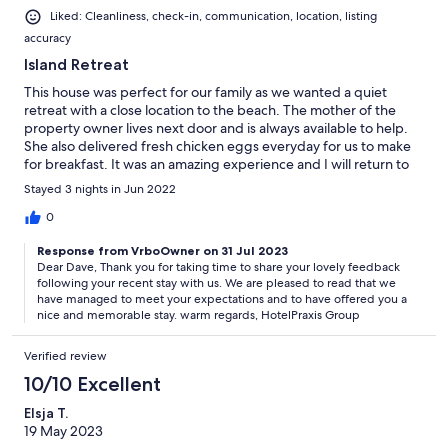
Liked: Cleanliness, check-in, communication, location, listing
accuracy
Island Retreat
This house was perfect for our family as we wanted a quiet
retreat with a close location to the beach. The mother of the
property owner lives next door and is always available to help.
She also delivered fresh chicken eggs everyday for us to make
for breakfast. It was an amazing experience and I will return to
this place.
Stayed 3 nights in Jun 2022
0
Response from VrboOwner on 31 Jul 2023
Dear Dave, Thank you for taking time to share your lovely feedback
following your recent stay with us. We are pleased to read that we
have managed to meet your expectations and to have offered you a
nice and memorable stay. warm regards, HotelPraxis Group
Verified review
10/10 Excellent
Elsja T.
19 May 2023