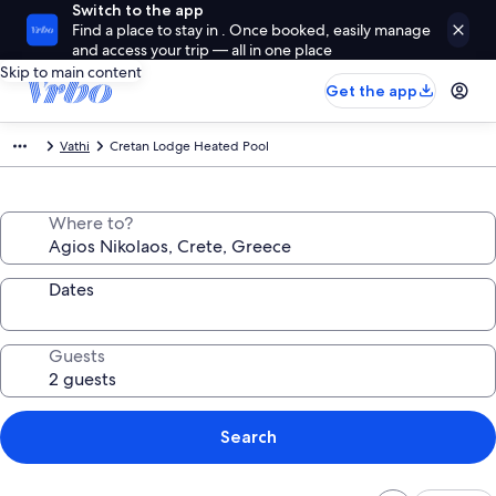
Switch to the app
Find a place to stay in . Once booked, easily manage
and access your trip — all in one place
Skip to main content
Get the app
Vathi
Cretan Lodge Heated Pool
Where to?
Dates
Guests
Search