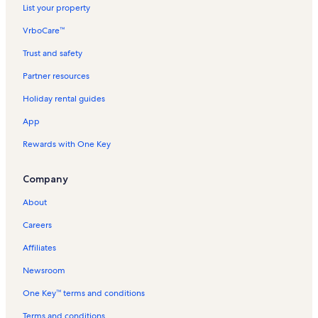
List your property
VrboCare™
Trust and safety
Partner resources
Holiday rental guides
App
Rewards with One Key
Company
About
Careers
Affiliates
Newsroom
One Key™ terms and conditions
Terms and conditions