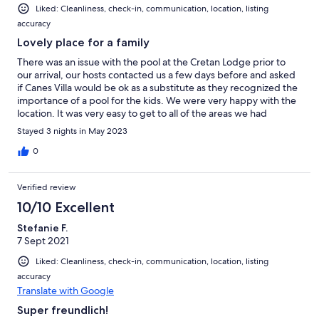
Liked: Cleanliness, check-in, communication, location, listing
accuracy
Lovely place for a family
There was an issue with the pool at the Cretan Lodge prior to
our arrival, our hosts contacted us a few days before and asked
if Canes Villa would be ok as a substitute as they recognized the
importance of a pool for the kids. We were very happy with the
location. It was very easy to get to all of the areas we had
planned to visit while in thay region of Crete. We only used the
Stayed 3 nights in May 2023
main house as we were a family of 4 travelling with small
children, but if travelling with a larger group or 2 families Canes
0
Villa would be perfectly.
Verified review
10/10 Excellent
Stefanie F.
7 Sept 2021
Liked: Cleanliness, check-in, communication, location, listing
accuracy
Translate with Google
Super freundlich!