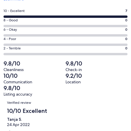
in
a
Rating
10 - Excellent
7
new
10
window
Rating
8 - Good
0
-
8
Excellent.
Rating
6 - Okay
0
-
7
6
Good.
Rating
4 - Poor
0
out
-
0
4
of
Okay.
Rating
2 - Terrible
0
out
-
7
0
2
of
Poor.
reviews
out
-
9.8/10
9.8/10
7
0
of
Terrible.
reviews
out
Cleanliness
Check-in
7
0
10/10
9.2/10
of
reviews
out
7
Communication
Location
of
9.8/10
reviews
7
Listing accuracy
reviews
Reviews
Verified review
10/10 Excellent
Tanja S.
24 Apr 2022