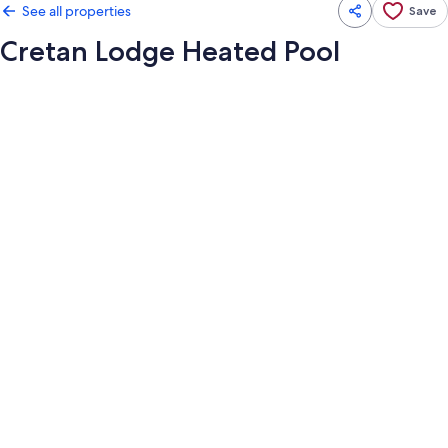
See all properties
Save
Cretan Lodge Heated Pool
Photo
gallery
for
Cretan
Lodge