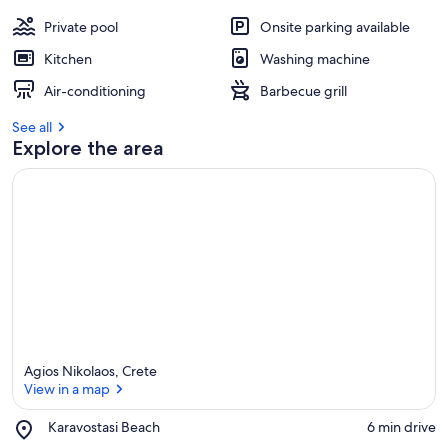
Private pool
Onsite parking available
Kitchen
Washing machine
Air-conditioning
Barbecue grill
See all
Explore the area
Agios Nikolaos, Crete
View in a map
Place,
Karavostasi Beach
‪6 min drive‬
Karavostasi