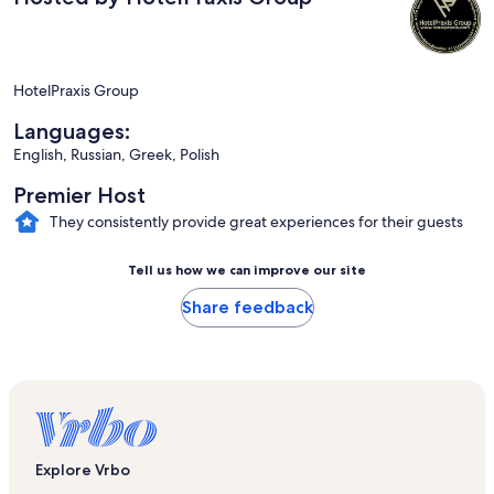
HotelPraxis Group
Languages:
English, Russian, Greek, Polish
Premier Host
They consistently provide great experiences for their guests
Tell us how we can improve our site
Share feedback
Explore Vrbo