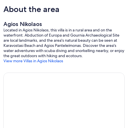
About the area
Agios Nikolaos
Located in Agios Nikolaos, this villa is in a rural area and on the
waterfront. Abduction of Europa and Gournia Archaeological Site
are local landmarks, and the area's natural beauty can be seen at
Karavostasi Beach and Agios Panteleímonas. Discover the area's
water adventures with scuba diving and snorkelling nearby, or enjoy
the great outdoors with hiking and ecotours.
View more Villas in Agios Nikolaos