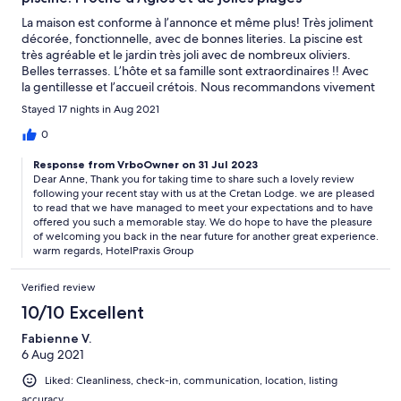
La maison est conforme à l’annonce et même plus! Très joliment
décorée, fonctionnelle, avec de bonnes literies. La piscine est
très agréable et le jardin très joli avec de nombreux oliviers.
Belles terrasses. L’hôte et sa famille sont extraordinaires !! Avec
la gentillesse et l’accueil crétois. Nous recommandons vivement
cette location où nous avons passé d’excellentes vacances!
Stayed 17 nights in Aug 2021
0
Response from VrboOwner on 31 Jul 2023
Dear Anne, Thank you for taking time to share such a lovely review
following your recent stay with us at the Cretan Lodge. we are pleased
to read that we have managed to meet your expectations and to have
offered you such a memorable stay. We do hope to have the pleasure
of welcoming you back in the near future for another great experience.
warm regards, HotelPraxis Group
Verified review
10/10 Excellent
Fabienne V.
6 Aug 2021
Liked: Cleanliness, check-in, communication, location, listing
accuracy