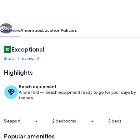
Heated
Pool
vious
Next
30+
Overview
Amenities
Location
Policies
Reviews
Exceptional
10
10 out of 10
See all 7 reviews
Highlights
Beach equipment
A rare find — beach equipment ready to go for your days by
Cretan Lodge | HotelPraxis Group
the sea.
Sleeps 6
•
2 bedrooms
•
3 beds
Popular amenities