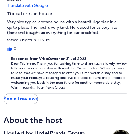
Translate with Google
Tipical cretan house
Very nice typical cretane house with a beautiful garden in a
quite place. The host is very kind. He waited for us very late
(1am) and bought us everything for our breakfast.
Stayed 7 nights in Jul 2021
0
Response from VrboOwner on 31 Jul 2023
Dear Fabienne, Thank you for taaking time to share such a lovely review
following your recent stay with us at the Cretan Lodge. WE are pleased
to read that we have managed to offer you a memorable stay and to
make your holidays a relaxing one. We do hope to have the pleasure of
welcoming you back in the near future for another memorable stay.
Warm regards, HotelPraxis Group
See all reviews
About the host
Hosted by HotelPraxis Group