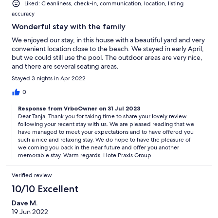
Liked: Cleanliness, check-in, communication, location, listing
accuracy
Wonderful stay with the family
We enjoyed our stay, in this house with a beautiful yard and very
convenient location close to the beach. We stayed in early April,
but we could still use the pool. The outdoor areas are very nice,
and there are several seating areas.
Stayed 3 nights in Apr 2022
0
Response from VrboOwner on 31 Jul 2023
Dear Tanja, Thank you for taking time to share your lovely review
following your recent stay with us. We are pleased reading that we
have managed to meet your expectations and to have offered you
such a nice and relaxing stay. We do hope to have the pleasure of
welcoming you back in the near future and offer you another
memorable stay. Warm regards, HotelPraxis Group
Verified review
10/10 Excellent
Dave M.
19 Jun 2022