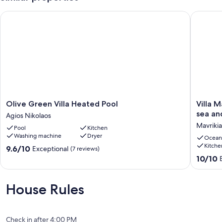
Olive Green Villa Heated Pool
Villa Ma
Olive
Villa
Olive Green Villa Heated Pool
Villa 
Green
Mavriki
sea an
Agios Nikolaos
Villa
has
Mavriki
Pool
Kitchen
Heated
breatht
Washing machine
Dryer
Pool
view
Ocean
Kitche
Agios
of
9.6
9.6/10
Exceptional
(7 reviews)
Nikolaos
the
out
10.0
10/10
sea
of
out
and
10,
of
mountai
Exceptional,
10,
House Rules
+
(7
Exceptio
private
reviews)
(22
pool.
reviews)
Mavriki
Check in after 4:00 PM