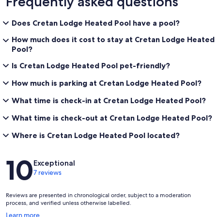
Frequently asked questions
Does Cretan Lodge Heated Pool have a pool?
How much does it cost to stay at Cretan Lodge Heated
Pool?
Is Cretan Lodge Heated Pool pet-friendly?
How much is parking at Cretan Lodge Heated Pool?
What time is check-in at Cretan Lodge Heated Pool?
What time is check-out at Cretan Lodge Heated Pool?
Where is Cretan Lodge Heated Pool located?
Reviews
10
Exceptional
7 reviews
Reviews are presented in chronological order, subject to a moderation
process, and verified unless otherwise labelled.
Opens
Learn more