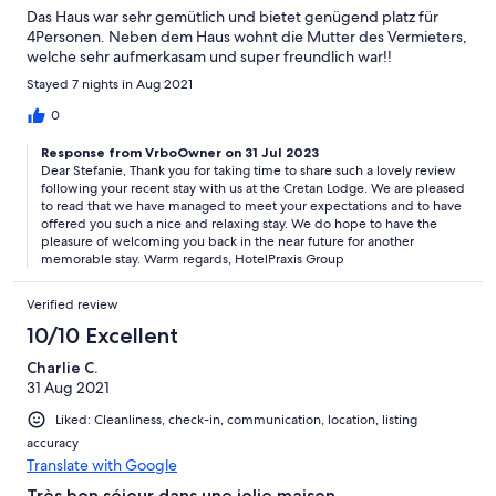
Das Haus war sehr gemütlich und bietet genügend platz für
4Personen. Neben dem Haus wohnt die Mutter des Vermieters,
welche sehr aufmerkasam und super freundlich war!!
Stayed 7 nights in Aug 2021
0
Response from VrboOwner on 31 Jul 2023
Dear Stefanie, Thank you for taking time to share such a lovely review
following your recent stay with us at the Cretan Lodge. We are pleased
to read that we have managed to meet your expectations and to have
offered you such a nice and relaxing stay. We do hope to have the
pleasure of welcoming you back in the near future for another
memorable stay. Warm regards, HotelPraxis Group
Verified review
10/10 Excellent
Charlie C.
31 Aug 2021
Liked: Cleanliness, check-in, communication, location, listing
accuracy
Translate with Google
Très bon séjour dans une jolie maison