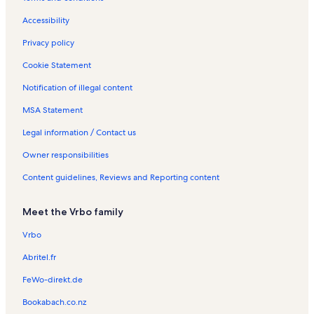
Accessibility
Privacy policy
Cookie Statement
Notification of illegal content
MSA Statement
Legal information / Contact us
Owner responsibilities
Content guidelines, Reviews and Reporting content
Meet the Vrbo family
Vrbo
Abritel.fr
FeWo-direkt.de
Bookabach.co.nz