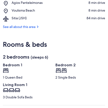
View in a map
Place,
Agios Panteleímonas
‪8 min drive‬
Beach
Agios
Place,
Voulisma Beach
‪8 min drive‬
Panteleímonas
Voulisma
Airport,
Sitia (JSH)
‪84 min drive‬
Beach
Sitia
(JSH)
See all about this area
Rooms & beds
2 bedrooms
(sleeps 6)
Bedroom 1
Bedroom 2
1 Queen Bed
2 Single Beds
Living Room 1
3 Double Sofa Beds