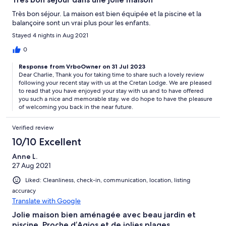
Très bon séjour. La maison est bien équipée et la piscine et la
balançoire sont un vrai plus pour les enfants.
Stayed 4 nights in Aug 2021
0
Response from VrboOwner on 31 Jul 2023
Dear Charlie, Thank you for taking time to share such a lovely review
following your recent stay with us at the Cretan Lodge. We are pleased
to read that you have enjoyed your stay with us and to have offered
you such a nice and memorable stay. we do hope to have the pleasure
of welcoming you back in the near future.
Verified review
10/10 Excellent
Anne L.
27 Aug 2021
Liked: Cleanliness, check-in, communication, location, listing
accuracy
Translate with Google
Jolie maison bien aménagée avec beau jardin et
piscine. Proche d’Agios et de jolies plages