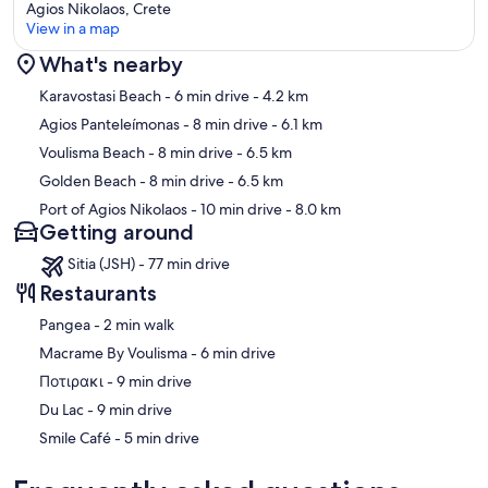
Agios Nikolaos, Crete
View in a map
What's nearby
Map
Karavostasi Beach
- 6 min drive
- 4.2 km
Agios Panteleímonas
- 8 min drive
- 6.1 km
Voulisma Beach
- 8 min drive
- 6.5 km
Golden Beach
- 8 min drive
- 6.5 km
Port of Agios Nikolaos
- 10 min drive
- 8.0 km
Getting around
Sitia (JSH) - 77 min drive
Restaurants
‪Pangea - ‬2 min walk
‪Macrame By Voulisma - ‬6 min drive
‪Ποτιρακι - ‬9 min drive
‪Du Lac - ‬9 min drive
‪Smile Café - ‬5 min drive