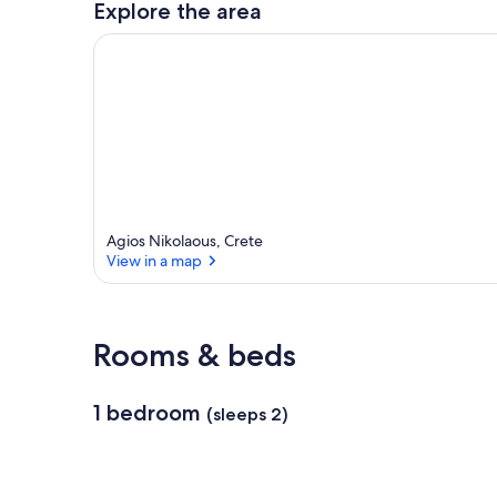
Explore the area
a
r
e
a
Agios Nikolaous, Crete
View in a map
View in a map
Rooms & beds
1 bedroom
(sleeps 2)