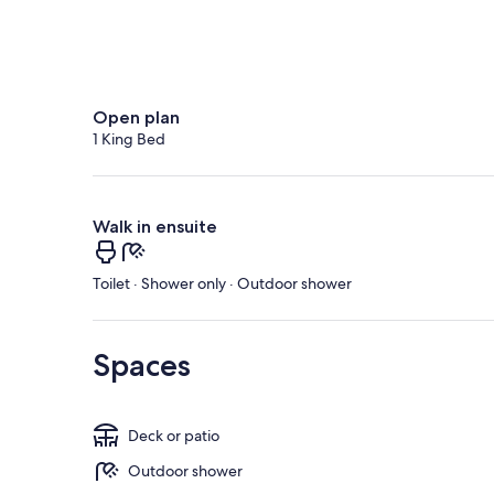
Open plan
1 King Bed
Walk in ensuite
Toilet · Shower only · Outdoor shower
Spaces
Deck or patio
Outdoor shower