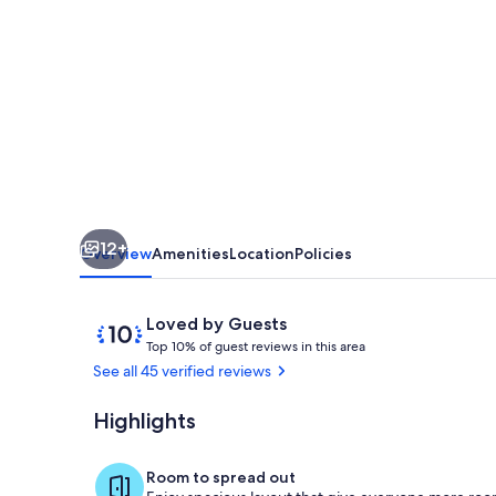
person
open
plan
apartment,
private
infinity
pool,
12+
spectacular
Overview
Amenities
Location
Policies
views
Reviews
10
Loved by Guests
T
out
Top 10% of guest reviews in this area
o
of
See all 45 verified reviews
p
10,
Loved
Highlights
Pool
1
by
0
Guests
%
Room to spread out