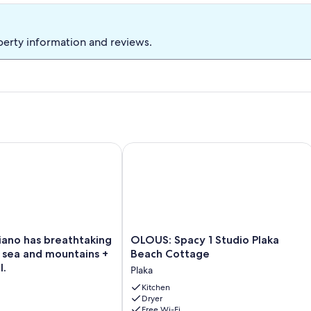
perty information and reviews.
pool and breathtaking views
ano has breathtaking view of the sea and mountains + private p
OLOUS: Spacy 1 Studio Plaka Beach C
OLOUS:
kiano has breathtaking
OLOUS: Spacy 1 Studio Plaka
Spacy
 sea and mountains +
Beach Cottage
1
l.
Plaka
Studio
Plaka
Kitchen
Dryer
Beach
Free Wi-Fi