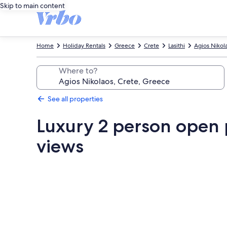
Skip to main content
Home
Holiday Rentals
Greece
Crete
Lasithi
Agios Nikol
Where to?
See all properties
Luxury 2 person open p
views
Photo
gallery
for
Luxury
2