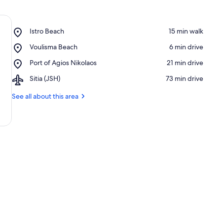
Place,
Istro Beach
‪15 min walk‬
Istro
Place,
Voulisma Beach
‪6 min drive‬
Beach
Voulisma
Place,
Port of Agios Nikolaos
‪21 min drive‬
Beach
Port
Airport,
Sitia (JSH)
‪73 min drive‬
of
Sitia
Agios
(JSH)
See all about this area
Nikolaos