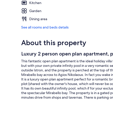
Kitchen
Garden
Dining area
See all rooms and beds details
About this property
Luxury 2 person open plan apartment, pr
This fantastic open plan apartment is the ideal holiday vill
but with your own private infinity pool in a very romantic set
outside Istron, and the property is perched at the top of th
Mirabello bay across to Agios Nikolaous. In fact you wake 
It is a luxury open plan apartment perfect for a romantic 
plot (shared with the owner's house, which will never be oc
It has its own beautiful infinity pool, which if for your excl
the spectacular Mirabello bay. The property is in a gated p
minutes drive from shops and tavernas. There is parking on
Should you wish to venture out there is plenty to see and 