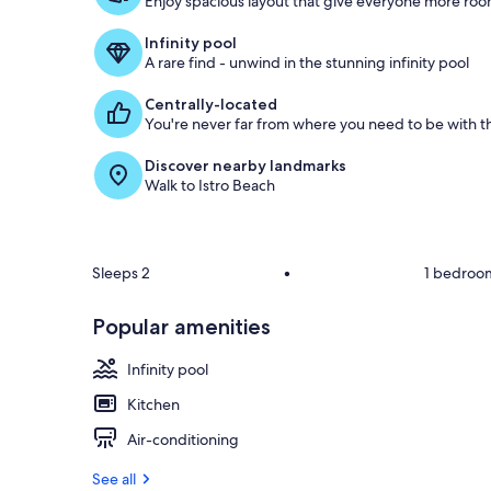
Enjoy spacious layout that give everyone more room
o
f
Infinity pool
A rare find - unwind in the stunning infinity pool
g
u
Centrally-located
e
You're never far from where you need to be with th
s
t
Discover nearby landmarks
Walk to Istro Beach
r
e
v
i
e
Sleeps 2
•
1 bedroo
w
s
Popular amenities
i
n
Infinity pool
t
Kitchen
h
Air-conditioning
i
s
See all