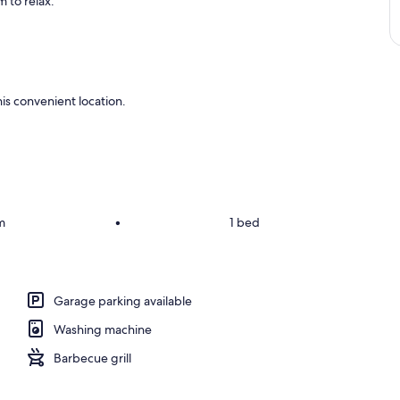
 to relax.
is convenient location.
m
•
1 bed
Garage parking available
Washing machine
Barbecue grill