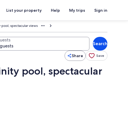
List your property
Help
My trips
Sign in
y pool, spectacular views
uests
Search
Share
Save
nity pool, spectacular