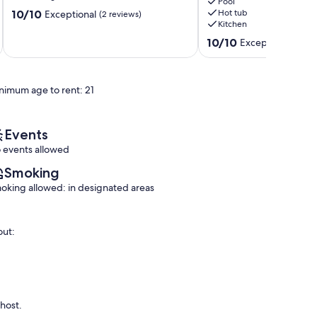
views
Pool
10.0
10/10
Hot tub
Exceptional
(2 reviews)
Elounda
Kitchen
out
of
10.0
10/10
Exceptional
(1 rev
10,
out
Exceptional,
of
(2
10,
reviews)
nimum age to rent: 21
Exceptional,
(1
review)
Events
 events allowed
Smoking
oking allowed: in designated areas
out:
 host.