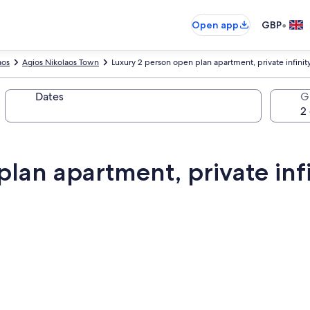
•
Open app
GBP
aos
Agios Nikolaos Town
Luxury 2 person open plan apartment, private infinit
Dates
G
lan apartment, private infi