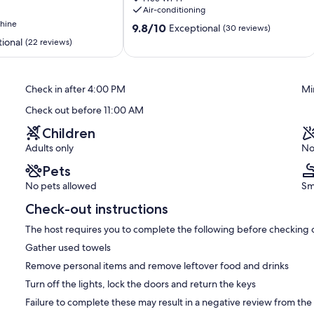
Cottage
Air-conditioning
Plaka
hine
9.8
9.8/10
Exceptional
(30 reviews)
out
ional
(22 reviews)
of
10,
Exceptional,
Check in after 4:00 PM
Mi
(30
reviews)
Check out before 11:00 AM
Children
Adults only
No
Pets
No pets allowed
Sm
Check-out instructions
The host requires you to complete the following before checking 
Gather used towels
Remove personal items and remove leftover food and drinks
Turn off the lights, lock the doors and return the keys
Failure to complete these may result in a negative review from the