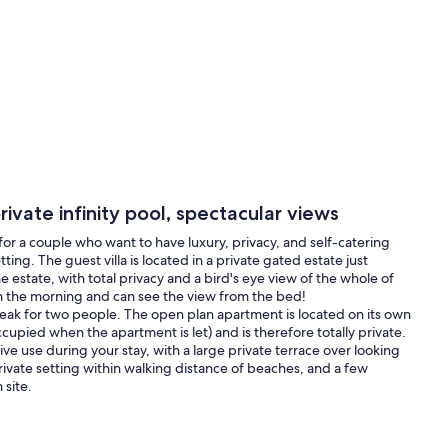
ivate infinity pool, spectacular views
a for a couple who want to have luxury, privacy, and self-catering
ting. The guest villa is located in a private gated estate just
e estate, with total privacy and a bird's eye view of the whole of
in the morning and can see the view from the bed!
break for two people. The open plan apartment is located on its own
cupied when the apartment is let) and is therefore totally private.
usive use during your stay, with a large private terrace over looking
rivate setting within walking distance of beaches, and a few
 site.
do.