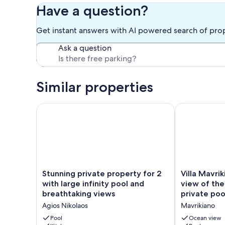
Our prices include all fees. No hidden fees.
Have a question?
Get instant answers with AI powered search of pro
Ask a question
Similar properties
Stunning private property for 2 with large infinity 
Villa Mavriki
Stunning
Villa
Stunning private property for 2
Villa Mavri
private
Mavrikiano
with large infinity pool and
view of the
property
has
breathtaking views
private poo
for
breathtaking
Agios Nikolaos
Mavrikiano
2
view
with
of
Pool
Ocean view