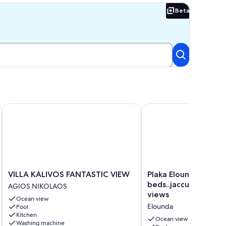
Beta
Beta
ool.
ottage
VILLA KALIVOS FANTASTIC VIEW
Plaka Elounda ..private
VILLA
Plaka
VILLA KALIVOS FANTASTIC VIEW
Plaka Elounda ..priva
KALIVOS
Elounda
beds..jaccuzi..parkin
AGIOS NIKOLAOS
FANTASTIC
..private
views
Ocean view
VIEW
pool
Elounda
Pool
AGIOS
..2
Kitchen
NIKOLAOS
beds..jaccuzi..parking..
Ocean view
Washing machine