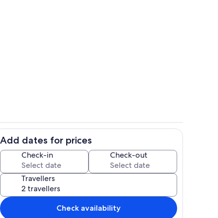
Pool
Add dates for prices
Pool
Check-in
Check-out
Travellers
Check availability