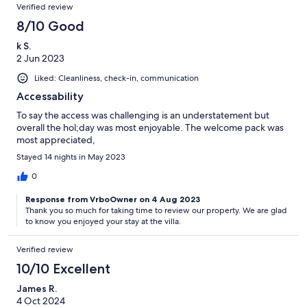
Verified review
8/10 Good
k S.
2 Jun 2023
Liked: Cleanliness, check-in, communication
Accessability
To say the access was challenging is an understatement but
overall the hol;day was most enjoyable. The welcome pack was
most appreciated,
Stayed 14 nights in May 2023
0
Response from VrboOwner on 4 Aug 2023
Thank you so much for taking time to review our property. We are glad
to know you enjoyed your stay at the villa.
Verified review
10/10 Excellent
James R.
4 Oct 2024