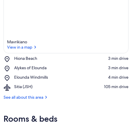
Mavrikiano
View in a map
Place,
Hiona Beach
‪3 min drive‬
Hiona
View in a map
Place,
Alykes of Elounda
‪3 min drive‬
Beach
Alykes
Place,
Elounda Windmills
‪4 min drive‬
of
Elounda
Elounda
Airport,
Sitia (JSH)
‪105 min drive‬
Windmills
Sitia
(JSH)
See all about this area
Rooms & beds