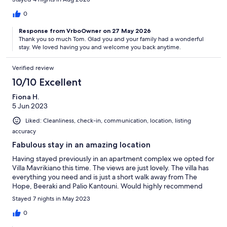
0
Response from VrboOwner on 27 May 2026
Thank you so much Tom. Glad you and your family had a wonderful
stay. We loved having you and welcome you back anytime.
Verified review
10/10 Excellent
Fiona H.
5 Jun 2023
Liked: Cleanliness, check-in, communication, location, listing
accuracy
Fabulous stay in an amazing location
Having stayed previously in an apartment complex we opted for
Villa Mavrikiano this time. The views are just lovely. The villa has
everything you need and is just a short walk away from The
Hope, Beeraki and Palio Kantouni. Would highly recommend
Stayed 7 nights in May 2023
0