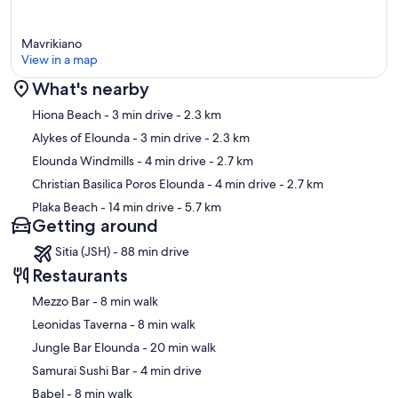
Mavrikiano
View in a map
What's nearby
Map
Hiona Beach
- 3 min drive
- 2.3 km
Alykes of Elounda
- 3 min drive
- 2.3 km
Elounda Windmills
- 4 min drive
- 2.7 km
Christian Basilica Poros Elounda
- 4 min drive
- 2.7 km
Plaka Beach
- 14 min drive
- 5.7 km
Getting around
Sitia (JSH) - 88 min drive
Restaurants
‪Mezzo Bar - ‬8 min walk
‪Leonidas Taverna - ‬8 min walk
‪Jungle Bar Elounda - ‬20 min walk
‪Samurai Sushi Bar - ‬4 min drive
‪Babel - ‬8 min walk