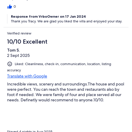
0
Response from VrboOwner on 17 Jan 2024
Thank you Tracy. We are glad you liked the villa and enjoyed your stay.
Verified review
10/10 Excellent
Tom S.
2 Sept 2025
Liked: Cleanliness, check-in, communication, location, listing
accuracy
Translate with Google
Incredible views, scenery and surroundings.The house and pool
were perfect. You can reach the town and restaurants also by
foot if needed. We were family of four and place served all our
needs. Definetly would recommend to anyone.10/10.
Stayed 4 nights in Aug 2025