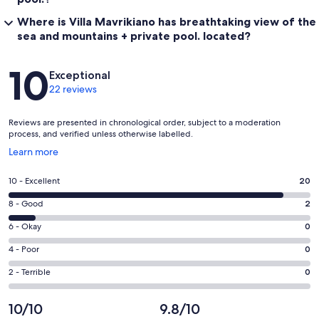
Where is Villa Mavrikiano has breathtaking view of the
sea and mountains + private pool. located?
Reviews
10
Exceptional
22 reviews
Reviews are presented in chronological order, subject to a moderation
process, and verified unless otherwise labelled.
Opens
Learn more
in
a
Rating
10 - Excellent
20
new
10
window
Rating
8 - Good
2
-
8
Excellent.
Rating
6 - Okay
0
-
20
6
Good.
Rating
4 - Poor
0
out
-
2
4
of
Okay.
Rating
2 - Terrible
0
out
-
22
0
2
of
Poor.
reviews
out
-
10/10
9.8/10
22
0
of
Terrible.