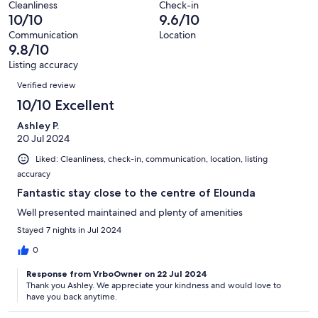
reviews
out
Cleanliness
Check-in
22
0
10/10
9.6/10
of
reviews
out
22
Communication
Location
of
9.8/10
reviews
22
Listing accuracy
reviews
Reviews
Verified review
10/10 Excellent
Ashley P.
20 Jul 2024
Liked: Cleanliness, check-in, communication, location, listing
accuracy
Fantastic stay close to the centre of Elounda
Well presented maintained and plenty of amenities
Stayed 7 nights in Jul 2024
0
Response from VrboOwner on 22 Jul 2024
Thank you Ashley. We appreciate your kindness and would love to
have you back anytime.