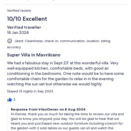
Verified review
10/10 Excellent
Verified traveller
18 Jan 2024
Liked: Cleanliness, check-in, communication, location, listing
accuracy
Super Villa in Mavrikiano
We had a fabulous stay in Sept 23’ at this wonderful villa. Very
well equipped kitchen, comfortable beds, with good air
conditioning in the bedrooms. One note would be to have some
comfortable chairs for the garden to relax in in the evening
watching the sun set but otherwise we would highly
recommend this villa.
Stayed 13 nights in Sep 2023
2
Response from VrboOwner on 8 Aug 2024
Hi Denise, thank you so much for taking the time to review our villa and
glad to know you enjoyed your stay. You will be glad to hear that we
heard you and purchased new outdoor furniture including a bench for
the garden with 2 side tables so our guests can sit and watch the