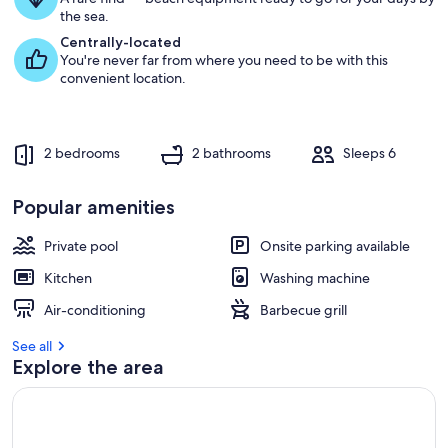
u
the sea.
e
s
Centrally-located
t
You're never far from where you need to be with this
convenient location.
r
e
v
i
2 bedrooms
2 bathrooms
Sleeps 6
e
w
s
Popular amenities
i
Private pool
Onsite parking available
n
Kitchen
Washing machine
t
h
Air-conditioning
Barbecue grill
i
s
See all
Explore the area
a
r
e
a