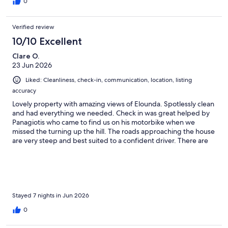
0
Verified review
10/10 Excellent
Clare O.
23 Jun 2026
Liked: Cleanliness, check-in, communication, location, listing
accuracy
Lovely property with amazing views of Elounda. Spotlessly clean
and had everything we needed. Check in was great helped by
Panagiotis who came to find us on his motorbike when we
missed the turning up the hill. The roads approaching the house
are very steep and best suited to a confident driver. There are
several tavernas within a 5 minute walk down the hill and
Elounda is walkable in 10-15 minutes- slightly longer back up the
hill! We loved swimming in the crystal clear sea at Plaka and also
visited Spinalonga which was great.
Stayed 7 nights in Jun 2026
0