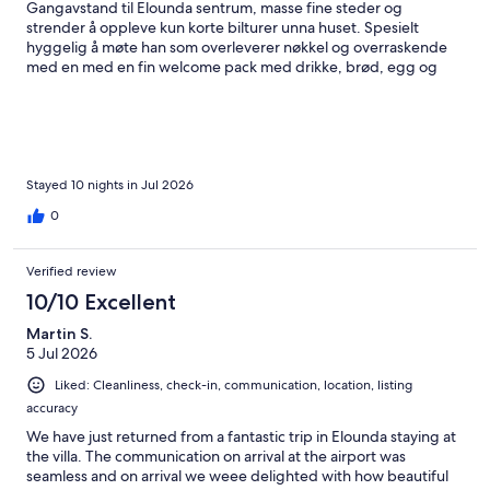
Gangavstand til Elounda sentrum, masse fine steder og
strender å oppleve kun korte bilturer unna huset. Spesielt
hyggelig å møte han som overleverer nøkkel og overraskende
med en med en fin welcome pack med drikke, brød, egg og
annet. Hadde mange gode sjømat måltider i området og elsket
Plaka stranden for snorkling. Besøk på Spinalonga anbefales! Vi
kommer gjerne tilbake til Villa Mavrikiano.
Stayed 10 nights in Jul 2026
0
Verified review
10/10 Excellent
Martin S.
5 Jul 2026
Liked: Cleanliness, check-in, communication, location, listing
accuracy
We have just returned from a fantastic trip in Elounda staying at
the villa. The communication on arrival at the airport was
seamless and on arrival we weee delighted with how beautiful