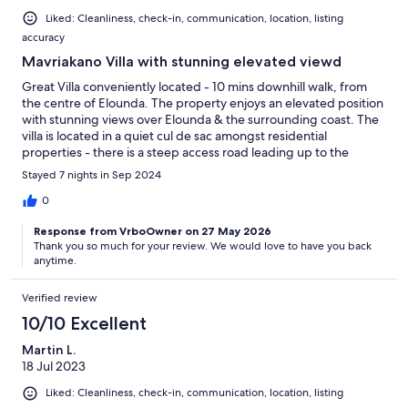
Liked: Cleanliness, check-in, communication, location, listing
accuracy
Mavriakano Villa with stunning elevated viewd
Great Villa conveniently located - 10 mins downhill walk, from
the centre of Elounda. The property enjoys an elevated position
with stunning views over Elounda & the surrounding coast. The
villa is located in a quiet cul de sac amongst residential
properties - there is a steep access road leading up to the
property, but it keeps you fit! Panagiotis was there to meet &
Stayed 7 nights in Sep 2024
greet us upon our arrival even though it was past 10pm - thank
you much appreciated. Overall there’s not much to dislike,
0
highly recommended.
Response from VrboOwner on 27 May 2026
Thank you so much for your review. We would love to have you back
anytime.
Verified review
10/10 Excellent
Martin L.
18 Jul 2023
Liked: Cleanliness, check-in, communication, location, listing