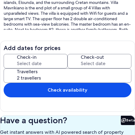
islands, Elounda, and the surrounding Cretan mountains. Villa
Mavrikiano is the end plot of a small group of 4 Villas with
unparalleled views. The villa is equipped with Wifi for guests and a
large smart TV. The upper floor has 2 double air-conditioned
bedrooms with sea-view balconies. The master bedroom has an en-
suite. Next to bedroom #2, there is another family bathroom. Both
have been re-fitted to a high standard with wet room style showers.
The villa has an additional sofa bed so it can accommodate 5 adults
or 6 children quite comfortably. The ground floor is also air
Add dates for prices
conditioned and has an open floor plan living room, dinning room,
and kitchen areas with 2 large patio doors leading to the terraces.
Check-in
Check-out
This area includes the pool, 4 sun-beds, outdoor table with 6 chairs,
as well as a lower sun deck with a bench and side tables to sit and
Travellers
enjoy the lovely view and get the sun all day if you want it. For the
athletes, the pool is equipped with an counter-current swimming
system. You can see the magnificent view of the sea and the bay
from any area of the house or the deck. The villa is set at the back of
Check availability
the quiet traditional village of Mavrikiano with its own parking.
Our prices include all fees. No hidden fees.
Have a question?
Beta
Bet
Get instant answers with AI powered search of property