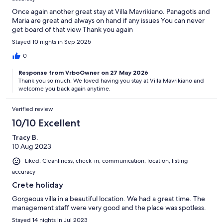
Once again another great stay at Villa Mavrikiano. Panagotis and
Maria are great and always on hand if any issues You can never
get board of that view Thank you again
Stayed 10 nights in Sep 2025
0
Response from VrboOwner on 27 May 2026
Thank you so much. We loved having you stay at Villa Mavrikiano and
welcome you back again anytime.
Verified review
10/10 Excellent
Tracy B.
10 Aug 2023
Liked: Cleanliness, check-in, communication, location, listing
accuracy
Crete holiday
Gorgeous villa in a beautiful location. We had a great time. The
management staff were very good and the place was spotless.
Stayed 14 nights in Jul 2023