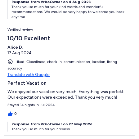
Response from VrboOwner on 4 Aug 2023
Thank you so much for your kind words and wonderful
recommendations. We would be very happy to welcome you back
anytime.
Verified review
10/10 Excellent
Alice D.
17 Aug 2024
Liked: Cleanliness, check-in, communication, location, listing
accuracy
Translate with Google
Perfect Vacation
We enjoyed our vacation very much. Everything was perfekt.
Our expectations were exceeded. Thank you very much!
Stayed 14 nights in Jul 2024
0
Response from VrboOwner on 27 May 2026
Thank you so much for your review.