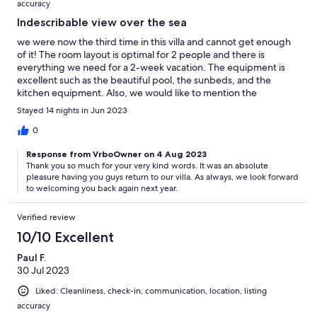
accuracy
Indescribable view over the sea
we were now the third time in this villa and cannot get enough
of it! The room layout is optimal for 2 people and there is
everything we need for a 2-week vacation. The equipment is
excellent such as the beautiful pool, the sunbeds, and the
kitchen equipment. Also, we would like to mention the
cleanliness by the care of Maria and Panagiotis. We enjoy the
Stayed 14 nights in Jun 2023
tranquility of the villa every time. The way to the town of
Elounda is good with about 20 min to the town center to walk.
0
But we can also recommend the nearby restaurants: the Hope,
Response from VrboOwner on 4 Aug 2023
Despina and Cantina, which are only about a minute walk away.
Thank you so much for your very kind words. It was an absolute
The price is appropriate for this villa, and we thank you for the
pleasure having you guys return to our villa. As always, we look forward
nice welcome package. We will come back for the fourth time
to welcoming you back again next year.
and thank the very friendly landlords.
Verified review
10/10 Excellent
Paul F.
30 Jul 2023
Liked: Cleanliness, check-in, communication, location, listing
accuracy