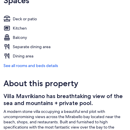
Spaces
Deck or patio
Kitchen
Balcony
Separate dining area
Dining area
See all rooms and beds details
About this property
Villa Mavrikiano has breathtaking view of the
sea and mountains + private pool.
A modern stone villa occupying a beautiful end plot with
uncompromising views across the Mirabello bay located near the
beach, shops, and restaurants. Built and furnished to high
specifications with the most fantastic view over the bay to the