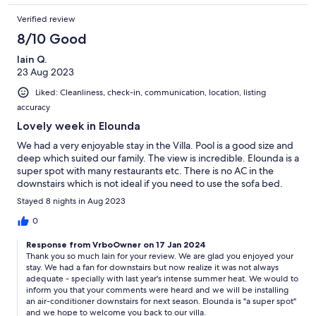
Verified review
8/10 Good
Iain Q.
23 Aug 2023
Liked: Cleanliness, check-in, communication, location, listing
accuracy
Lovely week in Elounda
We had a very enjoyable stay in the Villa. Pool is a good size and
deep which suited our family. The view is incredible. Elounda is a
super spot with many restaurants etc. There is no AC in the
downstairs which is not ideal if you need to use the sofa bed.
Stayed 8 nights in Aug 2023
0
Response from VrboOwner on 17 Jan 2024
Thank you so much Iain for your review. We are glad you enjoyed your
stay. We had a fan for downstairs but now realize it was not always
adequate - specially with last year's intense summer heat. We would to
inform you that your comments were heard and we will be installing
an air-conditioner downstairs for next season. Elounda is "a super spot"
and we hope to welcome you back to our villa.