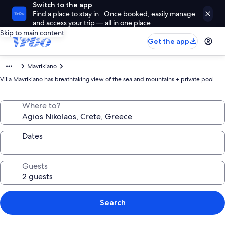
Switch to the app
Find a place to stay in . Once booked, easily manage
and access your trip — all in one place
Skip to main content
Get the app
Mavrikiano
Villa Mavrikiano has breathtaking view of the sea and mountains + private pool.
Where to?
Dates
Guests
Search