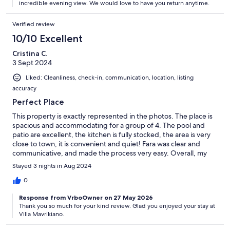
incredible evening view. We would love to have you return anytime.
Verified review
10/10 Excellent
Cristina C.
3 Sept 2024
Liked: Cleanliness, check-in, communication, location, listing
accuracy
Perfect Place
This property is exactly represented in the photos. The place is
spacious and accommodating for a group of 4. The pool and
patio are excellent, the kitchen is fully stocked, the area is very
close to town, it is convenient and quiet! Fara was clear and
communicative, and made the process very easy. Overall, my
group and I were very happy with our 3 day stay and highly
Stayed 3 nights in Aug 2024
recommend.
0
Response from VrboOwner on 27 May 2026
Thank you so much for your kind review. Glad you enjoyed your stay at
Villa Mavrikiano.