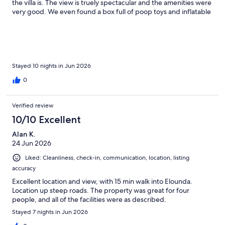
the villa is. The view is truely spectacular and the amenities were
very good. We even found a box full of poop toys and inflatable
sun loungers for the pool. The decor is modern and the
furniture very comfortable. We rented a small suv and a free a
big 7 seater van wouldn’t get up the narrow driveway. So a
compact car would be fine. We found the best way to walk to
village was past The Hope then at end left, left and left again
and the walk is beautiful. Lovely restaurants close by and in
Stayed 10 nights in Jun 2026
town. Thank you everyone!
0
Verified review
10/10 Excellent
Alan K.
24 Jun 2026
Liked: Cleanliness, check-in, communication, location, listing
accuracy
Excellent location and view, with 15 min walk into Elounda.
Location up steep roads. The property was great for four
people, and all of the facilities were as described.
Stayed 7 nights in Jun 2026