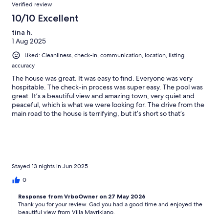
Verified review
10/10 Excellent
tina h.
1 Aug 2025
Liked: Cleanliness, check-in, communication, location, listing
accuracy
The house was great. It was easy to find. Everyone was very
hospitable. The check-in process was super easy. The pool was
great. It’s a beautiful view and amazing town, very quiet and
peaceful, which is what we were looking for. The drive from the
main road to the house is terrifying, but it’s short so that’s
helpful but it’s not for the faint of heart.
Stayed 13 nights in Jun 2025
0
Response from VrboOwner on 27 May 2026
Thank you for your review. Gad you had a good time and enjoyed the
beautiful view from Villa Mavrikiano.