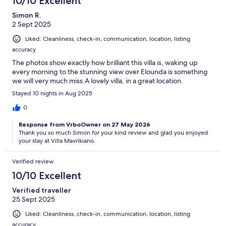
10/10 Excellent
Simon R.
2 Sept 2025
Liked: Cleanliness, check-in, communication, location, listing
accuracy
The photos show exactly how brilliant this villa is, waking up
every morning to the stunning view over Elounda is something
we will very much miss.A lovely villa, in a great location.
Stayed 10 nights in Aug 2025
0
Response from VrboOwner on 27 May 2026
Thank you so much Simon for your kind review and glad you enjoyed
your stay at Villa Mavrikiano.
Verified review
10/10 Excellent
Verified traveller
25 Sept 2025
Liked: Cleanliness, check-in, communication, location, listing
accuracy