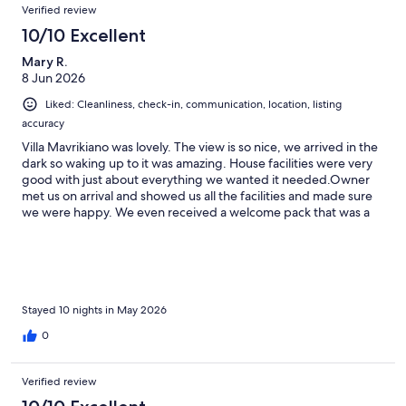
Verified review
10/10 Excellent
Mary R.
8 Jun 2026
Liked: Cleanliness, check-in, communication, location, listing
accuracy
Villa Mavrikiano was lovely. The view is so nice, we arrived in the
dark so waking up to it was amazing. House facilities were very
good with just about everything we wanted it needed.Owner
met us on arrival and showed us all the facilities and made sure
we were happy. We even received a welcome pack that was a
life saver. Communication was very good as well when we had a
few queries and always answered quickly.Ok, the villa is at the
top of a hill so if you don't like them, hire a car but we managed
and the bar round the corner was a very good resting point
before the last hill.
Stayed 10 nights in May 2026
0
Verified review