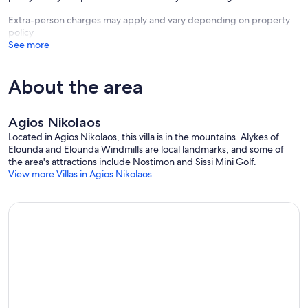
Extra-person charges may apply and vary depending on property
policy
See more
About the area
Agios Nikolaos
Located in Agios Nikolaos, this villa is in the mountains. Alykes of
Elounda and Elounda Windmills are local landmarks, and some of
the area's attractions include Nostimon and Sissi Mini Golf.
View more Villas in Agios Nikolaos