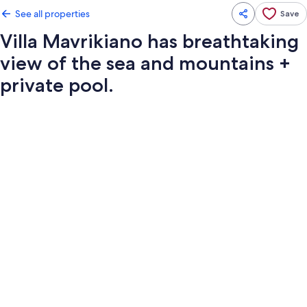
See all properties
Save
Villa Mavrikiano has breathtaking
view of the sea and mountains +
private pool.
Photo
gallery
for