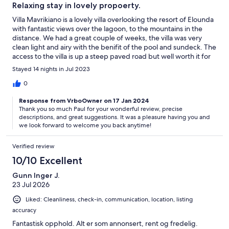
Relaxing stay in lovely propoerty.
Villa Mavrikiano is a lovely villa overlooking the resort of Elounda
with fantastic views over the lagoon, to the mountains in the
distance. We had a great couple of weeks, the villa was very
clean light and airy with the benifit of the pool and sundeck. The
access to the villa is up a steep paved road but well worth it for
the tranquility and views in all directions from the propoerty.
Stayed 14 nights in Jul 2023
You are 3 mins walk from a couple of good resturants or 10mins
walk to the centre of Elounda, where there is a good seleciton of
0
shops, resturants amd bars. All you need on your doorstep. The
Response from VrboOwner on 17 Jan 2024
management team at the villa done and excellent job, we were
Thank you so much Paul for your wonderful review, precise
welcomed on our arival and they were very friendly, with a mid
descriptions, and great suggestions. It was a pleasure having you and
clean in the two weeks and the pools cleaned twice a week. I
we look forward to welcome you back anytime!
think we will be coming back to Crete in the near future and Villa
Mavrikiano will be our first choce.
Verified review
10/10 Excellent
Gunn Inger J.
23 Jul 2026
Liked: Cleanliness, check-in, communication, location, listing
accuracy
Fantastisk opphold. Alt er som annonsert, rent og fredelig.