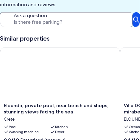
information and reviews.
Ask a question
Similar properties
Elounda, private pool, near beach and shops, stunning views f
Villa DO
Elounda,
Villa
Elounda, private pool, near beach and shops,
Villa 
private
DORE,
stunning views facing the sea
mirabe
pool,
magnifi
Crete
ELOUN
near
view
beach
Pool
Kitchen
of
Ocean
Washing machine
Dryer
Kitche
and
the
shops,
sea
9.8
9.6