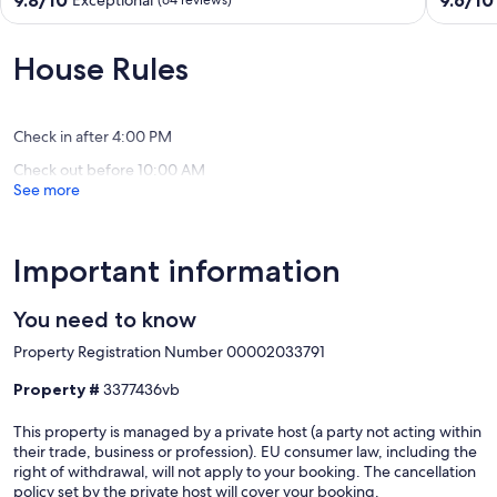
9.8/10
9.6/10
Exceptional
(64 reviews)
stunning
and
out
out
views
mirabell
of
of
facing
bay
10,
10,
House Rules
the
ELOUN
Exceptional,
Exceptio
sea
(64
(31
Crete
reviews)
reviews)
Check in after 4:00 PM
Check out before 10:00 AM
See more
Important information
You need to know
Property Registration Number 00002033791
Property #
3377436vb
This property is managed by a private host (a party not acting within
their trade, business or profession). EU consumer law, including the
right of withdrawal, will not apply to your booking. The cancellation
policy set by the private host will cover your booking.