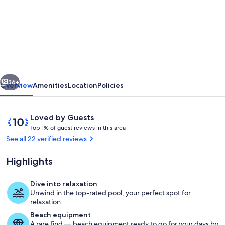
Villa
Mavrikiano
has
breathtaking
view
vious
Next
of
36+
Overview
Amenities
Location
Policies
the
sea
Reviews
10
Loved by Guests
and
T
out
Top 1% of guest reviews in this area
o
of
See all 22 verified reviews
mountains
p
10,
+
Loved
Highlights
1
by
private
%
Guests
Dive into relaxation
pool.
o
Pool
Unwind in the top-rated pool, your perfect spot for
f
relaxation.
Beach equipment
g
A rare find — beach equipment ready to go for your days by