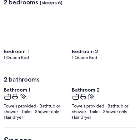
2 bedrooms
(sleeps 6)
Bedroom 1
Bedroom 2
1 Queen Bed
1 Queen Bed
2 bathrooms
Bathroom 1
Bathroom 2
Towels provided · Bathtub or
Towels provided · Bathtub or
shower · Toilet · Shower only ·
shower · Toilet · Shower only ·
Hair dryer
Hair dryer