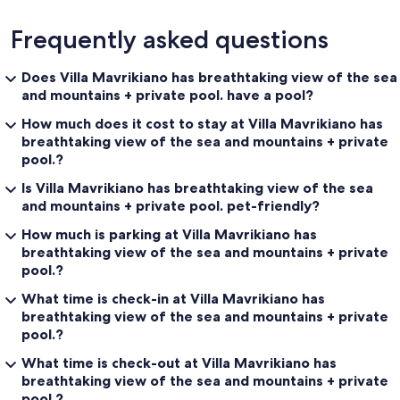
Frequently asked questions
Does Villa Mavrikiano has breathtaking view of the sea
and mountains + private pool. have a pool?
How much does it cost to stay at Villa Mavrikiano has
breathtaking view of the sea and mountains + private
pool.?
Is Villa Mavrikiano has breathtaking view of the sea
and mountains + private pool. pet-friendly?
How much is parking at Villa Mavrikiano has
breathtaking view of the sea and mountains + private
pool.?
What time is check-in at Villa Mavrikiano has
breathtaking view of the sea and mountains + private
pool.?
What time is check-out at Villa Mavrikiano has
breathtaking view of the sea and mountains + private
pool.?