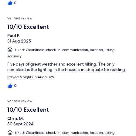
0
Verified review
10/10 Excellent
Paul P.
31 Aug 2025
Liked: Cleanliness, check-in, communication, location, listing
accuracy
Five days of great weather and excellent hiking. The only
complaint is the lighting in the house is inadequate for reading.
Stayed 6 nights in Aug 2025
0
Verified review
10/10 Excellent
Chris M.
30 Sept 2024
Liked: Cleanliness, check-in, communication, location, listing