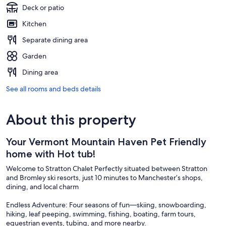
Deck or patio
Kitchen
Separate dining area
Garden
Dining area
See all rooms and beds details
About this property
Your Vermont Mountain Haven Pet Friendly
home with Hot tub!
Welcome to Stratton Chalet Perfectly situated between Stratton
and Bromley ski resorts, just 10 minutes to Manchester’s shops,
dining, and local charm
Endless Adventure: Four seasons of fun—skiing, snowboarding,
hiking, leaf peeping, swimming, fishing, boating, farm tours,
equestrian events, tubing, and more nearby.