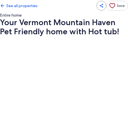
See all properties
Save
Entire home
Your Vermont Mountain Haven
Pet Friendly home with Hot tub!
Photo
gallery
for