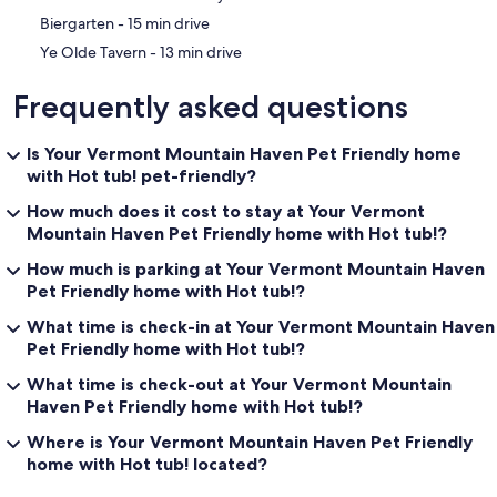
‪Biergarten - ‬15 min drive
‪Ye Olde Tavern - ‬13 min drive
Frequently asked questions
Is Your Vermont Mountain Haven Pet Friendly home
with Hot tub! pet-friendly?
How much does it cost to stay at Your Vermont
Mountain Haven Pet Friendly home with Hot tub!?
How much is parking at Your Vermont Mountain Haven
Pet Friendly home with Hot tub!?
What time is check-in at Your Vermont Mountain Haven
Pet Friendly home with Hot tub!?
What time is check-out at Your Vermont Mountain
Haven Pet Friendly home with Hot tub!?
Where is Your Vermont Mountain Haven Pet Friendly
home with Hot tub! located?