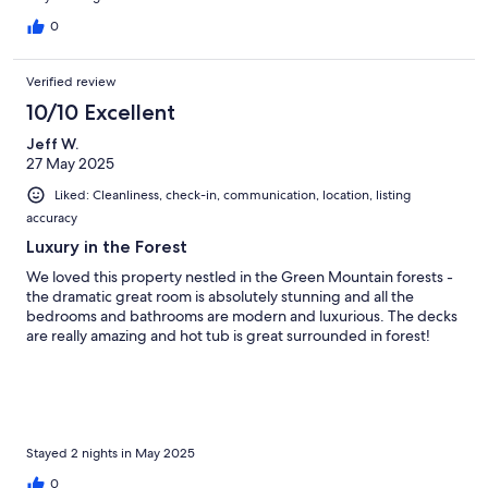
0
Verified review
10/10 Excellent
Jeff W.
27 May 2025
Liked: Cleanliness, check-in, communication, location, listing
accuracy
Luxury in the Forest
We loved this property nestled in the Green Mountain forests -
the dramatic great room is absolutely stunning and all the
bedrooms and bathrooms are modern and luxurious. The decks
are really amazing and hot tub is great surrounded in forest!
Stayed 2 nights in May 2025
0