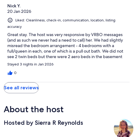
Nick Y.
20 Jan 2026
Liked: Cleanliness, check-in, communication, location, listing
accuracy
Great stay. The host was very responsive by VRBO messages
(and as such we never had a need to call) her. We had slightly
misread the bedroom arrangement - 4 bedrooms with a
full/queen in each, one of which is a pull out bath. We did not
see 2 twin beds but there were 2 aero beds in the basement
that we did not use. (One of the full baths is down there). The
Stayed 3 nights in Jan 2026
master is on the fist floor, second nicest room is alone upstairs,
and then two bedrooms including the pullout share a bath. We
0
loved the bathrooms especially the shower upstairs where my
wife and I were. We found the upstairs very quiet, perhaps
See all reviews
partially thanks to the thick rug. The open living/dining area was
very conducive to our two families hanging and we will
remember it as where we first played monopoly with our kids.
Love that it was truly only 5mins to Bromley.
About the host
Hosted by Sierra R Reynolds