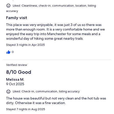
Liked: Cleanliness, check-in, communication, location, listing
accuracy
Family visit
This place was very enjoyable, it was just 3 of us so there was
more than enough room. It is a very comfortable home and we
enjoyed the easy trip into Manchester for some meals and a
wonderful day of hiking some great nearby trails.
Stayed 3 nights in Apr 2025
0
Verified review
8/10 Good
Melissa M.
9 Oct 2025
Liked: Check-in, communication, listing accuracy
The house was beautiful but not very clean and the hot tub was
dirty. Otherwise it was a fine vacation.
Stayed 7 nights in Aug 2025