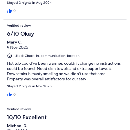
Stayed 3 nights in Aug 2024
0
Verified review
6/10 Okay
Mary C.
9 Nov 2025
Liked: Check-in, communication, location
Hot tub could’ve been warmer, couldn’t change no instructions
could be found. Need dish towels and extra paper towels.
Downstairs is musty smelling so we didn't use that area.
Property was overall satisfactory for our stay
Stayed 2 nights in Nov 2025
0
Verified review
10/10 Excellent
Michael D.