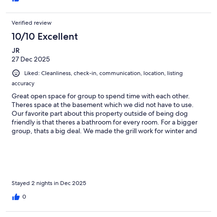
Verified review
10/10 Excellent
JR
27 Dec 2025
Liked: Cleanliness, check-in, communication, location, listing
accuracy
Great open space for group to spend time with each other.
Theres space at the basement which we did not have to use.
Our favorite part about this property outside of being dog
friendly is that theres a bathroom for every room. For a bigger
group, thats a big deal. We made the grill work for winter and
enjoyed the hot tub. The hot tub could use more water but no
big deal. Sienna was very easy to communicate with and
responsive. The property is about 10 minutes to Stratton which
is awesome. We enjoyed the property and would like to stay
here again.
Stayed 2 nights in Dec 2025
0