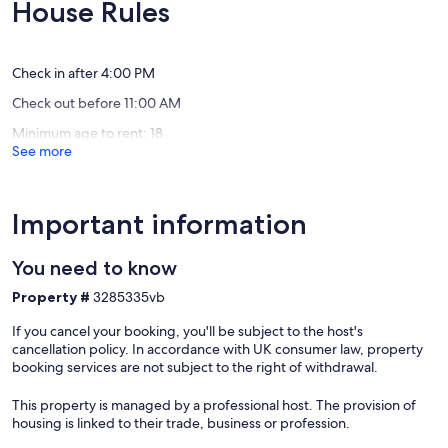
10,
10,
House Rules
Manchester
Exceptional,
Exceptio
Bromley
(83
(38
Mountain
reviews)
reviews)
Check in after 4:00 PM
Check out before 11:00 AM
Minimum age to rent: 18
See more
Important information
You need to know
Property #
3285335vb
If you cancel your booking, you'll be subject to the host's
cancellation policy. In accordance with UK consumer law, property
booking services are not subject to the right of withdrawal.
This property is managed by a professional host. The provision of
housing is linked to their trade, business or profession.