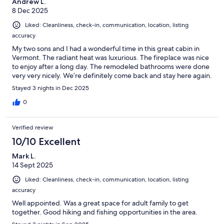
Andrew L.
8 Dec 2025
Liked: Cleanliness, check-in, communication, location, listing
accuracy
My two sons and I had a wonderful time in this great cabin in
Vermont. The radiant heat was luxurious. The fireplace was nice
to enjoy after a long day. The remodeled bathrooms were done
very very nicely. We’re definitely come back and stay here again.
Stayed 3 nights in Dec 2025
0
Verified review
10/10 Excellent
Mark L.
14 Sept 2025
Liked: Cleanliness, check-in, communication, location, listing
accuracy
Well appointed. Was a great space for adult family to get
together. Good hiking and fishing opportunities in the area.