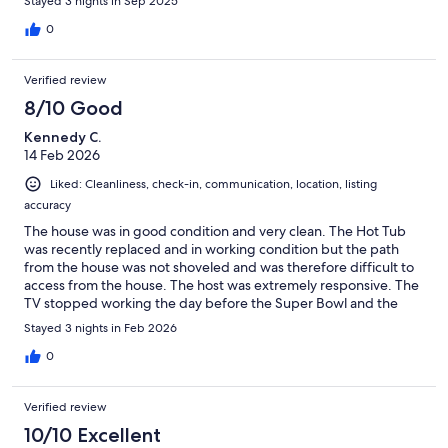
Stayed 3 nights in Sep 2025
0
Verified review
8/10 Good
Kennedy C.
14 Feb 2026
Liked: Cleanliness, check-in, communication, location, listing
accuracy
The house was in good condition and very clean. The Hot Tub
was recently replaced and in working condition but the path
from the house was not shoveled and was therefore difficult to
access from the house. The host was extremely responsive. The
TV stopped working the day before the Super Bowl and the
host had a new TV installed on Sunday prior to the game.
Stayed 3 nights in Feb 2026
Overall a great stay!
0
Verified review
10/10 Excellent