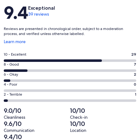
Reviews
9.4
Exceptional
39 reviews
Reviews are presented in chronological order, subject to a moderation
process, and verified unless otherwise labelled.
Opens
Learn more
in
a
Rating
10 - Excellent
29
new
10
window
Rating
8 - Good
7
-
8
Excellent.
Rating
6 - Okay
2
-
29
6
Good.
Rating
4 - Poor
0
out
-
7
4
of
Okay.
Rating
2 - Terrible
1
out
-
39
2
2
of
Poor.
reviews
out
-
9.0/10
10/10
39
0
of
Terrible.
reviews
out
Cleanliness
Check-in
39
1
9.6/10
10/10
of
reviews
out
39
Communication
Location
of
9.4/10
reviews