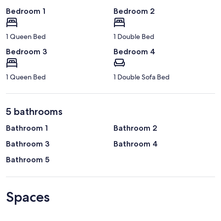
Bedroom 1
Bedroom 2
1 Queen Bed
1 Double Bed
Bedroom 3
Bedroom 4
1 Queen Bed
1 Double Sofa Bed
5 bathrooms
Bathroom 1
Bathroom 2
Bathroom 3
Bathroom 4
Bathroom 5
Spaces