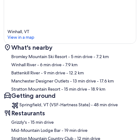
Winhall, VT
View in a map
What's nearby
Map
Bromley Mountain Ski Resort
- 5 min drive
- 7.2 km
Winhall River
- 6 min drive
- 7.9 km
Battenkill River
- 9 min drive
- 12.2 km
Manchester Designer Outlets
- 13 min drive
- 17.6 km
Stratton Mountain Resort
- 15 min drive
- 18.9 km
Getting around
Springfield, VT (VSF-Hartness State) - 48 min drive
Restaurants
‪Grizzly's - ‬15 min drive
‪Mid-Mountain Lodge Bar - ‬19 min drive
‪Stratton Mountain Country Club - ‬12 min drive