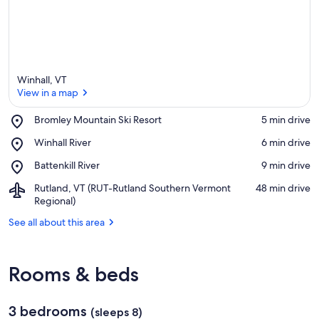
Winhall, VT
View in a map
Place,
Bromley Mountain Ski Resort
‪5 min drive‬
Bromley
View in a map
Place,
Winhall River
‪6 min drive‬
Mountain
Winhall
Ski
Place,
Battenkill River
‪9 min drive‬
River
Resort
Battenkill
Airport,
Rutland, VT (RUT-Rutland Southern Vermont
‪48 min drive‬
River
Rutland,
Regional)
VT
See all about this area
(RUT-
Rutland
Southern
Vermont
Rooms & beds
Regional)
3 bedrooms
(sleeps 8)