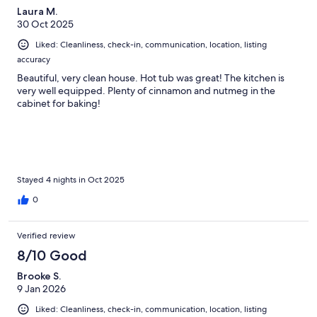
Laura M.
30 Oct 2025
Liked: Cleanliness, check-in, communication, location, listing
accuracy
Beautiful, very clean house. Hot tub was great! The kitchen is
very well equipped. Plenty of cinnamon and nutmeg in the
cabinet for baking!
Stayed 4 nights in Oct 2025
0
Verified review
8/10 Good
Brooke S.
9 Jan 2026
Liked: Cleanliness, check-in, communication, location, listing