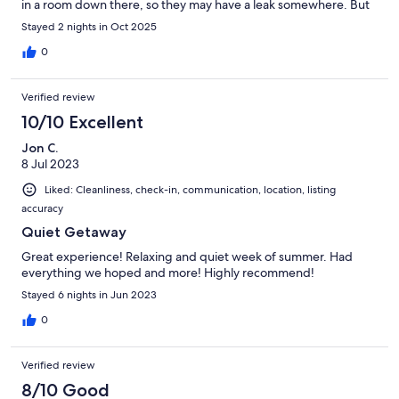
in a room down there, so they may have a leak somewhere. But
the smell didn't get upstairs.Overall, it was a fun weekend, and
Stayed 2 nights in Oct 2025
we would definitely return.
0
Verified review
10/10 Excellent
Jon C.
8 Jul 2023
Liked: Cleanliness, check-in, communication, location, listing
accuracy
Quiet Getaway
Great experience! Relaxing and quiet week of summer. Had
everything we hoped and more! Highly recommend!
Stayed 6 nights in Jun 2023
0
Verified review
8/10 Good