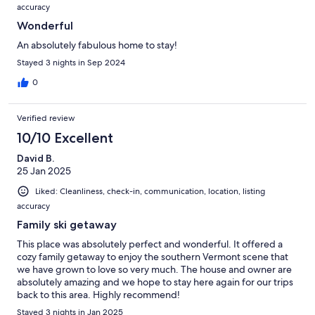
accuracy
Wonderful
An absolutely fabulous home to stay!
Stayed 3 nights in Sep 2024
0
Verified review
10/10 Excellent
David B.
25 Jan 2025
Liked: Cleanliness, check-in, communication, location, listing
accuracy
Family ski getaway
This place was absolutely perfect and wonderful. It offered a
cozy family getaway to enjoy the southern Vermont scene that
we have grown to love so very much. The house and owner are
absolutely amazing and we hope to stay here again for our trips
back to this area. Highly recommend!
Stayed 3 nights in Jan 2025