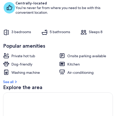
Centrally-located
You're never far from where you need to be with this
convenient location.
3 bedrooms
5 bathrooms
Sleeps 8
Popular amenities
Private hot tub
Onsite parking available
Dog-friendly
Kitchen
Washing machine
Air-conditioning
See all
Explore the area