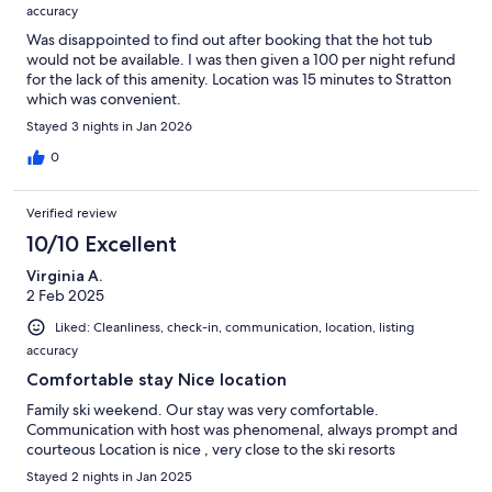
accuracy
Was disappointed to find out after booking that the hot tub
would not be available. I was then given a 100 per night refund
for the lack of this amenity. Location was 15 minutes to Stratton
which was convenient.
Stayed 3 nights in Jan 2026
0
Verified review
10/10 Excellent
Virginia A.
2 Feb 2025
Liked: Cleanliness, check-in, communication, location, listing
accuracy
Comfortable stay Nice location
Family ski weekend. Our stay was very comfortable.
Communication with host was phenomenal, always prompt and
courteous Location is nice , very close to the ski resorts
Stayed 2 nights in Jan 2025