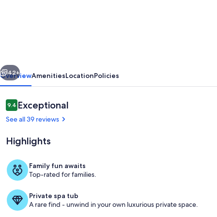
Your
Vermont
Mountain
Haven
Pet
vious
Next
Friendly
42+
Overview
Amenities
Location
Policies
home
with
Reviews
Exceptional
9.4
9.4 out of 10
Hot
See all 39 reviews
tub!
Highlights
Family fun awaits
Top-rated for families.
Outdoor spa tub
Private spa tub
A rare find - unwind in your own luxurious private space.