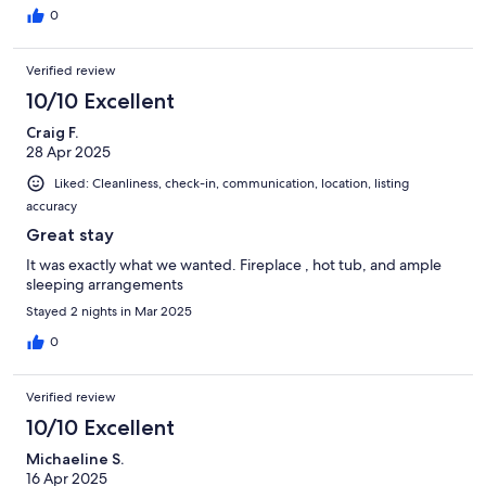
0
Verified review
10/10 Excellent
Craig F.
28 Apr 2025
Liked: Cleanliness, check-in, communication, location, listing
accuracy
Great stay
It was exactly what we wanted. Fireplace , hot tub, and ample
sleeping arrangements
Stayed 2 nights in Mar 2025
0
Verified review
10/10 Excellent
Michaeline S.
16 Apr 2025