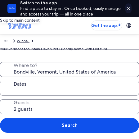
Switch to the app
Find a place to stay in . Once booked, easily manage
and access your trip — all in one place
Skip to main content
Get the app
Winhall
Your Vermont Mountain Haven Pet Friendly home with Hot tub!
Where to?
Dates
Guests
Search