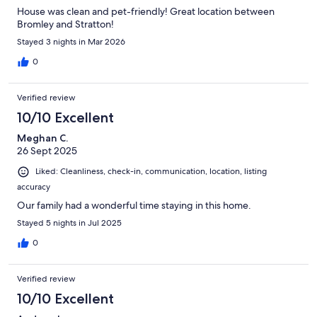
House was clean and pet-friendly! Great location between
Bromley and Stratton!
Stayed 3 nights in Mar 2026
0
Verified review
10/10 Excellent
Meghan C.
26 Sept 2025
Liked: Cleanliness, check-in, communication, location, listing
accuracy
Our family had a wonderful time staying in this home.
Stayed 5 nights in Jul 2025
0
Verified review
10/10 Excellent