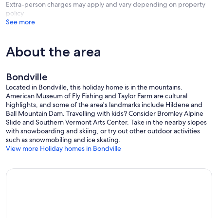
Extra-person charges may apply and vary depending on property
policy
See more
About the area
Bondville
Located in Bondville, this holiday home is in the mountains.
American Museum of Fly Fishing and Taylor Farm are cultural
highlights, and some of the area's landmarks include Hildene and
Ball Mountain Dam. Travelling with kids? Consider Bromley Alpine
Slide and Southern Vermont Arts Center. Take in the nearby slopes
with snowboarding and skiing, or try out other outdoor activities
such as snowmobiling and ice skating.
View more Holiday homes in Bondville