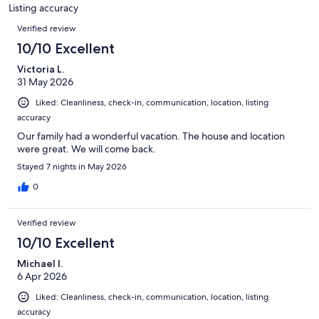
39
Listing accuracy
reviews
Reviews
Verified review
10/10 Excellent
Victoria L.
31 May 2026
Liked: Cleanliness, check-in, communication, location, listing
accuracy
Our family had a wonderful vacation. The house and location
were great. We will come back.
Stayed 7 nights in May 2026
0
Verified review
10/10 Excellent
Michael I.
6 Apr 2026
Liked: Cleanliness, check-in, communication, location, listing
accuracy