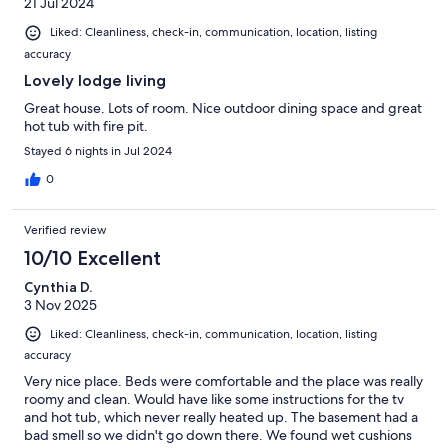
21 Jul 2024
Liked: Cleanliness, check-in, communication, location, listing
accuracy
Lovely lodge living
Great house. Lots of room. Nice outdoor dining space and great
hot tub with fire pit.
Stayed 6 nights in Jul 2024
0
Verified review
10/10 Excellent
Cynthia D.
3 Nov 2025
Liked: Cleanliness, check-in, communication, location, listing
accuracy
Very nice place. Beds were comfortable and the place was really
roomy and clean. Would have like some instructions for the tv
and hot tub, which never really heated up. The basement had a
bad smell so we didn't go down there. We found wet cushions