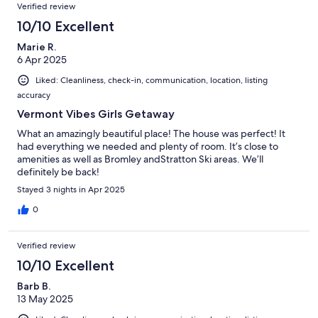
Verified review
10/10 Excellent
Marie R.
6 Apr 2025
Liked: Cleanliness, check-in, communication, location, listing
accuracy
Vermont Vibes Girls Getaway
What an amazingly beautiful place! The house was perfect! It
had everything we needed and plenty of room. It’s close to
amenities as well as Bromley andStratton Ski areas. We’ll
definitely be back!
Stayed 3 nights in Apr 2025
0
Verified review
10/10 Excellent
Barb B.
13 May 2025