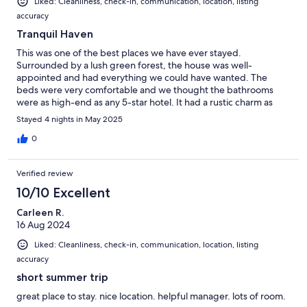
Liked: Cleanliness, check-in, communication, location, listing
accuracy
Tranquil Haven
This was one of the best places we have ever stayed.
Surrounded by a lush green forest, the house was well-
appointed and had everything we could have wanted. The
beds were very comfortable and we thought the bathrooms
were as high-end as any 5-star hotel. It had a rustic charm as
well as a nice kitchen, and good internet too. Wonderful stay!
Stayed 4 nights in May 2025
0
Verified review
10/10 Excellent
Carleen R.
16 Aug 2024
Liked: Cleanliness, check-in, communication, location, listing
accuracy
short summer trip
great place to stay. nice location. helpful manager. lots of room.