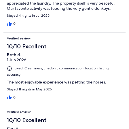
appreciated the laundry. The property itself is very peaceful.
Our favorite activity was feeding the very gentle donkeys.
Communication was excellent and check in was a breeze. Would
Stayed 4 nights in Jul 2026
stay again and highly recommend. You won’t be disappointed.
Location is very convenient to the Kentucky Horse Farm,
0
Claiborne Farm and downtown Lexington.
Verified review
10/10 Excellent
Beth d.
1 Jun 2026
Liked: Cleanliness, check-in, communication, location, listing
accuracy
The most enjoyable experience was petting the horses.
Stayed 11 nights in May 2026
0
Verified review
10/10 Excellent
Cari H.