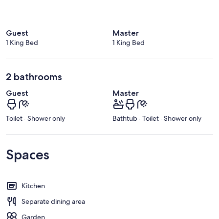
Guest
Master
1 King Bed
1 King Bed
2 bathrooms
Guest
Master
Toilet · Shower only
Bathtub · Toilet · Shower only
Spaces
Kitchen
Separate dining area
Garden