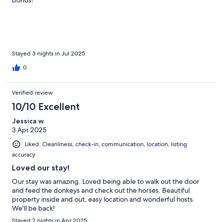
Stayed 3 nights in Jul 2025
0
Verified review
10/10 Excellent
Jessica w.
3 Apr 2025
Liked: Cleanliness, check-in, communication, location, listing
accuracy
Loved our stay!
Our stay was amazing. Loved being able to walk out the door
and feed the donkeys and check out the horses. Beautiful
property inside and out, easy location and wonderful hosts.
We'll be back!
Stayed 2 nights in Apr 2025