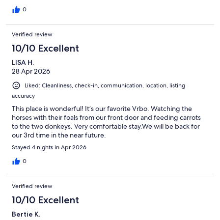
0
Verified review
10/10 Excellent
LISA H.
28 Apr 2026
Liked: Cleanliness, check-in, communication, location, listing
accuracy
This place is wonderful! It’s our favorite Vrbo. Watching the
horses with their foals from our front door and feeding carrots
to the two donkeys. Very comfortable stay.We will be back for
our 3rd time in the near future.
Stayed 4 nights in Apr 2026
0
Verified review
10/10 Excellent
Bertie K.