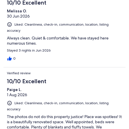
10/10 Excellent
Melissa O.
30 Jun 2026
Liked: Cleanliness, check-in, communication, location, listing
accuracy
Always clean. Quiet & comfortable. We have stayed here
numerous times.
Stayed 3 nights in Jun 2026
0
Verified review
10/10 Excellent
Paige L.
1 Aug 2026
Liked: Cleanliness, check-in, communication, location, listing
accuracy
The photos do not do this property justice! Place was spotless! It
is a beautifully renovated space. Well appointed, beds were
comfortable. Plenty of blankets and fluffy towels. We