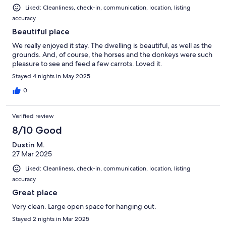
Liked: Cleanliness, check-in, communication, location, listing
accuracy
Beautiful place
We really enjoyed it stay. The dwelling is beautiful, as well as the
grounds. And, of course, the horses and the donkeys were such
pleasure to see and feed a few carrots. Loved it.
Stayed 4 nights in May 2025
0
Verified review
8/10 Good
Dustin M.
27 Mar 2025
Liked: Cleanliness, check-in, communication, location, listing
accuracy
Great place
Very clean. Large open space for hanging out.
Stayed 2 nights in Mar 2025