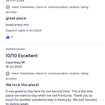
28 Oct 2024
Liked: Cleanliness, check-in, communication, location, listing
accuracy
great place
loved every min
Stayed 2 nights in Oct 2024
0
Verified review
10/10 Excellent
Courtney W.
18 Jul 2023
Liked: Cleanliness, check-in, communication, location, listing
accuracy
We love this place!
It was great to stay here for our second time. This is the only
place we want to stay when we visit Kentucky. Thank you so
much for another wonderful stay in Kentucky. We look forward
to visiting again.