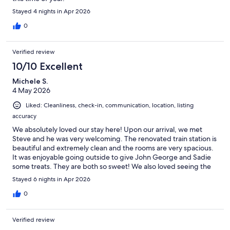
Stayed 4 nights in Apr 2026
0
Verified review
10/10 Excellent
Michele S.
4 May 2026
Liked: Cleanliness, check-in, communication, location, listing
accuracy
We absolutely loved our stay here! Upon our arrival, we met
Steve and he was very welcoming. The renovated train station is
beautiful and extremely clean and the rooms are very spacious.
It was enjoyable going outside to give John George and Sadie
some treats. They are both so sweet! We also loved seeing the
mares and their foals out in the pasture. I would pick this
Stayed 6 nights in Apr 2026
beautiful country setting over a busy hotel!
0
Verified review