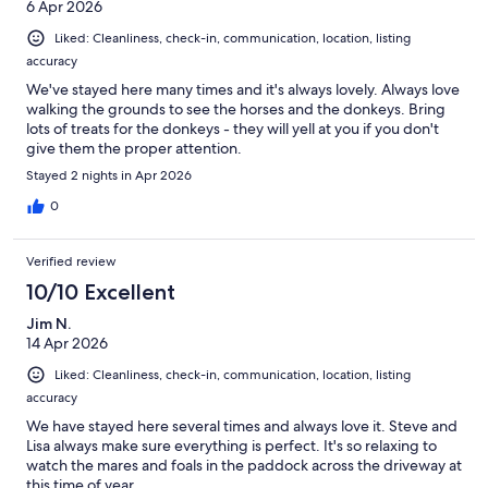
6 Apr 2026
Liked: Cleanliness, check-in, communication, location, listing
accuracy
We've stayed here many times and it's always lovely. Always love
walking the grounds to see the horses and the donkeys. Bring
lots of treats for the donkeys - they will yell at you if you don't
give them the proper attention.
Stayed 2 nights in Apr 2026
0
Verified review
10/10 Excellent
Jim N.
14 Apr 2026
Liked: Cleanliness, check-in, communication, location, listing
accuracy
We have stayed here several times and always love it. Steve and
Lisa always make sure everything is perfect. It's so relaxing to
watch the mares and foals in the paddock across the driveway at
this time of year.