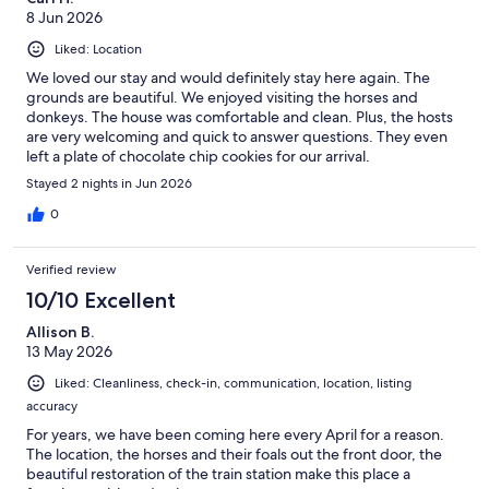
8 Jun 2026
Liked: Location
We loved our stay and would definitely stay here again. The
grounds are beautiful. We enjoyed visiting the horses and
donkeys. The house was comfortable and clean. Plus, the hosts
are very welcoming and quick to answer questions. They even
left a plate of chocolate chip cookies for our arrival.
Stayed 2 nights in Jun 2026
0
Verified review
10/10 Excellent
Allison B.
13 May 2026
Liked: Cleanliness, check-in, communication, location, listing
accuracy
For years, we have been coming here every April for a reason.
The location, the horses and their foals out the front door, the
beautiful restoration of the train station make this place a