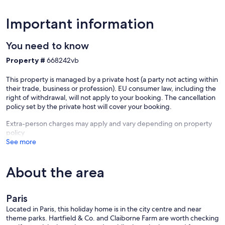
Important information
You need to know
Property #
668242vb
This property is managed by a private host (a party not acting within
their trade, business or profession). EU consumer law, including the
right of withdrawal, will not apply to your booking. The cancellation
policy set by the private host will cover your booking.
Extra-person charges may apply and vary depending on property
policy
See more
About the area
Paris
Located in Paris, this holiday home is in the city centre and near
theme parks. Hartfield & Co. and Claiborne Farm are worth checking