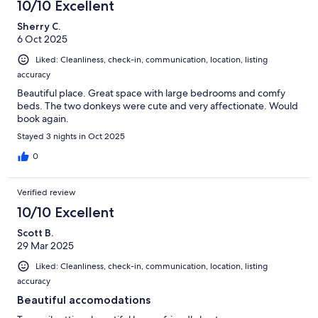
10/10 Excellent
Sherry C.
6 Oct 2025
Liked: Cleanliness, check-in, communication, location, listing
accuracy
Beautiful place. Great space with large bedrooms and comfy
beds. The two donkeys were cute and very affectionate. Would
book again.
Stayed 3 nights in Oct 2025
0
Verified review
10/10 Excellent
Scott B.
29 Mar 2025
Liked: Cleanliness, check-in, communication, location, listing
accuracy
Beautiful accomodations