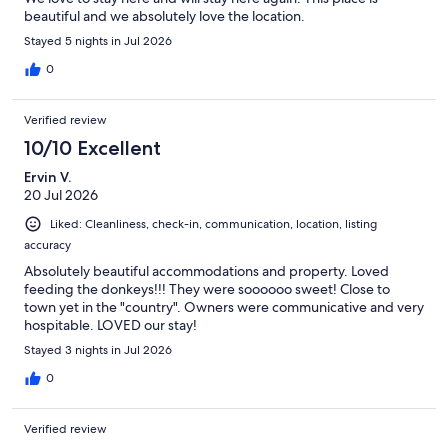
beautiful and we absolutely love the location.
Stayed 5 nights in Jul 2026
0
Verified review
10/10 Excellent
Ervin V.
20 Jul 2026
Liked: Cleanliness, check-in, communication, location, listing
accuracy
Absolutely beautiful accommodations and property. Loved
feeding the donkeys!!! They were soooooo sweet! Close to
town yet in the "country". Owners were communicative and very
hospitable. LOVED our stay!
Stayed 3 nights in Jul 2026
0
Verified review