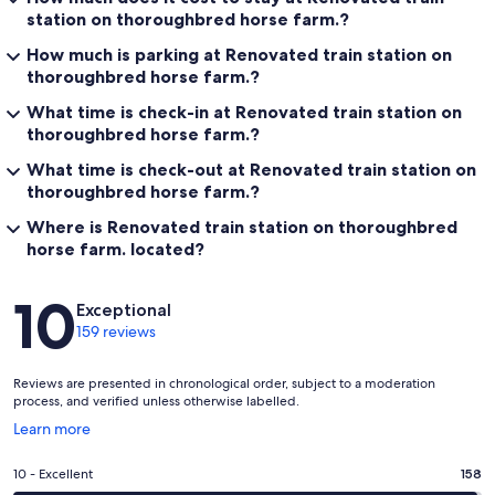
station on thoroughbred horse farm.?
How much is parking at Renovated train station on
thoroughbred horse farm.?
What time is check-in at Renovated train station on
thoroughbred horse farm.?
What time is check-out at Renovated train station on
thoroughbred horse farm.?
Where is Renovated train station on thoroughbred
horse farm. located?
Reviews
10
Exceptional
159 reviews
Reviews are presented in chronological order, subject to a moderation
process, and verified unless otherwise labelled.
Opens
Learn more
in
a
Rating
10 - Excellent
158
new