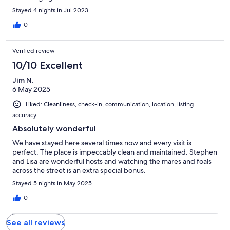
Stayed 4 nights in Jul 2023
0
Verified review
10/10 Excellent
Jim N.
6 May 2025
Liked: Cleanliness, check-in, communication, location, listing
accuracy
Absolutely wonderful
We have stayed here several times now and every visit is
perfect. The place is impeccably clean and maintained. Stephen
and Lisa are wonderful hosts and watching the mares and foals
across the street is an extra special bonus.
Stayed 5 nights in May 2025
0
See all reviews