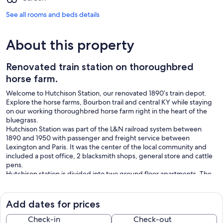
See all rooms and beds details
About this property
Renovated train station on thoroughbred
horse farm.
Welcome to Hutchison Station, our renovated 1890’s train depot.
Explore the horse farms, Bourbon trail and central KY while staying
on our working thoroughbred horse farm right in the heart of the
bluegrass.
Hutchison Station was part of the L&N railroad system between
1890 and 1950 with passenger and freight service between
Lexington and Paris. It was the center of the local community and
included a post office, 2 blacksmith shops, general store and cattle
pens.
Hutchison station is divided into two ground floor apartments. The
“Limerick” (named for Lisa’s event horse) has hardwood flooring
throughout, 12’ ceilings and is furnished with local handcrafted and
antique furniture. The Limerick has two en-suite bedrooms each
Add dates for prices
with a king size bed. The living area includes counter seating for
four plus table seating for four.
Check-in
Check-out