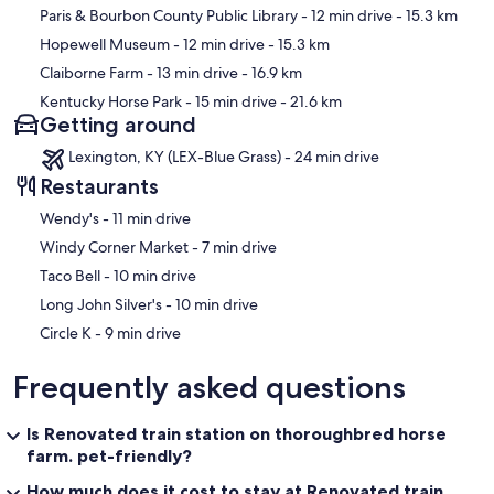
Paris & Bourbon County Public Library
- 12 min drive
- 15.3 km
Hopewell Museum
- 12 min drive
- 15.3 km
Claiborne Farm
- 13 min drive
- 16.9 km
Kentucky Horse Park
- 15 min drive
- 21.6 km
Getting around
Lexington, KY (LEX-Blue Grass) - 24 min drive
Restaurants
‪Wendy's - ‬11 min drive
‪Windy Corner Market - ‬7 min drive
‪Taco Bell - ‬10 min drive
‪Long John Silver's - ‬10 min drive
‪Circle K - ‬9 min drive
Frequently asked questions
Is Renovated train station on thoroughbred horse
farm. pet-friendly?
How much does it cost to stay at Renovated train