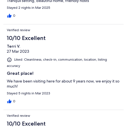
Tranquil setting, beautiful home, friendly hosts
Stayed 2 nights in Mar 2025
0
Verified review
10/10 Excellent
Terri V.
27 Mar 2023
Liked: Cleanliness, check-in, communication, location, listing
accuracy
Great place!
We have been visiting here for about 9 years now, we enjoy it so
much!
Stayed 5 nights in Mar 2023
0
Verified review
10/10 Excellent