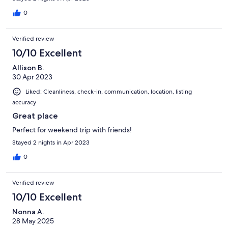
0
Verified review
10/10 Excellent
Allison B.
30 Apr 2023
Liked: Cleanliness, check-in, communication, location, listing
accuracy
Great place
Perfect for weekend trip with friends!
Stayed 2 nights in Apr 2023
0
Verified review
10/10 Excellent
Nonna A.
28 May 2025