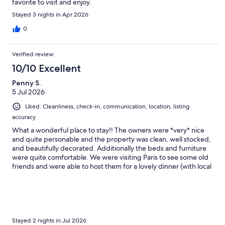
favorite to visit and enjoy.
Stayed 3 nights in Apr 2026
0
Verified review
10/10 Excellent
Penny S.
5 Jul 2026
Liked: Cleanliness, check-in, communication, location, listing
accuracy
What a wonderful place to stay!! The owners were *very* nice
and quite personable and the property was clean, well stocked,
and beautifully decorated. Additionally the beds and furniture
were quite comfortable. We were visiting Paris to see some old
friends and were able to host them for a lovely dinner (with local
steaks on the grill). We also enjoyed visiting with the horses on
the farm and "chatting" with the donkeys. We enjoyed the tour
at Clairborne Farm as well as shopping for local antiques and
artisan products in downtown Paris. Highly recommended!!
Stayed 2 nights in Jul 2026