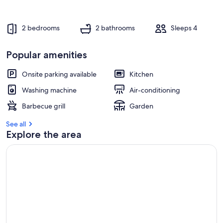
e
s
t
2 bedrooms
2 bathrooms
Sleeps 4
r
e
Popular amenities
v
i
Onsite parking available
Kitchen
e
w
Washing machine
Air-conditioning
s
Barbecue grill
Garden
i
See all
n
Explore the area
t
h
i
s
a
r
e
a