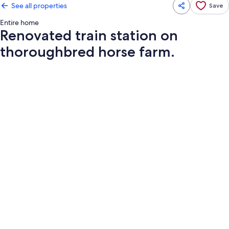
See all properties
Save
Entire home
Renovated train station on
thoroughbred horse farm.
Photo
gallery
for