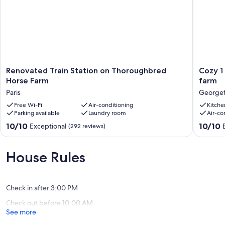
Renovated
Cozy
Renovated Train Station on Thoroughbred
Cozy 1
Train
1
Horse Farm
farm
Station
bedroo
Paris
George
on
cottage
Thoroughbred
Free Wi-Fi
Air-conditioning
on
Kitche
Parking available
Laundry room
Air-co
Horse
picture
Farm
horse
10.0
10.0
10/10
10/10
Exceptional
(292 reviews)
Paris
farm
out
out
George
of
of
10,
10,
House Rules
Exceptional,
Exceptio
(292
(57
reviews)
reviews)
Check in after 3:00 PM
Check out before 10:00 AM
See more