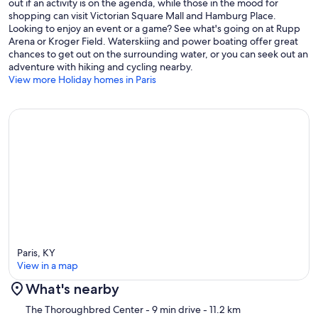
out if an activity is on the agenda, while those in the mood for
shopping can visit Victorian Square Mall and Hamburg Place.
Looking to enjoy an event or a game? See what's going on at Rupp
Arena or Kroger Field. Waterskiing and power boating offer great
chances to get out on the surrounding water, or you can seek out an
adventure with hiking and cycling nearby.
View more Holiday homes in Paris
Paris, KY
View in a map
What's nearby
Map
The Thoroughbred Center
- 9 min drive
- 11.2 km