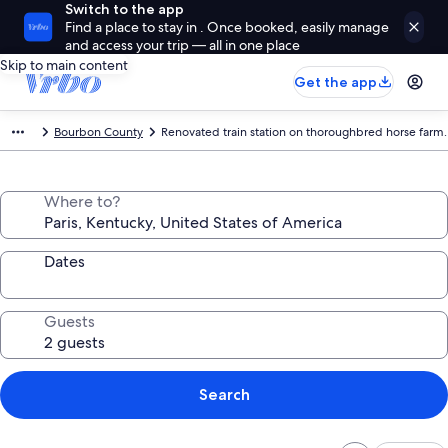
Switch to the app
Find a place to stay in . Once booked, easily manage
and access your trip — all in one place
Skip to main content
Get the app
Bourbon County
Renovated train station on thoroughbred horse farm.
Where to?
Dates
Guests
Search