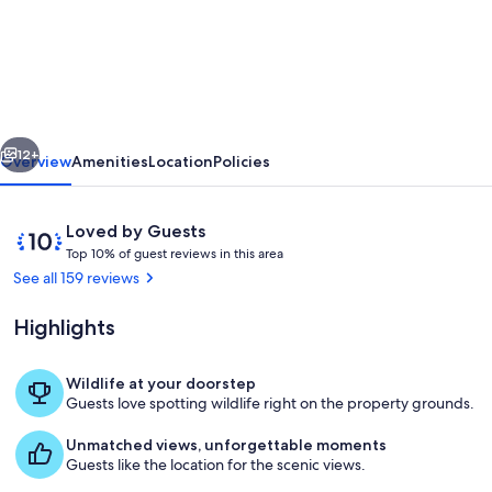
Renovated
train
station
on
thoroughbred
vious
Next
horse
12+
Overview
Amenities
Location
Policies
farm.
Reviews
10
Loved by Guests
T
out
Top 10% of guest reviews in this area
o
of
See all 159 reviews
p
10,
Loved
Highlights
1
by
0
Guests
%
Wildlife at your doorstep
Hall from front foyer.
Guests love spotting wildlife right on the property grounds.
o
f
Unmatched views, unforgettable moments
Guests like the location for the scenic views.
g
u