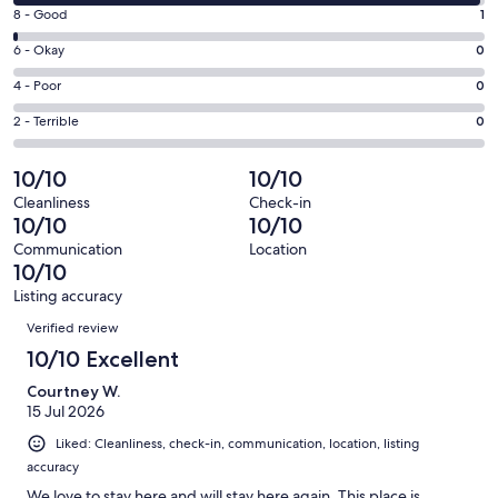
10
window
Rating
8 - Good
1
-
8
Excellent.
Rating
6 - Okay
0
-
158
6
Good.
Rating
4 - Poor
0
out
-
1
4
of
Okay.
Rating
2 - Terrible
0
out
-
159
0
2
of
Poor.
reviews
out
-
10/10
10/10
159
0
of
Terrible.
reviews
out
Cleanliness
Check-in
159
0
10/10
10/10
of
reviews
out
159
Communication
Location
of
10/10
reviews
159
Listing accuracy
reviews
Reviews
Verified review
10/10 Excellent
Courtney W.
15 Jul 2026
Liked: Cleanliness, check-in, communication, location, listing
accuracy
We love to stay here and will stay here again. This place is