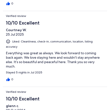
0
Verified review
10/10 Excellent
Courtney W.
25 Jul 2025
Liked: Cleanliness, check-in, communication, location, listing
accuracy
Everything was great as always. We look forward to coming
back again. We love staying here and wouldn’t stay anywhere
else. It’s so beautiful and peaceful here. Thank you so very
much.
Stayed 5 nights in Jul 2025
0
Verified review
10/10 Excellent
glenn c.