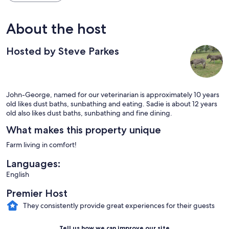
About the host
Hosted by Steve Parkes
John-George, named for our veterinarian is approximately 10 years
old likes dust baths, sunbathing and eating. Sadie is about 12 years
old also likes dust baths, sunbathing and fine dining.
What makes this property unique
Farm living in comfort!
Languages:
English
Premier Host
They consistently provide great experiences for their guests
Tell us how we can improve our site