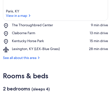
Paris, KY
View in a map
Place,
The Thoroughbred Center
‪9 min drive‬
The
View in a map
Place,
Claiborne Farm
‪13 min drive‬
Thoroughbred
Claiborne
Center
Place,
Kentucky Horse Park
‪15 min drive‬
Farm
Kentucky
Airport,
Lexington, KY (LEX-Blue Grass)
‪28 min drive‬
Horse
Lexington,
Park
KY
See all about this area
(LEX-
Blue
Grass)
Rooms & beds
2 bedrooms
(sleeps 4)