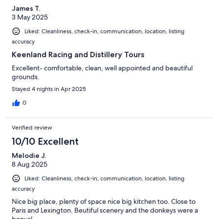
James T.
3 May 2025
Liked: Cleanliness, check-in, communication, location, listing
accuracy
Keenland Racing and Distillery Tours
Excellent- comfortable, clean, well appointed and beautiful
grounds.
Stayed 4 nights in Apr 2025
0
Verified review
10/10 Excellent
Melodie J.
8 Aug 2025
Liked: Cleanliness, check-in, communication, location, listing
accuracy
Nice big place, plenty of space nice big kitchen too. Close to
Paris and Lexington. Beutiful scenery and the donkeys were a
bonus!