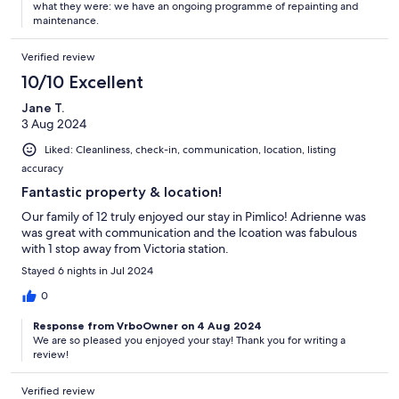
what they were: we have an ongoing programme of repainting and
maintenance.
Verified review
10/10 Excellent
Jane T.
3 Aug 2024
Liked: Cleanliness, check-in, communication, location, listing
accuracy
Fantastic property & location!
Our family of 12 truly enjoyed our stay in Pimlico! Adrienne was
was great with communication and the lcoation was fabulous
with 1 stop away from Victoria station.
Stayed 6 nights in Jul 2024
0
Response from VrboOwner on 4 Aug 2024
We are so pleased you enjoyed your stay! Thank you for writing a
review!
Verified review