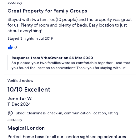
accuracy
Great Property for Family Groups
Stayed with two families (10 people) and the property was great
for us. Plenty of room and plenty of beds. Easy location to just
about everything!
Stayed 3 nights in Jul 2019
0
Response from VrboOwner on 24 Mar 2020
So pleased your two families were so comfortable together - and that
you found the location so convenient! Thank you for staying with us!
Verified review
10/10 Excellent
Jennifer W.
11 Dec 2024
Liked: Cleanliness, check-in, communication, location, listing
accuracy
Magical London
Perfect home base for all our London sightseeing adventures.