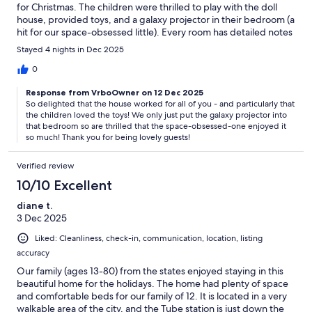
for Christmas. The children were thrilled to play with the doll
house, provided toys, and a galaxy projector in their bedroom (a
hit for our space-obsessed little). Every room has detailed notes
for every possible question, so I never needed to message the
Stayed 4 nights in Dec 2025
host with anything extra. Loved being on a quieter street but
still with restaurants nearby and a quick walk to the heart of
0
everything. The perfect holiday family trip!
Response from VrboOwner on 12 Dec 2025
So delighted that the house worked for all of you - and particularly that
the children loved the toys! We only just put the galaxy projector into
that bedroom so are thrilled that the space-obsessed-one enjoyed it
so much! Thank you for being lovely guests!
Verified review
10/10 Excellent
diane t.
3 Dec 2025
Liked: Cleanliness, check-in, communication, location, listing
accuracy
Our family (ages 13-80) from the states enjoyed staying in this
beautiful home for the holidays. The home had plenty of space
and comfortable beds for our family of 12. It is located in a very
walkable area of the city, and the Tube station is just down the