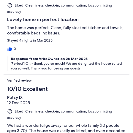
Liked: Cleanliness, check-in, communication, location, listing
accuracy
Lovely home in perfect location
The home was perfect. Clean, fully stocked kitchen and towels,
comfortable beds, no issues.
Stayed 4 nights in Mar 2025
0
Response from VrboOwner on 26 Mar 2025
'Perfect'! Oh - thank you so much! We are delighted the house suited
you so well. Thank you for being our guests!
Verified review
10/10 Excellent
Patsy D.
12 Dec 2025
Liked: Cleanliness, check-in, communication, location, listing
accuracy
We had a wonderful getaway for our whole family (10 people
ages 3-70). The house was exactly as listed, and even decorated