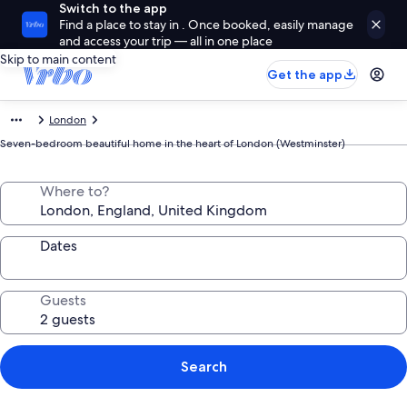
Switch to the app
Find a place to stay in . Once booked, easily manage
and access your trip — all in one place
Skip to main content
Get the app
London
Seven-bedroom beautiful home in the heart of London (Westminster)
Where to?
Dates
Guests
Search