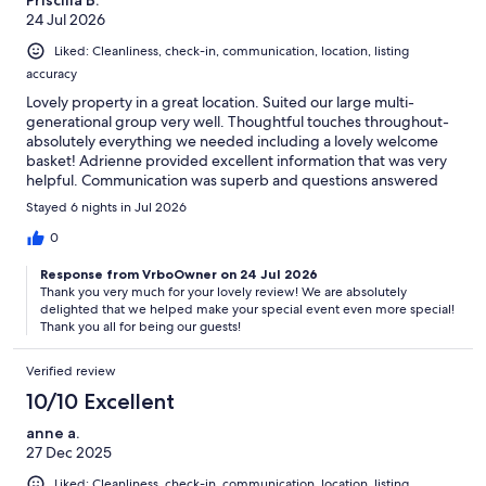
24 Jul 2026
Liked: Cleanliness, check-in, communication, location, listing
accuracy
Lovely property in a great location. Suited our large multi-
generational group very well. Thoughtful touches throughout-
absolutely everything we needed including a lovely welcome
basket! Adrienne provided excellent information that was very
helpful. Communication was superb and questions answered
timely. I would highly recommend this property!
Stayed 6 nights in Jul 2026
0
Response from VrboOwner on 24 Jul 2026
Thank you very much for your lovely review! We are absolutely
delighted that we helped make your special event even more special!
Thank you all for being our guests!
Verified review
10/10 Excellent
anne a.
27 Dec 2025
Liked: Cleanliness, check-in, communication, location, listing