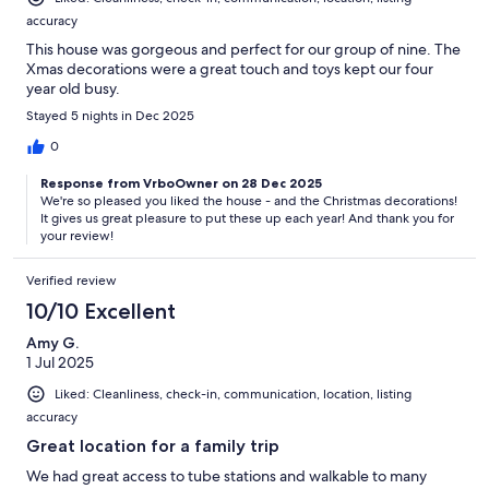
accuracy
This house was gorgeous and perfect for our group of nine. The
Xmas decorations were a great touch and toys kept our four
year old busy.
Stayed 5 nights in Dec 2025
0
Response from VrboOwner on 28 Dec 2025
We're so pleased you liked the house - and the Christmas decorations!
It gives us great pleasure to put these up each year! And thank you for
your review!
Verified review
10/10 Excellent
Amy G.
1 Jul 2025
Liked: Cleanliness, check-in, communication, location, listing
accuracy
Great location for a family trip
We had great access to tube stations and walkable to many