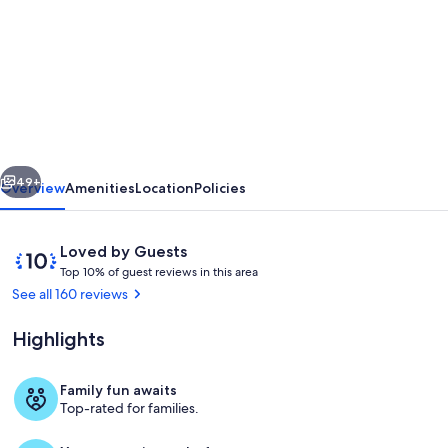
for
Seven-
bedroom
beautiful
home
in
vious
Next
the
49+
Overview
Amenities
Location
Policies
heart
of
Reviews
10
Loved by Guests
London
T
out
Top 10% of guest reviews in this area
o
of
See all 160 reviews
(Westminster)
p
10,
Loved
Highlights
1
by
0
Guests
%
Family fun awaits
The front steps of the house
Top-rated for families.
o
f