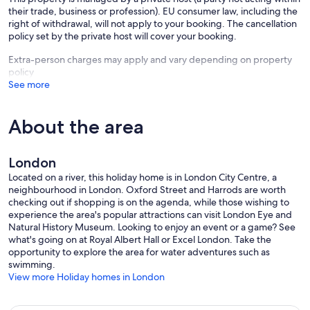
Square, the National Gallery, the National Theatre, the National Film
their trade, business or profession). EU consumer law, including the
Theatre, the Festival Hall, Shakespeare’s Globe Theatre, the Tate
right of withdrawal, will not apply to your booking. The cancellation
Modern the London Eye, the London Aquarium, and other main
policy set by the private host will cover your booking.
London attractions. There are easy transport links to all London
Extra-person charges may apply and vary depending on property
airports and mainline stations, and London and regional coach tours.
policy
For those who like to run or jog, there are accessible routes from the
See more
house along the River Thames and through the nearby parks.
This spectacular house is brilliantly located for special annual London
About the area
events, including - within WALKING distance - all Royal Family
celebrations, the Chelsea Flower Show , the London Marathon
(finishing line), the New Year's Day Parade, the Lord Mayor's
Procession & Show, the Trooping of the Colour, the Thames Festival,
London
the State Opening of Parliament, Guy Fawkes Night (5 November -
Located on a river, this holiday home is in London City Centre, a
walk across the river to Battersea Park), the New Year Fireworks
neighbourhood in London. Oxford Street and Harrods are worth
(watch them from outside Tate Britain, five minutes' walk from the
checking out if shopping is on the agenda, while those wishing to
house). Westminster Abbey, St John's Smith Square and
experience the area's popular attractions can visit London Eye and
Westminster Cathedral are all within ten minutes' walk and magical
Natural History Museum. Looking to enjoy an event or a game? See
for Christmas Carols.
what's going on at Royal Albert Hall or Excel London. Take the
opportunity to explore the area for water adventures such as
Within a short tube/bus ride you'll reach the London International
swimming.
Boat Show, the Olympia Fine Art & Antique Fair, the Holiday and
View more Holiday homes in London
Travel Show, Party in the Park, the London Proms at the Albert Hall,
the Covent Garden Festival of Street Theatre, the Notting Hill
Carnival, the Russian Winter Festival, the Chinese New Year