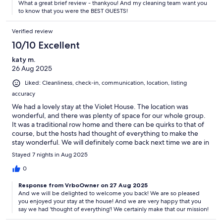
What a great brief review - thankyou! And my cleaning team want you
to know that you were the BEST GUESTS!
Verified review
10/10 Excellent
katy m.
26 Aug 2025
Liked: Cleanliness, check-in, communication, location, listing
accuracy
We had a lovely stay at the Violet House. The location was
wonderful, and there was plenty of space for our whole group.
It was a traditional row home and there can be quirks to that of
course, but the hosts had thought of everything to make the
stay wonderful. We will definitely come back next time we are in
London.
Stayed 7 nights in Aug 2025
0
Response from VrboOwner on 27 Aug 2025
And we will be delighted to welcome you back! We are so pleased
you enjoyed your stay at the house! And we are very happy that you
say we had 'thought of everything'! We certainly make that our mission!