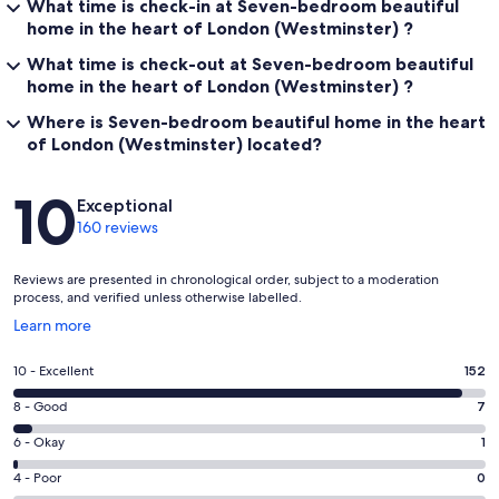
What time is check-in at Seven-bedroom beautiful
home in the heart of London (Westminster) ?
What time is check-out at Seven-bedroom beautiful
home in the heart of London (Westminster) ?
Where is Seven-bedroom beautiful home in the heart
of London (Westminster) located?
Reviews
10
Exceptional
160 reviews
Reviews are presented in chronological order, subject to a moderation
process, and verified unless otherwise labelled.
Opens
Learn more
in
a
Rating
10 - Excellent
152
new
10
window
Rating
8 - Good
7
-
8
Excellent.
Rating
6 - Okay
1
-
152
6
Good.
Rating
4 - Poor
0
out
-