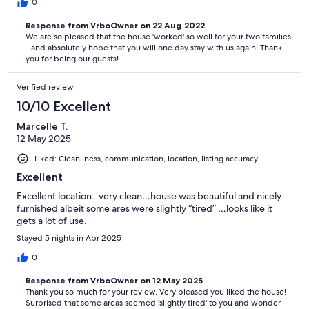
0
Response from VrboOwner on 22 Aug 2022
We are so pleased that the house 'worked' so well for your two families
- and absolutely hope that you will one day stay with us again! Thank
you for being our guests!
Verified review
10/10 Excellent
Marcelle T.
12 May 2025
Liked: Cleanliness, communication, location, listing accuracy
Excellent
Excellent location ..very clean…house was beautiful and nicely
furnished albeit some ares were slightly “tired” …looks like it
gets a lot of use.
Stayed 5 nights in Apr 2025
0
Response from VrboOwner on 12 May 2025
Thank you so much for your review. Very pleased you liked the house!
Surprised that some areas seemed 'slightly tired' to you and wonder