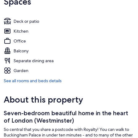
Spaces
Deck or patio
Kitchen
Office
Balcony
Separate dining area
Garden
See all rooms and beds details
About this property
Seven-bedroom beautiful home in the heart
of London (Westminster)
So central that you share a postcode with Royalty! You can walk to
Buckingham Palace in under ten minutes - and to many of the other