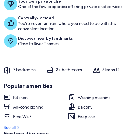
Your own private chef
g
One of the few properties offering private chef services.
u
e
Centrally-located
s
You're never far from where you need to be with this
t
convenient location.
Discover nearby landmarks
r
Close to River Thames
e
v
i
e
w
7 bedrooms
3+ bathrooms
Sleeps 12
s
i
Popular amenities
n
Kitchen
Washing machine
t
h
Air-conditioning
Balcony
i
s
Free Wi-Fi
Fireplace
a
See all
r
Explore the area