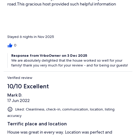
road.This gracious host provided such helpful information
before the trip, and made sure we were comfortable from day
one with a basket of starter groceries. The downstairs dining
room provided a nice gathering spot for morning coffee, and
the sitting room was plenty large for evening chats.I highly
recommend this property without hesitation. It was a perfect
home away from home for us.
Stayed 6 nights in Nov 2025
0
Response from VrboOwner on 3 Dec 2025
We are absolutely delighted that the house worked so well for your
family! thank you very much for your review - and for being our guests!
Verified review
10/10 Excellent
Mark D.
17 Jun 2022
Liked: Cleanliness, check-in, communication, location, listing
accuracy
Terrific place and location
House was great in every way. Location was perfect and