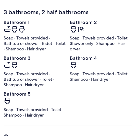
3 bathrooms, 2 half bathrooms
Bathroom 1
Bathroom 2
Soap · Towels provided ·
Soap · Towels provided · Toilet ·
Bathtub or shower · Bidet · Toilet
Shower only · Shampoo · Hair
· Shampoo · Hair dryer
dryer
Bathroom 3
Bathroom 4
Soap · Towels provided ·
Soap · Towels provided · Toilet ·
Bathtub or shower · Toilet ·
Shampoo · Hair dryer
Shampoo · Hair dryer
Bathroom 5
Soap · Towels provided · Toilet ·
Shampoo · Hair dryer