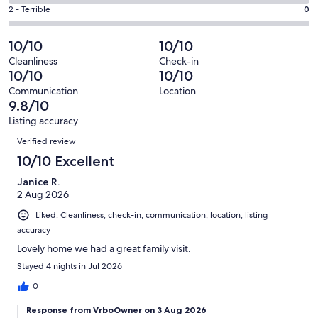
7
4
of
Okay.
Rating
2 - Terrible
0
out
-
160
1
2
of
Poor.
reviews
out
-
10/10
10/10
160
0
of
Terrible.
reviews
out
Cleanliness
Check-in
160
0
10/10
10/10
of
reviews
out
160
Communication
Location
of
9.8/10
reviews
160
Listing accuracy
reviews
Reviews
Verified review
10/10 Excellent
Janice R.
2 Aug 2026
Liked: Cleanliness, check-in, communication, location, listing
accuracy
Lovely home we had a great family visit.
Stayed 4 nights in Jul 2026
0
Response from VrboOwner on 3 Aug 2026