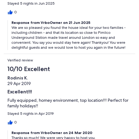
Underground station was a so convenient for our daily outings
Stayed 5 nights in Jun 2025
around London. Would definitely stay here again!
0
Response from VrboOwner on 21 Jun 2025
We are so pleased you found the house ideal for your two families -
including children - and that its location so close to Pimlico
Underground Ststion made travel around London so easy and
convenient. You say you would stay here again! Thankyou! You were
delightful guests and we would love to host you again in the future!
Verified review
10/10 Excellent
Rodinis K.
29 Apr 2019
Excellent!!!
Fully equipped, homey environment, top location!!! Perfect for
family holidays!!
Stayed 5 nights in Apr 2019
0
Response from VrboOwner on 24 Mar 2020
Thanks so much! We were very happy to host you.