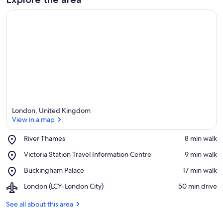
e
a
London, United Kingdom
View in a map
Place,
River Thames
‪8 min walk‬
River
View in a map
Place,
Victoria Station Travel Information Centre
‪9 min walk‬
Thames
Victoria
Place,
Buckingham Palace
‪17 min walk‬
Station
Buckingham
Travel
Airport,
London (LCY-London City)
‪50 min drive‬
Palace
Information
London
Centre
(LCY-
See all about this area
London
City)