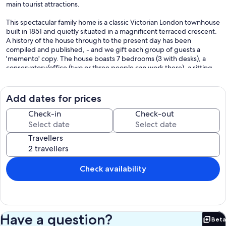
main tourist attractions.
This spectacular family home is a classic Victorian London townhouse
built in 1851 and quietly situated in a magnificent terraced crescent.
A history of the house through to the present day has been
compiled and published, - and we gift each group of guests a
'memento' copy. The house boasts 7 bedrooms (3 with desks), a
conservatory/office (two or three people can work there), a sitting
room, a kitchen-dining room (seats 12), 3 x bath/shower rooms + 2 x
separate WCs. Free unlimited high-speed wi-fi throughout; 5 x
SMART TVs with Netflix included and most other apps available,
Add dates for prices
Bluetooth speakers and Amazon Echo. With the rooms laid out on
four main floors (and some mezzanines), the house works well for
Check-in
Check-out
extended families or a team of co-workers.
Travellers
In the various bedrooms there are 4 x large Queen beds (150cm, 5'6'
wide), 1 x smaller double bed (135 cm, 4"6" wide), 3 x single beds -
and 2 x fold-out bed-chairs in 2 large bedrooms (for nervous
children). There are black-out blinds or shutters in all bedrooms.
Check availability
Maximum permitted occupancy is 12 people plus infants (2 x cots
provided). The main rooms have ornate ceilings, cast iron and
marble fireplaces fitted with coal-effect open fires, chandeliers &
working Victorian window-shutters. The house is fitted with every
modern convenience: washing machine, separate tumble dryer,
Have a question?
Beta
top-of-the-range espresso coffee machine, microwave, kitchen
Bet