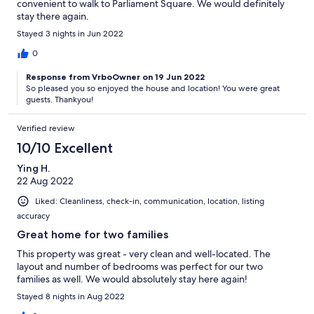
convenient to walk to Parliament Square. We would definitely
stay there again.
Stayed 3 nights in Jun 2022
0
Response from VrboOwner on 19 Jun 2022
So pleased you so enjoyed the house and location! You were great
guests. Thankyou!
Verified review
10/10 Excellent
Ying H.
22 Aug 2022
Liked: Cleanliness, check-in, communication, location, listing
accuracy
Great home for two families
This property was great - very clean and well-located. The
layout and number of bedrooms was perfect for our two
families as well. We would absolutely stay here again!
Stayed 8 nights in Aug 2022