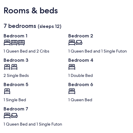
Rooms & beds
7 bedrooms
(sleeps 12)
Bedroom 1
Bedroom 2
1 Queen Bed and 2 Cribs
1 Queen Bed and 1 Single Futon
Bedroom 3
Bedroom 4
2 Single Beds
1 Double Bed
Bedroom 5
Bedroom 6
1 Single Bed
1 Queen Bed
Bedroom 7
1 Queen Bed and 1 Single Futon