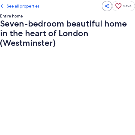
See all properties
Save
Entire home
Seven-bedroom beautiful home
in the heart of London
(Westminster)
Photo
gallery