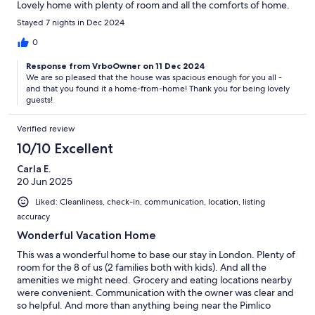
Lovely home with plenty of room and all the comforts of home.
Stayed 7 nights in Dec 2024
0
Response from VrboOwner on 11 Dec 2024
We are so pleased that the house was spacious enough for you all -
and that you found it a home-from-home! Thank you for being lovely
guests!
Verified review
10/10 Excellent
Carla E.
20 Jun 2025
Liked: Cleanliness, check-in, communication, location, listing
accuracy
Wonderful Vacation Home
This was a wonderful home to base our stay in London. Plenty of
room for the 8 of us (2 families both with kids). And all the
amenities we might need. Grocery and eating locations nearby
were convenient. Communication with the owner was clear and
so helpful. And more than anything being near the Pimlico