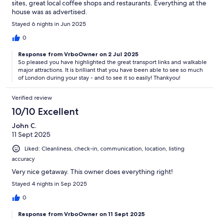
sites, great local coffee shops and restaurants. Everything at the
house was as advertised.
Stayed 6 nights in Jun 2025
0
Response from VrboOwner on 2 Jul 2025
So pleased you have highlighted the great transport links and walkable
major attractions. It is brilliant that you have been able to see so much
of London during your stay - and to see it so easily! Thankyou!
Verified review
10/10 Excellent
John C.
11 Sept 2025
Liked: Cleanliness, check-in, communication, location, listing
accuracy
Very nice getaway. This owner does everything right!
Stayed 4 nights in Sep 2025
0
Response from VrboOwner on 11 Sept 2025