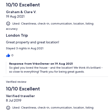
10/10 Excellent
Graham & Clare V.
19 Aug 2021
Liked: Cleanliness, check-in, communication, location, listing
accuracy
London Trip
Great property and great location!
Stayed 3 nights in Aug 2021
0
Response from VrboOwner on 19 Aug 2021
So glad you loved the house - and the location! We think it's brilliant -
so close to everything! Thank you for being great guests.
Verified review
10/10 Excellent
Verified traveller
8 Jul 2019
Liked: Cleanliness, check-in, communication, location, listing