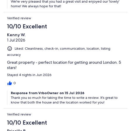
We're very pleased that you had a great visit and enjoyed our 'lovely'
home! We always hope for that!
Verified review
10/10 Excellent
Kenny W.
1 Jul 2026
Liked: Cleanliness, check-in, communication, location, listing
accuracy
Great property - perfect location for getting around London. 5
stars!
Stayed 4 nights in Jun 2026
0
Response from VrboOwner on 15 Jul 2026
Thank you so much for taking the time to write a review. It's great to
know that both the house and the location worked for you!
Verified review
10/10 Excellent
Priscilla B.