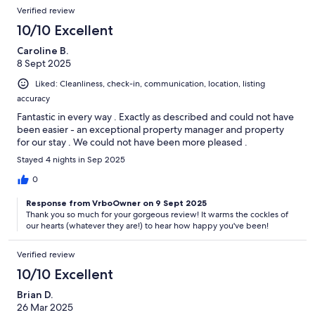
Verified review
10/10 Excellent
Caroline B.
8 Sept 2025
Liked: Cleanliness, check-in, communication, location, listing
accuracy
Fantastic in every way . Exactly as described and could not have
been easier - an exceptional property manager and property
for our stay . We could not have been more pleased .
Stayed 4 nights in Sep 2025
0
Response from VrboOwner on 9 Sept 2025
Thank you so much for your gorgeous review! It warms the cockles of
our hearts (whatever they are!) to hear how happy you've been!
Verified review
10/10 Excellent
Brian D.
26 Mar 2025