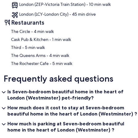
greatest city in the world. Neighbours know and look out for each
London (ZEP-Victoria Train Station) - 10 min walk
other; our street contains many family houses and has an active
residents' association, the shop keepers know us and are friendly,
London (LCY-London City) - 45 min drive
and yet the district is at the same time both cosmopolitan and fast-
Restaurants
paced. In Pimlico you can live peacefully, yet never feel that life is
passing you by.
‪The Circle - ‬4 min walk
Our prices include all fees. No hidden fees.
‪Cask Pub & Kitchen - ‬1 min walk
‪Third - ‬5 min walk
‪The Queens Arms - ‬4 min walk
‪The Rochester Cafe - ‬5 min walk
Frequently asked questions
Is Seven-bedroom beautiful home in the heart of
London (Westminster) pet-friendly?
How much does it cost to stay at Seven-bedroom
beautiful home in the heart of London (Westminster) ?
How much is parking at Seven-bedroom beautiful
home in the heart of London (Westminster) ?