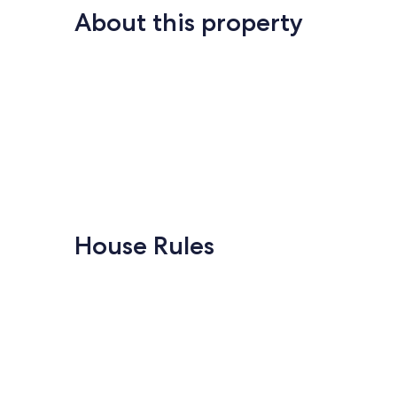
About this property
House Rules