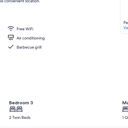
is convenient location.
Pe
Vi
Free WiFi
Air conditioning
Barbecue grill
Bedroom 3
Ma
2 Twin Beds
1 