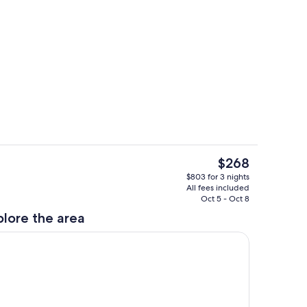
hen
Living area
The
$268
current
Property grounds
$803 for 3 nights
price
All fees included
is
Oct 5 - Oct 8
$268
plore the area