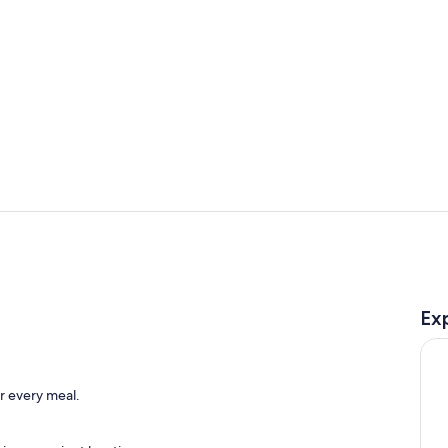
Private kitc
Dining
Ex
o
or every meal.