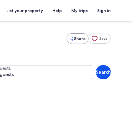
List your property
Help
My trips
Sign in
Share
Save
uests
Search