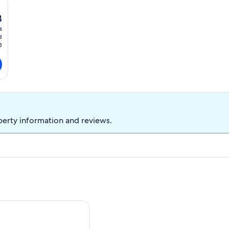
8
t
s
d
8
perty information and reviews.
ng Ranch In Southern Arizona
elight: Mtn-View Pearce Home w/ Deck!