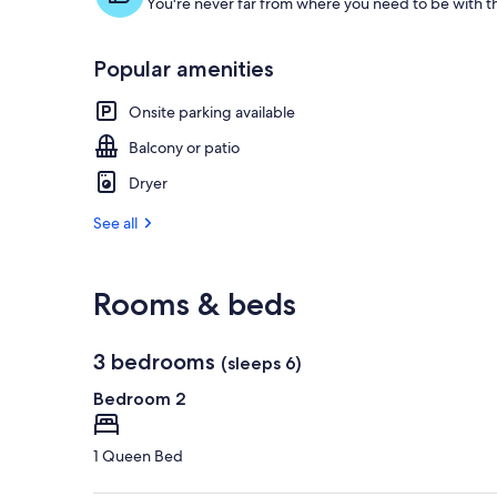
You're never far from where you need to be with th
g
u
e
Popular amenities
s
t
Onsite parking available
r
Balcony or patio
e
v
Dryer
i
e
See all
w
s
i
Rooms & beds
n
t
3 bedrooms
(sleeps 6)
h
i
Bedroom 2
s
a
1 Queen Bed
r
e