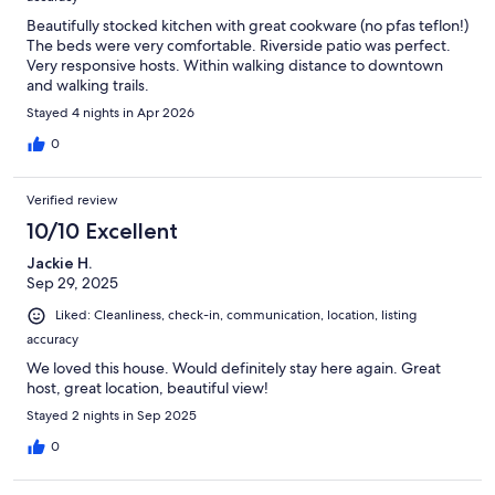
Beautifully stocked kitchen with great cookware (no pfas teflon!)
The beds were very comfortable. Riverside patio was perfect.
Very responsive hosts. Within walking distance to downtown
and walking trails.
Stayed 4 nights in Apr 2026
0
Verified review
10/10 Excellent
Jackie H.
Sep 29, 2025
Liked: Cleanliness, check-in, communication, location, listing
accuracy
We loved this house. Would definitely stay here again. Great
host, great location, beautiful view!
Stayed 2 nights in Sep 2025
0