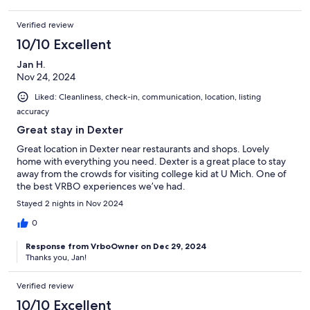
Verified review
10/10 Excellent
Jan H.
Nov 24, 2024
Liked: Cleanliness, check-in, communication, location, listing
accuracy
Great stay in Dexter
Great location in Dexter near restaurants and shops. Lovely
home with everything you need. Dexter is a great place to stay
away from the crowds for visiting college kid at U Mich. One of
the best VRBO experiences we’ve had.
Stayed 2 nights in Nov 2024
0
Response from VrboOwner on Dec 29, 2024
Thanks you, Jan!
Verified review
10/10 Excellent