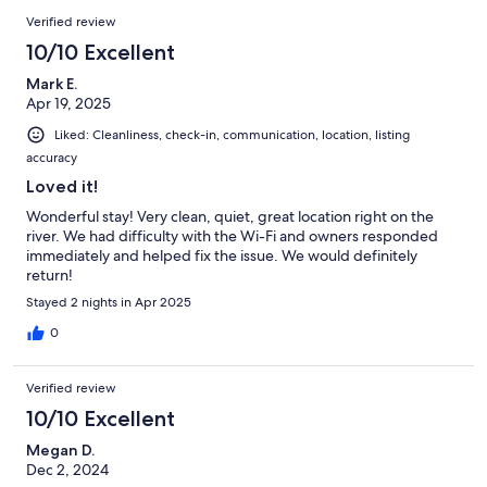
Verified review
10/10 Excellent
Mark E.
Apr 19, 2025
Liked: Cleanliness, check-in, communication, location, listing
accuracy
Loved it!
Wonderful stay! Very clean, quiet, great location right on the
river. We had difficulty with the Wi-Fi and owners responded
immediately and helped fix the issue. We would definitely
return!
Stayed 2 nights in Apr 2025
0
Verified review
10/10 Excellent
Megan D.
Dec 2, 2024