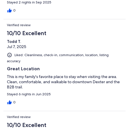
Stayed 2 nights in Sep 2025
0
Verified review
10/10 Excellent
Todd T.
Jul 7, 2025
Liked: Cleanliness, check-in, communication, location, listing
accuracy
Great Location
This is my family's favorite place to stay when visiting the area.
Clean, comfortable, and walkable to downtown Dexter and the
B2B trail.
Stayed 6 nights in Jun 2025
0
Verified review
10/10 Excellent