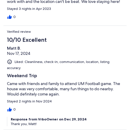
work with and the location can't be beat. We love staying here!
Stayed 3 nights in Apr 2023
0
Verified review
10/10 Excellent
Matt B.
Nov 17, 2024
Liked: Cleanliness, check-in, communication, location, listing
accuracy
Weekend Trip
Came with friends and family to attend UM Football game. The
house was very comfortable, many fun things to do nearby.
Would definitely come again.
Stayed 2 nights in Nov 2024
0
Response from VrboOwner on Dec 29, 2024
Thank you, Matt!