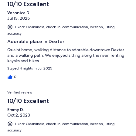
10/10 Excellent
Veronica D.
Jul 13, 2025
Liked: Cleanliness, check-in, communication, location, listing
accuracy
Adorable place in Dexter
Quaint home, walking distance to adorable downtown Dexter
and a walking path. We enjoyed sitting along the river, renting
kayaks and bikes.
Stayed 4 nights in Jul 2025
0
Verified review
10/10 Excellent
Emmy D.
Oct 2, 2023
Liked: Cleanliness, check-in, communication, location, listing
accuracy