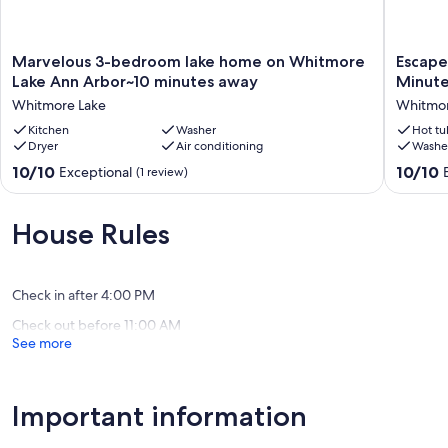
Marvelous
Escape
Marvelous 3-bedroom lake home on Whitmore
Escape
3-
to
Lake Ann Arbor~10 minutes away
Minute
bedroom
Tranquili
Whitmore Lake
Whitmor
lake
Lakefron
home
Kitchen
Washer
Cottage
Hot tu
Dryer
Air conditioning
Washe
on
Just
Whitmore
Minutes
10.0
10.0
10/10
10/10
Exceptional
(1 review)
Lake
from
out
out
Ann
Ann
of
of
Arbor~10
Arbor,
10,
10,
House Rules
minutes
MI"
Exceptional,
Exceptio
away
Whitmo
(1
(55
Whitmore
Lake
review)
reviews)
Lake
Check in after 4:00 PM
Check out before 11:00 AM
See more
Important information