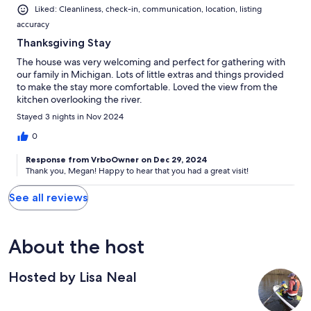
Liked: Cleanliness, check-in, communication, location, listing
accuracy
Thanksgiving Stay
The house was very welcoming and perfect for gathering with
our family in Michigan. Lots of little extras and things provided
to make the stay more comfortable. Loved the view from the
kitchen overlooking the river.
Stayed 3 nights in Nov 2024
0
Response from VrboOwner on Dec 29, 2024
Thank you, Megan! Happy to hear that you had a great visit!
See all reviews
About the host
Hosted by Lisa Neal