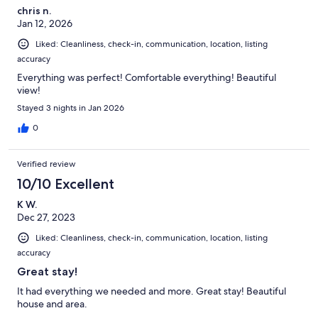
chris n.
Jan 12, 2026
Liked: Cleanliness, check-in, communication, location, listing
accuracy
Everything was perfect! Comfortable everything! Beautiful
view!
Stayed 3 nights in Jan 2026
0
Verified review
10/10 Excellent
K W.
Dec 27, 2023
Liked: Cleanliness, check-in, communication, location, listing
accuracy
Great stay!
It had everything we needed and more. Great stay! Beautiful
house and area.