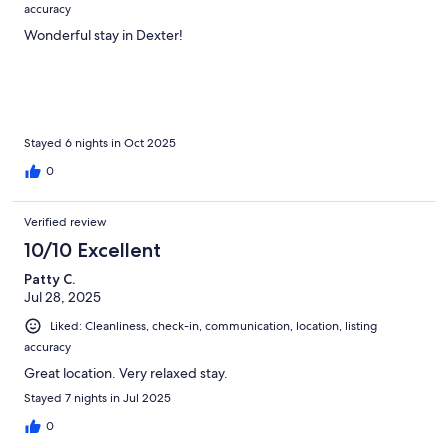
accuracy
Wonderful stay in Dexter!
Stayed 6 nights in Oct 2025
0
Verified review
10/10 Excellent
Patty C.
Jul 28, 2025
Liked: Cleanliness, check-in, communication, location, listing
accuracy
Great location. Very relaxed stay.
Stayed 7 nights in Jul 2025
0