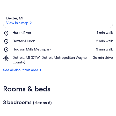
Dexter, MI
View in a map
Place,
Huron River
‪1 min walk‬
Huron
View in a map
Place,
Dexter-Huron
‪2 min walk‬
River
Dexter-
Place,
Hudson Mills Metropark
‪3 min walk‬
Huron
Hudson
Airport,
Detroit, MI (DTW-Detroit Metropolitan Wayne
‪36 min drive‬
Mills
Detroit,
County)
Metropark
MI
See all about this area
(DTW-
Detroit
Metropolitan
Wayne
Rooms & beds
County)
3 bedrooms
(sleeps 6)