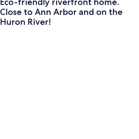
Eco-friendly riverfront home.
Close to Ann Arbor and on the
Huron River!
Photo
gallery
for
Eco-
friendly