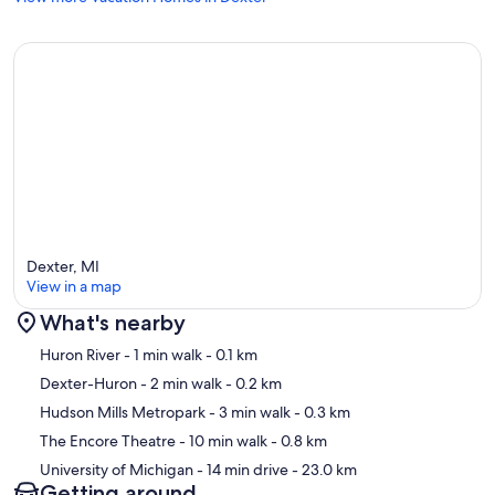
Dexter, MI
View in a map
What's nearby
Map
Huron River
- 1 min walk
- 0.1 km
Dexter-Huron
- 2 min walk
- 0.2 km
Hudson Mills Metropark
- 3 min walk
- 0.3 km
The Encore Theatre
- 10 min walk
- 0.8 km
University of Michigan
- 14 min drive
- 23.0 km
Getting around