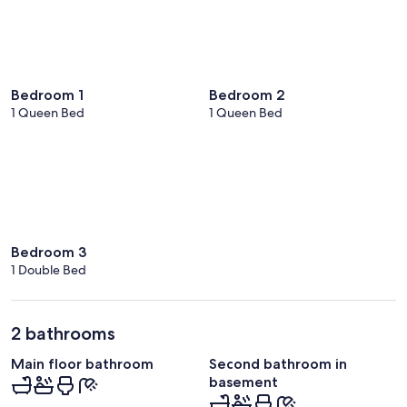
Bedroom 1
Bedroom 2
1 Queen Bed
1 Queen Bed
Bedroom 3
1 Double Bed
2 bathrooms
Main floor bathroom
Second bathroom in
basement