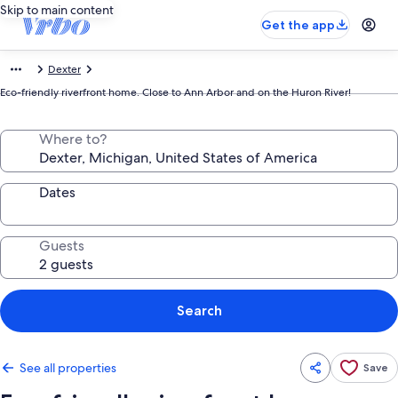
Skip to main content
Get the app
Dexter
Eco-friendly riverfront home. Close to Ann Arbor and on the Huron River!
Where to?
Dates
Guests
Search
See all properties
Save