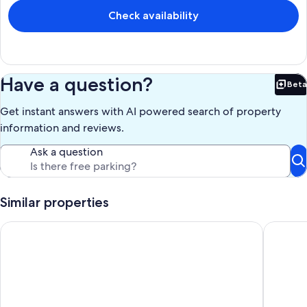
Check availability
Have a question?
Beta
Bet
Get instant answers with AI powered search of property
information and reviews.
Ask a question
Similar properties
Marvelous 3-bedroom lake home on Whitmore Lake Ann Arbo
Escape t