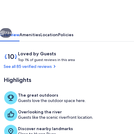
riverfront
home.
Close
vious
Next
to
73+
Overview
Amenities
Location
Policies
Ann
Arbor
Reviews
10
Loved by Guests
and
T
out
Top 1% of guest reviews in this area
o
of
See all 85 verified reviews
on
p
10,
the
Loved
Highlights
1
by
Huron
%
Guests
River!
The great outdoors
o
Huron River - View from the Backyard
Guests love the outdoor space here.
f
Overlooking the river
g
Guests like the scenic riverfront location.
u
e
Discover nearby landmarks
s