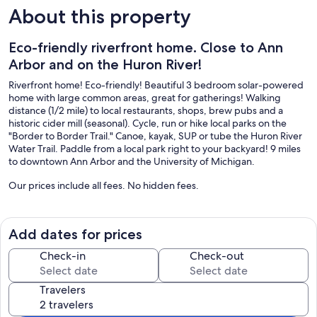
About this property
Eco-friendly riverfront home. Close to Ann
Arbor and on the Huron River!
Riverfront home! Eco-friendly! Beautiful 3 bedroom solar-powered
home with large common areas, great for gatherings! Walking
distance (1/2 mile) to local restaurants, shops, brew pubs and a
historic cider mill (seasonal). Cycle, run or hike local parks on the
"Border to Border Trail." Canoe, kayak, SUP or tube the Huron River
Water Trail. Paddle from a local park right to your backyard! 9 miles
to downtown Ann Arbor and the University of Michigan.
Our prices include all fees. No hidden fees.
Add dates for prices
Check-in
Check-out
Travelers