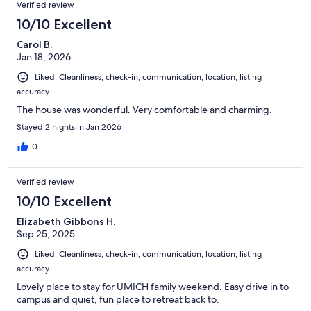
Verified review
10/10 Excellent
Carol B.
Jan 18, 2026
Liked: Cleanliness, check-in, communication, location, listing
accuracy
The house was wonderful. Very comfortable and charming.
Stayed 2 nights in Jan 2026
0
Verified review
10/10 Excellent
Elizabeth Gibbons H.
Sep 25, 2025
Liked: Cleanliness, check-in, communication, location, listing
accuracy
Lovely place to stay for UMICH family weekend. Easy drive in to
campus and quiet, fun place to retreat back to.