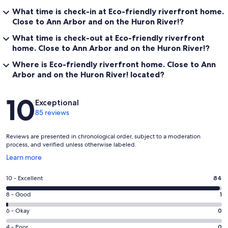
What time is check-in at Eco-friendly riverfront home.
Close to Ann Arbor and on the Huron River!?
What time is check-out at Eco-friendly riverfront
home. Close to Ann Arbor and on the Huron River!?
Where is Eco-friendly riverfront home. Close to Ann
Arbor and on the Huron River! located?
Reviews
10
Exceptional
85 reviews
Reviews are presented in chronological order, subject to a moderation
process, and verified unless otherwise labeled.
Opens
Learn more
in
a
Rating
10 - Excellent
84
new
10
window
Rating
8 - Good
1
-
8
Excellent.
Rating
6 - Okay
0
-
84
6
Good.
Rating
4 - Poor
0