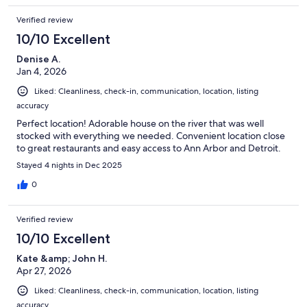
Verified review
10/10 Excellent
Denise A.
Jan 4, 2026
Liked: Cleanliness, check-in, communication, location, listing
accuracy
Perfect location! Adorable house on the river that was well
stocked with everything we needed. Convenient location close
to great restaurants and easy access to Ann Arbor and Detroit.
Stayed 4 nights in Dec 2025
0
Verified review
10/10 Excellent
Kate &amp; John H.
Apr 27, 2026
Liked: Cleanliness, check-in, communication, location, listing
accuracy