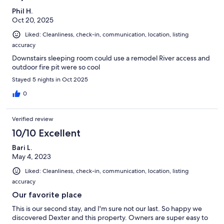
Phil H.
Oct 20, 2025
Liked: Cleanliness, check-in, communication, location, listing
accuracy
Downstairs sleeping room could use a remodel River access and
outdoor fire pit were so cool
Stayed 5 nights in Oct 2025
0
Verified review
10/10 Excellent
Bari L.
May 4, 2023
Liked: Cleanliness, check-in, communication, location, listing
accuracy
Our favorite place
This is our second stay, and I'm sure not our last. So happy we
discovered Dexter and this property. Owners are super easy to