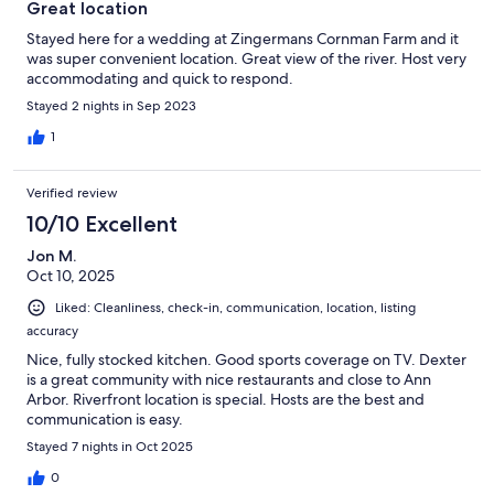
Great location
Stayed here for a wedding at Zingermans Cornman Farm and it
was super convenient location. Great view of the river. Host very
accommodating and quick to respond.
Stayed 2 nights in Sep 2023
1
Verified review
10/10 Excellent
Jon M.
Oct 10, 2025
Liked: Cleanliness, check-in, communication, location, listing
accuracy
Nice, fully stocked kitchen. Good sports coverage on TV. Dexter
is a great community with nice restaurants and close to Ann
Arbor. Riverfront location is special. Hosts are the best and
communication is easy.
Stayed 7 nights in Oct 2025
0