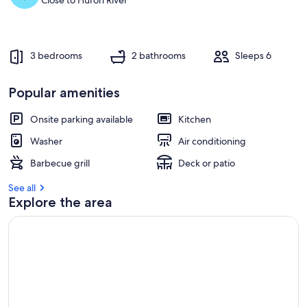
Close to Huron River
t
r
e
v
3 bedrooms
2 bathrooms
Sleeps 6
i
e
w
Popular amenities
s
Onsite parking available
Kitchen
i
n
Washer
Air conditioning
t
Barbecue grill
Deck or patio
h
i
See all
s
Explore the area
a
r
e
a