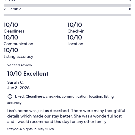
out
-
1
4
of
Okay.
Rating
2 - Terrible
0
out
-
85
0
2
of
Poor.
reviews
out
-
10/10
10/10
85
0
of
Terrible.
reviews
out
Cleanliness
Check-in
85
0
10/10
10/10
of
reviews
out
85
Communication
Location
of
10/10
reviews
85
Listing accuracy
reviews
Reviews
Verified review
10/10 Excellent
Sarah C.
Jun 3, 2026
Liked: Cleanliness, check-in, communication, location, listing
accuracy
Lisa's home was just as described. There were many thoughtful
details which made our stay better. She was a wonderful host
and I would recommend this stay for any other family!
Stayed 4 nights in May 2026