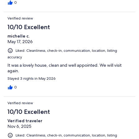
0
Verified review
10/10 Excellent
michelle c.
May 17, 2026
Liked: Cleanliness, check-in, communication, location, listing
accuracy
It was a lovely house, clean and well appointed. We will visit
again.
Stayed 3 nights in May 2026
0
Verified review
10/10 Excellent
Verified traveler
Nov 6, 2025
Liked: Cleanliness, check-in, communication, location, listing