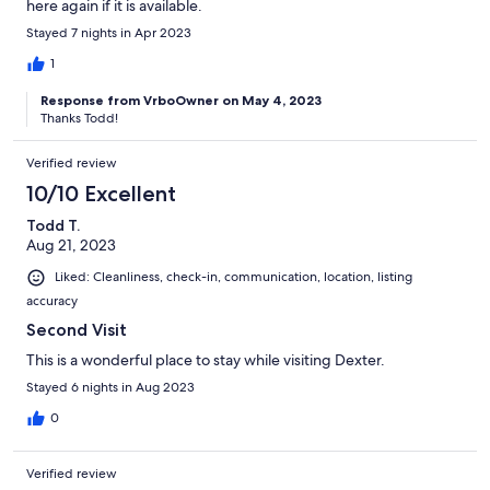
here again if it is available.
Stayed 7 nights in Apr 2023
1
Response from VrboOwner on May 4, 2023
Thanks Todd!
Verified review
10/10 Excellent
Todd T.
Aug 21, 2023
Liked: Cleanliness, check-in, communication, location, listing
accuracy
Second Visit
This is a wonderful place to stay while visiting Dexter.
Stayed 6 nights in Aug 2023
0
Verified review