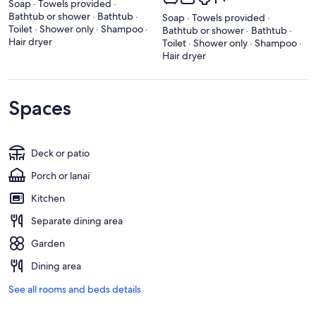
Soap · Towels provided ·
Bathtub or shower · Bathtub ·
Soap · Towels provided ·
Toilet · Shower only · Shampoo ·
Bathtub or shower · Bathtub ·
Hair dryer
Toilet · Shower only · Shampoo ·
Hair dryer
Spaces
Deck or patio
Porch or lanai
Kitchen
Separate dining area
Garden
Dining area
See all rooms and beds details