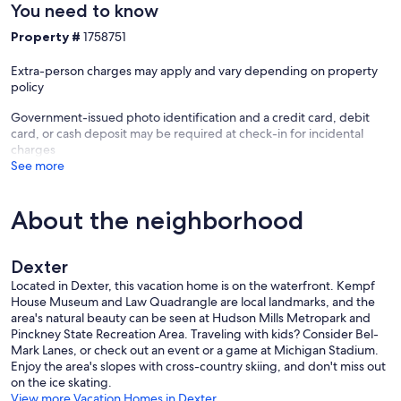
You need to know
Property #
1758751
Extra-person charges may apply and vary depending on property
policy
Government-issued photo identification and a credit card, debit
card, or cash deposit may be required at check-in for incidental
charges
See more
About the neighborhood
Dexter
Located in Dexter, this vacation home is on the waterfront. Kempf
House Museum and Law Quadrangle are local landmarks, and the
area's natural beauty can be seen at Hudson Mills Metropark and
Pinckney State Recreation Area. Traveling with kids? Consider Bel-
Mark Lanes, or check out an event or a game at Michigan Stadium.
Enjoy the area's slopes with cross-country skiing, and don't miss out
on the ice skating.
View more Vacation Homes in Dexter