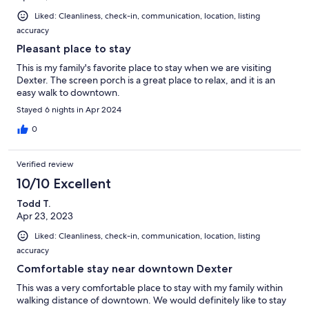
Liked: Cleanliness, check-in, communication, location, listing
accuracy
Pleasant place to stay
This is my family's favorite place to stay when we are visiting
Dexter. The screen porch is a great place to relax, and it is an
easy walk to downtown.
Stayed 6 nights in Apr 2024
0
Verified review
10/10 Excellent
Todd T.
Apr 23, 2023
Liked: Cleanliness, check-in, communication, location, listing
accuracy
Comfortable stay near downtown Dexter
This was a very comfortable place to stay with my family within
walking distance of downtown. We would definitely like to stay