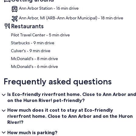
Ann Arbor Station - 16 min drive
Ann Arbor, MI (ARB-Ann Arbor Municipal) - 18 min drive
Restaurants
‪Pilot Travel Center - ‬5 min drive
‪Starbucks - ‬9 min drive
‪Culver's - ‬9 min drive
‪McDonald's - ‬8 min drive
‪McDonald's - ‬6 min drive
Frequently asked questions
Is Eco-friendly riverfront home. Close to Ann Arbor and
on the Huron River! pet-friendly?
How much does it cost to stay at Eco-friendly
riverfront home. Close to Ann Arbor and on the Huron
River!?
How much is parking?