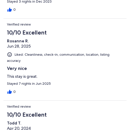
Stayed 3 nights in Dec 2023
0
Verified review
10/10 Excellent
Rosanne R.
Jun 28, 2025
Liked: Cleanliness, check-in, communication, location, listing
accuracy
Very nice
This stay is great.
Stayed 7 nights in Jun 2025
0
Verified review
10/10 Excellent
Todd T.
Apr 20, 2024